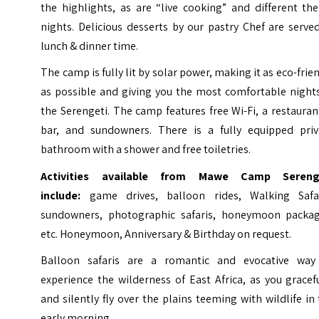
the highlights, as are “live cooking” and different th
nights. Delicious desserts by our pastry Chef are serve
lunch & dinner time.
The camp is fully lit by solar power, making it as eco-frie
as possible and giving you the most comfortable nights
the Serengeti. The camp features free Wi-Fi, a restauran
bar, and sundowners. There is a fully equipped priv
bathroom with a shower and free toiletries.
Activities available from Mawe Camp Sereng
include
:
game drives, balloon rides, Walking Safar
sundowners, photographic safaris, honeymoon packag
etc. Honeymoon, Anniversary & Birthday on request.
Balloon safaris are a romantic and evocative way
experience the wilderness of East Africa, as you gracef
and silently fly over the plains teeming with wildlife in
early morning.