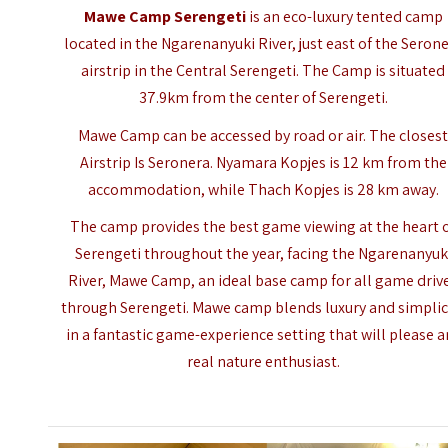
Mawe Camp Serengeti
is an eco-luxury tented camp
located in the Ngarenanyuki River, just east of the Seron
airstrip in the Central Serengeti. The Camp is situated
37.9km from the center of Serengeti.
Mawe Camp can be accessed by road or air. The closes
Airstrip Is Seronera. Nyamara Kopjes is 12 km from the
accommodation, while Thach Kopjes is 28 km away.
The camp provides the best game viewing at the heart 
Serengeti throughout the year, facing the Ngarenanyuk
River, Mawe Camp, an ideal base camp for all game driv
through Serengeti. Mawe camp blends luxury and simplic
in a fantastic game-experience setting that will please a
real nature enthusiast.