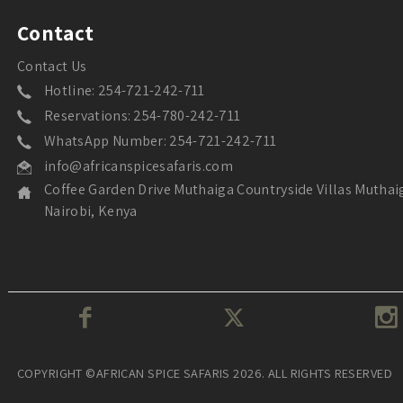
Contact
Contact Us
Hotline: 254-721-242-711
Reservations: 254-780-242-711
WhatsApp Number: 254-721-242-711
info@africanspicesafaris.com
Coffee Garden Drive Muthaiga Countryside Villas Muthai
Nairobi, Kenya
COPYRIGHT ©AFRICAN SPICE SAFARIS 2026. ALL RIGHTS RESERVED