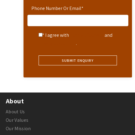
Phone Number Or Email
*
* I agree with
Terms of Service
and
Privacy Statement
.
About
About Us
Our Values
Our Mission