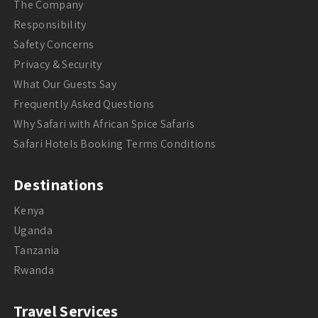
The Company
Responsibility
Safety Concerns
Privacy & Security
What Our Guests Say
Frequently Asked Questions
Why Safari with African Spice Safaris
Safari Hotels Booking Terms Conditions
Destinations
Kenya
Uganda
Tanzania
Rwanda
Travel Services