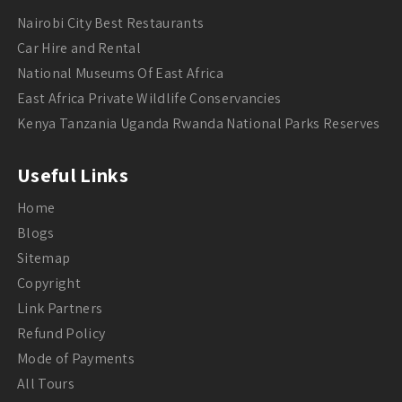
Nairobi City Best Restaurants
Car Hire and Rental
National Museums Of East Africa
East Africa Private Wildlife Conservancies
Kenya Tanzania Uganda Rwanda National Parks Reserves
Useful Links
Home
Blogs
Sitemap
Copyright
Link Partners
Refund Policy
Mode of Payments
All Tours