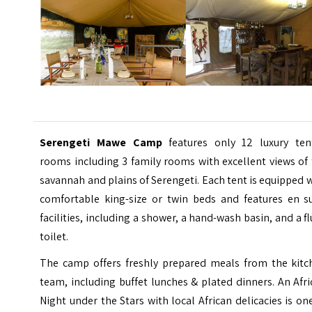
Serengeti Mawe Camp
features only 12 luxury ten
rooms including 3 family rooms with excellent views of
savannah and plains of Serengeti. Each tent is equipped 
comfortable king-size or twin beds and features en su
facilities, including a shower, a hand-wash basin, and a f
toilet.
The camp offers freshly prepared meals from the kitc
team, including buffet lunches & plated dinners. An Afr
Night under the Stars with local African delicacies is on