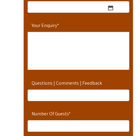
Your Enquiry
*
Questions | Comments | Feedback
Number Of Guests
*