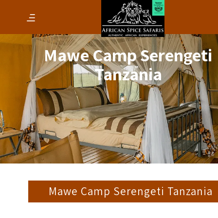
Mawe Camp Serengeti
Tanzania
Mawe Camp Serengeti Tanzania