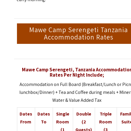
Mawe Camp Serengeti Tanzania
Accommodation Rates
Mawe Camp Serengeti, Tanzania Accommodatio
Rates Per Night Include;
Accommodation on Full Board (Breakfast/Lunch or Picn
lunchbox/Dinner) + Tea and Coffee during meals + Miner
Water & Value Added Tax
Dates
Dates
Single
Double
Triple
Fami
From
To
Room
(2
Room
Suit
(1
Guests)
(3