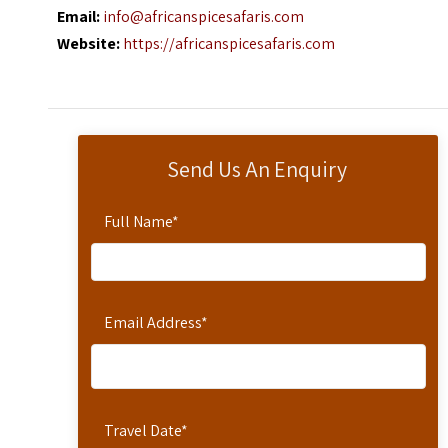
Email:
info@africanspicesafaris.com
Website:
https://africanspicesafaris.com
Send Us An Enquiry
Full Name
*
Email Address
*
Travel Date
*