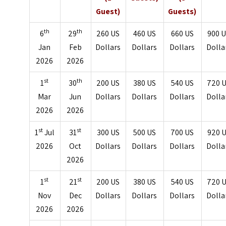
Guest)
Guests)
th
th
6
29
260 US
460 US
660 US
900 
Jan
Feb
Dollars
Dollars
Dollars
Dolla
2026
2026
st
th
1
30
200 US
380 US
540 US
720 
Mar
Jun
Dollars
Dollars
Dollars
Dolla
2026
2026
st
st
1
Jul
31
300 US
500 US
700 US
920 
2026
Oct
Dollars
Dollars
Dollars
Dolla
2026
st
st
1
21
200 US
380 US
540 US
720 
Nov
Dec
Dollars
Dollars
Dollars
Dolla
2026
2026