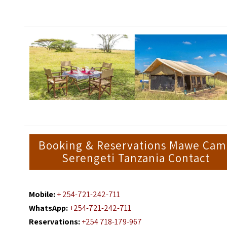
Booking & Reservations Mawe Ca
Serengeti Tanzania Contact
Mobile:
+ 254-721-242-711
WhatsApp:
+254-721-242-711
Reservations:
+254 718-179-967