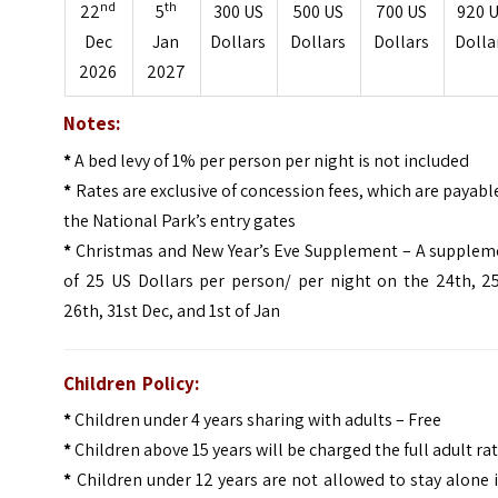
nd
th
22
5
300 US
500 US
700 US
920 
Dec
Jan
Dollars
Dollars
Dollars
Dolla
2026
2027
Notes:
*
A bed levy of 1% per person per night is not included
*
Rates are exclusive of concession fees, which are payabl
the National Park’s entry gates
*
Christmas and New Year’s Eve Supplement – A supplem
of 25 US Dollars per person/ per night on the 24th, 25
26th, 31st Dec, and 1st of Jan
Children Policy:
*
Children under 4 years sharing with adults – Free
*
Children above 15 years will be charged the full adult ra
*
Children under 12 years are not allowed to stay alone 