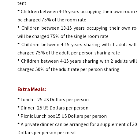
tent
*
Children between 4-15 years occupying their own room 
be charged 75% of the room rate
*
Children between 13-15 years occupying their own r
will be charged 75% of the single room rate
*
Children between 4-15 years sharing with 1 adult will
charged 75% of the adult per person sharing rate
*
Children between 4-15 years sharing with 2 adults wil
charged 50% of the adult rate per person sharing
Extra Meals:
*
Lunch – 25 US Dollars per person
*
Dinner -25 US Dollars per person
*
Picnic Lunch box 15 US Dollars per person
*
A private dinner can be arranged for a supplement of 3
Dollars per person per meal