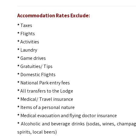
Accommodation Rates Exclude:
*
Taxes
*
Flights
*
Activities
*
Laundry
*
Game drives
*
Gratuities/ Tips
*
Domestic Flights
*
National Park entry fees
*
All transfers to the Lodge
*
Medical/ Travel insurance
*
Items of a personal nature
*
Medical evacuation and flying doctor insurance
*
Alcoholic and beverage drinks (sodas, wines, champag
spirits, local beers)