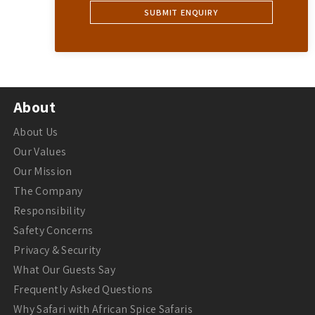
About
About Us
Our Values
Our Mission
The Company
Responsibility
Safety Concerns
Privacy & Security
What Our Guests Say
Frequently Asked Questions
Why Safari with African Spice Safaris