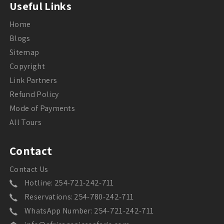
Useful Links
Home
Blogs
Sitemap
Copyright
Link Partners
Refund Policy
Mode of Payments
All Tours
Contact
Contact Us
Hotline: 254-721-242-711
Reservations: 254-780-242-711
WhatsApp Number: 254-721-242-711