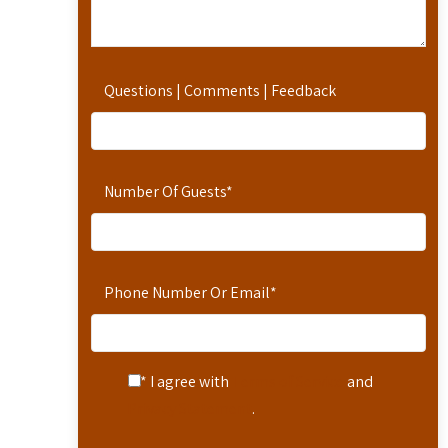
Questions | Comments | Feedback
Number Of Guests
*
Phone Number Or Email
*
* I agree with
Terms of Service
and
Privacy Statement
.