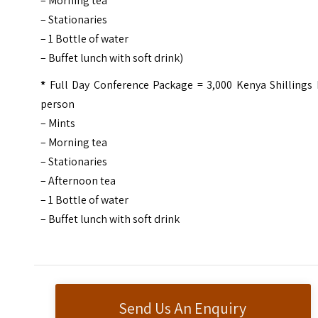
– Morning tea
– Stationaries
– 1 Bottle of water
– Buffet lunch with soft drink)
*
Full Day Conference Package = 3,000 Kenya Shillings 
person
– Mints
– Morning tea
– Stationaries
– Afternoon tea
– 1 Bottle of water
– Buffet lunch with soft drink
Send Us An Enquiry