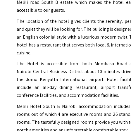
Melili road South B estate which makes the hotel eas
accessible to our guests.
The location of the hotel gives clients the serenity, pe
and quiet they will be looking for. The building is designe
an English colonial style with a luxurious modern twist.
hotel has a restaurant that serves both local & internati
cuisine.
The Hotel is accessible from both Mombasa Road 
Nairobi Central Business District about 10 minutes driv
the Jomo Kenyatta International airport. Hotel facilit
include an all-day dining restaurant, airport transfe
conference facilities, and accommodation facilities.
Melili Hotel South B Nairobi accommodation includes
rooms out of which 4 are executive rooms and 26 stand
rooms. The tastefully designed rooms provide you with 
notch amenities and an unforgettable comfortable stay.