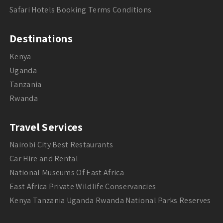
Safari Hotels Booking Terms Conditions
Destinations
Kenya
Uganda
Tanzania
Rwanda
Travel Services
Nairobi City Best Restaurants
Car Hire and Rental
National Museums Of East Africa
East Africa Private Wildlife Conservancies
Kenya Tanzania Uganda Rwanda National Parks Reserves