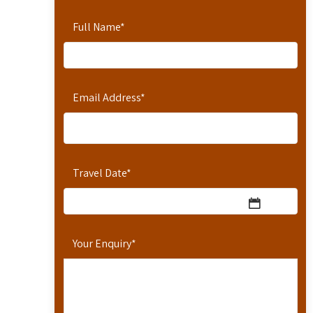
Full Name
*
Email Address
*
Travel Date
*
Your Enquiry
*