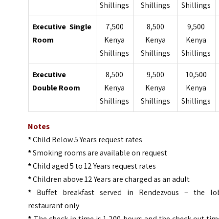
Shillings
Shillings
Shillings
Executive Single
7,500
8,500
9,500
Room
Kenya
Kenya
Kenya
Shillings
Shillings
Shillings
Executive
8,500
9,500
10,500
Double Room
Kenya
Kenya
Kenya
Shillings
Shillings
Shillings
Notes
*
Child Below 5 Years request rates
*
Smoking rooms are available on request
*
Child aged 5 to 12 Years request rates
*
Children above 12 Years are charged as an adult
*
Buffet breakfast served in Rendezvous – the lo
restaurant only
*
The check-in time is 1,200 hours and the check-out tim