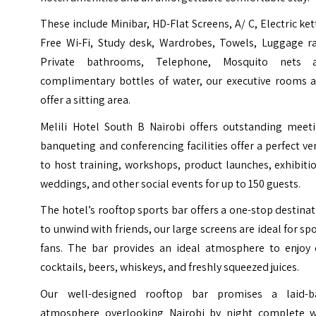
These include Minibar, HD-Flat Screens, A/ C, Electric ket
Free Wi-Fi, Study desk, Wardrobes, Towels, Luggage ra
Private bathrooms, Telephone, Mosquito nets 
complimentary bottles of water, our executive rooms a
offer a sitting area.
Melili Hotel South B Nairobi offers outstanding meeti
banqueting and conferencing facilities offer a perfect v
to host training, workshops, product launches, exhibiti
weddings, and other social events for up to 150 guests.
The hotel’s rooftop sports bar offers a one-stop destina
to unwind with friends, our large screens are ideal for sp
fans. The bar provides an ideal atmosphere to enjoy 
cocktails, beers, whiskeys, and freshly squeezed juices.
Our well-designed rooftop bar promises a laid-b
atmosphere overlooking Nairobi by night complete w