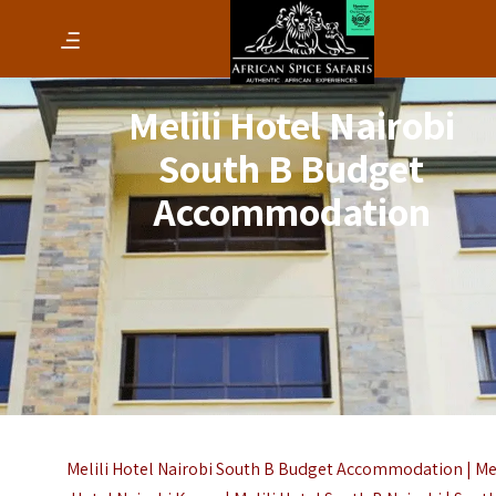
Melili Hotel Nairobi
South B Budget
Accommodation
Melili Hotel Nairobi South B Budget Accommodation | Mel