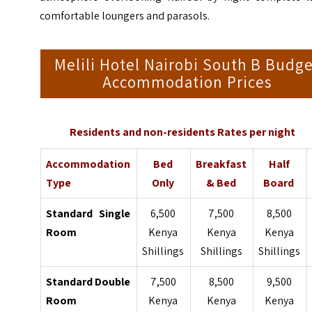
comfortable loungers and parasols.
Melili Hotel Nairobi South B Budg
Accommodation Prices
Residents and non-residents Rates per night
Accommodation
Bed
Breakfast
Half
Type
Only
& Bed
Board
Standard Single
6,500
7,500
8,500
Room
Kenya
Kenya
Kenya
Shillings
Shillings
Shillings
Standard Double
7,500
8,500
9,500
Room
Kenya
Kenya
Kenya