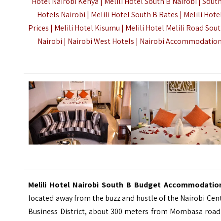
Hotel Nairobi Kenya | Melili Hotel South B Nairobi | Sout
Hotels Nairobi | Melili Hotel South B Rates | Melili Hote
Prices | Melili Hotel Kisumu | Melili Hotel Melili Road Sou
Nairobi | Nairobi West Hotels |
Nairobi Accommodatio
Melili Hotel Nairobi South B Budget Accommodati
located away from the buzz and hustle of the Nairobi Cen
Business District, about 300 meters from
Mombasa road