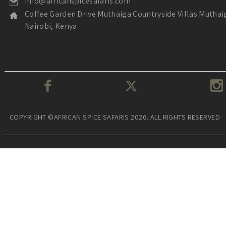
info@africanspicesafaris.com
Coffee Garden Drive Muthaiga Countryside Villas Muthai
Nairobi, Kenya
COPYRIGHT ©AFRICAN SPICE SAFARIS 2026. ALL RIGHTS RESERVED