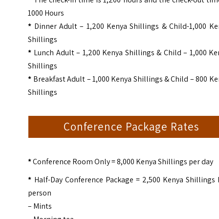
1000 Hours
*
Dinner Adult – 1,200 Kenya Shillings & Child-1,000 Ke
Shillings
*
Lunch Adult – 1,200 Kenya Shillings & Child – 1,000 K
Shillings
*
Breakfast Adult – 1,000 Kenya Shillings & Child – 800 K
Shillings
Conference Package Rates
*
Conference Room Only = 8,000 Kenya Shillings per day
*
Half-Day Conference Package = 2,500 Kenya Shillings 
person
– Mints