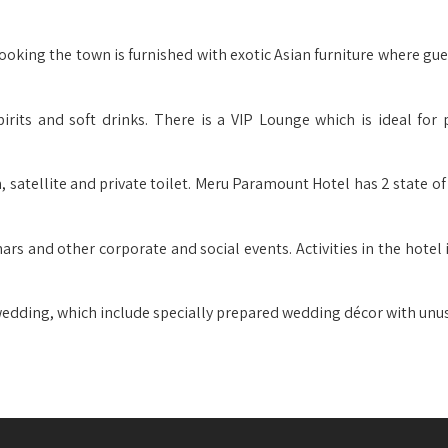
ooking the town is furnished with exotic Asian furniture where gue
pirits and soft drinks. There is a VIP Lounge which is ideal for p
em, satellite and private toilet. Meru Paramount Hotel has 2 state of
nars and other corporate and social events. Activities in the hotel
 wedding, which include specially prepared wedding décor with unus