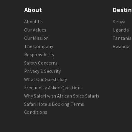
About
Destin
About Us
Kenya
Our Values
Uganda
Our Mission
Tanzania
The Company
Rwanda
Responsibility
Safety Concerns
Privacy & Security
What Our Guests Say
Frequently Asked Questions
Why Safari with African Spice Safaris
Safari Hotels Booking Terms
Conditions