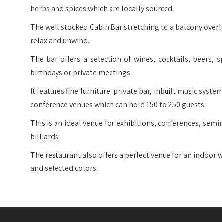
herbs and spices which are locally sourced.
The well stocked Cabin Bar stretching to a balcony overl
relax and unwind.
The bar offers a selection of wines, cocktails, beers, s
birthdays or private meetings.
It features fine furniture, private bar, inbuilt music syst
conference venues which can hold 150 to 250 guests.
This is an ideal venue for exhibitions, conferences, semi
billiards.
The restaurant also offers a perfect venue for an indoor
and selected colors.