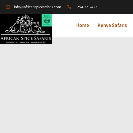
+254-721242711
info@africanspicesafaris.com
Home
Kenya Safaris