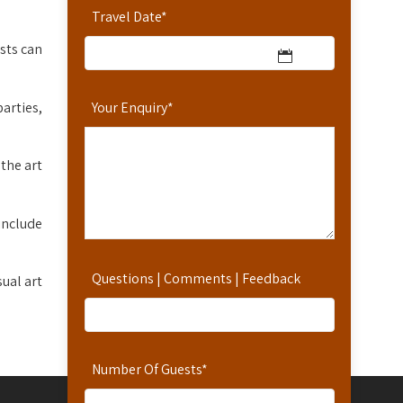
Travel Date
*
sts can
arties,
Your Enquiry
*
 the art
 include
Questions | Comments | Feedback
ual art
Number Of Guests
*