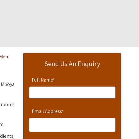
 Meru
Send Us An Enquiry
Full Name
*
m Mboya
n rooms
Email Address
*
om.
dients,