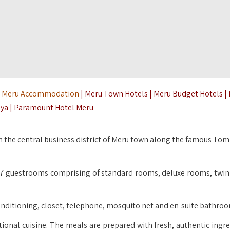
|
Meru Accommodation
| Meru Town Hotels | Meru Budget Hotels |
ya | Paramount Hotel Meru
 the central business district of Meru town along the famous To
 37 guestrooms comprising of standard rooms, deluxe rooms, twi
r conditioning, closet, telephone, mosquito net and en-suite bathro
tional cuisine. The meals are prepared with fresh, authentic ingre