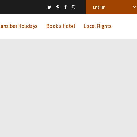
anzibar Holidays
Book a Hotel
Local Flights
l