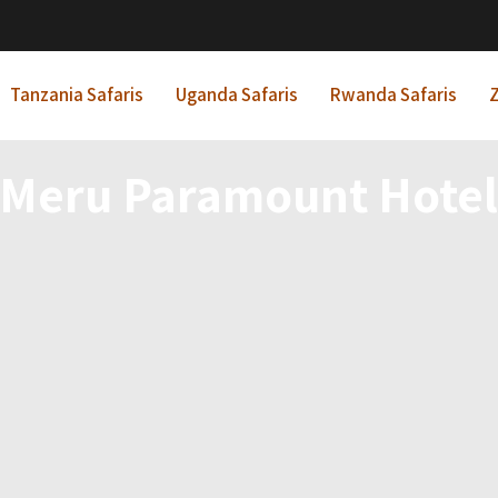
Tanzania Safaris
Uganda Safaris
Rwanda Safaris
Z
Meru Paramount Hote