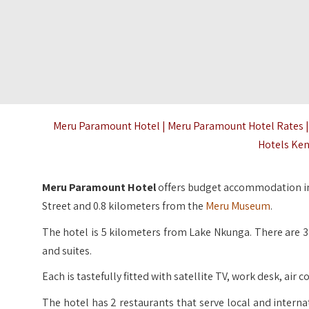
Meru Paramount Hotel | Meru Paramount Hotel Rates 
Hotels Ken
Meru Paramount Hotel
offers budget accommodation in
Street and 0.8 kilometers from the
Meru Museum
.
The hotel is 5 kilometers from Lake Nkunga. There are
and suites.
Each is tastefully fitted with satellite TV, work desk, ai
The hotel has 2 restaurants that serve local and interna