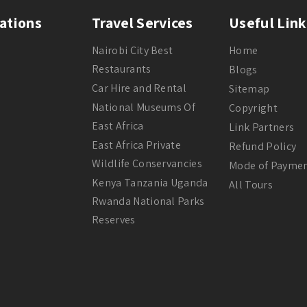
ations
Travel Services
Useful Link
Nairobi City Best
Home
Restaurants
Blogs
Car Hire and Rental
Sitemap
National Museums Of
Copyright
East Africa
Link Partners
East Africa Private
Refund Policy
Wildlife Conservancies
Mode of Payme
Kenya Tanzania Uganda
All Tours
Rwanda National Parks
Reserves