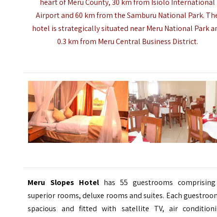
heart of Meru County, 30 km from Isiolo International
Airport and 60 km from the
Samburu National Park
. Th
hotel is strategically situated near Meru National Park a
0.3 km from Meru Central Business District.
Meru Slopes Hotel
has 55 guestrooms comprising
superior rooms, deluxe rooms and suites. Each guestroo
spacious and fitted with satellite TV, air conditioni