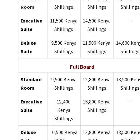
Room
Shillings
Shillings
Shillings
Executive
11,500 Kenya
14,500 Kenya
–
Suite
Shillings
Shillings
Deluxe
9,500 Kenya
11,500 Kenya
14,600 Ken
Suite
Shillings
Shillings
Shillings
Full Board
Standard
9,500 Kenya
12,800 Kenya
18,500 Ken
Room
Shillings
Shillings
Shillings
Executive
12,400
16,800 Kenya
–
Suite
Kenya
Shillings
Shillings
Deluxe
10,500 Kenya
12,800 Kenya
18,500 Ken