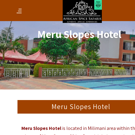
Meru Slopes Hotel
Meru Slopes Hotel
Meru Slopes Hotel
is located in Milimani area within t