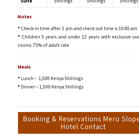
Suite
Shillings
Shillings
Shillings
Notes
*
Check-in time after 2 pm and check out time is 10:00 am
*
Children 5 years and under 12 years with exclusive us
rooms 75% of adult rate
Meals
*
Lunch – 1,500 Kenya Shillings
*
Dinner – 1,500 Kenya Shillings
Booking & Reservations Meru Slop
Hotel Contact