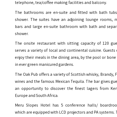
telephone, tea/coffee making facilities and balcony.
The bathrooms are en-suite and fitted with bath tubs
shower. The suites have an adjoining lounge rooms, m
bars and large en-suite bathroom with bath and separ
shower.
The onsite restaurant with sitting capacity of 120 gue
serves a variety of local and continental cuisine. Guests
enjoy their meals in the dining area, by the pool or bone 
in ever green manicured gardens.
The Oak Pub offers a variety of Scottish whisky, Brandy, 
wines and the famous Mexican Tequila. The bar gives gu
an opportunity to discover the finest lagers from Ken
Europe and South Africa.
Meru Slopes Hotel has 5 conference halls/ boardro
which are equipped with LCD projectors and PA systems.