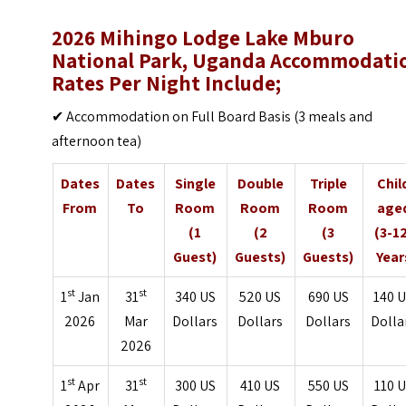
2026 Mihingo Lodge Lake Mburo
National Park, Uganda Accommodati
Rates Per Night Include;
✔ Accommodation on Full Board Basis (3 meals and
afternoon tea)
Dates
Dates
Single
Double
Triple
Chil
From
To
Room
Room
Room
age
(1
(2
(3
(3-1
Guest)
Guests)
Guests)
Year
st
st
1
Jan
31
340 US
520 US
690 US
140 
2026
Mar
Dollars
Dollars
Dollars
Dolla
2026
st
st
1
Apr
31
300 US
410 US
550 US
110 