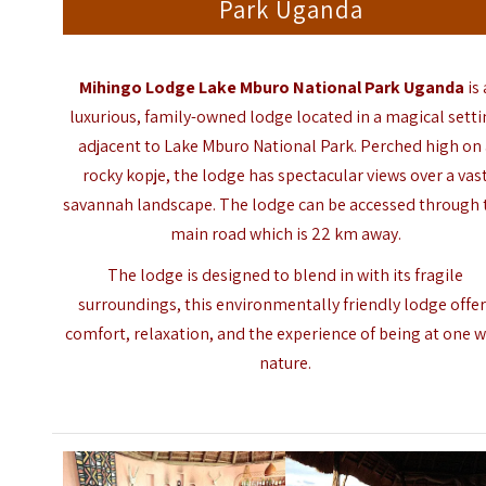
Park Uganda
Mihingo Lodge Lake Mburo National Park Uganda
is 
luxurious, family-owned lodge located in a magical sett
adjacent to
Lake Mburo National Park
. Perched high on
rocky kopje, the lodge has spectacular views over a vas
savannah landscape. The lodge can be accessed through 
main road which is 22 km away.
The lodge is designed to blend in with its fragile
surroundings, this environmentally friendly lodge offe
comfort, relaxation, and the experience of being at one w
nature.