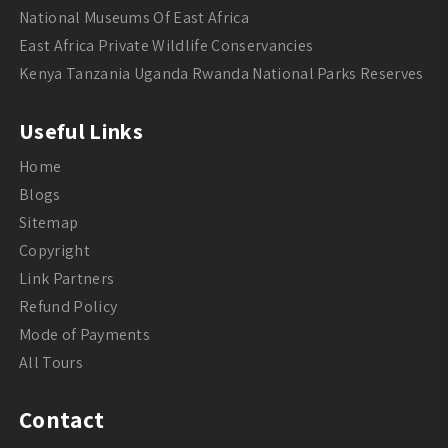
National Museums Of East Africa
East Africa Private Wildlife Conservancies
Kenya Tanzania Uganda Rwanda National Parks Reserves
Useful Links
Home
Blogs
Sitemap
Copyright
Link Partners
Refund Policy
Mode of Payments
All Tours
Contact