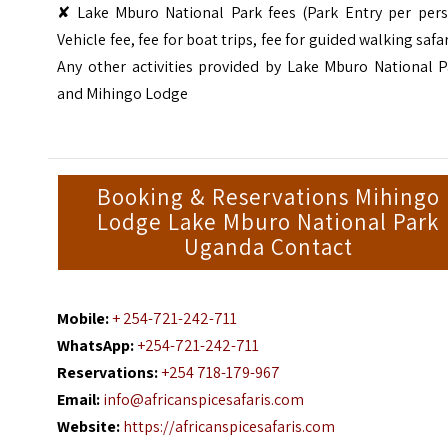
✘ Lake Mburo National Park fees (Park Entry per pers
Vehicle fee, fee for boat trips, fee for guided walking safar
Any other activities provided by Lake Mburo National P
and Mihingo Lodge
Booking & Reservations Mihingo
Lodge Lake Mburo National Park
Uganda Contact
Mobile:
+ 254-721-242-711
WhatsApp:
+254-721-242-711
Reservations:
+254 718-179-967
Email:
info@africanspicesafaris.com
Website:
https://africanspicesafaris.com