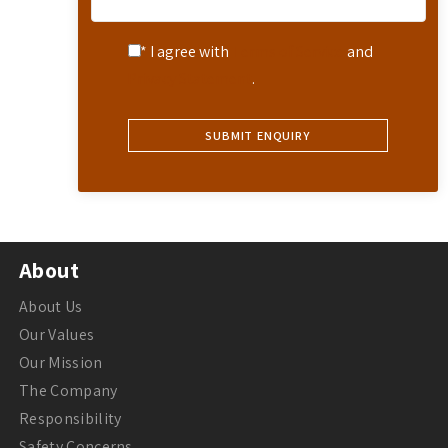
* I agree with
Terms of Service
and
Privacy Statement
.
About
About Us
Our Values
Our Mission
The Company
Responsibility
Safety Concerns