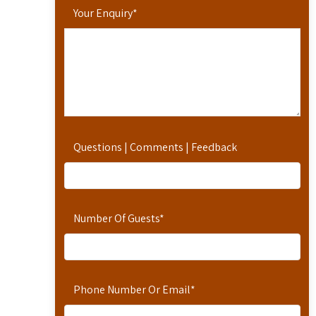
Your Enquiry
*
Questions | Comments | Feedback
Number Of Guests
*
Phone Number Or Email
*