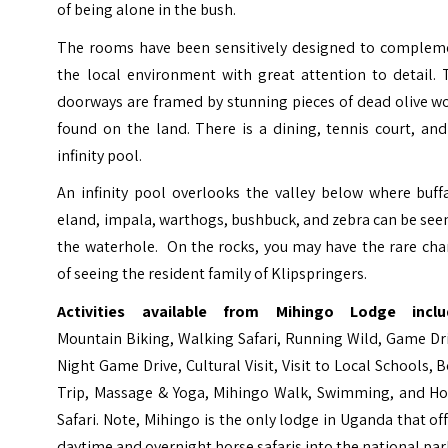
of being alone in the bush.
The rooms have been sensitively designed to complem
the local environment with great attention to detail. 
doorways are framed by stunning pieces of dead olive w
found on the land. There is a dining, tennis court, an
infinity pool.
An infinity pool overlooks the valley below where buff
eland, impala, warthogs, bushbuck, and zebra can be see
the waterhole. On the rocks, you may have the rare cha
of seeing the resident family of Klipspringers.
Activities available from Mihingo Lodge inclu
Mountain Biking, Walking Safari, Running Wild, Game Dr
Night Game Drive, Cultural Visit, Visit to Local Schools, 
Trip, Massage & Yoga, Mihingo Walk, Swimming, and Ho
Safari. Note, Mihingo is the only lodge in Uganda that of
daytime and overnight horse safaris into the national par