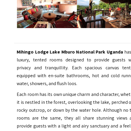
Mihingo Lodge Lake Mburo National Park Uganda
has
luxury, tented rooms designed to provide guests w
privacy and tranquillity. Each spacious canvas tent
equipped with en-suite bathrooms, hot and cold runn
water, showers, and flush loos.
Each room has its own unique charm and character, whet
it is nestled in the forest, overlooking the lake, perched 
rocky outcrop, or down by the water hole. Although no 
rooms are the same, they all share stunning views 
provide guests with a light and airy sanctuary and a fee