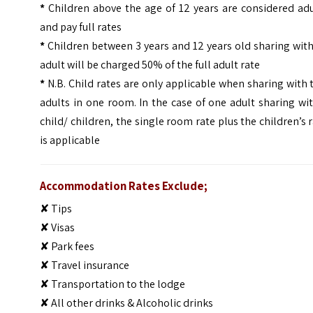
*
Children above the age of 12 years are considered adu
and pay full rates
*
Children between 3 years and 12 years old sharing wit
adult will be charged 50% of the full adult rate
*
N.B. Child rates are only applicable when sharing with
adults in one room. In the case of one adult sharing wi
child/ children, the single room rate plus the children’s 
is applicable
Accommodation Rates Exclude;
✘ Tips
✘ Visas
✘ Park fees
✘ Travel insurance
✘ Transportation to the lodge
✘ All other drinks & Alcoholic drinks