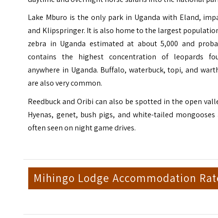
Lake Mburo is the only park in Uganda with Eland, impa
and Klipspringer. It is also home to the largest populatio
zebra in Uganda estimated at about 5,000 and proba
contains the highest concentration of leopards fo
anywhere in Uganda. Buffalo, waterbuck, topi, and wart
are also very common.
Reedbuck and Oribi can also be spotted in the open vall
Hyenas, genet, bush pigs, and white-tailed mongooses 
often seen on night game drives.
Mihingo Lodge Accommodation Rat