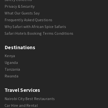
Privacy & Security
What Our Guests Say
Frequently Asked Questions
Why Safari with African Spice Safaris
Safari Hotels Booking Terms Conditions
Destinations
Kenya
Uganda
Tanzania
Rwanda
Travel Services
Nairobi City Best Restaurants
Car Hire and Rental