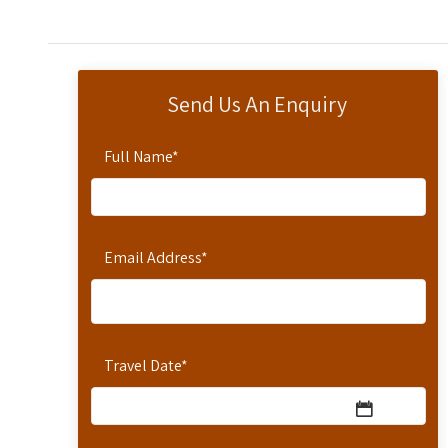
Send Us An Enquiry
Full Name
*
Email Address
*
Travel Date
*