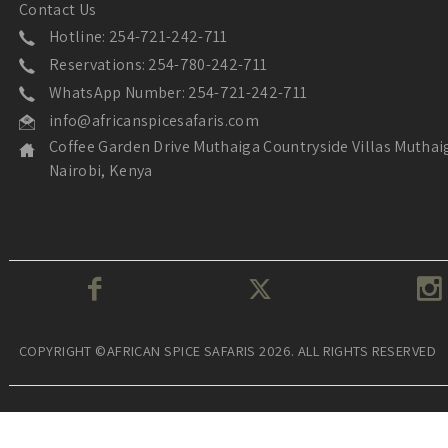
Contact Us
Hotline: 254-721-242-711
Reservations: 254-780-242-711
WhatsApp Number: 254-721-242-711
info@africanspicesafaris.com
Coffee Garden Drive Muthaiga Countryside Villas Muthai
Nairobi, Kenya
COPYRIGHT ©AFRICAN SPICE SAFARIS 2026. ALL RIGHTS RESERVED