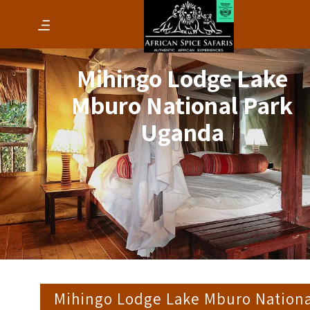
Mihingo Lodge Lake
Mburo National Park
Uganda
Mihingo Lodge Lake Mburo Nationa