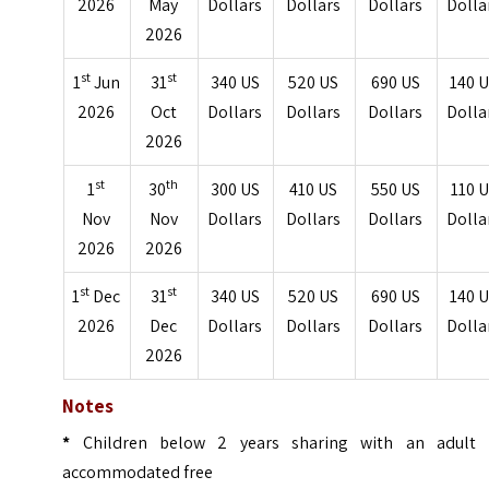
2026
May
Dollars
Dollars
Dollars
Dolla
2026
st
st
1
Jun
31
340 US
520 US
690 US
140 
2026
Oct
Dollars
Dollars
Dollars
Dolla
2026
st
th
1
30
300 US
410 US
550 US
110 
Nov
Nov
Dollars
Dollars
Dollars
Dolla
2026
2026
st
st
1
Dec
31
340 US
520 US
690 US
140 
2026
Dec
Dollars
Dollars
Dollars
Dolla
2026
Notes
*
Children below 2 years sharing with an adult 
accommodated free