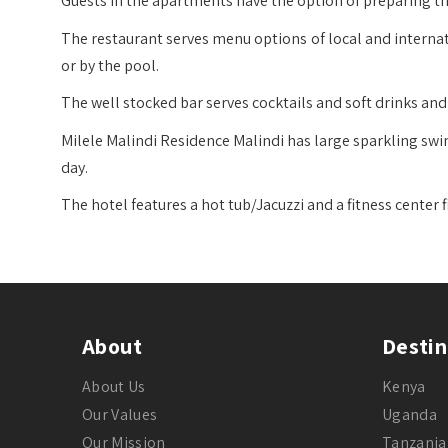
Guests in the apartments have the option of preparing th
The restaurant serves menu options of local and internat
or by the pool.
The well stocked bar serves cocktails and soft drinks an
Milele Malindi Residence Malindi has large sparkling sw
day.
The hotel features a hot tub/Jacuzzi and a fitness center f
About
Destin
About Us
Kenya
Our Values
Uganda
Our Mission
Tanzania