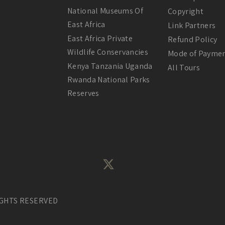
National Museums Of
Copyright
East Africa
Link Partners
East Africa Private
Refund Policy
Wildlife Conservancies
Mode of Payme
Kenya Tanzania Uganda
All Tours
Rwanda National Parks
Reserves
IGHTS RESERVED