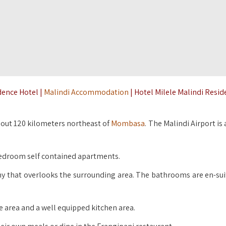
dence Hotel |
Malindi Accommodation
| Hotel Milele Malindi Resi
about 120 kilometers northeast of
Mombasa
. The Malindi Airport is
bedroom self contained apartments.
y that overlooks the surrounding area. The bathrooms are en-sui
 area and a well equipped kitchen area.