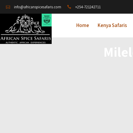
+254-721242711
info@africanspicesafaris.com
Home
Kenya Safaris
Mile