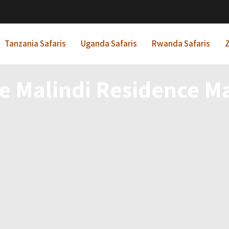
Tanzania Safaris
Uganda Safaris
Rwanda Safaris
Z
le Malindi Residence Ma