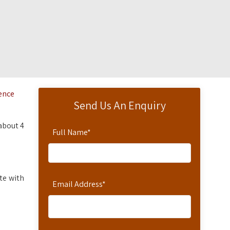
dence
Send Us An Enquiry
 about 4
Full Name
*
te with
Email Address
*