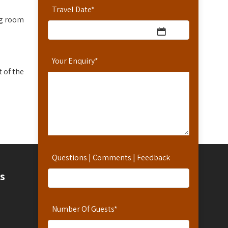
Travel Date
*
ng room
Your Enquiry
*
 of the
Questions | Comments | Feedback
Contact
s
Contact Us
Number Of Guests
*
Hotline: 254-721-242-711
Reservations: 254-780-242-711