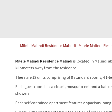
Milele Malindi Residence Malindi | Milele Malindi Resi
Milele Malindi Residence Malindi
is located in Malindi 
kilometers away from the residence.
There are 12 units comprising of 8 standard rooms, 4 1-
Each guestroom has a closet, mosquito net and a balcon
showers.
Each self contained apartment features a spacious lounge