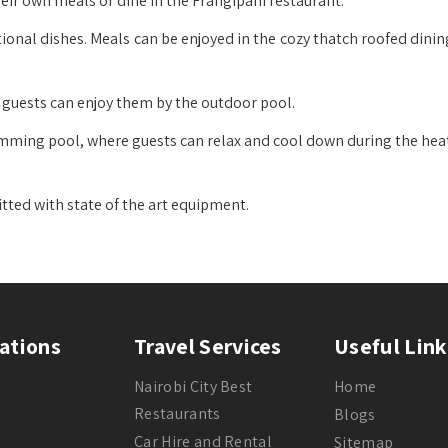
eir own meals or dine in the Frangipani restaurant.
ional dishes. Meals can be enjoyed in the cozy thatch roofed dini
d guests can enjoy them by the outdoor pool.
imming pool, where guests can relax and cool down during the heat
itted with state of the art equipment.
ations
Travel Services
Useful Link
Nairobi City Best
Home
Restaurants
Blogs
Car Hire and Rental
Sitemap