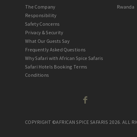
The Company
Rwanda
Responsibility
Safety Concerns
Privacy & Security
What Our Guests Say
Frequently Asked Questions
Why Safari with African Spice Safaris
Safari Hotels Booking Terms
Conditions
COPYRIGHT ©AFRICAN SPICE SAFARIS 2026. ALL R