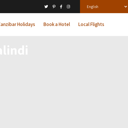
anzibar Holidays
Book a Hotel
Local Flights
lindi