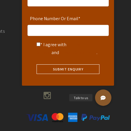
WhatsApp Number: 254-721-242-711
info@africanspicesafaris.com
Phone Number Or Email
*
Coffee Garden Drive Muthaiga
Countryside Villas Muthaiga
nts
Nairobi, Kenya
* I agree with
Terms of
Service
and
Privacy Statement
.