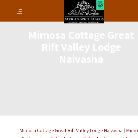
Mimosa Cottage Great
Rift Valley Lodge
Naivasha
Mimosa Cottage Great Rift Valley Lodge Naivasha | Mim