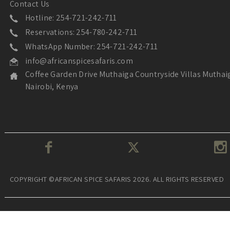
Contact Us
Hotline: 254-721-242-711
Reservations: 254-780-242-711
WhatsApp Number: 254-721-242-711
info@africanspicesafaris.com
Coffee Garden Drive Muthaiga Countryside Villas Muthai
Nairobi, Kenya
COPYRIGHT ©AFRICAN SPICE SAFARIS 2026. ALL RIGHTS RESERVED