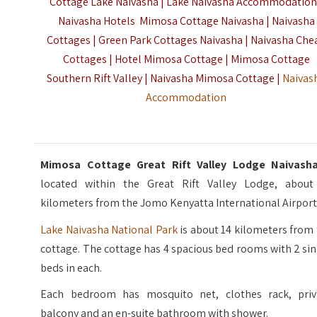
Cottage Lake Naivasha | Lake Naivasha Accommodation
Naivasha Hotels Mimosa Cottage Naivasha | Naivasha
Cottages | Green Park Cottages Naivasha | Naivasha Che
Cottages | Hotel Mimosa Cottage | Mimosa Cottage
Southern Rift Valley | Naivasha Mimosa Cottage |
Naivas
Accommodation
Mimosa Cottage Great Rift Valley Lodge Naivas
located within the Great Rift Valley Lodge, about
kilometers from the Jomo Kenyatta International Airport
Lake Naivasha National Park
is about 14 kilometers from
cottage. The cottage has 4 spacious bed rooms with 2 si
beds in each.
Each bedroom has mosquito net, clothes rack, priv
balcony and an en-suite bathroom with shower.