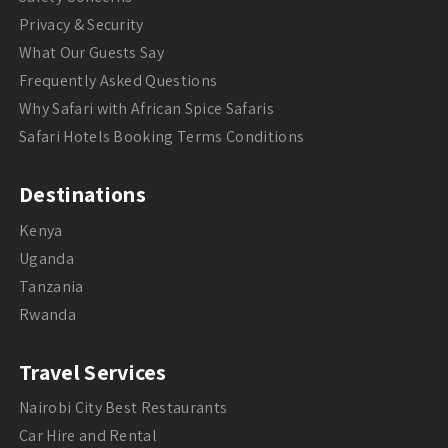
Privacy & Security
What Our Guests Say
Frequently Asked Questions
Why Safari with African Spice Safaris
Safari Hotels Booking Terms Conditions
Destinations
Kenya
Uganda
Tanzania
Rwanda
Travel Services
Nairobi City Best Restaurants
Car Hire and Rental