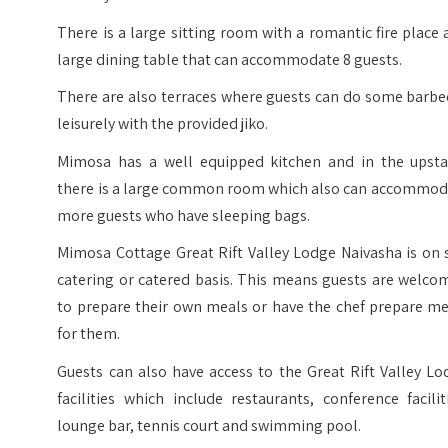
There is a large sitting room with a romantic fire place
large dining table that can accommodate 8 guests.
There are also terraces where guests can do some barbe
leisurely with the provided jiko.
Mimosa has a well equipped kitchen and in the upstai
there is a large common room which also can accommod
more guests who have sleeping bags.
Mimosa Cottage Great Rift Valley Lodge Naivasha is on 
catering or catered basis. This means guests are welco
to prepare their own meals or have the chef prepare me
for them.
Guests can also have access to the Great Rift Valley L
facilities which include restaurants, conference facilit
lounge bar, tennis court and swimming pool.