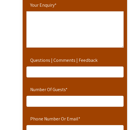
Your Enquiry
*
Questions | Comments | Feedback
Number Of Guests
*
Phone Number Or Email
*