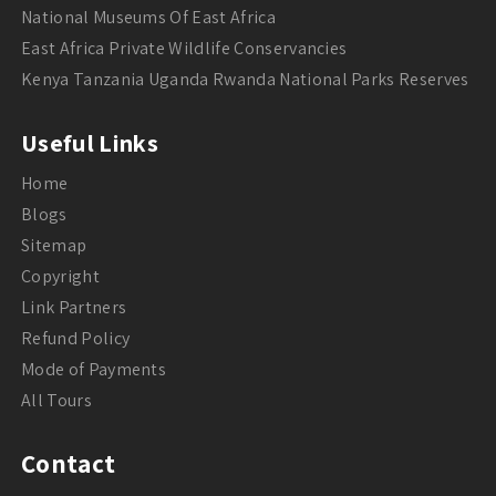
National Museums Of East Africa
East Africa Private Wildlife Conservancies
Kenya Tanzania Uganda Rwanda National Parks Reserves
Useful Links
Home
Blogs
Sitemap
Copyright
Link Partners
Refund Policy
Mode of Payments
All Tours
Contact