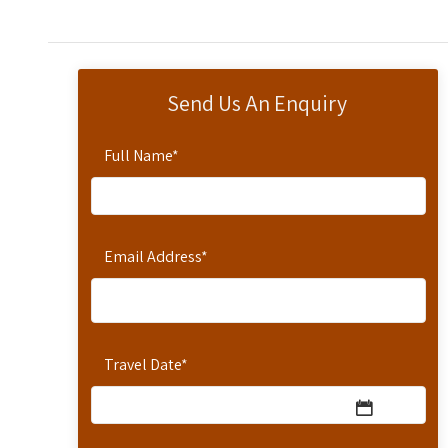
Send Us An Enquiry
Full Name
*
Email Address
*
Travel Date
*