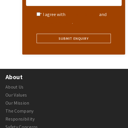
* I agree with
Terms of Service
and
Privacy Statement
.
About
About Us
Our Values
Our Mission
The Company
Responsibility
Safety Concerns