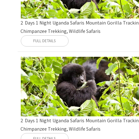
2 Days 1 Night Uganda Safaris Mountain Gorilla Trackin
Chimpanzee Trekking, Wildlife Safaris
FULL DETAILS
2 Days 1 Night Uganda Safaris Mountain Gorilla Trackin
Chimpanzee Trekking, Wildlife Safaris
FULL DETAILS