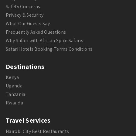
Safety Concerns
Privacy & Security
What Our Guests Say
Frequently Asked Questions
Why Safari with African Spice Safaris
Safari Hotels Booking Terms Conditions
Destinations
Kenya
Uganda
Tanzania
Rwanda
Travel Services
Nairobi City Best Restaurants