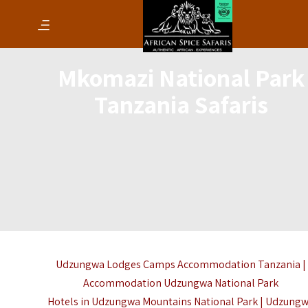
Mkomazi National Park
Tanzania Safaris
Udzungwa Lodges Camps Accommodation Tanzania |
Accommodation Udzungwa National Park
Hotels in Udzungwa Mountains National Park | Udzung