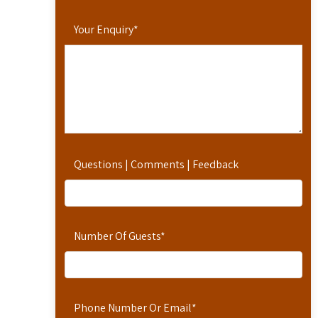
Your Enquiry
*
Questions | Comments | Feedback
Number Of Guests
*
Phone Number Or Email
*