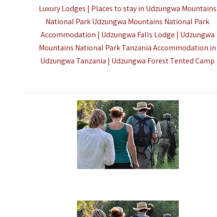
Luxury Lodges | Places to stay in Udzungwa Mountains
National Park Udzungwa Mountains National Park
Accommodation | Udzungwa Falls Lodge | Udzungwa
Mountains National Park Tanzania Accommodation in
Udzungwa Tanzania | Udzungwa Forest Tented Camp