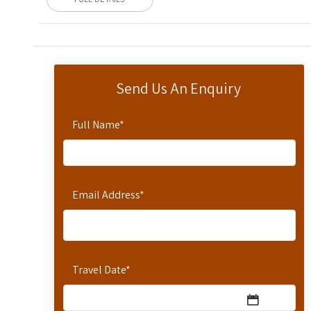
Send Us An Enquiry
Full Name
*
Email Address
*
Travel Date
*