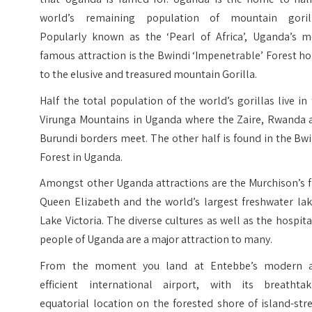
world’s remaining population of mountain gorill
Popularly known as the ‘Pearl of Africa’, Uganda’s m
famous attraction is the Bwindi ‘Impenetrable’ Forest 
to the elusive and treasured mountain Gorilla.
Half the total population of the world’s gorillas live in
Virunga Mountains in Uganda where the Zaire, Rwanda 
Burundi borders meet. The other half is found in the Bw
Forest in Uganda.
Amongst other Uganda attractions are the Murchison’s f
Queen Elizabeth and the world’s largest freshwater lak
Lake Victoria. The diverse cultures as well as the hospit
people of Uganda are a major attraction to many.
From the moment you land at Entebbe’s modern 
efficient international airport, with its breathtak
equatorial location on the forested shore of island-st