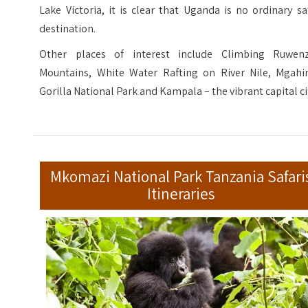
Lake Victoria, it is clear that Uganda is no ordinary sa
destination.
Other places of interest include Climbing Ruwenz
Mountains, White Water Rafting on River Nile, Mgahi
Gorilla National Park and Kampala – the vibrant capital ci
Mkomazi National Park Tanzania Safari
Itineraries