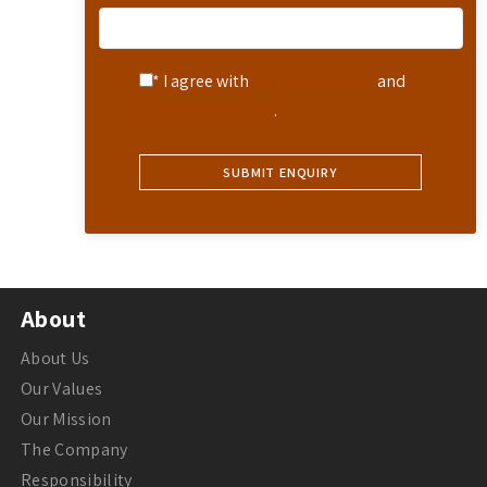
* I agree with
Terms of Service
and
Privacy Statement
.
About
About Us
Our Values
Our Mission
The Company
Responsibility