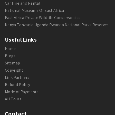
Car Hire and Rental
National Museums Of East Africa
East Africa Private Wildlife Conservancies
Kenya Tanzania Uganda Rwanda National Parks Reserves
Useful Links
Home
Blogs
Sitemap
Copyright
Link Partners
Refund Policy
Mode of Payments
All Tours
Contact