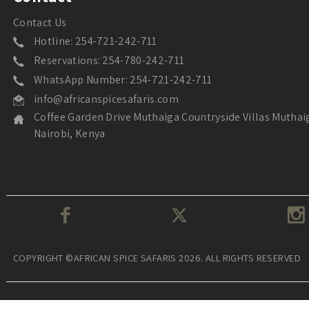
Contact Us
Hotline: 254-721-242-711
Reservations: 254-780-242-711
WhatsApp Number: 254-721-242-711
info@africanspicesafaris.com
Coffee Garden Drive Muthaiga Countryside Villas Muthai
Nairobi, Kenya
COPYRIGHT ©AFRICAN SPICE SAFARIS 2026. ALL RIGHTS RESERVED