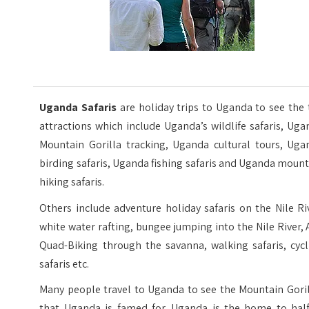
Uganda Safaris
are holiday trips to Uganda to see the
attractions which include Uganda’s wildlife safaris, Ug
Mountain Gorilla tracking, Uganda cultural tours, Uga
birding safaris, Uganda fishing safaris and Uganda moun
hiking safaris.
Others include adventure holiday safaris on the Nile Ri
white water rafting, bungee jumping into the Nile River,
Quad-Biking through the savanna, walking safaris, cycl
safaris etc.
Many people travel to Uganda to see the Mountain Goril
that Uganda is famed for. Uganda is the home to half