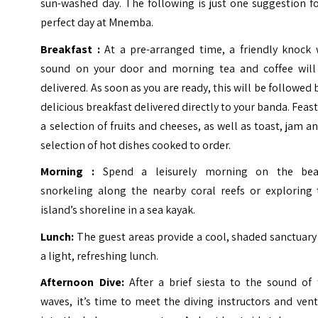
sun-washed day. The following is just one suggestion f
perfect day at Mnemba.
Breakfast :
At a pre-arranged time, a friendly knock w
sound on your door and morning tea and coffee will
delivered. As soon as you are ready, this will be followed 
delicious breakfast delivered directly to your banda. Feas
a selection of fruits and cheeses, as well as toast, jam a
selection of hot dishes cooked to order.
Morning :
Spend a leisurely morning on the bea
snorkeling along the nearby coral reefs or exploring 
island’s shoreline in a sea kayak.
Lunch:
The guest areas provide a cool, shaded sanctuary
a light, refreshing lunch.
Afternoon Dive:
After a brief siesta to the sound of 
waves, it’s time to meet the diving instructors and ven