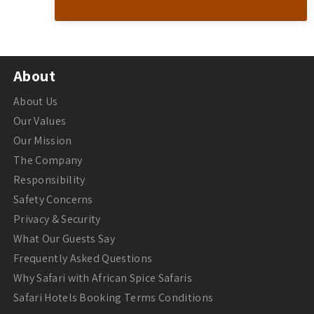
About
About Us
Our Values
Our Mission
The Company
Responsibility
Safety Concerns
Privacy & Security
What Our Guests Say
Frequently Asked Questions
Why Safari with African Spice Safaris
Safari Hotels Booking Terms Conditions