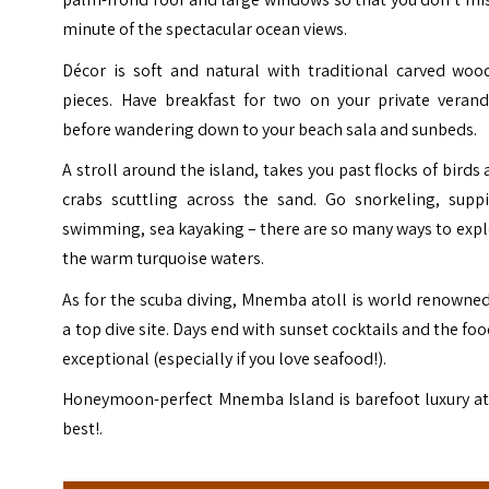
minute of the spectacular ocean views.
Décor is soft and natural with traditional carved woo
pieces. Have breakfast for two on your private verand
before wandering down to your beach sala and sunbeds.
A stroll around the island, takes you past flocks of birds
crabs scuttling across the sand. Go snorkeling, suppi
swimming, sea kayaking – there are so many ways to exp
the warm turquoise waters.
As for the scuba diving, Mnemba atoll is world renowne
a top dive site. Days end with sunset cocktails and the foo
exceptional (especially if you love seafood!).
Honeymoon-perfect Mnemba Island is barefoot luxury at 
best!.