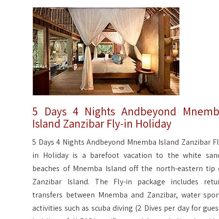
5 Days 4 Nights Andbeyond Mnem
Island Zanzibar Fly-in Holiday
5 Days 4 Nights Andbeyond Mnemba Island Zanzibar Fl
in Holiday is a barefoot vacation to the white san
beaches of Mnemba Island off the north-eastern tip 
Zanzibar Island. The Fly-in package includes retu
transfers between Mnemba and Zanzibar, water spor
activities such as scuba diving (2 Dives per day for gues