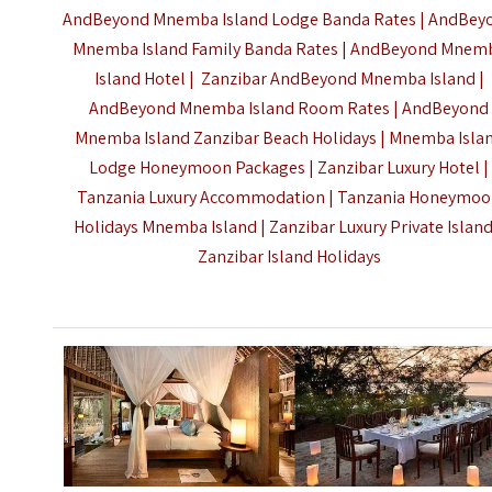
AndBeyond Mnemba Island Lodge Banda Rates | AndBey
Mnemba Island Family Banda Rates | AndBeyond Mnem
Island Hotel | Zanzibar AndBeyond Mnemba Island |
AndBeyond Mnemba Island Room Rates | AndBeyond
Mnemba Island Zanzibar Beach Holidays | Mnemba Isla
Lodge Honeymoon Packages | Zanzibar Luxury Hotel |
Tanzania Luxury Accommodation | Tanzania Honeymo
Holidays Mnemba Island | Zanzibar Luxury Private Island
Zanzibar Island Holidays