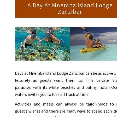
A Day At Mnemba Island Lodge
Zanzibar
Days at Mnemba Island Lodge Zanzibar can be as active o
leisurely as guests want them to. This private isl
paradise, with its white beaches and balmy Indian Oc
waters invites you to lose all track of time.
Activities and meals can always be tailor-made to 
guest’s wishes and there are many ways to spend each id