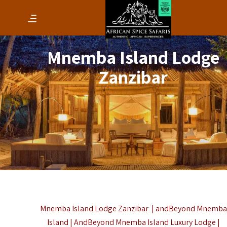
Mnemba Island Lodge
Zanzibar
Mnemba Island Lodge Zanzibar |
andBeyond Mnemba
Island | AndBeyond Mnemba Island Luxury Lodge |