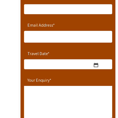
Email Address
*
Travel Date
*
Your Enquiry
*