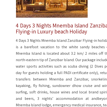
4 Days 3 Nights Mnemba Island Zanzib
Flying-in Luxury beach Holiday
4 Days 3 Nights Mnemba Island Zanzibar Flying-in holid
is a barefoot vacation to the white sandy beaches 
Mnemba Island is located about 3.2 km/ 2 miles off t
north-eastern tip of Zanzibar Island. Our package includ
water sports activities such as scuba diving (2 Dives p
day for guests holding a full PADI certificate only), retu
transfers between Mnemba and Zanzibar, snorkelin
kayaking, fly fishing, sundowner dhow cruise and wi
surfing, soft drinks, house wines and local brand spiri
and beers, 3 nights’ accommodation at andbeyo
Mnemba Island lodge, emergency medical insurance, te