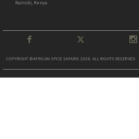
Nairobi, Kenya
COPYRIGHT ©AFRICAN SPICE SAFARIS 2026. ALL RIGHTS RESERVED