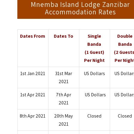
Mnemba Island Lodge Zanzibar
Accommodation Rates
Dates From
Dates To
Single
Double
Banda
Banda
(1 Guest)
(2 Guests
Per Night
Per Nigh
1st Jan 2021
31st Mar
US Dollars
US Dollar
2021
1st Apr 2021
7th Apr
US Dollars
US Dollar
2021
8th Apr 2021
20th May
Closed
Closed
2021