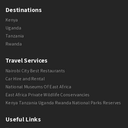
Destinations
Kenya
Uganda
Tanzania
Rwanda
Travel Services
Nairobi City Best Restaurants
Car Hire and Rental
National Museums Of East Africa
East Africa Private Wildlife Conservancies
Kenya Tanzania Uganda Rwanda National Parks Reserves
Useful Links