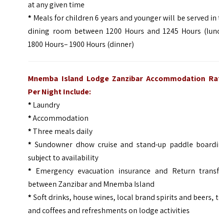
at any given time
*
Meals for children 6 years and younger will be served in
dining room between 1200 Hours and 1245 Hours (lunc
1800 Hours– 1900 Hours (dinner)
Mnemba Island Lodge Zanzibar Accommodation Ra
Per Night Include:
*
Laundry
*
Accommodation
*
Three meals daily
*
Sundowner dhow cruise and stand-up paddle boardi
subject to availability
*
Emergency evacuation insurance and Return transf
between Zanzibar and Mnemba Island
*
Soft drinks, house wines, local brand spirits and beers, 
and coffees and refreshments on lodge activities