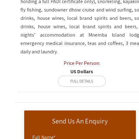
holding a full PADI certificate only), snorkeling, kayakin
fly fishing, sundowner dhow cruise and wind surfing, so
drinks, house wines, local brand spirits and beers, so
drinks, house wines, local brand spirits and beers,
nights’ accommodation at Mnemba Island lodg
emergency medical insurance, teas and coffees, 3 mea
daily and laundry.
Price Per Person:
US Dollars
FULL DETAILS
Send Us An Enquiry
Full Name
*