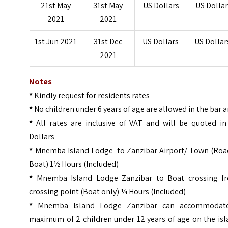
21st May
31st May
US Dollars
US Dollar
2021
2021
1st Jun 2021
31st Dec
US Dollars
US Dollar
2021
Notes
*
Kindly request for residents rates
*
No children under 6 years of age are allowed in the bar 
*
All rates are inclusive of VAT and will be quoted in
Dollars
*
Mnemba Island Lodge to Zanzibar Airport/ Town (Roa
Boat) 1½ Hours (Included)
*
Mnemba Island Lodge Zanzibar to Boat crossing f
crossing point (Boat only) ¼ Hours (Included)
*
Mnemba Island Lodge Zanzibar can accommodat
maximum of 2 children under 12 years of age on the isl