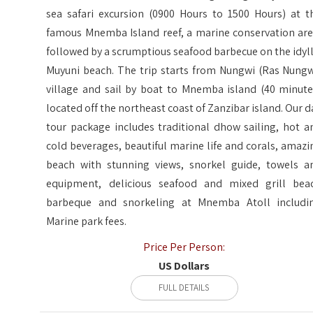
sea safari excursion (0900 Hours to 1500 Hours) at t
famous Mnemba Island reef, a marine conservation are
followed by a scrumptious seafood barbecue on the idyll
Muyuni beach. The trip starts from Nungwi (Ras Nungw
village and sail by boat to Mnemba island (40 minute
located off the northeast coast of Zanzibar island. Our d
tour package includes traditional dhow sailing, hot a
cold beverages, beautiful marine life and corals, amazi
beach with stunning views, snorkel guide, towels a
equipment, delicious seafood and mixed grill bea
barbeque and snorkeling at Mnemba Atoll includi
Marine park fees.
Price Per Person:
US Dollars
FULL DETAILS