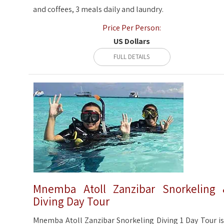
and coffees, 3 meals daily and laundry.
Price Per Person:
US Dollars
FULL DETAILS
Mnemba Atoll Zanzibar Snorkeling
Diving Day Tour
Mnemba Atoll Zanzibar Snorkeling Diving 1 Day Tour is