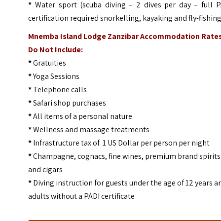
*
Water sport (scuba diving – 2 dives per day – full P
certification required snorkelling, kayaking and fly-fishin
Mnemba Island Lodge Zanzibar Accommodation Rate
Do Not Include:
*
Gratuities
*
Yoga Sessions
*
Telephone calls
*
Safari shop purchases
*
All items of a personal nature
*
Wellness and massage treatments
*
Infrastructure tax of 1 US Dollar per person per night
*
Champagne, cognacs, fine wines, premium brand spirits
and cigars
*
Diving instruction for guests under the age of 12 years a
adults without a PADI certificate