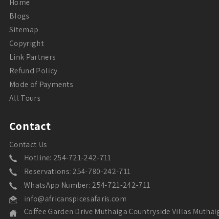
Home
Blogs
Sitemap
Copyright
Link Partners
Refund Policy
Mode of Payments
All Tours
Contact
Contact Us
Hotline: 254-721-242-711
Reservations: 254-780-242-711
WhatsApp Number: 254-721-242-711
info@africanspicesafaris.com
Coffee Garden Drive Muthaiga Countryside Villas Muthai