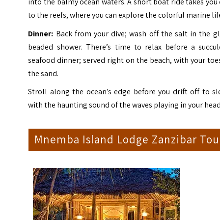
into the balmy ocean waters. A short boat ride takes you
to the reefs, where you can explore the colorful marine lif
Dinner:
Back from your dive; wash off the salt in the g
beaded shower. There’s time to relax before a succul
seafood dinner; served right on the beach, with your toe
the sand.
Stroll along the ocean’s edge before you drift off to s
with the haunting sound of the waves playing in your head
Mnemba Island Lodge Zanzibar Tou