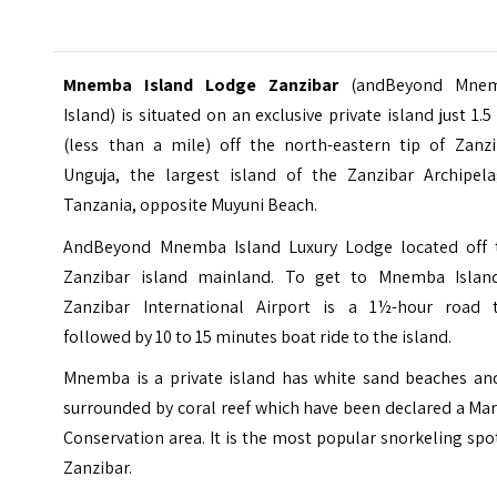
Mnemba Island Lodge Zanzibar
(andBeyond Mne
Island) is situated on an exclusive private island just 1.
(less than a mile) off the north-eastern tip of Zanzi
Unguja, the largest island of the Zanzibar Archipela
Tanzania, opposite Muyuni Beach.
AndBeyond Mnemba Island Luxury Lodge located off 
Zanzibar island mainland. To get to
Mnemba Islan
Zanzibar International Airport is a 1½-hour road t
followed by 10 to 15 minutes boat ride to the island.
Mnemba is a private island has white sand beaches and
surrounded by coral reef which have been declared a Ma
Conservation area. It is the most popular snorkeling spo
Zanzibar.