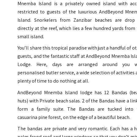
Mnemba Island is a privately owned island with acc
restricted to guests of the luxurious AndBeyond Mne
Island. Snorkelers from Zanzibar beaches are drop 
directly at the reef, which lies a few hundred yards from
small island.
You’ll share this tropical paradise with just a handful of o
guests, and the fantastic staff at AndBeyond Mnemba Is
Lodge. Here, days are arranged around you w
personalised butler service, a wide selection of activities
plenty of time to do nothing at all.
AndBeyond Mnemba Island lodge has 12 Bandas (be
huts) with Private beach salas. 2 of the Bandas have a lin
form a family suite. The Bandas are tucked into 
casuarina pine forest, on the edge of a beautiful beach.
The bandas are private and very romantic. Each has a h
palm-frond roof and large windows so that you don’t mi