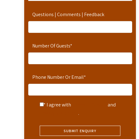
Questions | Comments | Feedback
Number Of Guests
*
Phone Number Or Email
*
* I agree with
Terms of Service
and
Privacy Statement
.