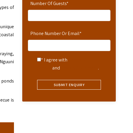
Number Of Guests
*
ypes of
e unique
Phone Number Or Email
*
coastal
raying,
* I agree with
Terms of
o Nguuni
Service
and
Privacy Statement
.
d ponds
ecue is