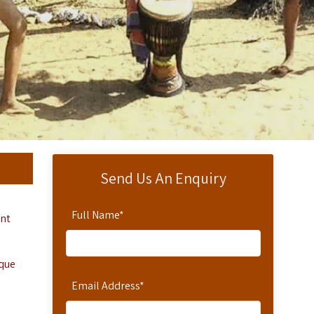
Send Us An Enquiry
Full Name
*
ent
ique
Email Address
*