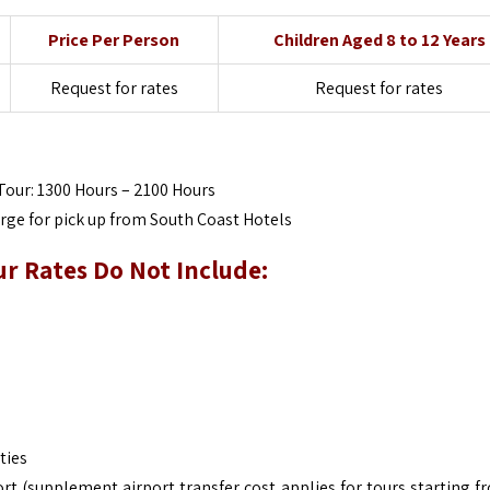
Price Per Person
Children Aged 8 to 12 Years
Request for rates
Request for rates
Tour: 1300 Hours – 2100 Hours
arge for pick up from South Coast Hotels
ur
Rates Do Not Include:
ties
rt (supplement airport transfer cost applies for tours starting f