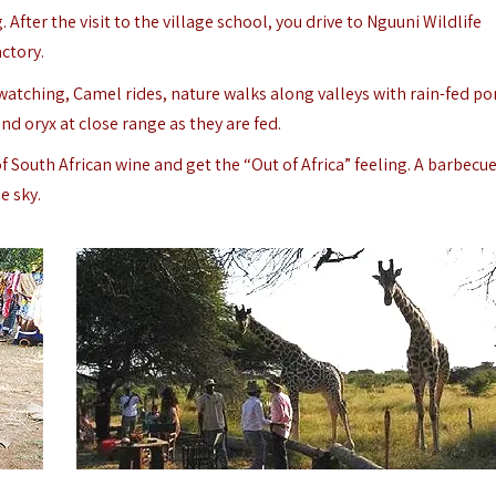
 After the visit to the village school, you drive to Nguuni Wildlife
ctory.
d watching, Camel rides, nature walks along valleys with rain-fed p
nd oryx at close range as they are fed.
 South African wine and get the “Out of Africa” feeling.
A barbecue
e sky.