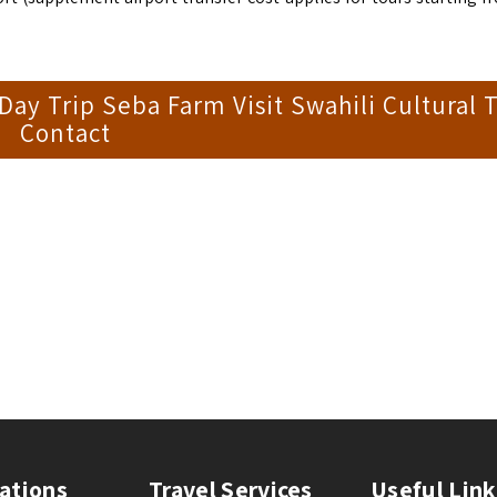
y Trip Seba Farm Visit Swahili Cultural T
Contact
ations
Travel Services
Useful Link