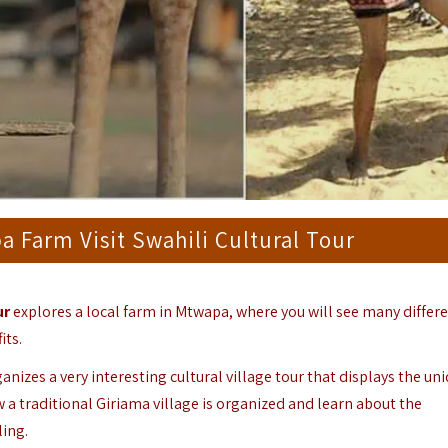
 Farm Visit Swahili Cultural Tour
ur
explores a local farm in Mtwapa, where you will see many differ
its.
anizes a very interesting cultural village tour that displays the un
w a traditional Giriama village is organized and learn about the
ling.