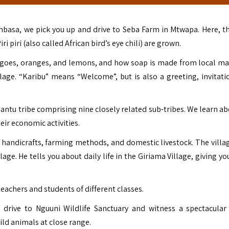
ombasa, we pick you up and drive to Seba Farm in Mtwapa. Here, t
iri (also called African bird’s eye chili) are grown.
angoes, oranges, and lemons, and how soap is made from local mat
illage. “Karibu” means “Welcome”, but is also a greeting, invitati
antu tribe comprising nine closely related sub-tribes. We learn ab
eir economic activities.
, handicrafts, farming methods, and domestic livestock. The villag
ge. He tells you about daily life in the Giriama Village, giving yo
teachers and students of different classes.
u drive to Nguuni Wildlife Sanctuary and witness a spectacular
ild animals at close range.