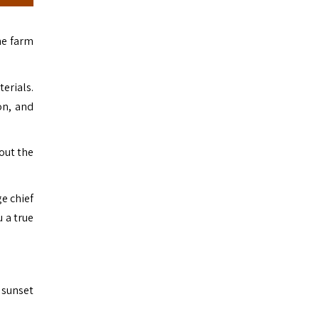
he farm
erials.
on, and
out the
e chief
u a true
 sunset