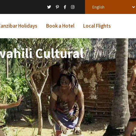
anzibar Holidays
Book a Hotel
Local Flights
ahili Cultural