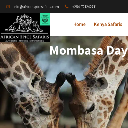
+254-721242711
info@africanspicesafaris.com
Home
Kenya Safaris
Mombasa Day T