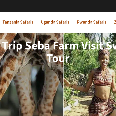
Tanzania Safaris
Uganda Safaris
Rwanda Safaris
Z
rip Seba Farm Visit Sw
Tour