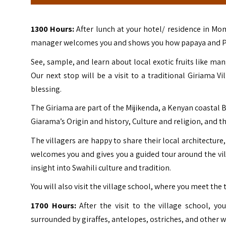
1300 Hours:
After lunch at your hotel/ residence in M
manager welcomes you and shows you how papaya and Piri p
See, sample, and learn about local exotic fruits like m
Our next stop will be a visit to a traditional Giriama V
blessing.
The Giriama are part of the Mijikenda, a Kenyan coastal B
Giarama’s Origin and history, Culture and religion, and th
The villagers are happy to share their local architecture
welcomes you and gives you a guided tour around the villa
insight into Swahili culture and tradition.
You will also visit the village school, where you meet the 
1700 Hours:
After the visit to the village school, yo
surrounded by giraffes, antelopes, ostriches, and other w