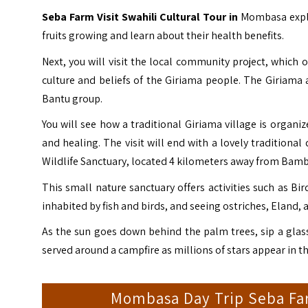
Seba Farm Visit Swahili Cultural Tour in
Mombasa explo
fruits growing and learn about their health benefits.
Next, you will visit the local community project, which o
culture and beliefs of the Giriama people.
The
Giriama
a
Bantu group.
You will see how a traditional Giriama village is organi
and healing.
The visit will end with a lovely traditional
Wildlife Sanctuary, located 4 kilometers away from Bamb
This small nature sanctuary offers activities such as Bi
inhabited by fish and birds, and seeing ostriches, Eland, a
As the sun goes down behind the palm trees, sip a glass
served around a campfire as millions of stars appear in th
Mombasa Day Trip Seba Farm