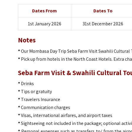
Dates From
Dates To
1st January 2026
31st December 2026
Notes
*
Our Mombasa Day Trip Seba Farm Visit Swahili Cultural 
*
Pick up from hotels in the North Coast Hotels. Extra ch
Seba Farm Visit & Swahili Cultural To
*
Drinks
*
Tips or gratuity
*
Travelers Insurance
*
Communication charges
*
Visas, international airfares, and airport taxes
*
Sightseeing not included in the package; optional activi
*
Personal expenses such as transfers to/ from the airpo