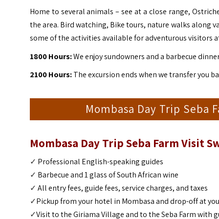
Home to several animals – see at a close range, Ostriche
the area. Bird watching, Bike tours, nature walks along v
some of the activities available for adventurous visitors a
1800 Hours:
We enjoy sundowners and a barbecue dinner 
2100 Hours:
The excursion ends when we transfer you bac
Mombasa Day Trip Seba Far
Mombasa Day Trip Seba Farm Visit Sw
✓
Professional English-speaking guides
✓
Barbecue and 1 glass of South African wine
✓
All entry fees, guide fees, service charges, and taxes
✓
Pickup from your hotel in Mombasa and drop-off at you
✓
Visit to the Giriama Village and to the Seba Farm with 