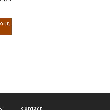
our,
Contact
s