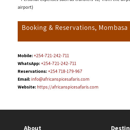
airport)
Booking & Reservations, Mombasa Da
Mobile:
+254-721-242-711
WhatsApp:
+254-721-242-711
Reservations:
+254 718-179-967
Email:
info@africanspicesafaris.com
Website:
https://africanspicesafaris.com
About
Destin