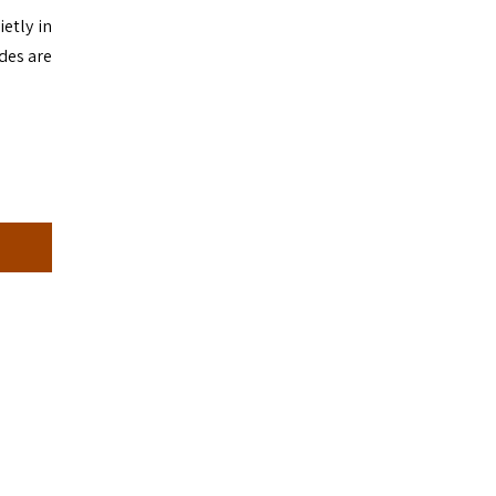
etly in
ides are