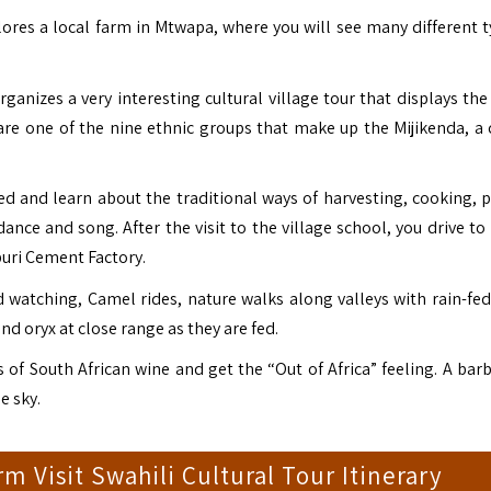
res a local farm in Mtwapa, where you will see many different t
rganizes a very interesting cultural village tour that displays th
re one of the nine ethnic groups that make up the Mijikenda, a 
zed and learn about the traditional ways of harvesting, cooking, p
 dance and song. After the visit to the village school, you drive t
uri Cement Factory.
rd watching, Camel rides, nature walks along valleys with rain-fe
nd oryx at close range as they are fed.
 of South African wine and get the “Out of Africa” feeling.
A barb
e sky.
 Visit Swahili Cultural Tour Itinerary