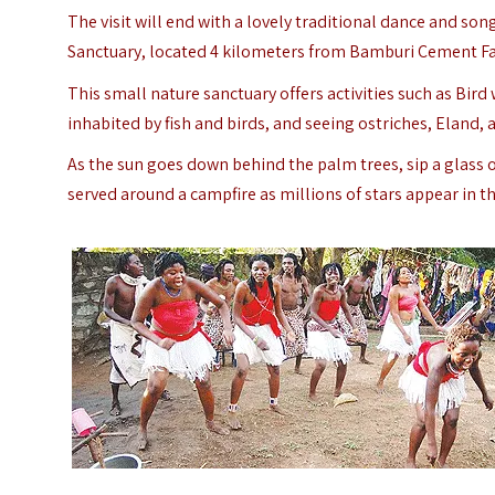
The visit will end with a lovely traditional dance and song.
Sanctuary, located 4 kilometers from Bamburi Cement Fa
This small nature sanctuary offers activities such as Bir
inhabited by fish and birds, and seeing ostriches, Eland, a
As the sun goes down behind the palm trees, sip a glass of
served around a campfire as millions of stars appear in th