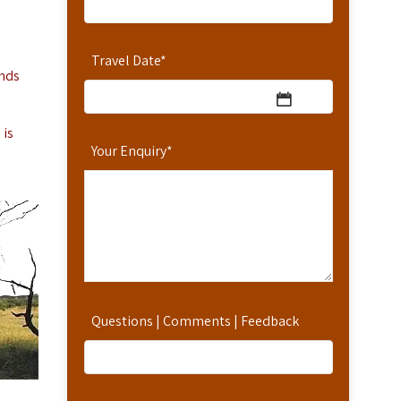
Travel Date
*
onds
 is
Your Enquiry
*
Questions | Comments | Feedback