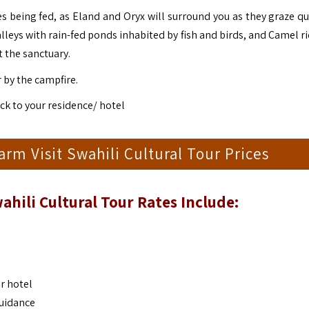
s being fed, as Eland and Oryx will surround you as they graze qui
alleys with rain-fed ponds inhabited by fish and birds, and Camel r
t the sanctuary.
by the campfire.
k to your residence/ hotel
m Visit Swahili Cultural Tour Prices
ahili Cultural Tour
Rates Include:
r hotel
guidance