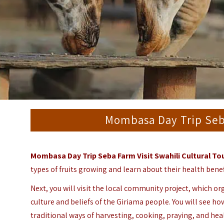
Mombasa Day Trip Seba
Mombasa Day Trip Seba Farm Visit Swahili Cultural To
types of fruits growing and learn about their health benef
Next, you will visit the local community project, which org
culture and beliefs of the Giriama people.
You will see ho
traditional ways of harvesting, cooking, praying, and hea