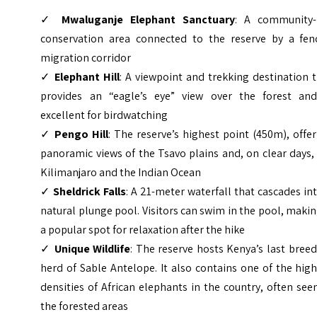
✓
Mwaluganje Elephant Sanctuary
: A community-
conservation area connected to the reserve by a fen
migration corridor
✓
Elephant Hill
: A viewpoint and trekking destination 
provides an “eagle’s eye” view over the forest and
excellent for birdwatching
✓
Pengo Hill
: The reserve’s highest point (450m), offe
panoramic views of the Tsavo plains and, on clear days,
Kilimanjaro and the Indian Ocean
✓
Sheldrick Falls
: A 21-meter waterfall that cascades in
natural plunge pool. Visitors can swim in the pool, makin
a popular spot for relaxation after the hike
✓
Unique Wildlife
: The reserve hosts Kenya’s last bree
herd of Sable Antelope. It also contains one of the hig
densities of African elephants in the country, often see
the forested areas