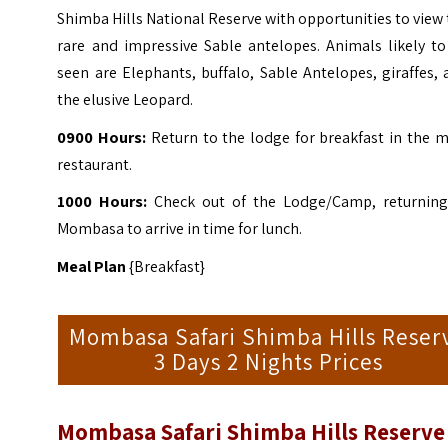
Shimba Hills National Reserve with opportunities to view
rare and impressive Sable antelopes. Animals likely to
seen are Elephants, buffalo, Sable Antelopes, giraffes,
the elusive Leopard.
0900 Hours:
Return to the lodge for breakfast in the m
restaurant.
1000 Hours:
Check out of the Lodge/Camp, returning
Mombasa to arrive in time for lunch.
Meal Plan
{Breakfast}
Mombasa Safari Shimba Hills Reser
3 Days 2 Nights Prices
Mombasa Safari Shimba Hills Reserve