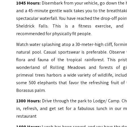
1045 Hours:
Disembark from your vehicle, go down the h
and a 45-minute gentle walk takes you to the breathtak
spectacular waterfall. You have reached the drop-off poin
Sheldrick Falls. This is a fitness exercise, and i
recommended for physically fit people.
Watch water splashing atop a 30-meter-high cliff, formi
natural pool. Casual sportswear is preferable. Observe
flora and fauna of the tropical rainforest. This prist
wonderland of Rolling Meadows and forests of gi
primeval trees harbors a wide variety of wildlife, inclu
some 500 elephants that favor the refreshing fruit of 
Borassus palm.
1300 Hours:
Drive through the park to Lodge/ Camp. Ch
in, refresh, and get set for a fabulous lunch in our m
restaurant
1400 Hours:
Lunch has been served, and you have the da