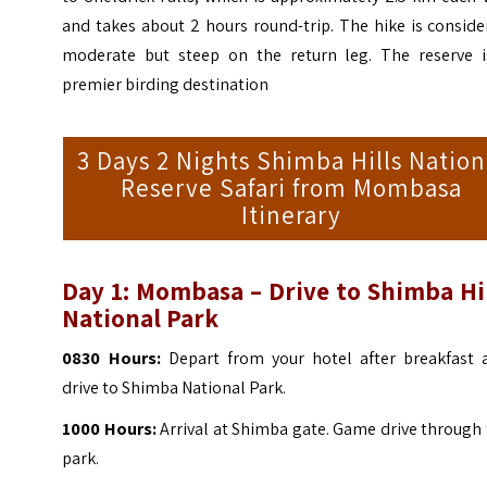
and takes about 2 hours round-trip. The hike is consid
moderate but steep on the return leg. The reserve i
premier birding destination
3 Days 2 Nights Shimba Hills Nation
Reserve Safari from Mombasa
Itinerary
Day 1:
Mombasa – Drive to Shimba Hil
National Park
0830 Hours:
Depart from your hotel after breakfast 
drive to Shimba National Park.
1000 Hours:
Arrival at Shimba gate. Game drive through
park.