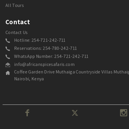
All Tours
Contact
Contact Us
Hotline: 254-721-242-711
Reservations: 254-780-242-711
WhatsApp Number: 254-721-242-711
info@africanspicesafaris.com
Coffee Garden Drive Muthaiga Countryside Villas Muthai
Nairobi, Kenya