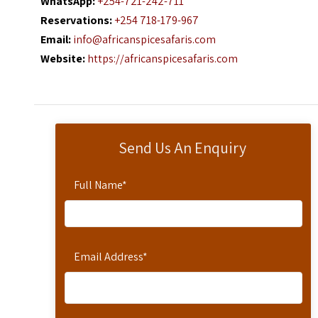
WhatsApp:
+254-721-242-711
Reservations:
+254 718-179-967
Email:
info@africanspicesafaris.com
Website:
https://africanspicesafaris.com
Send Us An Enquiry
Full Name
*
Email Address
*