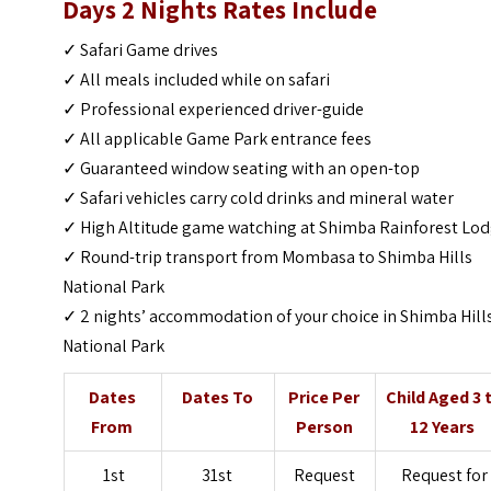
Days 2 Nights
Rates Include
✓ Safari Game drives
✓ All meals included while on safari
✓ Professional experienced driver-guide
✓ All applicable Game Park entrance fees
✓ Guaranteed window seating with an open-top
✓ Safari vehicles carry cold drinks and mineral water
✓ High Altitude game watching at Shimba Rainforest Lo
✓ Round-trip transport from Mombasa to Shimba Hills
National Park
✓ 2 nights’ accommodation of your choice in Shimba Hill
National Park
Dates
Dates To
Price Per
Child Aged 3 
From
Person
12 Years
1st
31st
Request
Request for