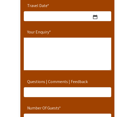
Travel Date
*
Your Enquiry
*
Questions | Comments | Feedback
Number Of Guests
*