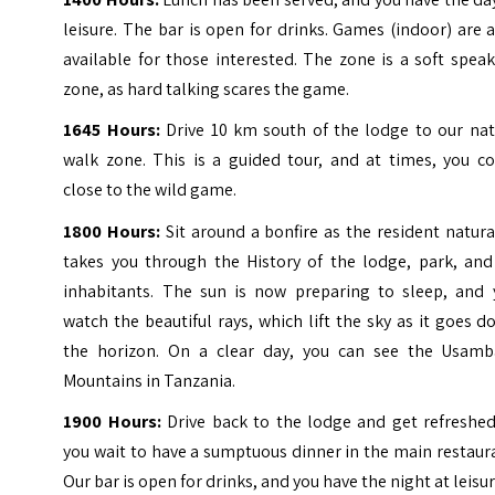
leisure. The bar is open for drinks. Games (indoor) are 
available for those interested. The zone is a soft spea
zone, as hard talking scares the game.
1645 Hours:
Drive 10 km south of the lodge to our nat
walk zone. This is a guided tour, and at times, you c
close to the wild game.
1800 Hours:
Sit around a bonfire as the resident natura
takes you through the History of the lodge, park, and 
inhabitants. The sun is now preparing to sleep, and 
watch the beautiful rays, which lift the sky as it goes 
the horizon. On a clear day, you can see the Usamb
Mountains in Tanzania.
1900 Hours:
Drive back to the lodge and get refreshed
you wait to have a sumptuous dinner in the main restaur
Our bar is open for drinks, and you have the night at leisur