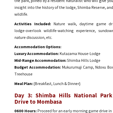
the park, joined by a resident naturalist who will give yo
insight into the history of the lodge, Shimba Reserve, and
wildlife.
Activities Included:
Nature walk, daytime game dri
lodge-overlook wildlife-watching experience, sundown
nature discussion, etc.
Accommodation Options:
Luxury Accommodation:
Kutazama House-Lodge
Mid-Range Accommodation:
Shimba Hills Lodge
Budget Accommodation:
Mukurumuji Camp, Ndovu Bo
Treehouse
Meal Plan:
{Breakfast, Lunch & Dinner}
Day 3:
Shimba Hills National Park
Drive to Mombasa
0600 Hours:
Proceed for an early morning game drive in