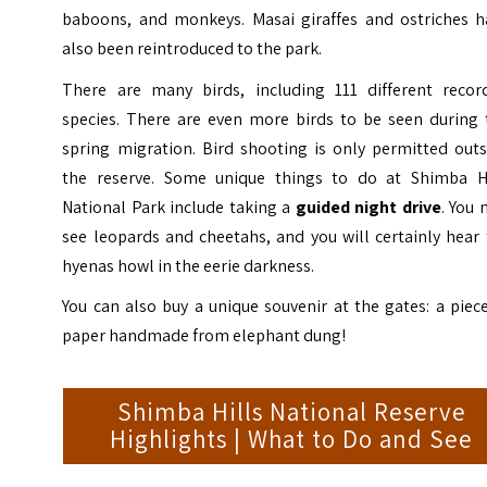
baboons, and monkeys. Masai giraffes and ostriches h
also been reintroduced to the park.
There are many birds, including 111 different recor
species. There are even more birds to be seen during 
spring migration. Bird shooting is only permitted outs
the reserve. Some unique things to do at
Shimba Hi
National Park
include taking a
guided night drive
. You
see leopards and cheetahs, and you will certainly hear
hyenas howl in the eerie darkness.
You can also buy a unique souvenir at the gates: a piec
paper handmade from elephant dung!
Shimba Hills National Reserve
Highlights | What to Do and See