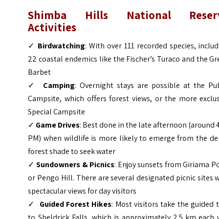
Shimba Hills National Reser
Activities
✓
Birdwatching
: With over 111 recorded species, inclu
22 coastal endemics like the Fischer’s Turaco and the G
Barbet
✓
Camping
: Overnight stays are possible at the Pub
Campsite, which offers forest views, or the more exclu
Special Campsite
✓
Game Drives
: Best done in the late afternoon (around 
PM) when wildlife is more likely to emerge from the de
forest shade to seek water
✓
Sundowners & Picnics
: Enjoy sunsets from Giriama P
or Pengo Hill. There are several designated picnic sites 
spectacular views for day visitors
✓
Guided Forest Hikes
: Most visitors take the guided 
to Sheldrick Falls, which is approximately 2.5 km each