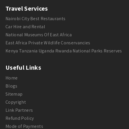
Travel Services
Nairobi City Best Restaurants
Car Hire and Rental
National Museums Of East Africa
East Africa Private Wildlife Conservancies
Kenya Tanzania Uganda Rwanda National Parks Reserves
Useful Links
Home
Blogs
Sitemap
Copyright
Link Partners
Refund Policy
Mode of Payments