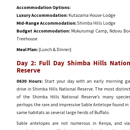
Accommodation Options:
Luxury Accommodation:
Kutazama House-Lodge
Mid-Range Accommodation:
Shimba Hills Lodge
Budget Accommodation:
Mukurumuji Camp, Ndovu Bo
Treehouse
Meal Plan:
{Lunch & Dinner}
Day 2: Full Day Shimba Hills Nation
Reserve
0630 Hours:
Start your day with an early morning g
drive in Shimba Hills National Reserve. The most distinc
of the Shimba Hills National Reserve’s many species
perhaps the rare and impressive Sable Antelope found in
same habitats as several large herds of Buffalo.
Sable antelopes are not numerous in Kenya, and via