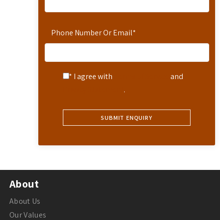
Phone Number Or Email
*
* I agree with
Terms of Service
and
Privacy Statement
.
About
About Us
Our Values