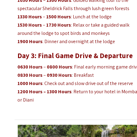
1030 Hours
–
1300 Hours
: Guided walking tour to the
spectacular Sheldrick Falls through lush green forests
1330 Hours
–
1500 Hours
: Lunch at the lodge
1530 Hours
–
1730 Hours
: Relax or take a guided walk
around the lodge to spot birds and monkeys
1900 Hours
: Dinner and overnight at the lodge
Day 3: Final Game Drive & Departure
0630 Hours
–
0800 Hours
: Final early morning game dri
0830 Hours
–
0930 Hours
: Breakfast
1000 Hours
: Check out and slow drive out of the reserve
1200 Hours – 1300 Hours
: Return to your hotel in Momb
or Diani