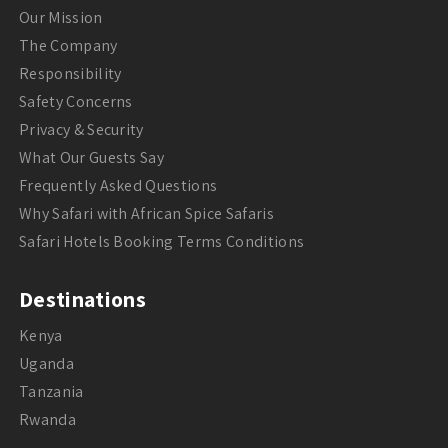
Our Mission
The Company
Responsibility
Safety Concerns
Privacy & Security
What Our Guests Say
Frequently Asked Questions
Why Safari with African Spice Safaris
Safari Hotels Booking Terms Conditions
Destinations
Kenya
Uganda
Tanzania
Rwanda