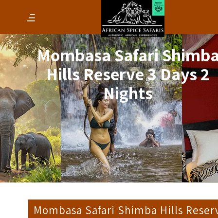
Mombasa Safari Shimb
Hills Reserve 3 Days 2
Nights
Mombasa Safari Shimba Hills Reser