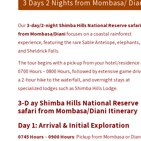
3 Days 2 Nights from Mombasa/ Dia
Our
3-day/2-night Shimba Hills National Reserve safar
from Mombasa/Diani
focuses on a coastal rainforest
experience, featuring the rare Sable Antelope, elephants,
and Sheldrick Falls.
The tour begins with a pick-up from your hotel/residence 
0700 Hours – 0800 Hours, followed by extensive game driv
a 2-hour hike to the waterfall, and overnight stays at
specialized lodges such as Shimba Hills Lodge.
3-D ay Shimba Hills National Reserve
safari from Mombasa/Diani
Itinerary
Day 1: Arrival & Initial Exploration
0745 Hours
–
0900 Hours
: Pickup from Mombasa or Dian