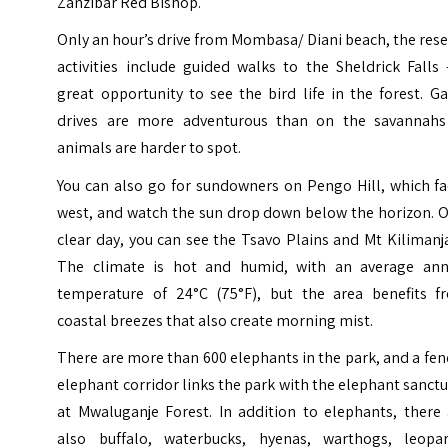
Zanzibar Red Bishop.
Only an hour’s drive from Mombasa/ Diani beach, the res
activities include guided walks to the Sheldrick Falls
great opportunity to see the bird life in the forest. 
drives are more adventurous than on the savannahs
animals are harder to spot.
You can also go for sundowners on Pengo Hill, which fa
west, and watch the sun drop down below the horizon. O
clear day, you can see the Tsavo Plains and Mt Kilimanj
The climate is hot and humid, with an average ann
temperature of 24°C (75°F), but the area benefits f
coastal breezes that also create morning mist.
There are more than 600 elephants in the park, and a fe
elephant corridor links the park with the elephant sanct
at Mwaluganje Forest. In addition to elephants, there 
also buffalo, waterbucks, hyenas, warthogs, leopar