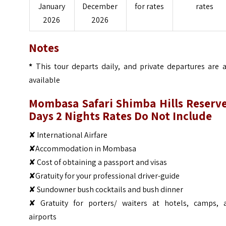
January
December
for rates
rates
2026
2026
Notes
*
This tour departs daily, and private departures are a
available
Mombasa Safari Shimba Hills Reserve
Days 2 Nights
Rates Do Not Include
✘ International Airfare
✘Accommodation in Mombasa
✘ Cost of obtaining a passport and visas
✘Gratuity for your professional driver-guide
✘ Sundowner bush cocktails and bush dinner
✘ Gratuity for porters/ waiters at hotels, camps, 
airports