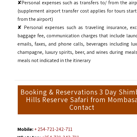
✘Personal expenses such as transfers to/ from the airp
(supplement airport transfer cost applies for tours star
from the airport)
✘ Personal expenses such as traveling insurance, exc
baggage fee, communication charges that include laund
emails, faxes, and phone calls, beverages including lu
champagne, luxury spirits, beer, and wines during meal
meals not indicated in the itinerary
Booking & Reservations 3 Day Shim
Hills Reserve Safari from Mombas
Contact
Mobile:
+ 254-721-242-711