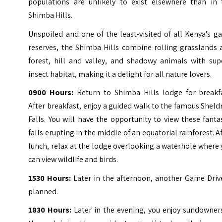
populations are unlikely to exist elsewhere than in 
Shimba Hills.
Unspoiled and one of the least-visited of all Kenya’s 
reserves, the Shimba Hills combine rolling grasslands 
forest, hill and valley, and shadowy animals with sup
insect habitat, making it a delight for all nature lovers.
0900 Hours:
Return to Shimba Hills lodge for breakfa
After breakfast, enjoy a guided walk to the famous Sheld
Falls. You will have the opportunity to view these fanta
falls erupting in the middle of an equatorial rainforest. A
lunch, relax at the lodge overlooking a waterhole where
can view wildlife and birds.
1530 Hours:
Later in the afternoon, another Game Drive
planned.
1830 Hours:
Later in the evening, you enjoy sundowner