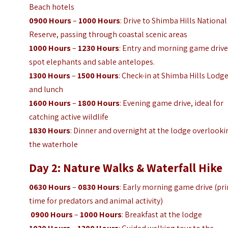
Beach hotels
0900 Hours
–
1000 Hours
: Drive to Shimba Hills National
Reserve, passing through coastal scenic areas
1000 Hours
–
1230 Hours
: Entry and morning game drive
spot elephants and sable antelopes.
1300 Hours
–
1500 Hours
: Check-in at Shimba Hills Lodg
and lunch
1600 Hours
–
1800 Hours
: Evening game drive, ideal for
catching active wildlife
1830 Hours
: Dinner and overnight at the lodge overlooki
the waterhole
Day 2: Nature Walks & Waterfall Hike
0630 Hours
–
0830 Hours
: Early morning game drive (pr
time for predators and animal activity)
0900 Hours
–
1000 Hours
: Breakfast at the lodge