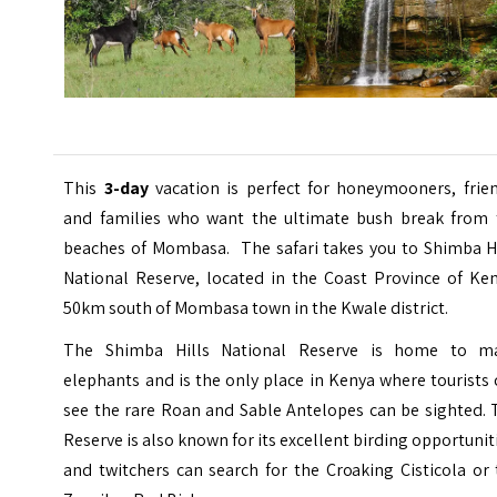
This
3-day
vacation is perfect for honeymooners, frien
and families who want the ultimate bush break from 
beaches of Mombasa. The safari takes you to Shimba Hi
National Reserve, located in the Coast Province of Ken
50km south of Mombasa town in the Kwale district.
The Shimba Hills National Reserve is home to m
elephants and is the only place in Kenya where tourists
see the rare Roan and Sable Antelopes can be sighted. 
Reserve is also known for its excellent birding opportunit
and twitchers can search for the Croaking Cisticola or