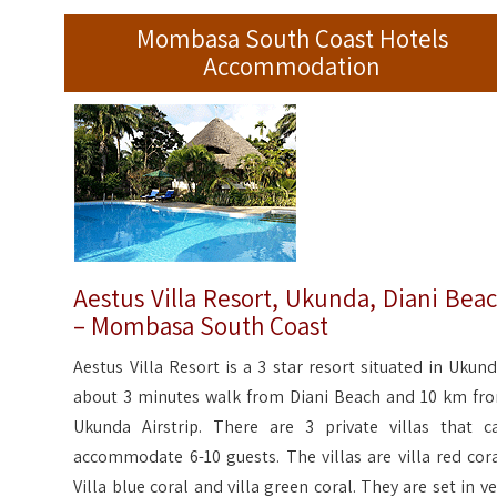
Mombasa South Coast Hotels
Accommodation
Aestus Villa Resort, Ukunda, Diani Bea
– Mombasa South Coast
Aestus Villa Resort is a 3 star resort situated in Ukund
about 3 minutes walk from Diani Beach and 10 km fr
Ukunda Airstrip. There are 3 private villas that c
accommodate 6-10 guests. The villas are villa red cora
Villa blue coral and villa green coral. They are set in ve