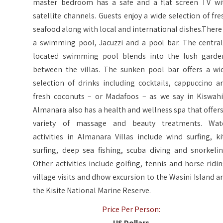
master bedroom has a safe and a flat screen TV wi
satellite channels. Guests enjoy a wide selection of fre
seafood along with local and international dishes.There 
a swimming pool, Jacuzzi and a pool bar. The central
located swimming pool blends into the lush garde
between the villas. The sunken pool bar offers a wi
selection of drinks including cocktails, cappuccino a
fresh coconuts – or Madafoos – as we say in Kiswahil
Almanara also has a health and wellness spa that offers
variety of massage and beauty treatments. Wat
activities in Almanara Villas include wind surfing, ki
surfing, deep sea fishing, scuba diving and snorkelin
Other activities include golfing, tennis and horse ridin
village visits and dhow excursion to the Wasini Island a
the Kisite National Marine Reserve.
Price Per Person:
US Dollars