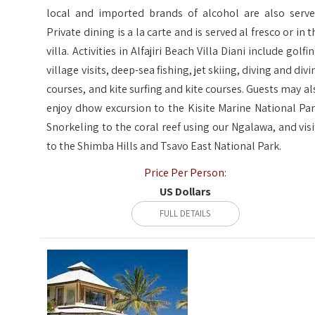
local and imported brands of alcohol are also serve
Private dining is a la carte and is served al fresco or in t
villa. Activities in Alfajiri Beach Villa Diani include golfi
village visits, deep-sea fishing, jet skiing, diving and divi
courses, and kite surfing and kite courses. Guests may al
enjoy dhow excursion to the Kisite Marine National Par
Snorkeling to the coral reef using our Ngalawa, and visi
to the Shimba Hills and Tsavo East National Park.
Price Per Person:
US Dollars
FULL DETAILS