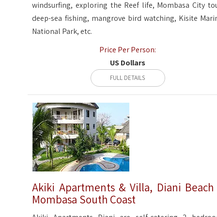
windsurfing, exploring the Reef life, Mombasa City tou
deep-sea fishing, mangrove bird watching, Kisite Mari
National Park, etc.
Price Per Person:
US Dollars
FULL DETAILS
Akiki Apartments & Villa, Diani Beach
Mombasa South Coast