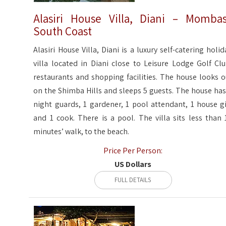
Alasiri House Villa, Diani – Momba
South Coast
Alasiri House Villa, Diani is a luxury self-catering holid
villa located in Diani close to Leisure Lodge Golf Clu
restaurants and shopping facilities. The house looks o
on the Shimba Hills and sleeps 5 guests. The house has
night guards, 1 gardener, 1 pool attendant, 1 house gi
and 1 cook. There is a pool. The villa sits less than 
minutes’ walk, to the beach.
Price Per Person:
US Dollars
FULL DETAILS