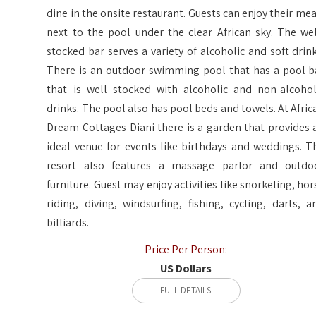
dine in the onsite restaurant. Guests can enjoy their mea
next to the pool under the clear African sky. The wel
stocked bar serves a variety of alcoholic and soft drink
There is an outdoor swimming pool that has a pool b
that is well stocked with alcoholic and non-alcohol
drinks. The pool also has pool beds and towels. At Afric
Dream Cottages Diani there is a garden that provides 
ideal venue for events like birthdays and weddings. T
resort also features a massage parlor and outdo
furniture. Guest may enjoy activities like snorkeling, hor
riding, diving, windsurfing, fishing, cycling, darts, a
billiards.
Price Per Person:
US Dollars
FULL DETAILS