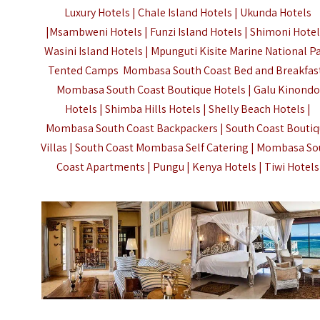
Luxury Hotels | Chale Island Hotels | Ukunda Hotels
|Msambweni Hotels | Funzi Island Hotels | Shimoni Hotel
Wasini Island Hotels | Mpunguti Kisite Marine National P
Tented Camps Mombasa South Coast Bed and Breakfast
Mombasa South Coast Boutique Hotels | Galu Kinondo
Hotels | Shimba Hills Hotels | Shelly Beach Hotels |
Mombasa South Coast Backpackers | South Coast Bouti
Villas | South Coast Mombasa Self Catering | Mombasa S
Coast Apartments | Pungu |
Kenya Hotels
| Tiwi Hotels