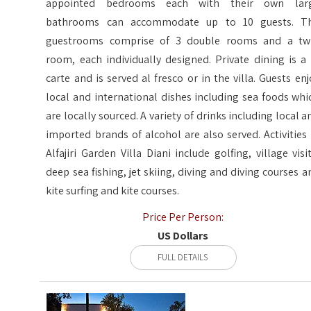
appointed bedrooms each with their own lar
bathrooms can accommodate up to 10 guests. T
guestrooms comprise of 3 double rooms and a tw
room, each individually designed. Private dining is a 
carte and is served al fresco or in the villa. Guests enj
local and international dishes including sea foods whi
are locally sourced. A variety of drinks including local a
imported brands of alcohol are also served. Activities 
Alfajiri Garden Villa Diani include golfing, village visit
deep sea fishing, jet skiing, diving and diving courses a
kite surfing and kite courses.
Price Per Person:
US Dollars
FULL DETAILS