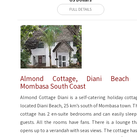
FULL DETAILS
Almond Cottage, Diani Beach 
Mombasa South Coast
Almond Cottage Diani is a self-catering holiday cotta
located Diani Beach, 25 km’s south of Mombasa town. T
cottage has 2 en-suite bedrooms and can easily sleep
guests. All the rooms have fans. There is a lounge th
opens up to a verandah with seas views. The cottage has