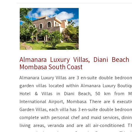
Almanara Luxury Villas, Diani Beach
Mombasa South Coast
Almanara Luxury Villas are 3 en-suite double bedroo
garden villas located within Almanara Luxury Boutiq
Hotel & Villas in Diani Beach, 50 km from M
International Airport, Mombasa. There are 6 executi
Garden Villas, each villa has 3 en-suite double bedroo
complete with personal chef and maid services, dinin
living areas, veranda and are all air-conditioned. T