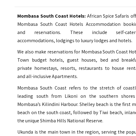
Mombasa South Coast Hotels:
African Spice Safaris of
Mombasa South Coast Hotels Accommodation booki
and reservations. These include self-cater
accommodations, lodgings to luxury lodges and hotels.
We also make reservations for Mombasa South Coast Hot
Town budget hotels, guest houses, bed and breakfa
private homestays, resorts, restaurants to house renta
and all-inclusive Apartments.
Mombasa South Coast refers to the stretch of coastl
leading south from Likoni on the southern shores
Mombasa’s Kilindini Harbour.
Shelley beach
is the first 
beach on the south coast, followed by
Tiwi beach
, inlan
the unique Shimba Hills National Reserve.
Ukunda is the main town in the region, serving the pop