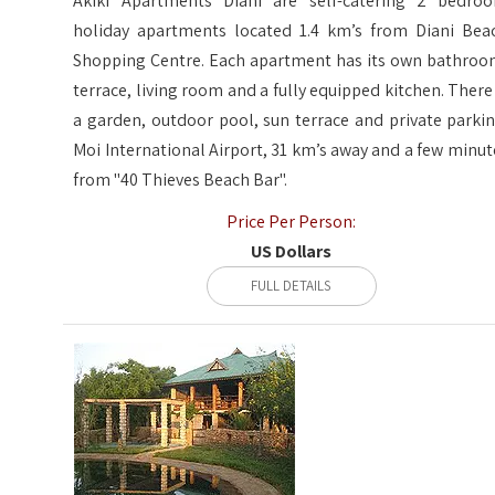
Akiki Apartments Diani are self-catering 2 bedro
holiday apartments located 1.4 km’s from Diani Bea
Shopping Centre. Each apartment has its own bathroo
terrace, living room and a fully equipped kitchen. There 
a garden, outdoor pool, sun terrace and private parkin
Moi International Airport, 31 km’s away and a few minut
from "40 Thieves Beach Bar".
Price Per Person:
US Dollars
FULL DETAILS