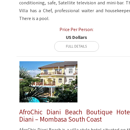
conditioning, safe, Satellite television and mini-bar. T
Villa has a Chef, professional waiter and housekeeper
There is a pool.
Price Per Person:
US Dollars
FULL DETAILS
AfroChic Diani Beach Boutique Hote
Diani – Mombasa South Coast
AfroChic Diani Beach is a villa-style hotel situated on t