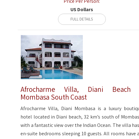
Price Per Person:
US Dollars
FULL DETAILS
Afrocharme Villa, Diani Beach 
Mombasa South Coast
Afrocharme Villa, Diani Mombasa is a luxury boutiq
hotel located in Diani beach, 32 km’s south of Mombas
with a fantastic view over the Indian Ocean. The villa has
en-suite bedrooms sleeping 10 guests. All rooms have a