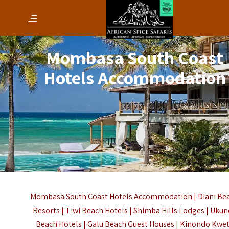
Mombasa South Coast
Hotels Accommodation
Mombasa South Coast Hotels
Accommodation | Diani Be
Resorts | Tiwi Beach Hotels | Shimba Hills Lodges | Uku
Beach Hotels | Galu Beach Guest Houses | Kinondo Kwe