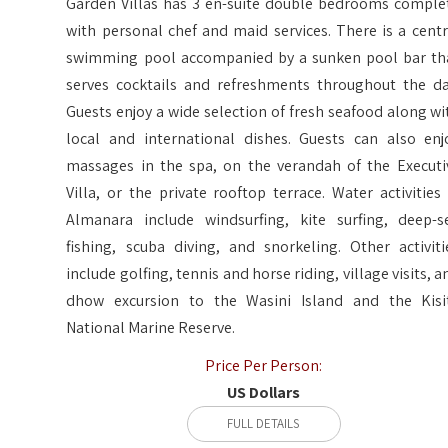
Garden Villas has 3 en-suite double bedrooms comple
with personal chef and maid services. There is a centr
swimming pool accompanied by a sunken pool bar th
serves cocktails and refreshments throughout the da
Guests enjoy a wide selection of fresh seafood along wi
local and international dishes. Guests can also enj
massages in the spa, on the verandah of the Executi
Villa, or the private rooftop terrace. Water activities 
Almanara include windsurfing, kite surfing, deep-s
fishing, scuba diving, and snorkeling. Other activiti
include golfing, tennis and horse riding, village visits, a
dhow excursion to the Wasini Island and the Kisi
National Marine Reserve.
Price Per Person:
US Dollars
FULL DETAILS