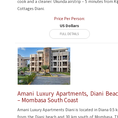
cook and a cleaner. Ukunda airstrip – 5 minutes from Kiji
Cottages Diani.
Price Per Person:
US Dollars
FULL DETAILS
Amani Luxury Apartments, Diani Bea
– Mombasa South Coast
Amani Luxury Apartments Diani is located in Diana 0.5 
from the Diani beach and 30 km south of Mombasa. T