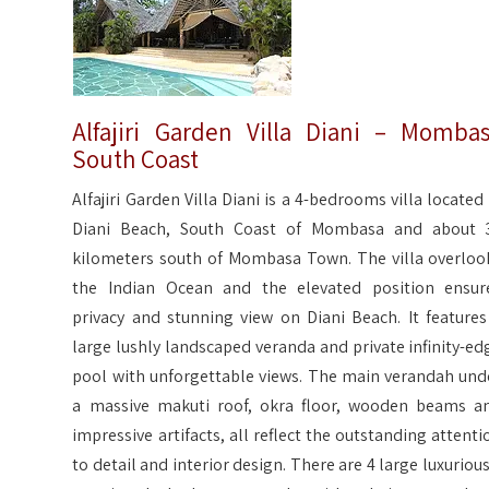
Alfajiri Garden Villa Diani – Momba
South Coast
Alfajiri Garden Villa Diani is a 4-bedrooms villa located 
Diani Beach, South Coast of Mombasa and about 
kilometers south of Mombasa Town. The villa overloo
the Indian Ocean and the elevated position ensur
privacy and stunning view on Diani Beach. It features
large lushly landscaped veranda and private infinity-ed
pool with unforgettable views. The main verandah und
a massive makuti roof, okra floor, wooden beams a
impressive artifacts, all reflect the outstanding attenti
to detail and interior design. There are 4 large luxurious