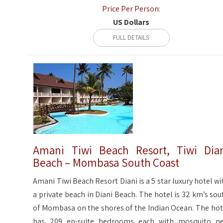
Price Per Person:
US Dollars
FULL DETAILS
Amani Tiwi Beach Resort, Tiwi Dia
Beach – Mombasa South Coast
Amani Tiwi Beach Resort Diani is a 5 star luxury hotel wi
a private beach in Diani Beach. The hotel is 32 km’s sou
of Mombasa on the shores of the Indian Ocean. The hot
has 209 en-suite bedrooms each with mosquito ne