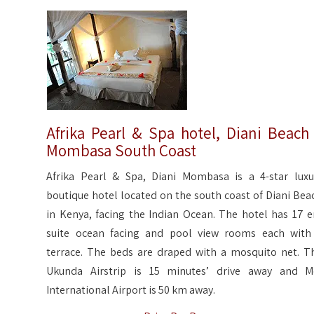
Afrika Pearl & Spa hotel, Diani Beach
Mombasa South Coast
Afrika Pearl & Spa, Diani Mombasa is a 4-star luxu
boutique hotel located on the south coast of Diani Bea
in Kenya, facing the Indian Ocean. The hotel has 17 e
suite ocean facing and pool view rooms each with
terrace. The beds are draped with a mosquito net. T
Ukunda Airstrip is 15 minutes’ drive away and M
International Airport is 50 km away.