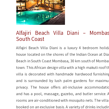
Alfajiri Beach Villa Diani – Momba
South Coast
Alfajiri Beach Villa Diani is a luxury 4 bedroom holid
house located on the shores of the Indian Ocean at Dia
Beach in South Coast Mombasa, 30 km south of Momba
town. This African design villa with a high makuti roof t
villa is decorated with handmade hardwood furnishin
and is surrounded by lush palm gardens for maxim
privacy. The house offers all-inclusive accommodati
and has a pool, massage, gazebo, and butler service. A
rooms are air-conditioned with mosquito nets. The villa 
booked on an exclusive basis. A variety of drinks includi