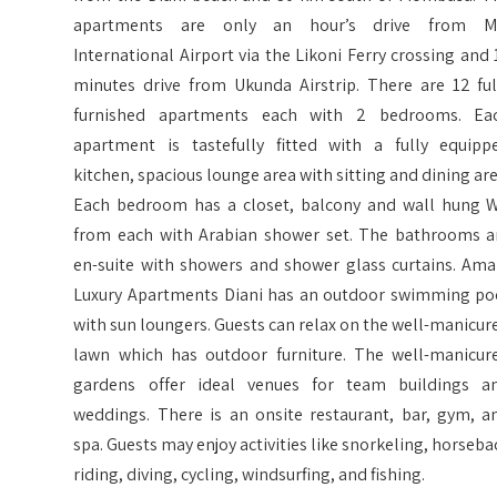
apartments are only an hour’s drive from M
International Airport via the Likoni Ferry crossing and 
minutes drive from Ukunda Airstrip. There are 12 ful
furnished apartments each with 2 bedrooms. Ea
apartment is tastefully fitted with a fully equipp
kitchen, spacious lounge area with sitting and dining are
Each bedroom has a closet, balcony and wall hung 
from each with Arabian shower set. The bathrooms a
en-suite with showers and shower glass curtains. Ama
Luxury Apartments Diani has an outdoor swimming po
with sun loungers. Guests can relax on the well-manicur
lawn which has outdoor furniture. The well-manicur
gardens offer ideal venues for team buildings a
weddings. There is an onsite restaurant, bar, gym, a
spa. Guests may enjoy activities like snorkeling, horseba
riding, diving, cycling, windsurfing, and fishing.