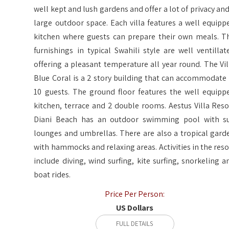
well kept and lush gardens and offer a lot of privacy and
large outdoor space. Each villa features a well equipp
kitchen where guests can prepare their own meals. T
furnishings in typical Swahili style are well ventillat
offering a pleasant temperature all year round. The Vil
Blue Coral is a 2 story building that can accommodate 
10 guests. The ground floor features the well equipp
kitchen, terrace and 2 double rooms. Aestus Villa Reso
Diani Beach has an outdoor swimming pool with s
lounges and umbrellas. There are also a tropical gard
with hammocks and relaxing areas. Activities in the reso
include diving, wind surfing, kite surfing, snorkeling a
boat rides.
Price Per Person:
US Dollars
FULL DETAILS