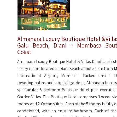
Almanara Luxury Boutique Hotel &Villa
Galu Beach, Diani – Mombasa Sou
Coast
Almanara Luxury Boutique Hotel & Villas Diani is a 5-st
luxury resort located in Diani Beach about 50 km from M
International Airport, Mombasa. Tucked amidst t
towering palms and tropical gardens, Almanara boasts
spectacular 5 bedroom Boutique Hotel plus executive
Garden Villas. The Boutique Hotel comprises 3 ocean vi
rooms and 2 Ocean suites. Each of the 5 rooms is fully ai
conditioned, with an en-suite bathroom. Each of the