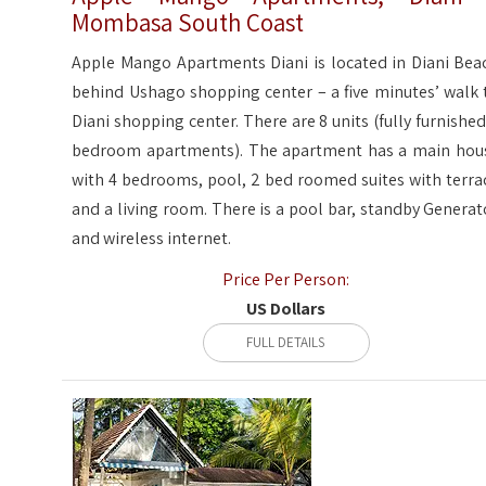
Mombasa South Coast
Apple Mango Apartments Diani is located in Diani Bea
behind Ushago shopping center – a five minutes’ walk 
Diani shopping center. There are 8 units (fully furnished
bedroom apartments). The apartment has a main hou
with 4 bedrooms, pool, 2 bed roomed suites with terra
and a living room. There is a pool bar, standby Generat
and wireless internet.
Price Per Person:
US Dollars
FULL DETAILS