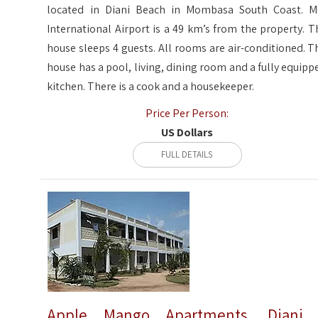
located in Diani Beach in Mombasa South Coast. M
International Airport is a 49 km’s from the property. T
house sleeps 4 guests. All rooms are air-conditioned. T
house has a pool, living, dining room and a fully equipp
kitchen. There is a cook and a housekeeper.
Price Per Person:
US Dollars
FULL DETAILS
Apple Mango Apartments, Diani 