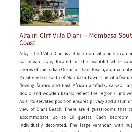
Alfajiri Cliff Villa Diani – Mombasa Sou
Coast
Alfajiri Cliff Villa Diani is a 4-bedroom villa built in an a
Caribbean style, located on the beautiful white san
shores of the Indian Ocean at Diani Beach, approximate
35 kilometers south of Mombasa Town. The villa featur
flowing fabrics and East African artifacts, carved La
doors and wooden beams reflect the region's link wi
Asia. Its elevated position ensures privacy and a stunni
view of Diani Beach. There are 4 guestrooms that c
accommodate up to 10 guests. Each bedroom 
individually decorated. The large verandah with hu