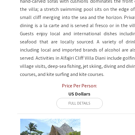
hand-carved sofas with cushions dominates the front 
the villa; a stretch swimming pool sits on the edge of
small cliff merging into the sea and the horizon. Priva
dining is a la carte and is served al fresco or in the vill
Guests enjoy local and international dishes includi
seafood that are locally sourced. A variety of drin
including local and imported brands of alcohol are al
served. Activities in Alfajiri Cliff Villa Diani include golfi
village visits, deep-sea fishing, jet skiing, diving and divi
courses, and kite surfing and kite courses.
Price Per Person:
US Dollars
FULL DETAILS