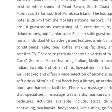
pristine white sands of Diani Beach, South Coast 
Mombasa, 27 km south of Mombasa Island. The boutiq
hotel is 28 km from the Moi International Airport. The
are 10 guestrooms comprising of 1 executive suite,
deluxe rooms, and 1 junior suite. Each en-suite guestro
has an individual African design and features a minibar, a
conditioning, safe, tea/ coffee making facilities, a
satellite TV. The onsite restaurant serves a variety of “A 
Carte” Gourmet Menus featuring Italian, Mediterranea
Indian, Swahili, and other Ethnic Specialties. The bar 
well stocked and offers a wide selection of alcoholic a
soft drinks. AfroChic Diani Beach has a library, an outdo
pool, and barbecue facilities. There is a massage parl
that specializes in massage treatments, manicures, a
pedicures. Activities available include; scuba divin
snorkeling, sea kayaks, bodyboards, kite surfing, golfin