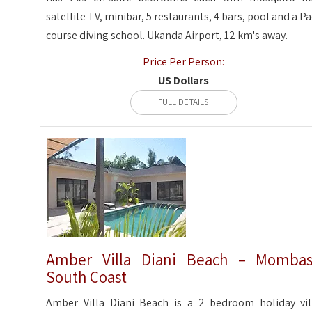
satellite TV, minibar, 5 restaurants, 4 bars, pool and a Pa
course diving school. Ukanda Airport, 12 km's away.
Price Per Person:
US Dollars
FULL DETAILS
Amber Villa Diani Beach – Momba
South Coast
Amber Villa Diani Beach is a 2 bedroom holiday vil