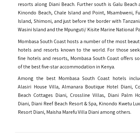
resorts along Diani Beach. Further south is Galu Beach
Kinondo Beach, Chale Island and Point, Msambweni, Fu
Island, Shimoni, and just before the border with Tanzani
Wasini Island and the Mpunguti/ Kisite Marine National Pa
Mombasa South Coast hosts a number of the most beauti
hotels and resorts known to the world. For those seek
fine hotels and resorts, Mombasa South Coast offers s
of the best five-star accommodation in Kenya.
Among the best Mombasa South Coast hotels inclu
Alasiri House Villa, Almanara Boutique Hotel Diani, Co
Beach Cottages Diani, Crossline Villas, Diani Palm Ho
Diani, Diani Reef Beach Resort & Spa, Kinondo Kwetu
Lux
Resort Diani, Maisha Marefu Villa Diani
among others.