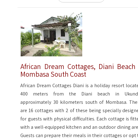
African Dream Cottages, Diani Beach
Mombasa South Coast
African Dream Cottages Diani is a holiday resort locat
400 meters from the Diani beach in Ukund
approximately 30 kilometers south of Mombasa. The
are 16 cottages with 2 of these being specially design
for guests with physical difficulties. Each cottage is fitt
with a well-equipped kitchen and an outdoor dining are
Guests can prepare their meals in their cottages or opt 