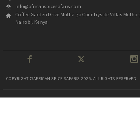
info@africanspicesafaris.com
Coffee Garden Drive Muthaiga Countryside Villas Muthai
Nairobi, Kenya
COPYRIGHT ©AFRICAN SPICE SAFARIS 2026. ALL RIGHTS RESERVED