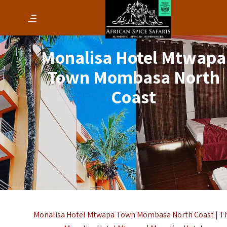
Monalisa Hotel Mtwapa
Town Mombasa North
Coast
Monalisa Hotel Mtwapa Town Mombasa North Coast | T