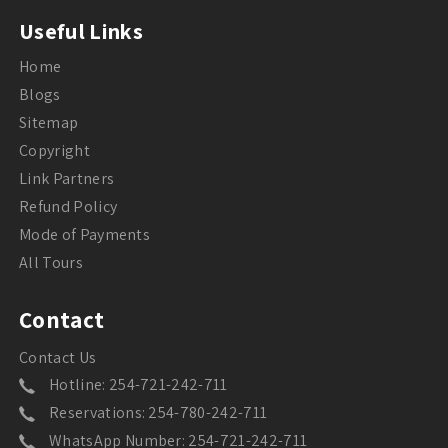
Useful Links
Home
Blogs
Sitemap
Copyright
Link Partners
Refund Policy
Mode of Payments
All Tours
Contact
Contact Us
Hotline: 254-721-242-711
Reservations: 254-780-242-711
WhatsApp Number: 254-721-242-711