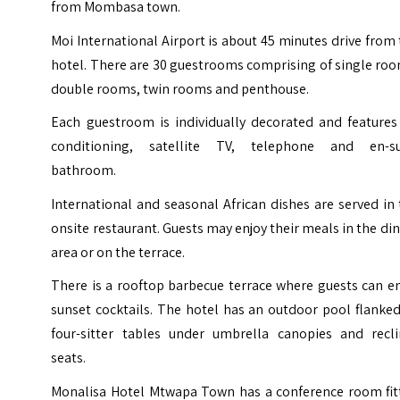
from
Mombasa
town.
Moi International Airport is about 45 minutes drive from
hotel. There are 30 guestrooms comprising of single ro
double rooms, twin rooms and penthouse.
Each guestroom is individually decorated and features 
conditioning, satellite TV, telephone and en-su
bathroom.
International and seasonal African dishes are served in
onsite restaurant. Guests may enjoy their meals in the di
area or on the terrace.
There is a rooftop barbecue terrace where guests can e
sunset cocktails. The hotel has an outdoor pool flanke
four-sitter tables under umbrella canopies and recli
seats.
Monalisa Hotel Mtwapa Town has a conference room fit