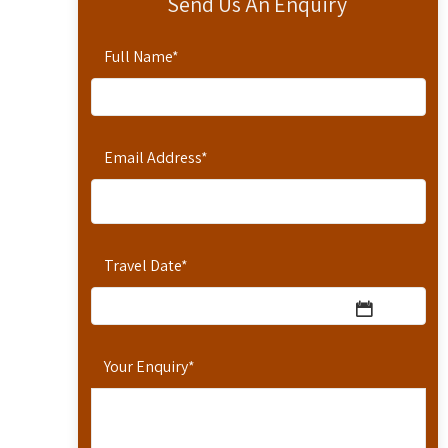
Send Us An Enquiry
Full Name
*
Email Address
*
Travel Date
*
Your Enquiry
*