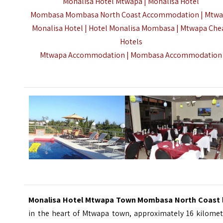
Monalisa Hotel Mtwapa | Monalisa Hotel
Mombasa Mombasa North Coast Accommodation | Mtw
Monalisa Hotel | Hotel Monalisa Mombasa | Mtwapa Che
Hotels
Mtwapa Accommodation |
Mombasa Accommodation
Monalisa Hotel Mtwapa Town Mombasa North Coast
in the heart of Mtwapa town, approximately 16 kilomet