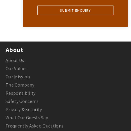
About
About Us
Our Values
Our Mission
The Company
Responsibility
Safety Concerns
Privacy & Security
What Our Guests Say
Frequently Asked Questions