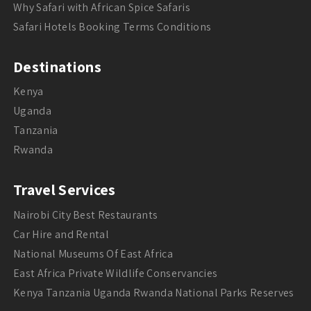
Why Safari with African Spice Safaris
Safari Hotels Booking Terms Conditions
Destinations
Kenya
Uganda
Tanzania
Rwanda
Travel Services
Nairobi City Best Restaurants
Car Hire and Rental
National Museums Of East Africa
East Africa Private Wildlife Conservancies
Kenya Tanzania Uganda Rwanda National Parks Reserves