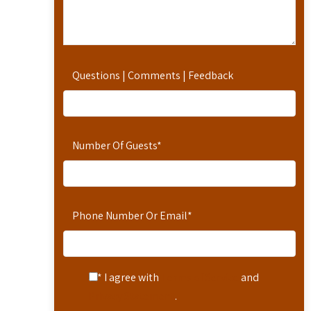
Questions | Comments | Feedback
Number Of Guests
*
Phone Number Or Email
*
* I agree with
Terms of Service
and
Privacy Statement
.