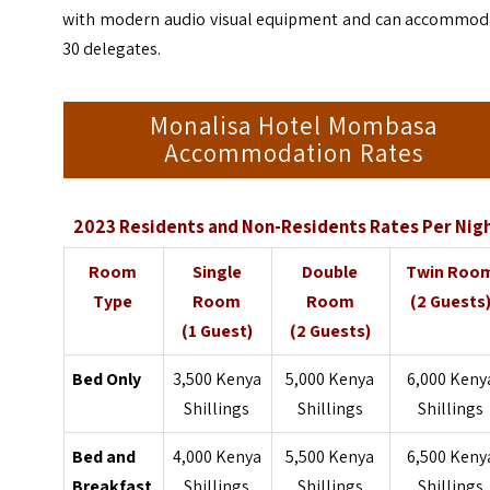
with modern audio visual equipment and can accommod
30 delegates.
Monalisa Hotel Mombasa
Accommodation Rates
2023 Residents and Non-Residents Rates Per Nig
Room
Single
Double
Twin Roo
Type
Room
Room
(2 Guests
(1 Guest)
(2 Guests)
Bed Only
3,500 Kenya
5,000 Kenya
6,000 Keny
Shillings
Shillings
Shillings
Bed and
4,000 Kenya
5,500 Kenya
6,500 Keny
Breakfast
Shillings
Shillings
Shillings