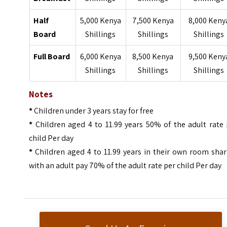
Half
5,000 Kenya
7,500 Kenya
8,000 Keny
Board
Shillings
Shillings
Shillings
Full Board
6,000 Kenya
8,500 Kenya
9,500 Keny
Shillings
Shillings
Shillings
Notes
*
Children under 3 years stay for free
*
Children aged 4 to 11.99 years 50% of the adult rate
child Per day
*
Children aged 4 to 11.99 years in their own room sha
with an adult pay 70% of the adult rate per child Per day