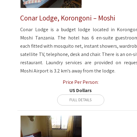
Conar Lodge, Korongoni – Moshi
Conar Lodge is a budget lodge located in Korongon
Moshi Tanzania. The hotel has 6 en-suite guestroo
each fitted with mosquito net, instant showers, wardrob
satellite TV, telephone, desk and chair. There is an on-si
restaurant. Laundry services are provided on reques
Moshi Airport is 3.2 km's away from the lodge.
Price Per Person:
US Dollars
FULL DETAILS