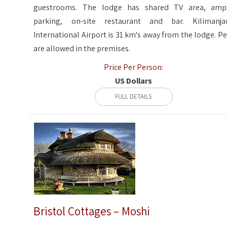
guestrooms. The lodge has shared TV area, amp
parking, on-site restaurant and bar. Kilimanja
International Airport is 31 km's away from the lodge. Pe
are allowed in the premises.
Price Per Person:
US Dollars
FULL DETAILS
Bristol Cottages – Moshi