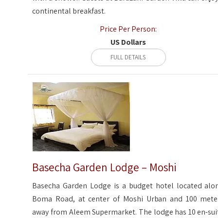
continental breakfast.
Price Per Person:
US Dollars
FULL DETAILS
Basecha Garden Lodge – Moshi
Basecha Garden Lodge is a budget hotel located alo
Boma Road, at center of Moshi Urban and 100 mete
away from Aleem Supermarket. The lodge has 10 en-sui