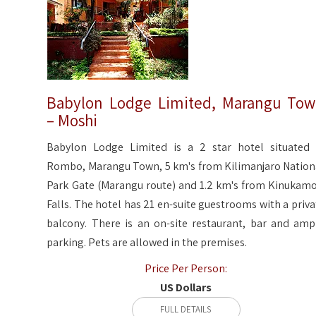
Babylon Lodge Limited, Marangu To
– Moshi
Babylon Lodge Limited is a 2 star hotel situated 
Rombo, Marangu Town, 5 km's from Kilimanjaro Nation
Park Gate (Marangu route) and 1.2 km's from Kinukamo
Falls. The hotel has 21 en-suite guestrooms with a priva
balcony. There is an on-site restaurant, bar and amp
parking. Pets are allowed in the premises.
Price Per Person:
US Dollars
FULL DETAILS