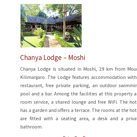
Chanya Lodge – Moshi
Chanya Lodge is situated in Moshi, 29 km from Mou
Kilimanjaro. The Lodge features accommodation with
restaurant, free private parking, an outdoor swimmi
pool and a bar. Among the facilities at this property a
room service, a shared lounge and free WiFi. The hot
has a garden and offers a terrace. The rooms at the hot
are fitted with a seating area, a desk and a priva
bathroom.