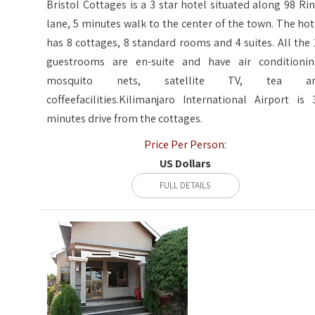
Bristol Cottages is a 3 star hotel situated along 98 Rin
lane, 5 minutes walk to the center of the town. The hot
has 8 cottages, 8 standard rooms and 4 suites. All the 
guestrooms are en-suite and have air conditionin
mosquito nets, satellite TV, tea a
coffeefacilities.Kilimanjaro International Airport is 
minutes drive from the cottages.
Price Per Person:
US Dollars
FULL DETAILS