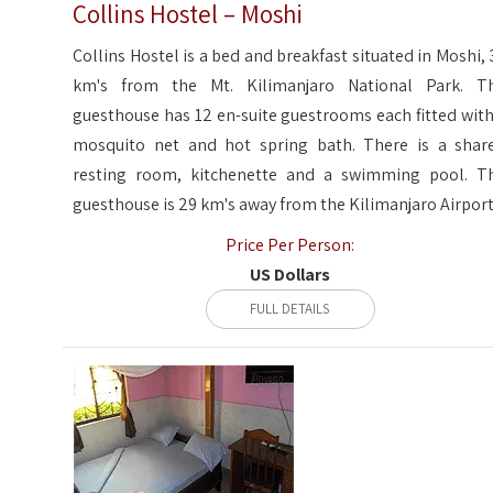
Collins Hostel – Moshi
Collins Hostel is a bed and breakfast situated in Moshi, 
km's from the Mt. Kilimanjaro National Park. T
guesthouse has 12 en-suite guestrooms each fitted with
mosquito net and hot spring bath. There is a shar
resting room, kitchenette and a swimming pool. T
guesthouse is 29 km's away from the Kilimanjaro Airport
Price Per Person:
US Dollars
FULL DETAILS