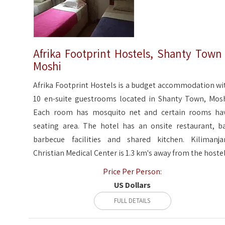
Afrika Footprint Hostels, Shanty Town
Moshi
Afrika Footprint Hostels is a budget accommodation wi
10 en-suite guestrooms located in Shanty Town, Mosh
Each room has mosquito net and certain rooms ha
seating area. The hotel has an onsite restaurant, ba
barbecue facilities and shared kitchen. Kilimanja
Christian Medical Center is 1.3 km's away from the hostel
Price Per Person:
US Dollars
FULL DETAILS