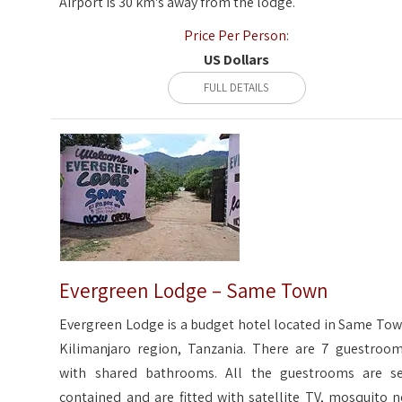
Airport is 30 km's away from the lodge.
Price Per Person:
US Dollars
FULL DETAILS
Evergreen Lodge – Same Town
Evergreen Lodge is a budget hotel located in Same Tow
Kilimanjaro region, Tanzania. There are 7 guestroom
with shared bathrooms. All the guestrooms are se
contained and are fitted with satellite TV, mosquito n