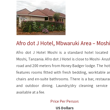
Afro dot J Hotel, Mbwaruki Area – Mosh
Afro dot J Hotel Moshi is a standard hotel located 
Moshi, Tanzania. Afro dot J Hotel is close to Moshi- Arus
road and 200 meters from Honey Badger lodge. The hot
features rooms fitted with fresh bedding, worktable a
chairs and en-suite bathrooms. There is a bar, restaura
and outdoor dining. Laundry/dry cleaning service 
available at a fee.
Price Per Person:
US Dollars