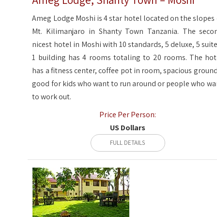
Ameg Lodge, Shanty Town – Moshi
Ameg Lodge Moshi is 4 star hotel located on the slopes 
Mt. Kilimanjaro in Shanty Town Tanzania. The seco
nicest hotel in Moshi with 10 standards, 5 deluxe, 5 suite
1 building has 4 rooms totaling to 20 rooms. The hot
has a fitness center, coffee pot in room, spacious ground
good for kids who want to run around or people who wa
to work out.
Price Per Person:
US Dollars
FULL DETAILS