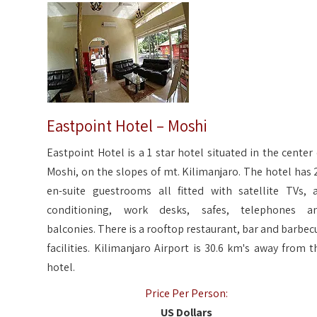
Eastpoint Hotel – Moshi
Eastpoint Hotel is a 1 star hotel situated in the center 
Moshi, on the slopes of mt. Kilimanjaro. The hotel has 
en-suite guestrooms all fitted with satellite TVs, a
conditioning, work desks, safes, telephones a
balconies. There is a rooftop restaurant, bar and barbec
facilities. Kilimanjaro Airport is 30.6 km's away from t
hotel.
Price Per Person:
US Dollars