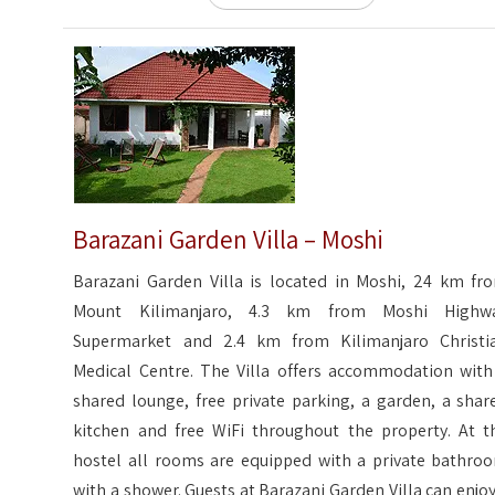
Barazani Garden Villa – Moshi
Barazani Garden Villa is located in Moshi, 24 km fr
Mount Kilimanjaro, 4.3 km from Moshi Highw
Supermarket and 2.4 km from Kilimanjaro Christi
Medical Centre. The Villa offers accommodation with
shared lounge, free private parking, a garden, a shar
kitchen and free WiFi throughout the property. At t
hostel all rooms are equipped with a private bathro
with a shower. Guests at Barazani Garden Villa can enjoy