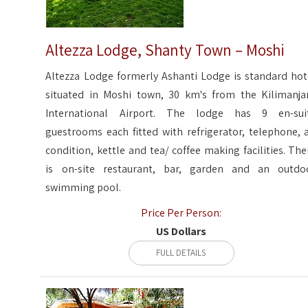
Altezza Lodge, Shanty Town – Moshi
Altezza Lodge formerly Ashanti Lodge is standard hot
situated in Moshi town, 30 km's from the Kilimanja
International Airport. The lodge has 9 en-sui
guestrooms each fitted with refrigerator, telephone, a
condition, kettle and tea/ coffee making facilities. The
is on-site restaurant, bar, garden and an outdo
swimming pool.
Price Per Person:
US Dollars
FULL DETAILS