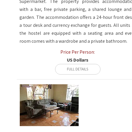
Supermarket. The property provides accommodati
with a bar, free private parking, a shared lounge and
garden. The accommodation offers a 24-hour front des
a tour desk and currency exchange for guests. All units 
the hostel are equipped with a seating area and eve
room comes with a wardrobe and a private bathroom.
Price Per Person:
US Dollars
FULL DETAILS