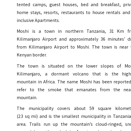
tented camps, guest houses, bed and breakfast, priv
home stays, resorts, restaurants to house rentals and 
inclusive Apartments.
Moshi is a town in northern Tanzania, 31 Km f
Kilimanjaro Airport and approximately 36 minutes’ dr
from Kilimanjaro Airport to Moshi. The town is near 
Kenyan border.
The town is situated on the lower slopes of Mo
Kilimanjaro, a dormant volcano that is the high
mountain in Africa. The name Moshi has been reported
refer to the smoke that emanates from the nea
mountain.
The municipality covers about 59 square kilomet
(23 sq mi) and is the smallest municipality in Tanzani
area. Trails run up the mountain’s cloud-ringed, sn