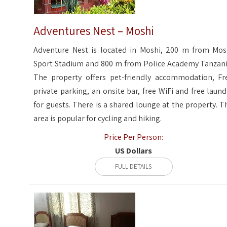
Adventures Nest – Moshi
Adventure Nest is located in Moshi, 200 m from Mos
Sport Stadium and 800 m from Police Academy Tanzani
The property offers pet-friendly accommodation, Fr
private parking, an onsite bar, free WiFi and free laund
for guests. There is a shared lounge at the property. T
area is popular for cycling and hiking.
Price Per Person:
US Dollars
FULL DETAILS