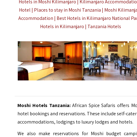
Hotels in Moshi Kilimanjaro |
Kilimanjaro Accommodatio
Hotel |
Places to stay in Moshi Tanzania | Moshi Kilimanj
Accommodation |
Best Hotels in Kilimanjaro National Par
Hotels in Kilimanjaro |
Tanzania Hotels
Moshi Hotels Tanzania:
African Spice Safaris offers M
hotel bookings and reservations. These include self-cate
accommodations, lodgings to luxury lodges and hotels.
We also make reservations for Moshi budget campi