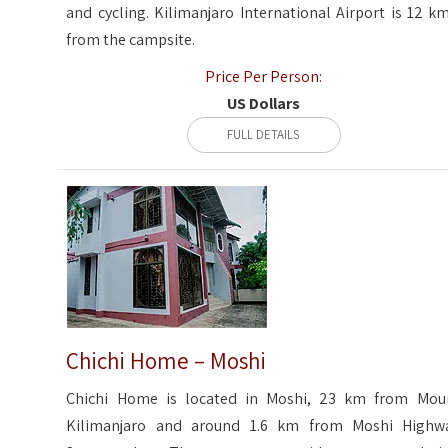
and cycling. Kilimanjaro International Airport is 12 km
from the campsite.
Price Per Person:
US Dollars
FULL DETAILS
Chichi Home – Moshi
Chichi Home is located in Moshi, 23 km from Mou
Kilimanjaro and around 1.6 km from Moshi Highw