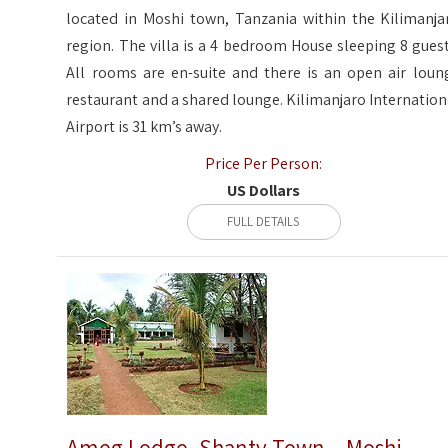
located in Moshi town, Tanzania within the Kilimanja
region. The villa is a 4 bedroom House sleeping 8 guest
All rooms are en-suite and there is an open air loun
restaurant and a shared lounge. Kilimanjaro Internation
Airport is 31 km’s away.
Price Per Person:
US Dollars
FULL DETAILS