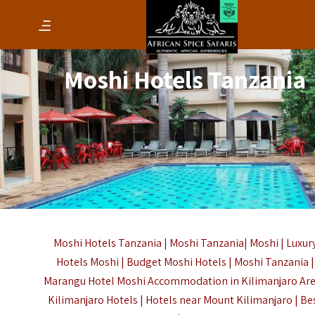
Moshi Hotels Tanzania
Moshi Hotels Tanzania |
Moshi
Tanzania|
Moshi
| Luxur
Hotels Moshi | Budget Moshi Hotels |
Moshi Tanzania |
Marangu Hotel Moshi Accommodation in Kilimanjaro Are
Kilimanjaro Hotels |
Hotels near Mount Kilimanjaro |
Be