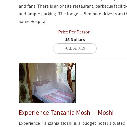
and fans. There is an onsite restaurant, barbecue faciliti
and ample parking. The lodge is 5 minute drive from t
Same Hospital.
Price Per Person:
US Dollars
FULL DETAILS
Experience Tanzania Moshi – Moshi
Experience Tanzania Moshi is a budget hotel situated 