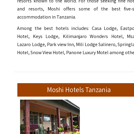
resorts known to the world. For those seeking fine hot
and resorts, Moshi offers some of the best five-s
accommodation in Tanzania.
Among the best hotels includes: Casa Lodge, Eastpo
Hotel, Keys Lodge, Kilimanjaro Wonders Hotel, Ms
Lazaro Lodge, Park view Inn, Mili Lodge Salinero, Spring
Hotel, Snow View Hotel, Panone Luxury Motel among othe
Moshi Hotels Tanzania