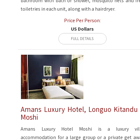
bathroom with bath or shower, mosquito nets and fr
toiletries in each unit, along with a hairdryer.
Price Per Person:
US Dollars
FULL DETAILS
Amans Luxury Hotel, Longuo Kitandu
Moshi
Amans Luxury Hotel Moshi is a luxury vil
accommodation for a large group or a private get aw