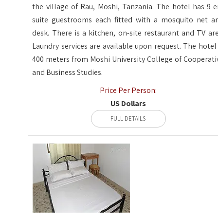
the village of Rau, Moshi, Tanzania. The hotel has 9 e
suite guestrooms each fitted with a mosquito net a
desk. There is a kitchen, on-site restaurant and TV are
Laundry services are available upon request. The hotel 
400 meters from Moshi University College of Cooperati
and Business Studies.
Price Per Person:
US Dollars
FULL DETAILS