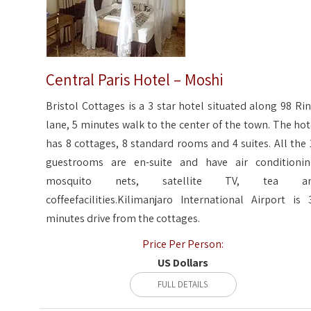
Central Paris Hotel – Moshi
Bristol Cottages is a 3 star hotel situated along 98 Rin
lane, 5 minutes walk to the center of the town. The hot
has 8 cottages, 8 standard rooms and 4 suites. All the 
guestrooms are en-suite and have air conditionin
mosquito nets, satellite TV, tea a
coffeefacilities.Kilimanjaro International Airport is 
minutes drive from the cottages.
Price Per Person:
US Dollars
FULL DETAILS