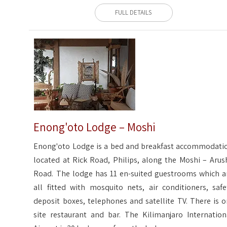
FULL DETAILS
Enong'oto Lodge – Moshi
Enong'oto Lodge is a bed and breakfast accommodati
located at Rick Road, Philips, along the Moshi – Arus
Road. The lodge has 11 en-suited guestrooms which a
all fitted with mosquito nets, air conditioners, safe
deposit boxes, telephones and satellite TV. There is o
site restaurant and bar. The Kilimanjaro Internation