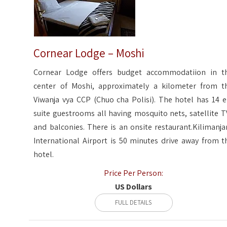
Cornear Lodge – Moshi
Cornear Lodge offers budget accommodatiion in t
center of Moshi, approximately a kilometer from t
Viwanja vya CCP (Chuo cha Polisi). The hotel has 14 e
suite guestrooms all having mosquito nets, satellite T
and balconies. There is an onsite restaurant.Kilimanja
International Airport is 50 minutes drive away from t
hotel.
Price Per Person:
US Dollars
FULL DETAILS