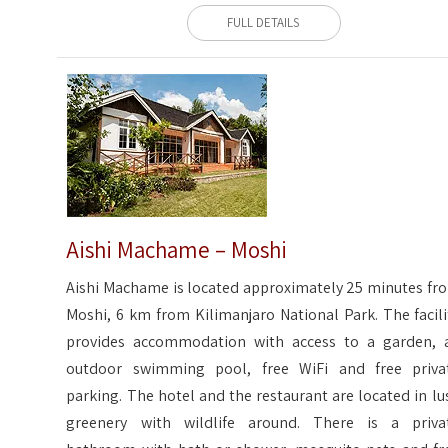
FULL DETAILS
Aishi Machame – Moshi
Aishi Machame is located approximately 25 minutes fr
Moshi, 6 km from Kilimanjaro National Park. The facili
provides accommodation with access to a garden, 
outdoor swimming pool, free WiFi and free priva
parking. The hotel and the restaurant are located in lu
greenery with wildlife around. There is a priva