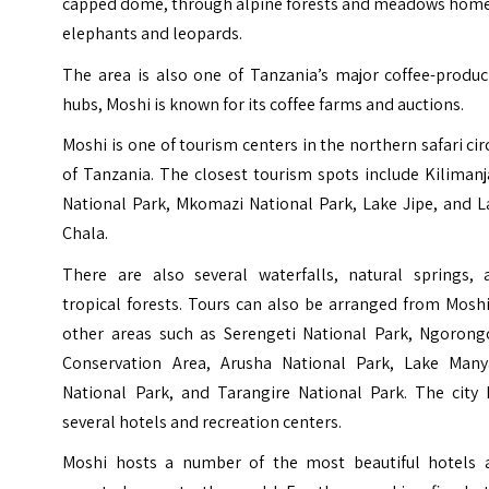
capped dome, through alpine forests and meadows home
elephants and leopards.
The area is also one of Tanzania’s major coffee-produc
hubs, Moshi is known for its coffee farms and auctions.
Moshi is one of tourism centers in the northern safari cir
of Tanzania. The closest tourism spots include Kiliman
National Park, Mkomazi National Park, Lake Jipe, and L
Chala.
There are also several waterfalls, natural springs, 
tropical forests. Tours can also be arranged from Mosh
other areas such as Serengeti National Park, Ngorong
Conservation Area, Arusha National Park, Lake Many
National Park, and Tarangire National Park. The city 
several hotels and recreation centers.
Moshi hosts a number of the most beautiful hotels 