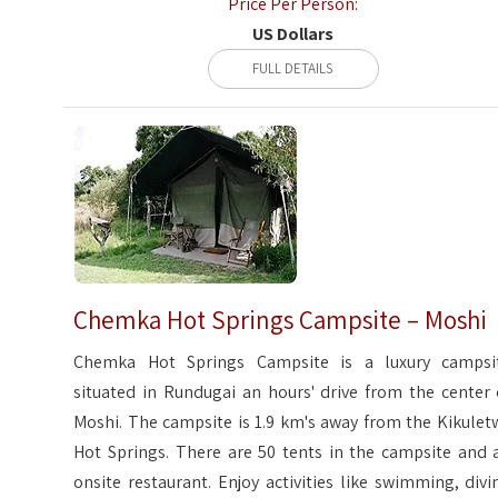
Price Per Person:
US Dollars
FULL DETAILS
Chemka Hot Springs Campsite – Moshi
Chemka Hot Springs Campsite is a luxury campsi
situated in Rundugai an hours' drive from the center 
Moshi. The campsite is 1.9 km's away from the Kikulet
Hot Springs. There are 50 tents in the campsite and 
onsite restaurant. Enjoy activities like swimming, divi