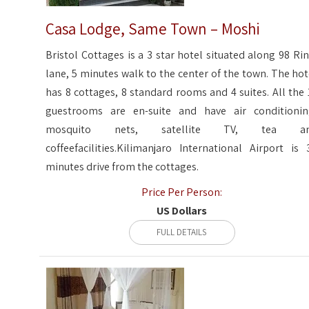
Casa Lodge, Same Town – Moshi
Bristol Cottages is a 3 star hotel situated along 98 Rin
lane, 5 minutes walk to the center of the town. The hot
has 8 cottages, 8 standard rooms and 4 suites. All the 
guestrooms are en-suite and have air conditionin
mosquito nets, satellite TV, tea a
coffeefacilities.Kilimanjaro International Airport is 
minutes drive from the cottages.
Price Per Person:
US Dollars
FULL DETAILS