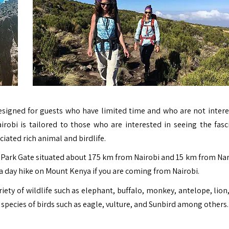
esigned for guests who have limited time and who are not intere
irobi is tailored to those who are interested in seeing the fasc
iated rich animal and birdlife.
ru Park Gate situated about 175 km from Nairobi and 15 km from Na
 a day hike on
Mount Kenya
if you are coming from Nairobi.
ety of wildlife such as elephant, buffalo, monkey, antelope, lion,
 species of birds such as eagle, vulture, and Sunbird among others.