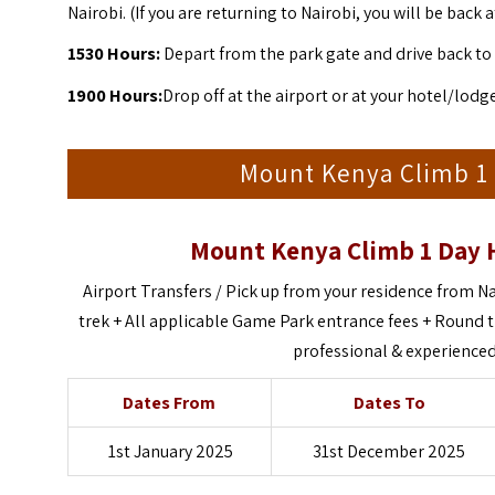
Nairobi.
(If you are returning to Nairobi, you will be back
1530
Hours:
Depart from the park gate and drive back to 
1900 Hours:
Drop off at the airport or at your hotel/lodg
Mount Kenya Climb 1 
Mount Kenya Climb 1 Day 
Airport Transfers
/ Pick up from your residence from Na
trek + All applicable Game Park entrance fees + Round t
professional & experienced 
Dates From
Dates To
1st January 2025
31st December 2025