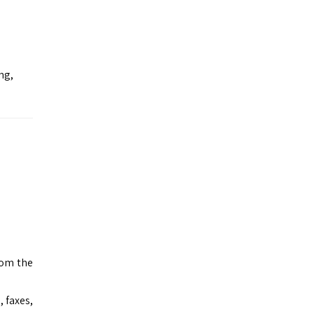
ng,
rom the
 faxes,