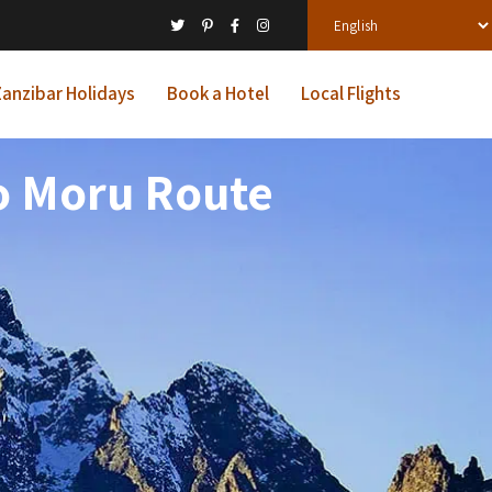
anzibar Holidays
Book a Hotel
Local Flights
o Moru Route