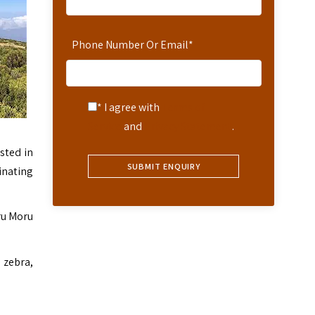
Phone Number Or Email
*
* I agree with
Terms of
Service
and
Privacy Statement
.
sted in
inating
ru Moru
 zebra,