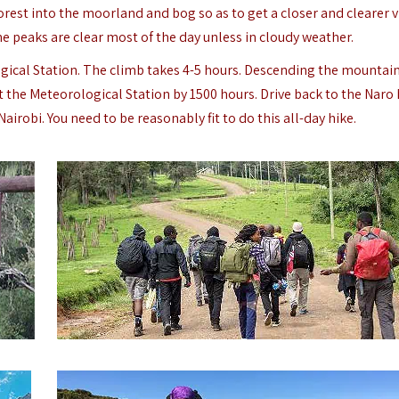
forest into the moorland and bog so as to get a closer and clearer v
e peaks are clear most of the day unless in cloudy weather.
ical Station. The climb takes 4-5 hours. Descending the mountai
at the Meteorological Station by 1500 hours. Drive back to the Naro
airobi. You need to be reasonably fit to do this all-day hike.