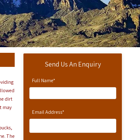
Send Us An Enquiry
Full Name
*
oviding
ollowed
e dirt
It may
Email Address
*
bucks,
ne. The