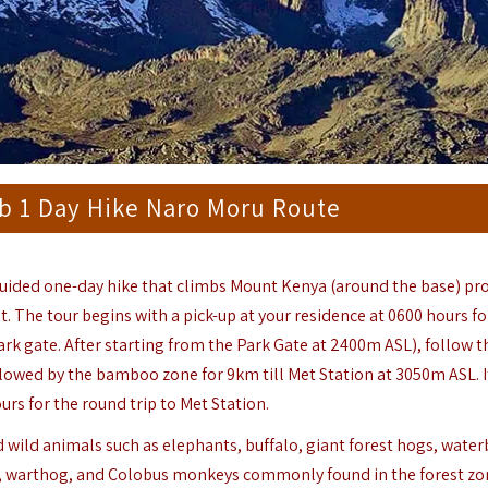
b 1 Day Hike Naro Moru Route
guided one-day hike that climbs Mount Kenya (around the base) pr
it. The tour begins with a pick-up at your residence at 0600 hours f
rk gate. After starting from the Park Gate at 2400m ASL), follow th
llowed by the bamboo zone for 9km till Met Station at 3050m ASL. 
urs for the round trip to Met Station.
and wild animals such as elephants, buffalo, giant forest hogs, water
n, warthog, and Colobus monkeys commonly found in the forest zo