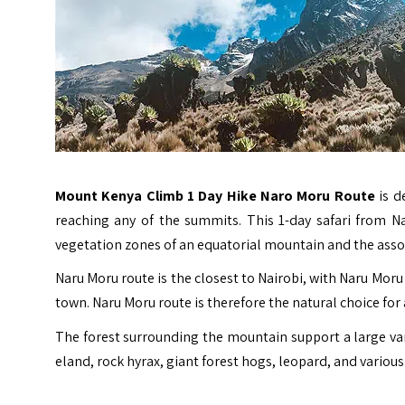
Mount Kenya Climb 1 Day Hike Naro Moru Route
is d
reaching any of the summits. This 1-day safari from Na
vegetation zones of an equatorial mountain and the assoc
Naru Moru route is the closest to Nairobi, with Naru Mo
town. Naru Moru route is therefore the natural choice for
The forest surrounding the mountain support a large vari
eland, rock hyrax, giant forest hogs, leopard, and various