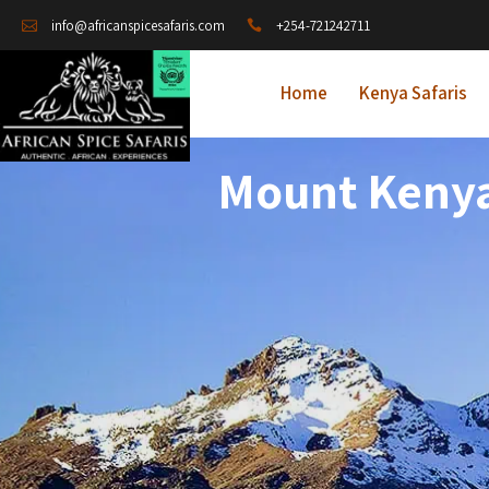
+254-721242711
info@africanspicesafaris.com
Home
Kenya Safaris
Mount Kenya