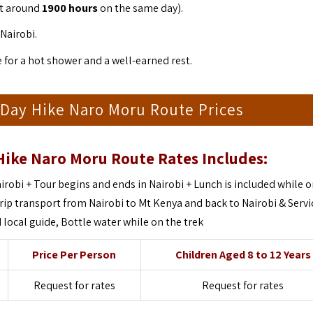
 at around
1900 hours
on the same day).
Nairobi.
e for a hot shower and a well-earned rest.
Day Hike Naro Moru Route Prices
Hike Naro Moru Route
Rates Includes:
irobi + Tour begins and ends in Nairobi + Lunch is included while o
rip transport from Nairobi to Mt Kenya and back to Nairobi & Servi
local guide, Bottle water while on the trek
Price Per Person
Children Aged 8 to 12 Years
Request for rates
Request for rates