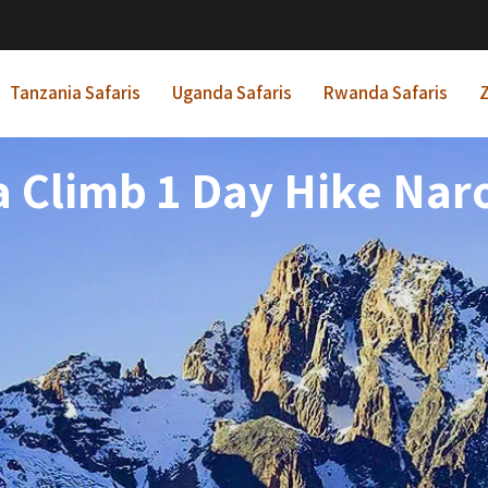
Tanzania Safaris
Uganda Safaris
Rwanda Safaris
Z
 Climb 1 Day Hike Nar