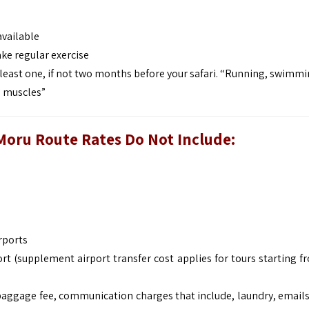
available
ke regular exercise
least one, if not two months before your safari. “Running, swimmi
p muscles”
Moru Route
Rates Do Not Include:
rports
rt (supplement airport transfer cost applies for tours starting f
baggage fee, communication charges that include, laundry, emails,