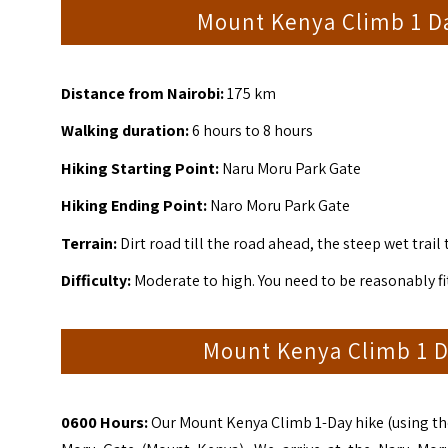
Mount Kenya Climb 1 D
Distance from Nairobi:
175 km
Walking duration:
6 hours to 8 hours
Hiking Starting Point:
Naru Moru Park Gate
Hiking Ending Point:
Naro Moru Park Gate
Terrain:
Dirt road till the road ahead, the steep wet trail 
Difficulty:
Moderate to high. You need to be reasonably fit
Mount Kenya Climb 1 D
0600 Hours:
Our Mount Kenya Climb 1-Day hike (using the