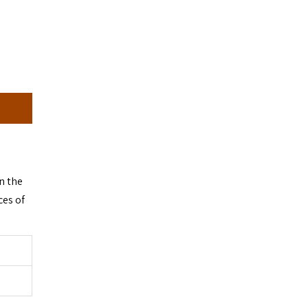
n the
ces of