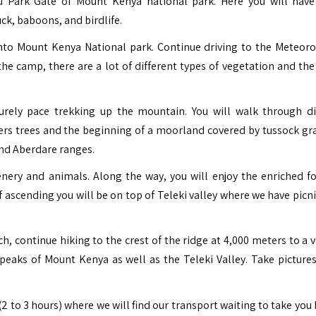
u Park Gate of Mount Kenya national park. Here you will hav
ck, baboons, and birdlife.
into
Mount Kenya National park.
Continue driving to the Meteoro
the camp, there are a lot of different types of vegetation and the
urely pace trekking up the mountain. You will walk through di
ers trees and the beginning of a moorland covered by tussock gr
and Aberdare ranges.
enery and animals. Along the way, you will enjoy the enriched fo
 of ascending you will be on top of Teleki valley where we have picn
ch, continue hiking to the crest of the ridge at 4,000 meters to a 
eaks of Mount Kenya as well as the Teleki Valley. Take pictures
2 to 3 hours) where we will find our transport waiting to take you 