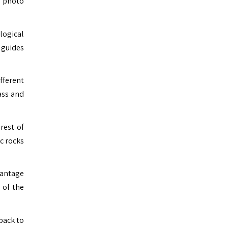
e photo
logical
 guides
fferent
ass and
rest of
ic rocks
vantage
 of the
back to