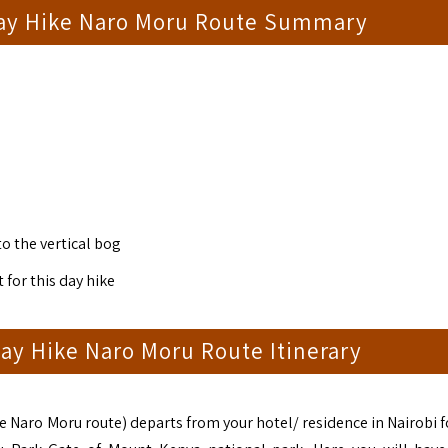
ay Hike Naro Moru Route Summary
to the vertical bog
 for this day hike
ay Hike Naro Moru Route Itinerary
 Naro Moru route) departs from your hotel/ residence in Nairobi f