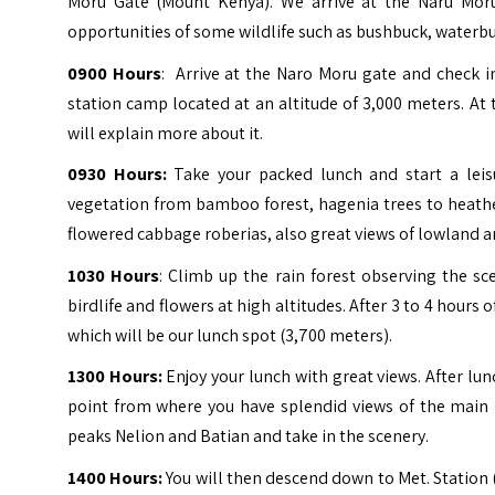
Moru Gate (Mount Kenya). We arrive at the Naru Mor
opportunities of some wildlife such as bushbuck, waterbu
0900 Hours
: Arrive at the Naro Moru gate and check 
station camp located at an altitude of 3,000 meters. At 
will explain more about it.
0930 Hours:
Take your packed lunch and start a leis
vegetation from bamboo forest, hagenia trees to heath
flowered cabbage roberias, also great views of lowland 
1030 Hours
: Climb up the rain forest observing the sc
birdlife and flowers at high altitudes. After 3 to 4 hours
which will be our lunch spot (3,700 meters).
1300 Hours:
Enjoy your lunch with great views. After lun
point from where you have splendid views of the main p
peaks Nelion and Batian and take in the scenery.
1400 Hours:
You will then descend down to Met. Station (