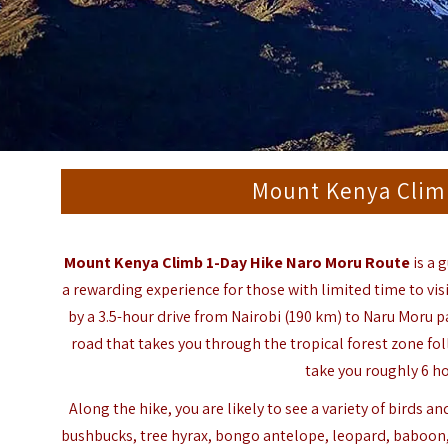
Mount Kenya Clim
Mount Kenya Climb 1-Day Hike Naro Moru Route
is a 
a rewarding experience for those with limited time to vis
by a 3.5-hour drive from
Nairobi
(190 km) to
Naru Moru
pa
road that takes you through the tropical forest zone fo
take you roughly 6 ho
Along the hike, you are likely to see a variety of birds 
bushbucks, tree hyrax, bongo antelope, leopard, baboo