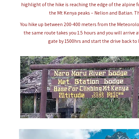
highlight of the hike is reaching the edge of the alpine 
the Mt Kenya peaks – Nelion and Batian. Th
You hike up between 200-400 meters from the Meteorolog
the same route takes you 1.5 hours and you will arrive 
gate by 1500hrs and start the drive back to N