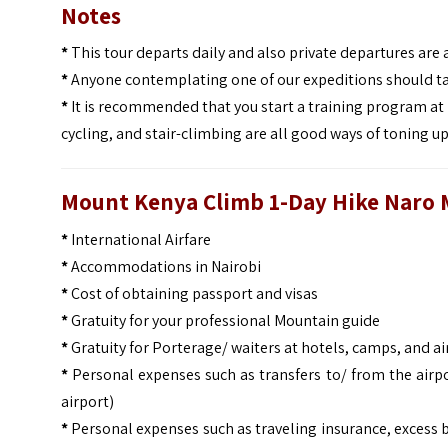
Notes
*
This tour departs daily and also private departures are 
*
Anyone contemplating one of our expeditions should ta
*
It is recommended that you start a training program at 
cycling, and stair-climbing are all good ways of toning u
Mount Kenya Climb 1-Day Hike Naro 
*
International Airfare
*
Accommodations in Nairobi
*
Cost of obtaining passport and visas
*
Gratuity for your professional Mountain guide
*
Gratuity for Porterage/ waiters at hotels, camps, and ai
*
Personal expenses such as transfers to/ from the airpo
airport)
*
Personal expenses such as traveling insurance, excess 