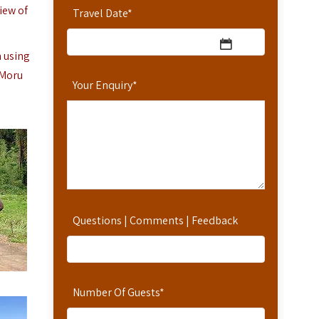
iew of
Travel Date
*
n using
 Moru
Your Enquiry
*
Questions | Comments | Feedback
Number Of Guests
*