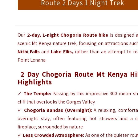
Route 2 Days 1 Night Trek
Our
2-day, 1-night Chogoria Route hike
is designed a
scenic Mt Kenya nature trek, focusing on attractions suc
Nithi Falls
and
Lake Ellis,
rather than an attempt to re
Point Lenana.
2 Day Chogoria Route Mt Kenya Hi
Highlights
✓
The Temple:
Passing by this impressive 300-meter sh
cliff that overlooks the Gorges Valley
✓
Chogoria Bandas (Overnight):
A relaxing, comforta
overnight stay, often featuring hot showers and a c
fireplace, surrounded by nature
✓
Less Crowded Atmosphere:
As one of the quieter rou