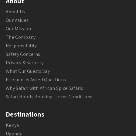
About
About Us
Our Values
Our Mission
The Company
Responsibility
Safety Concerns
Privacy & Security
What Our Guests Say
Frequently Asked Questions
Why Safari with African Spice Safaris
Safari Hotels Booking Terms Conditions
Destinations
Kenya
Uganda