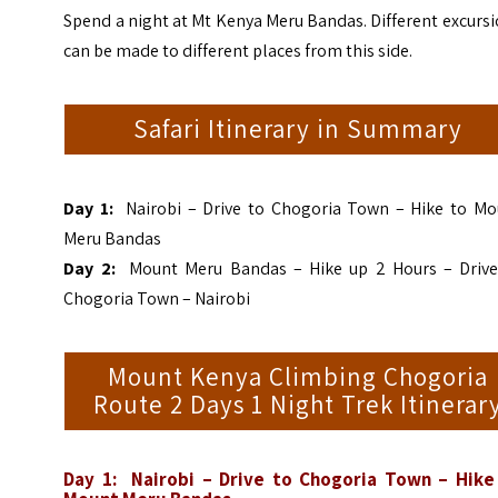
Spend a night at Mt Kenya Meru Bandas. Different excurs
can be made to different places from this side.
Safari Itinerary in Summary
Day 1:
Nairobi – Drive to Chogoria Town – Hike to Mo
Meru Bandas
Day 2:
Mount Meru Bandas – Hike up 2 Hours – Drive
Chogoria Town – Nairobi
Mount Kenya Climbing Chogoria
Route 2 Days 1 Night Trek Itinerar
Day 1: Nairobi – Drive to Chogoria Town – Hike