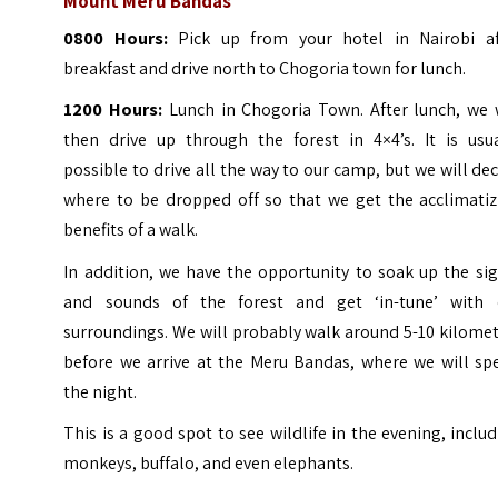
Mount Meru Bandas
0800 Hours:
Pick up from your hotel in Nairobi af
breakfast and drive north to Chogoria town for lunch.
1200 Hours:
Lunch in Chogoria Town. After lunch, we w
then drive up through the forest in 4×4’s.
It is usu
possible to drive all the way to our camp, but we will de
where to be dropped off so that we get the acclimatiz
benefits of a walk.
In addition, we have the opportunity to soak up the si
and sounds of the forest and get ‘in-tune’ with 
surroundings.
We will probably walk around 5-10 kilome
before we arrive at the Meru Bandas, where we will sp
the night.
This is a good spot to see wildlife in the evening, inclu
monkeys, buffalo, and even elephants.