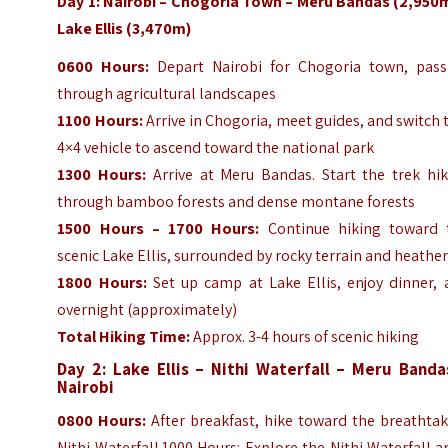
Day 1: Nairobi – Chogoria Town – Meru Bandas (2,950m
Lake Ellis (3,470m)
0600 Hours:
Depart Nairobi for Chogoria town, pass
through agricultural landscapes
1100 Hours:
Arrive in Chogoria, meet guides, and switch 
4×4 vehicle to ascend toward the national park
1300 Hours:
Arrive at Meru Bandas. Start the trek hik
through bamboo forests and dense montane forests
1500 Hours – 1700 Hours:
Continue hiking toward 
scenic Lake Ellis, surrounded by rocky terrain and heathe
1800 Hours:
Set up camp at Lake Ellis, enjoy dinner, 
overnight (approximately)
Total Hiking Time:
Approx. 3-4 hours of scenic hiking
Day 2: Lake Ellis – Nithi Waterfall – Meru Banda
Nairobi
0800 Hours:
After breakfast, hike toward the breathtak
Nithi Waterfall.1000 Hours: Explore the Nithi Waterfall a