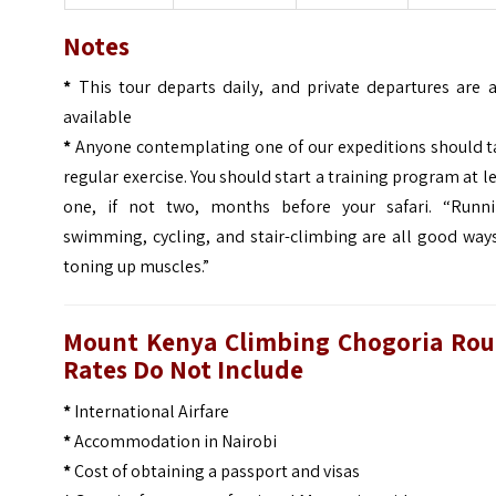
Notes
*
This tour departs daily, and private departures are a
available
*
Anyone contemplating one of our expeditions should t
regular exercise. You should start a training program at l
one, if not two, months before your safari. “Runni
swimming, cycling, and stair-climbing are all good way
toning up muscles.”
Mount Kenya Climbing Chogoria Rou
Rates Do Not Include
*
International Airfare
*
Accommodation in Nairobi
*
Cost of obtaining a passport and visas