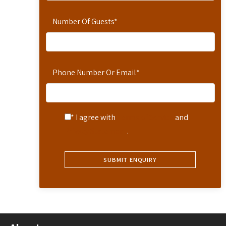
Number Of Guests
*
Phone Number Or Email
*
* I agree with
Terms of Service
and
Privacy Statement
.