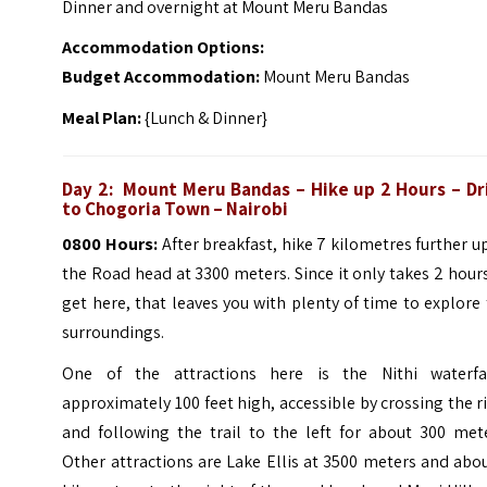
Dinner and overnight at Mount Meru Bandas
Accommodation Options:
Budget Accommodation:
Mount Meru Bandas
Meal Plan:
{Lunch & Dinner}
Day 2:
Mount Meru Bandas
– Hike up 2 Hours – Dr
to Chogoria Town – Nairobi
0800 Hours:
After breakfast, hike 7 kilometres further u
the Road head at 3300 meters. Since it only takes 2 hour
get here, that leaves you with plenty of time to explore
surroundings.
One of the attractions here is the Nithi waterfal
approximately 100 feet high, accessible by crossing the r
and following the trail to the left for about 300 mete
Other attractions are Lake Ellis at 3500 meters and abo