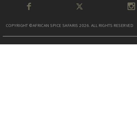
COPYRIGHT ©AFRICAN SPICE SAFARIS 2026. ALL RIGHTS RESERVED