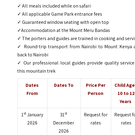
✓ All meals included while on safari
✓ All applicable Game Park entrance fees
✓ Guaranteed window seating with open top
✓Accommodation at the Mount Meru Bandas
✓ The porters and guides are trained in cooking and serv
✓ Round-trip transport from Nairobi to Mount Kenya 
back to Nairobi
✓ Our professional local guides provide quality servic
this mountain trek
Dates
Dates To
Price Per
Child Ag
From
Person
10 to 12
Years
st
st
1
January
31
Request for
Request f
2026
December
rates
rates
2026