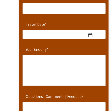
Travel Date
*
Your Enquiry
*
Questions | Comments | Feedback