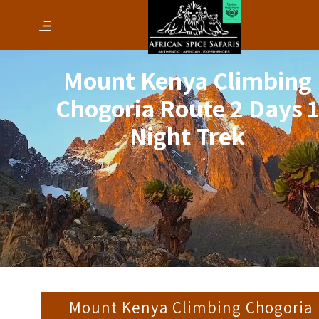
Mount Kenya Climbing
Chogoria Route 2 Days 
Night Trek
Mount Kenya Climbing Chogoria