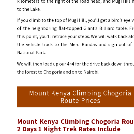
kilometers to the right of the road head, and Mugi Hill 
to the Lake.
If you climb to the top of Mugi Hill, you’ll get a bird’s eye 
of the neighboring flat-topped Giant’s Billiard table.
F
this point, you’ll retrace your steps. We will walk back a
the vehicle track to the Meru Bandas and sign out of 
National Park.
We will then load up our 4×4 for the drive back down thr
the forest to Chogoria and on to Nairobi.
Mount Kenya Climbing Chogoria
Route Prices
Mount Kenya Climbing Chogoria Rou
2 Days 1 Night Trek
Rates Include