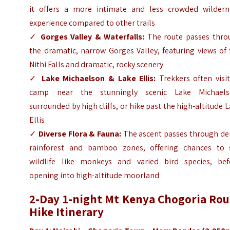
it offers a more intimate and less crowded wildern
experience compared to other trails
✓
Gorges Valley & Waterfalls:
The route passes thro
the dramatic, narrow Gorges Valley, featuring views of
Nithi Falls and dramatic, rocky scenery
✓
Lake Michaelson & Lake Ellis:
Trekkers often visit
camp near the stunningly scenic Lake Michaels
surrounded by high cliffs, or hike past the high-altitude 
Ellis
✓
Diverse Flora & Fauna:
The ascent passes through de
rainforest and bamboo zones, offering chances to 
wildlife like monkeys and varied bird species, bef
opening into high-altitude moorland
2-Day 1-night Mt Kenya Chogoria Rou
Hike Itinerary