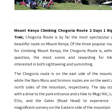
Mount Kenya Climbing Chogoria Route 2 Days 1 Ni
Trek;
Chogoria Route is by far the most spectacular 
beautiful route on
Mount Kenya
. Of the three popular ro
for climbing Mount Kenya, the Chogoria Route is, with
question, the most scenic and rewarding for hik
interested in both sightseeing and summiting.
The Chogoria route is on the east side of the mounta
while the Naro Moru and Sirimon routes are on the west
north sides of the mountain, respectively. The day sta
with a drive to the park entrance and a hike to Mugi Hill, 
Ellis, and the Gates (Road Head) to experience 
magnificent scenery on the Eastern side of the mountain.