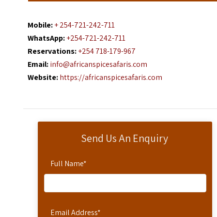
Mobile:
+ 254-721-242-711
WhatsApp:
+254-721-242-711
Reservations:
+254 718-179-967
Email:
info@africanspicesafaris.com
Website:
https://africanspicesafaris.com
Send Us An Enquiry
Full Name
*
Email Address
*