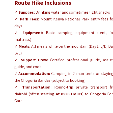
Route Hike Inclusions
✓
Supplies:
Drinking water and sometimes light snacks
✓
Park Fees:
Mount Kenya National Park entry fees fo
days
✓
Equipment:
Basic camping equipment (tent, f
mattress)
✓
Meals:
All meals while on the mountain (Day 1: L/D, Da
B/L)
✓
Support Crew:
Certified professional guide, assis
guide, and cook
✓
Accommodation:
Camping in 2-man tents or staying
the Chogoria Bandas (subject to booking)
✓
Transportation:
Round-trip private transport f
Nairobi (often starting
at 0530 Hours
) to Chogoria For
Gate