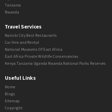
Tanzania
Rwanda
Travel Services
Nairobi City Best Restaurants
Car Hire and Rental
National Museums Of East Africa
East Africa Private Wildlife Conservancies
Kenya Tanzania Uganda Rwanda National Parks Reserves
Useful Links
Home
Blogs
Sitemap
Copyright