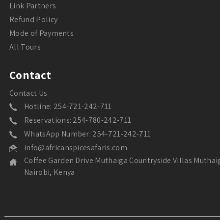
Link Partners
Refund Policy
Mode of Payments
All Tours
Contact
Contact Us
Hotline: 254-721-242-711
Reservations: 254-780-242-711
WhatsApp Number: 254-721-242-711
info@africanspicesafaris.com
Coffee Garden Drive Muthaiga Countryside Villas Muthai
Nairobi, Kenya