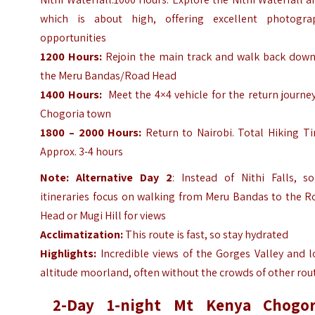
which is about high, offering excellent photogra
opportunities
1200 Hours:
Rejoin the main track and walk back down
the Meru Bandas/Road Head
1400 Hours:
Meet the 4×4 vehicle for the return journe
Chogoria town
1800 – 2000 Hours:
Return to Nairobi. Total Hiking Ti
Approx. 3-4 hours
Note:
Alternative Day 2
: Instead of Nithi Falls, s
itineraries focus on walking from Meru Bandas to the R
Head or Mugi Hill for views
Acclimatization:
This route is fast, so stay hydrated
Highlights:
Incredible views of the Gorges Valley and l
altitude moorland, often without the crowds of other rou
2-Day 1-night Mt Kenya Chogor