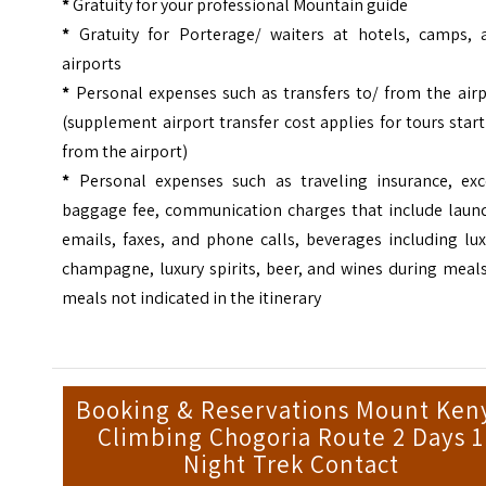
*
Gratuity for your professional Mountain guide
*
Gratuity for Porterage/ waiters at hotels, camps, 
airports
*
Personal expenses such as transfers to/ from the airp
(supplement airport transfer cost applies for tours star
from the airport)
*
Personal expenses such as traveling insurance, exc
baggage fee, communication charges that include laund
emails, faxes, and phone calls, beverages including lu
champagne, luxury spirits, beer, and wines during meal
meals not indicated in the itinerary
Booking & Reservations Mount Ken
Climbing Chogoria Route 2 Days 1
Night Trek Contact