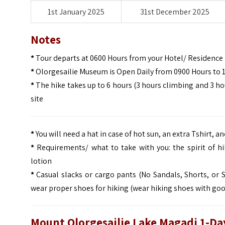
1st January 2025
31st December 2025
Notes
*
Tour departs at 0600 Hours from your Hotel/ Residence
*
Olorgesailie Museum is Open Daily from 0900 Hours to 
*
The hike takes up to 6 hours (3 hours climbing and 3 hou
site
*
You will need a hat in case of hot sun, an extra Tshirt, 
*
Requirements/ what to take with you: the spirit of hi
lotion
*
Casual slacks or cargo pants (No Sandals, Shorts, or S
wear proper shoes for hiking (wear hiking shoes with goo
Mount Olorgesailie Lake Magadi 1-Day