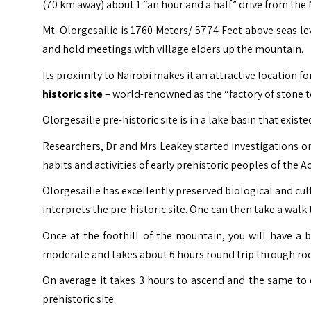
(70 km away) about 1
“an hour and a half”
drive from the N
Mt. Olorgesailie is 1760 Meters/ 5774 Feet above seas 
and hold meetings with village elders up the mountain.
Its proximity to Nairobi makes it an attractive location f
historic site
– world-renowned as the “factory of stone t
Olorgesailie pre-historic site is in a lake basin that exis
Researchers, Dr and Mrs Leakey started investigations o
habits and activities of early prehistoric peoples of the 
Olorgesailie has excellently preserved biological and c
interprets the pre-historic site. One can then take a walk
Once at the foothill of the mountain, you will have a 
moderate and takes about 6 hours round trip through rock
On average it takes 3 hours to ascend and the same to 
prehistoric site.