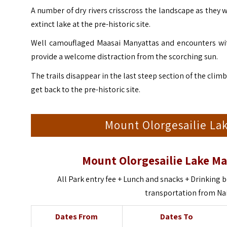
A number of dry rivers crisscross the landscape as they
extinct lake at the pre-historic site.
Well camouflaged Maasai Manyattas and encounters wit
provide a welcome distraction from the scorching sun.
The trails disappear in the last steep section of the cli
get back to the pre-historic site.
Mount Olorgesailie Lak
Mount Olorgesailie Lake Ma
All Park entry fee + Lunch and snacks + Drinking b
transportation from Na
Dates From
Dates To