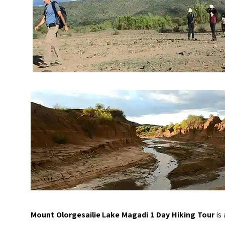
Mount Olorgesailie Lake Magadi 1 Day Hiking Tour
is