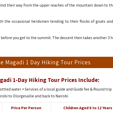
 wind their way from the upper reaches of the mountain down to th
h the occasional herdsmen tending to their flocks of goats an
mb before you get to the summit. The descent then takes another 3 
e Magadi 1 Day Hiking Tour Prices
gadi 1-Day Hiking Tour Prices Include:
ottled water + Services of a local guide and Guide fee & Round trip
irobi to
Olorgesailie and back to Nairobi
Price Per Person
Children Aged 8 to 12 Years