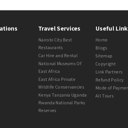
ations
Travel Services
Useful Link
Nairobi City Best
Home
Restaurants
Blogs
Car Hire and Rental
Sitemap
National Museums Of
Copyright
East Africa
Link Partners
East Africa Private
Refund Policy
Wildlife Conservancies
Mode of Payme
Kenya Tanzania Uganda
All Tours
Rwanda National Parks
Reserves