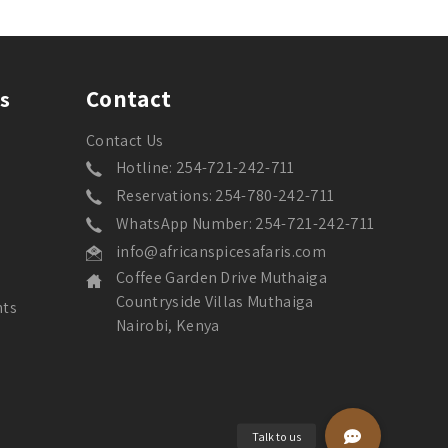
Contact
s
Contact Us
Hotline: 254-721-242-711
Reservations: 254-780-242-711
WhatsApp Number: 254-721-242-711
info@africanspicesafaris.com
Coffee Garden Drive Muthaiga
Countryside Villas Muthaiga
nts
Nairobi, Kenya