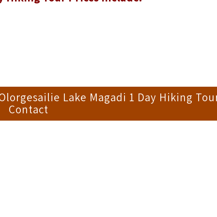
lorgesailie Lake Magadi 1 Day Hiking Tou
Contact