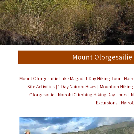
Mount Olorgesailie
Mount Olorgesailie Lake Magadi 1 Day Hiking Tour | Nairo
Site Activities | 1 Day Nairobi Hikes | Mountain Hiki
Olorgesailie | Nairobi Climbing Hiking Day Tours | N
Excursions | Nairo