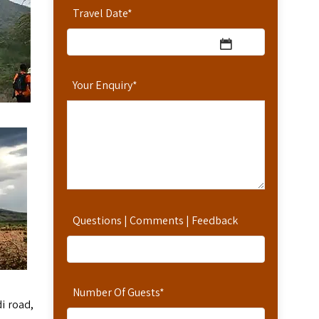
Travel Date
*
Your Enquiry
*
Questions | Comments | Feedback
Number Of Guests
*
di road,