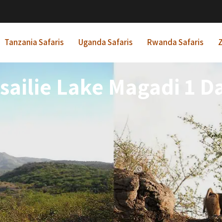
Tanzania Safaris
Uganda Safaris
Rwanda Safaris
Z
ailie Lake Magadi 1 D