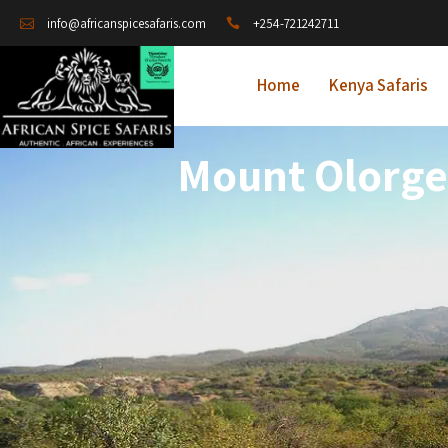
+254-721242711
info@africanspicesafaris.com
Home
Kenya Safaris
Mount Olorges