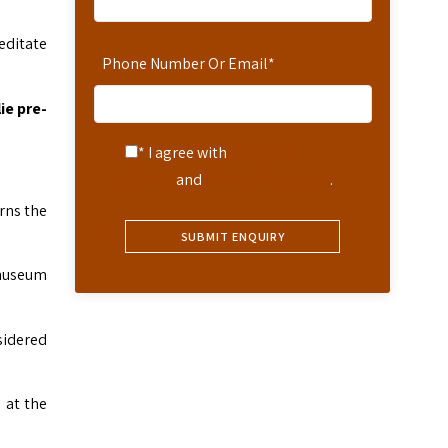
editate
Phone Number Or Email
*
ie pre-
* I agree with
Terms of
Service
and
Privacy Statement
.
rns the
 museum
sidered
 at the