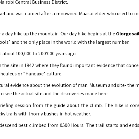
airobi Central Business District.
level and was named after a renowned Maasai elder who used to m
or a day hike up the mountain.
Our day hike begins at the
Olorgesail
ools” and the only place in the world with the largest number.
ted about 100,000 to 200’000 years ago.
n the site in 1942 where they found important evidence that conce
Acheuleus or “Handaxe” culture.
ultural evidence about the evolution of man. Museum and site- the
 to see the actual site and the discoveries made here.
briefing session from the guide about the climb. The hike is con
y trails with thorny bushes in hot weather.
descend best climbed from 0500 Hours. The trail starts and ends