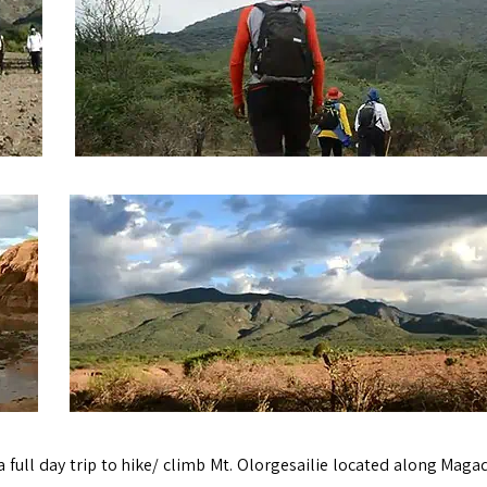
 a full day trip to hike/ climb Mt. Olorgesailie located along Maga