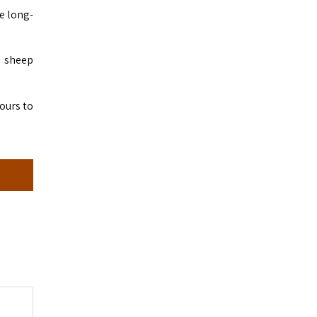
e long-
d sheep
hours to