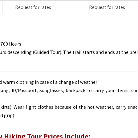
Request for rates
Request for rates
1700 Hours
rs descending (Guided Tour). The trail starts and ends at the preh
and warm clothing in case of a change of weather
king, ID/Passport, Sunglasses, backpack to carry your items, su
kirts). Wear light clothes because of the hot weather, carry snac
d grip)
 Hiking Tour Prices Include: