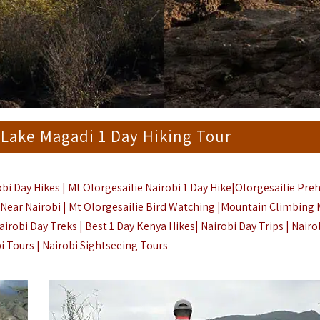
 Lake Magadi 1 Day Hiking Tour
bi Day Hikes | Mt Olorgesailie Nairobi 1 Day Hike|Olorgesailie Preh
ng Near Nairobi | Mt Olorgesailie Bird Watching |Mountain Climbing 
airobi Day Treks | Best 1 Day Kenya Hikes|
Nairobi Day Trips
| Nairo
bi Tours | Nairobi Sightseeing Tours