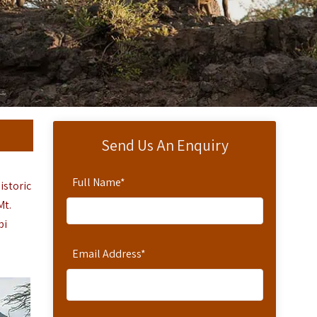
Send Us An Enquiry
Full Name
*
istoric
Mt.
bi
Email Address
*