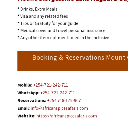
*
Drinks, Extra Meals
*
Visa and any related fees
*
Tips or Gratuity for your guide
*
Medical cover and travel personal insurance
*
Any other item not mentioned in the inclusive
Booking & Reservations Mount O
Mobile:
+254-721-242-711
WhatsApp:
+254-721-242-711
Reservations:
+254 718-179-967
Email:
info@africanspicesafaris.com
Website:
https://africanspicesafaris.com