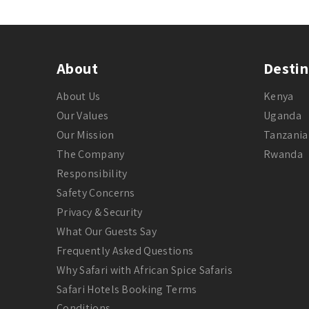
About
Destin
About Us
Kenya
Our Values
Uganda
Our Mission
Tanzania
The Company
Rwanda
Responsibility
Safety Concerns
Privacy & Security
What Our Guests Say
Frequently Asked Questions
Why Safari with African Spice Safaris
Safari Hotels Booking Terms
Conditions