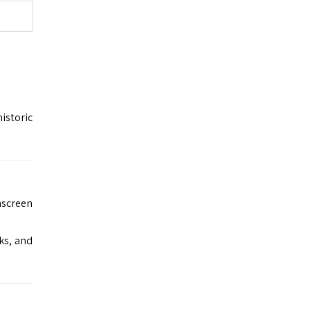
istoric
nscreen
ks, and