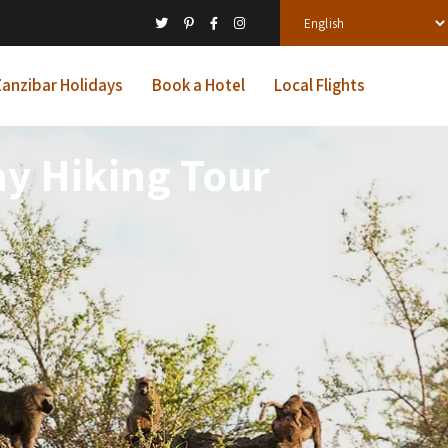
anzibar Holidays
Book a Hotel
Local Flights
ay Hiking Tour