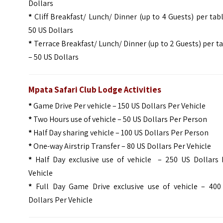
Dollars
*
Cliff Breakfast/ Lunch/ Dinner (up to 4 Guests) per tab
50 US Dollars
*
Terrace Breakfast/ Lunch/ Dinner (up to 2 Guests) per t
– 50 US Dollars
Mpata Safari Club Lodge Activities
*
Game Drive Per vehicle – 150 US Dollars Per Vehicle
*
Two Hours use of vehicle – 50 US Dollars Per Person
*
Half Day sharing vehicle – 100 US Dollars Per Person
*
One-way Airstrip Transfer – 80 US Dollars Per Vehicle
*
Half Day exclusive use of vehicle – 250 US Dollars 
Vehicle
*
Full Day Game Drive exclusive use of vehicle – 400
Dollars Per Vehicle