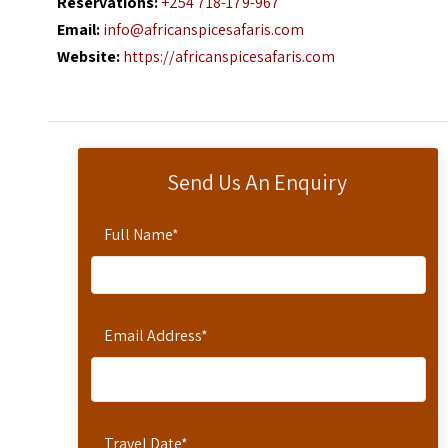
Reservations:
+254 718-179-967
Email:
info@africanspicesafaris.com
Website:
https://africanspicesafaris.com
Send Us An Enquiry
Full Name
*
Email Address
*
Travel Date
*