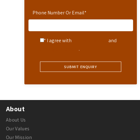
Phone Number Or Email
*
* I agree with
Terms of Service
and
Privacy Statement
.
About
About Us
Our Values
Our Mission