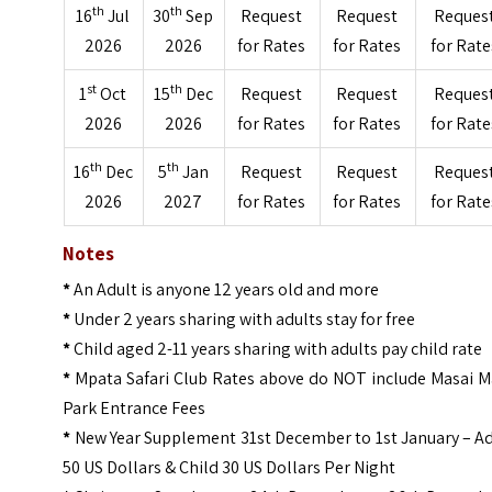
th
th
16
Jul
30
Sep
Request
Request
Reques
2026
2026
for Rates
for Rates
for Rate
st
th
1
Oct
15
Dec
Request
Request
Reques
2026
2026
for Rates
for Rates
for Rate
th
th
16
Dec
5
Jan
Request
Request
Reques
2026
2027
for Rates
for Rates
for Rate
Notes
*
An Adult is anyone 12 years old and more
*
Under 2 years sharing with adults stay for free
*
Child aged 2-11 years sharing with adults pay child rate
*
Mpata Safari Club Rates above do NOT include Masai M
Park Entrance Fees
*
New Year Supplement 31st December to 1st January – Ad
50 US Dollars & Child 30 US Dollars Per Night