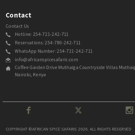
Contact
Contact Us
Hotline: 254-721-242-711
Reservations: 254-780-242-711
WhatsApp Number: 254-721-242-711
info@africanspicesafaris.com
Coffee Garden Drive Muthaiga Countryside Villas Muthai
Nairobi, Kenya
COPYRIGHT ©AFRICAN SPICE SAFARIS 2026. ALL RIGHTS RESERVED