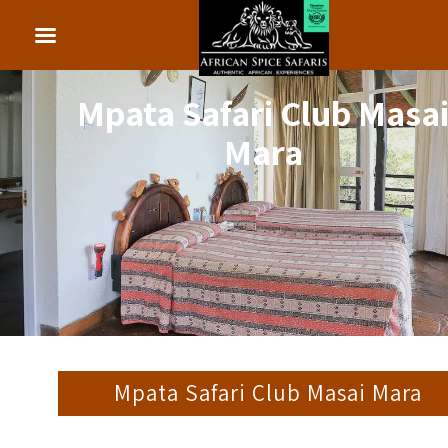
Mpata Safari Club Masa
Mara
Mpata Safari Club Masai Mara