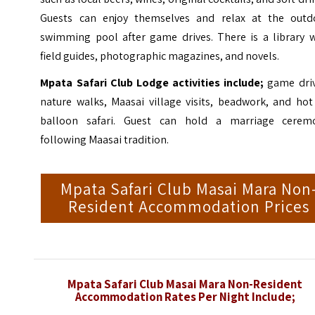
Guests can enjoy themselves and relax at the outd
swimming pool after game drives. There is a library w
field guides, photographic magazines, and novels.
Mpata Safari Club Lodge activities include;
game driv
nature walks, Maasai village visits, beadwork, and hot
balloon safari. Guest can hold a marriage cerem
following Maasai tradition.
Mpata Safari Club Masai Mara Non
Resident Accommodation Prices
Mpata Safari Club Masai Mara Non-Resident
Accommodation Rates Per Night Include;