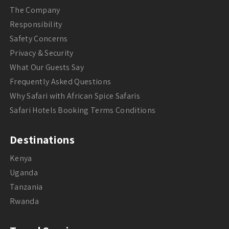
The Company
Responsibility
Safety Concerns
Privacy & Security
What Our Guests Say
Frequently Asked Questions
Why Safari with African Spice Safaris
Safari Hotels Booking Terms Conditions
Destinations
Kenya
Uganda
Tanzania
Rwanda