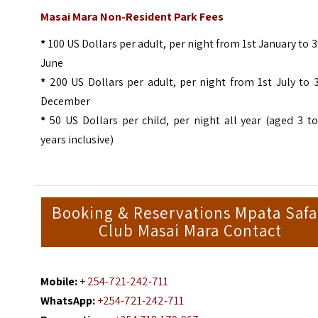
Masai Mara Non-Resident Park Fees
*
100 US Dollars per adult, per night from 1st January to 
June
*
200 US Dollars per adult, per night from 1st July to 
December
*
50 US Dollars per child, per night all year (aged 3 t
years inclusive)
Booking & Reservations Mpata Safa
Club Masai Mara Contact
Mobile:
+ 254-721-242-711
WhatsApp:
+254-721-242-711