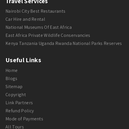
Travel Services
Nairobi City Best Restaurants
Car Hire and Rental
National Museums Of East Africa
East Africa Private Wildlife Conservancies
Kenya Tanzania Uganda Rwanda National Parks Reserves
Useful Links
Home
Blogs
Sitemap
Copyright
Link Partners
Refund Policy
Mode of Payments
All Tours