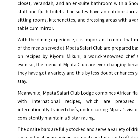
closet, verandah, and an en-suite bathroom with a Sho
stall and flush toilets. The suites have an outdoor Jacuz
sitting rooms, kitchenettes, and dressing areas with a va
table cum mirror.
With the dining experience, it is important to note that 
of the meals served at Mpata Safari Club are prepared b
on recipes by Kiyomi Mikuni, a world-renowned chef 
even so, the menu at Mpata Club are ever-changing beca
they have got a variety and this by less doubt enhances 
stay.
Meanwhile, Mpata Safari Club Lodge combines African fl
with international recipes, which are prepared
internationally trained chefs, underscoring Mpata’s visio
consistently maintain a 5-star rating.
The onsite bars are fully stocked and serve a variety of dr
such as local beers, wines, original cocktails, and soft dri