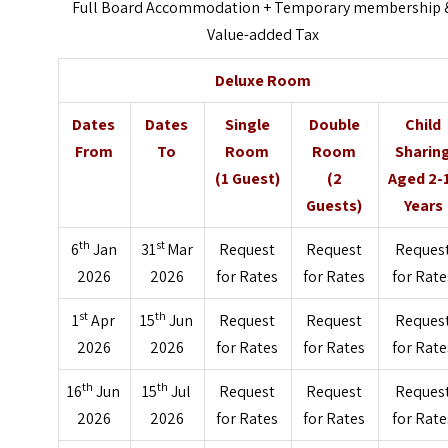
Full Board Accommodation + Temporary membership 
Value-added Tax
Deluxe Room
Dates
Dates
Single
Double
Child
From
To
Room
Room
Sharin
(1 Guest)
(2
Aged 2-
Guests)
Years
th
st
6
Jan
31
Mar
Request
Request
Reques
2026
2026
for Rates
for Rates
for Rate
st
th
1
Apr
15
Jun
Request
Request
Reques
2026
2026
for Rates
for Rates
for Rate
th
th
16
Jun
15
Jul
Request
Request
Reques
2026
2026
for Rates
for Rates
for Rate