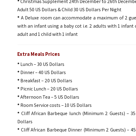
*
Christmas Supplement 24th December to 26th Decembe
Adult 50 US Dollars & Child 30 US Dollars Per Night
*
A Deluxe room can accommodate a maximum of 2 gue
with an infant using a baby cot i.e. 2 adults with 1 infant 
adult and 1 child with 1 infant
Extra Meals Prices
*
Lunch – 30 US Dollars
*
Dinner – 40 US Dollars
*
Breakfast – 20 US Dollars
*
Picnic Lunch – 20 US Dollars
*
Afternoon Tea – 5 US Dollars
*
Room Service costs – 10 US Dollars
*
Cliff African Barbeque lunch (Minimum 2 Guests) – 35
Dollars
*
Cliff African Barbeque Dinner (Minimum 2 Guests) – 45