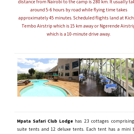
distance from Nairobi to the camp is 280 km. It usually ta
around 5-6 hours by road while flying time takes
approximately 45 minutes. Scheduled flights land at Kic
Tembo Airstrip which is 15 km away or Ngerende Airstri
which is a 10-minute drive away.
Mpata Safari Club Lodge
has 23 cottages comprising
suite tents and 12 deluxe tents. Each tent has a mini 