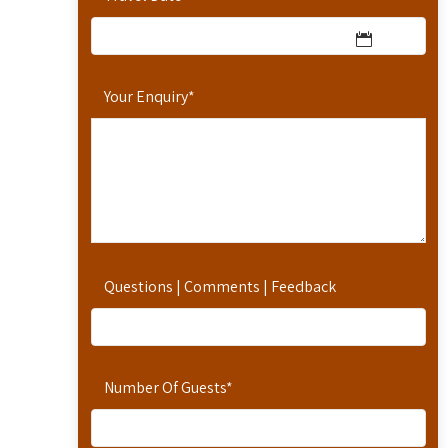
Your Enquiry
*
Questions | Comments | Feedback
Number Of Guests
*