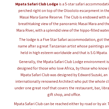
Mpata Safari Club Lodge
is a 5-star safari accommodat
perched right on top of the Oloololo escarpment in th
Masai Mara Game Reserve
. The Club is endowed with a
breathtaking view of the panoramic Masai Mara and th
Mara River, with a splendid view of the hippo-filled water
The lodge is a Five Star Safari accommodation, got th
name after a great Tanzanian artist whose paintings ar
held in high esteem worldwide and that is S.G Mpata.
Generally, the Mpata Safari Club Lodge environment i
designed for those who love Africa, by those who know i
Mpata Safari Club was designed by Edward Suzuki, an
internationally renowned Architect who put the whole c
under one great roof that covers the restaurant, bar, libra
gift shop, and office.
Mpata Safari Club can be reached either by road or by air.