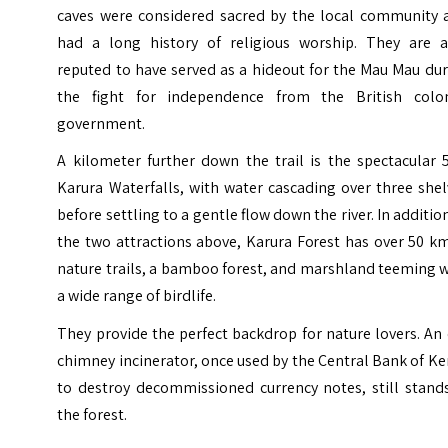
caves were considered sacred by the local community 
had a long history of religious worship. They are a
reputed to have served as a hideout for the Mau Mau du
the fight for independence from the British colon
government.
A kilometer further down the trail is the spectacular 
Karura Waterfalls, with water cascading over three she
before settling to a gentle flow down the river. In additio
the two attractions above, Karura Forest has over 50 k
nature trails, a bamboo forest, and marshland teeming 
a wide range of birdlife.
They provide the perfect backdrop for nature lovers. An
chimney incinerator, once used by the Central Bank of K
to destroy decommissioned currency notes, still stands
the forest.