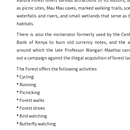
Karura Forest offers various attractions to its visitors, 
as picnic sites, Mau Mau caves, marked walking trails, sc
waterfalls and rivers, and small wetlands that serve as 
habitats.
There is also the incinerator formerly used by the Cen
Bank of Kenya to burn old currency notes, and the a
around which the late Professor Wangari Maathai carr
out a campaign against the illegal acquisition of forest la
The Forest offers the following activities:
*
Cycling
*
Running
*
Picnicking
*
Forest walks
*
Forest drives
*
Bird watching
*
Butterfly watching