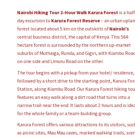
Nairobi Hiking Tour 2-Hour Walk Karura Forest
is a half
day excursion to
Karura Forest Reserve
– an urban upla
forest located about 5 km on the outskirts of
Nairobi’s
central business district, the capital of Kenya. This 564-
hectare forest is surrounded by the northern up-market
suburbs of Muthaiga, Runda, and Gigiri, with Kiambu Roa
on one side and Limuru Road on the other.
The tour begins with a pickup from your hotel/ residence,
followed by a short drive to the starting point, Karura For
Station, along Kiambu Road. Our Karura Forest hiking tou
features an easy walk along a dirt road that turns into a
narrow trail near the end. It lasts about 2 hours and is ide
for the whole family or a team-building group.
Karura Forest offers various attractions to its visitors, suc
as picnic sites, Mau Mau caves, marked walking trails, sce