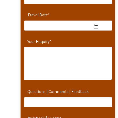
Travel Date
*
Your Enquiry
*
Questions | Comments | Feedback