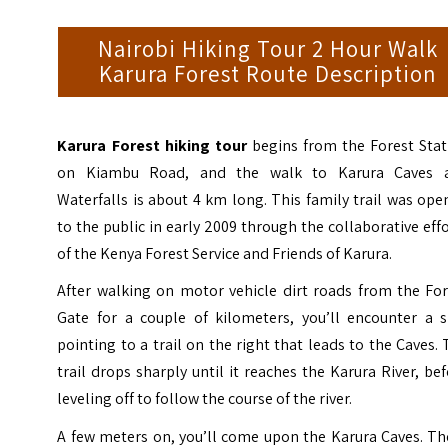
Nairobi Hiking Tour 2 Hour Walk
Karura Forest Route Description
Karura Forest hiking tour
begins from the Forest Stat
on Kiambu Road, and the walk to Karura Caves 
Waterfalls is about 4 km long. This family trail was op
to the public in early 2009 through the collaborative eff
of the Kenya Forest Service and Friends of Karura.
After walking on motor vehicle dirt roads from the For
Gate for a couple of kilometers, you’ll encounter a s
pointing to a trail on the right that leads to the Caves.
trail drops sharply until it reaches the Karura River, be
leveling off to follow the course of the river.
A few meters on, you’ll come upon the Karura Caves. Th