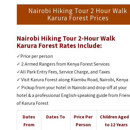
Nairobi Hiking Tour 2 Hour Walk
Karura Forest Prices
Nairobi Hiking Tour 2-Hour Walk
Karura Forest Rates Include:
✓
Price per person
✓
2 Armed Rangers from Kenya Forest Services
✓
All Park Entry Fees, Service Charge, and Taxes
✓
Visit Karura Forest along Kiambu Road, Nairobi, Kenya
✓
Pickup from your hotel in Nairobi and drop-off at your
hotel & a professional English-speaking guide from Frien
of Karura Forest
Dates
Dates To
Price Per
Children Aged
From
Person
to 12 Years