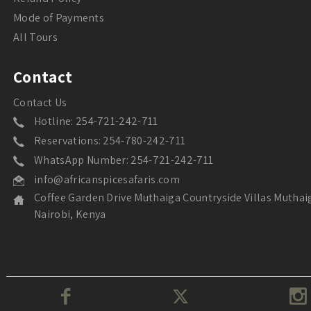
Mode of Payments
All Tours
Contact
Contact Us
Hotline: 254-721-242-711
Reservations: 254-780-242-711
WhatsApp Number: 254-721-242-711
info@africanspicesafaris.com
Coffee Garden Drive Muthaiga Countryside Villas Muthai
Nairobi, Kenya