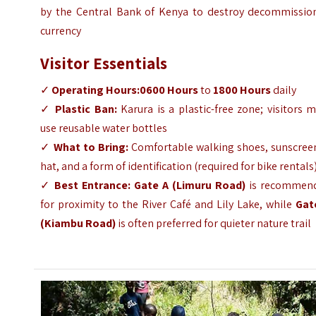
by the Central Bank of Kenya to destroy decommissio
currency
Visitor Essentials
✓
Operating Hours:
0600 Hours
to
1800 Hours
daily
✓
Plastic Ban:
Karura is a plastic-free zone; visitors 
use reusable water bottles
✓
What to Bring:
Comfortable walking shoes, sunscreen
hat, and a form of identification (required for bike rentals
✓
Best Entrance:
Gate A (Limuru Road)
is recommen
for proximity to the River Café and Lily Lake, while
Gat
(Kiambu Road)
is often preferred for quieter nature trail