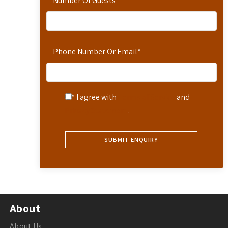
Number Of Guests
*
Phone Number Or Email
*
* I agree with
Terms of Service
and
Privacy Statement
.
About
About Us