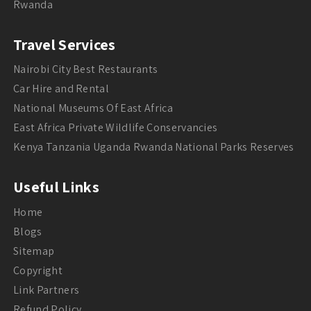
Rwanda
Travel Services
Nairobi City Best Restaurants
Car Hire and Rental
National Museums Of East Africa
East Africa Private Wildlife Conservancies
Kenya Tanzania Uganda Rwanda National Parks Reserves
Useful Links
Home
Blogs
Sitemap
Copyright
Link Partners
Refund Policy