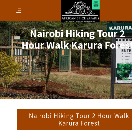
Nairobi Hiking Tour 2
Hour Walk Karura Fores
Nairobi Hiking Tour 2 Hour Walk
Karura Forest