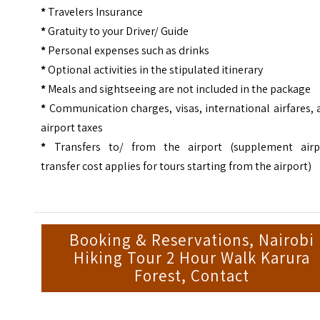
*
Travelers Insurance
*
Gratuity to your Driver/ Guide
*
Personal expenses such as drinks
*
Optional activities in the stipulated itinerary
*
Meals and sightseeing are not included in the package
*
Communication charges, visas, international airfares,
airport taxes
*
Transfers to/ from the airport (supplement airp
transfer cost applies for tours starting from the airport)
Booking & Reservations, Nairobi
Hiking Tour 2 Hour Walk Karura
Forest, Contact