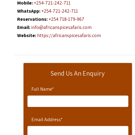
Mobile:
+254-721-242-711
WhatsApp:
+254-721-242-711
Reservations:
+254 718-179-967
Email:
info@africanspicesafaris.com
Website:
https://africanspicesafaris.com
Send Us An Enquiry
Full Name
*
Email Address
*