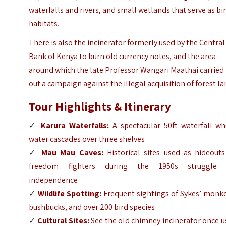
waterfalls and rivers, and small wetlands that serve as bi
habitats.
There is also the incinerator formerly used by the Central
Bank of Kenya to burn old currency notes, and the area
around which the late Professor Wangari Maathai carried
out a campaign against the illegal acquisition of forest la
Tour Highlights & Itinerary
✓
Karura Waterfalls
:
A spectacular 50ft waterfall wh
water cascades over three shelves
✓
Mau Mau Caves
:
Historical sites used as hideouts
freedom fighters during the 1950s struggle 
independence
✓
Wildlife Spotting:
Frequent sightings of Sykes’ monke
bushbucks, and over 200 bird species
✓
Cultural Sites:
See the old chimney incinerator once 