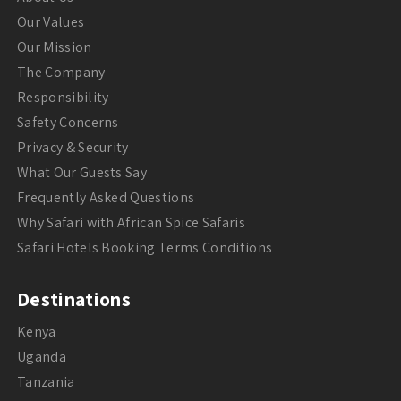
Our Values
Our Mission
The Company
Responsibility
Safety Concerns
Privacy & Security
What Our Guests Say
Frequently Asked Questions
Why Safari with African Spice Safaris
Safari Hotels Booking Terms Conditions
Destinations
Kenya
Uganda
Tanzania