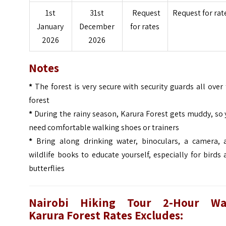
1st
31st
Request
Request for rat
January
December
for rates
2026
2026
Notes
*
The forest is very secure with security guards all over
forest
*
During the rainy season, Karura Forest gets muddy, so
need comfortable walking shoes or trainers
*
Bring along drinking water, binoculars, a camera, 
wildlife books to educate yourself, especially for birds
butterflies
Nairobi Hiking Tour 2-Hour Wa
Karura Forest
Rates Excludes: