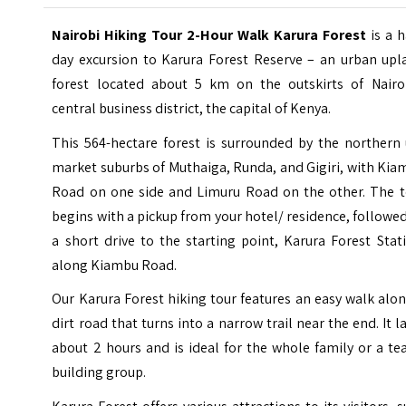
Nairobi Hiking Tour 2-Hour Walk Karura Forest
is a h
day excursion to Karura Forest Reserve – an urban upl
forest located about 5 km on the outskirts of Nairob
central business district, the capital of Kenya.
This 564-hectare forest is surrounded by the northern 
market suburbs of Muthaiga, Runda, and Gigiri, with Ki
Road on one side and Limuru Road on the other.
The t
begins with a pickup from your hotel/ residence, followe
a short drive to the starting point, Karura Forest Stat
along Kiambu Road.
Our Karura Forest hiking tour features an easy walk alo
dirt road that turns into a narrow trail near the end. It l
about 2 hours and is ideal for the whole family or a t
building group.