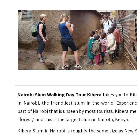
Nairobi Slum Walking Day Tour Kibera
takes you to Kib
in Nairobi, the friendliest slum in the world. Experien
part of Nairobi that is unseen by most tourists. Kibera m
“forest,” and this is the largest slum in Nairobi, Kenya.
Kibera Slum in Nairobi is roughly the same size as New 