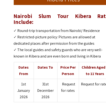
Nairobi Slum Tour Kibera Rat
Include:
✓
Round-trip transportation from Nairobi/ Residence
✓
Restricted-picture policy: Pictures are allowed at
dedicated places after permission from the guides
✓
The local guides and safety guards who are very well-
known in Kibera and are even born and living in Kibera
Dates
Dates To
Price Per
Children Aged
From
Person
to 11 Years
1st
31st
Request
Request for rat
January
December
for rates
2026
2026