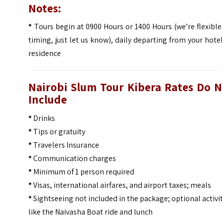
Notes:
*
Tours begin at 0900 Hours or 1400 Hours (we’re flexibl
timing, just let us know), daily departing from your hote
residence
Nairobi Slum Tour Kibera Rates
Do N
Include
*
Drinks
*
Tips or gratuity
*
Travelers Insurance
*
Communication charges
*
Minimum of 1 person required
*
Visas, international airfares, and airport taxes; meals
*
Sightseeing not included in the package; optional activi
like the Naivasha Boat ride and lunch