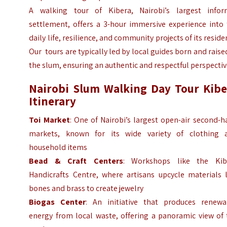
A walking tour of Kibera, Nairobi’s largest infor
settlement, offers a 3-hour immersive experience into 
daily life, resilience, and community projects of its reside
Our tours are typically led by local guides born and raise
the slum, ensuring an authentic and respectful perspecti
Nairobi Slum Walking Day Tour Kibe
Itinerary
Toi Market
: One of Nairobi’s largest open-air second-
markets, known for its wide variety of clothing 
household items
Bead & Craft Centers
: Workshops like the Kib
Handicrafts Centre, where artisans upcycle materials l
bones and brass to create jewelry
Biogas Center
: An initiative that produces renewa
energy from local waste, offering a panoramic view of 