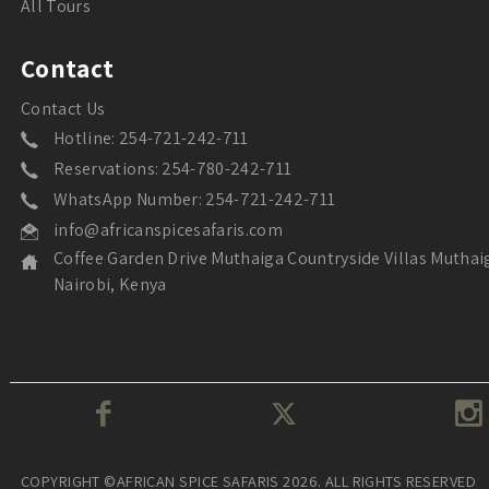
All Tours
Contact
Contact Us
Hotline: 254-721-242-711
Reservations: 254-780-242-711
WhatsApp Number: 254-721-242-711
info@africanspicesafaris.com
Coffee Garden Drive Muthaiga Countryside Villas Muthai
Nairobi, Kenya
COPYRIGHT ©AFRICAN SPICE SAFARIS 2026. ALL RIGHTS RESERVED