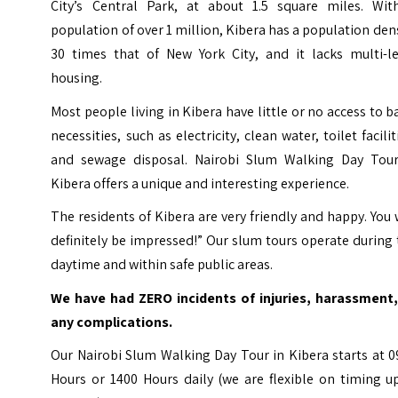
City’s Central Park, at about 1.5 square miles. Wit
population of over 1 million, Kibera has a population den
30 times that of New York City, and it lacks multi-le
housing.
Most people living in Kibera have little or no access to b
necessities, such as electricity, clean water, toilet facilit
and sewage disposal. Nairobi Slum Walking Day Tour
Kibera offers a unique and interesting experience.
The residents of Kibera are very friendly and happy. You 
definitely be impressed!” Our slum tours operate during
daytime and within safe public areas.
We have had ZERO incidents of injuries, harassment,
any complications.
Our Nairobi Slum Walking Day Tour in Kibera starts at 
Hours or 1400 Hours daily (we are flexible on timing u