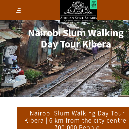
Nairobi Slum Walking
Day Tour Kibera
Nairobi Slum Walking Day Tour
Kibera | 6 km from the city centre 
700,000 People