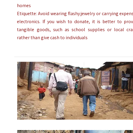
homes
Etiquette: Avoid wearing flashy jewelry or carrying expen
electronics. If you wish to donate, it is better to pro
tangible goods, such as school supplies or local craf
rather than give cash to individuals