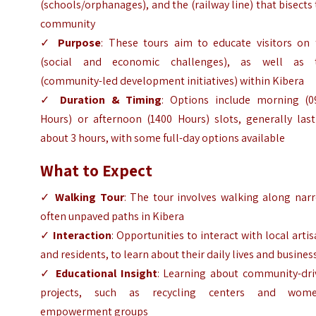
(schools/orphanages), and the (railway line) that bisects
community
✓
Purpose
: These tours aim to educate visitors on 
(social and economic challenges), as well as 
(community-led development initiatives) within Kibera
✓
Duration & Timing
: Options include morning (0
Hours) or afternoon (1400 Hours) slots, generally last
about 3 hours, with some full-day options available
What to Expect
✓
Walking Tour
: The tour involves walking along nar
often unpaved paths in Kibera
✓
Interaction
: Opportunities to interact with local arti
and residents, to learn about their daily lives and busines
✓
Educational Insight
: Learning about community-dri
projects, such as recycling centers and wome
empowerment groups