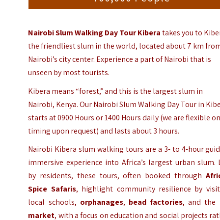
Nairobi Slum Walking Day Tour Kibera
takes you to Kibe
the friendliest slum in the world, located about 7 km fro
Nairobi’s city center.
Experience a part of
Nairobi
that is
unseen by most tourists.
Kibera means “forest,” and this is the largest slum in
Nairobi, Kenya. Our Nairobi Slum Walking Day Tour in Kib
starts at 0900 Hours or 1400 Hours daily (we are flexible o
timing upon request) and lasts about 3 hours.
Nairobi Kibera slum walking tours are a 3- to 4-hour gui
immersive experience into Africa’s largest urban slum.
by residents, these tours, often booked through
Afri
Spice Safaris
, highlight community resilience by visi
local schools,
orphanages
,
bead factories
, and the
market
, with a focus on education and social projects ra