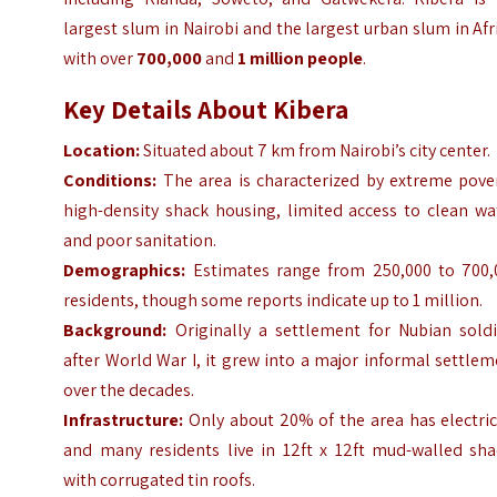
largest slum in Nairobi and the largest urban slum in Afr
with over
700,000
and
1 million people
.
Key Details About Kibera
Location:
Situated about 7 km from Nairobi’s city center.
Conditions:
The area is characterized by extreme pover
high-density shack housing, limited access to clean wa
and poor sanitation.
Demographics:
Estimates range from 250,000 to 700,
residents, though some reports indicate up to 1 million.
Background:
Originally a settlement for Nubian soldi
after World War I, it grew into a major informal settle
over the decades.
Infrastructure:
Only about 20% of the area has electric
and many residents live in 12ft x 12ft mud-walled sha
with corrugated tin roofs.