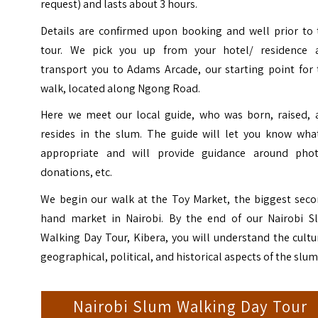
request) and lasts about 3 hours.
Details are confirmed upon booking and well prior to 
tour.
We pick you up from your hotel/ residence 
transport you to Adams Arcade, our starting point for 
walk, located along Ngong Road.
Here we meet our local guide, who was born, raised, 
resides in the slum. The guide will let you know what
appropriate and will provide guidance around phot
donations, etc.
We begin our walk at the Toy Market, the biggest seco
hand market in Nairobi.
By the end of our Nairobi S
Walking Day Tour, Kibera, you will understand the cultu
geographical, political, and historical aspects of the slum
Nairobi Slum Walking Day Tour