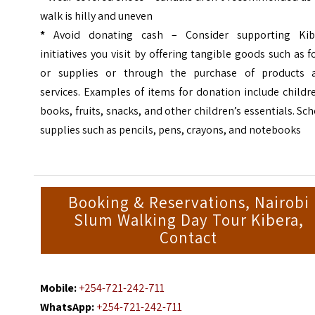
walk is hilly and uneven
*
Avoid donating cash
– Consider supporting Kib
initiatives you visit by offering tangible goods such as 
or supplies or through the purchase of products 
services. Examples of items for donation include childr
books, fruits, snacks, and other children’s essentials. Sc
supplies such as pencils, pens, crayons, and notebooks
Booking & Reservations, Nairobi
Slum Walking Day Tour Kibera,
Contact
Mobile:
+254-721-242-711
WhatsApp:
+254-721-242-711