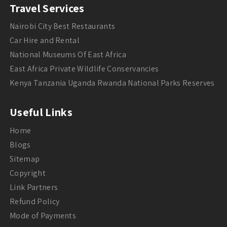
Travel Services
Nairobi City Best Restaurants
Car Hire and Rental
National Museums Of East Africa
East Africa Private Wildlife Conservancies
Kenya Tanzania Uganda Rwanda National Parks Reserves
Useful Links
Home
Blogs
Sitemap
Copyright
Link Partners
Refund Policy
Mode of Payments