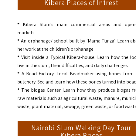
Kibera Places of Intrest
*
Kibera Slum’s main commercial areas and open-
markets
*
An orphanage/ school built by ‘Mama Tunza’. Learn ab
her work at the children’s orphanage
*
Visit inside a Typical Kibera-house. Learn how the lo
live in the slum, their difficulties, and daily challenges
*
A Bead Factory: Local Beadmaker using bones from 
butchery. See and learn how these bones turned into bea
*
The biogas Center: Learn how they produce biogas f
raw materials such as agricultural waste, manure, munic
waste, plant material, sewage, green waste, or food wast
Nairobi Slum Walking Day Tour
Kibera Prices