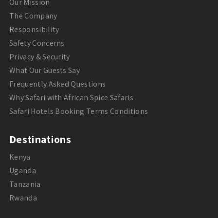
Our Mission
The Company
Responsibility
Safety Concerns
Privacy & Security
What Our Guests Say
Frequently Asked Questions
Why Safari with African Spice Safaris
Safari Hotels Booking Terms Conditions
Destinations
Kenya
Uganda
Tanzania
Rwanda