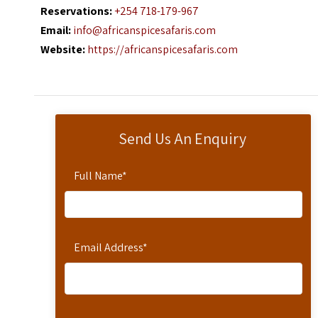
Reservations:
+254 718-179-967
Email:
info@africanspicesafaris.com
Website:
https://africanspicesafaris.com
Send Us An Enquiry
Full Name
*
Email Address
*