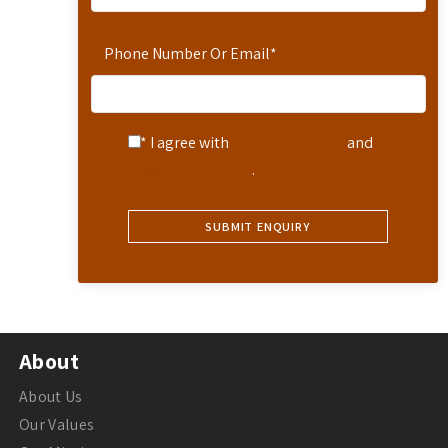
Phone Number Or Email
*
* I agree with
Terms of Service
and
Privacy Statement
.
About
About Us
Our Values