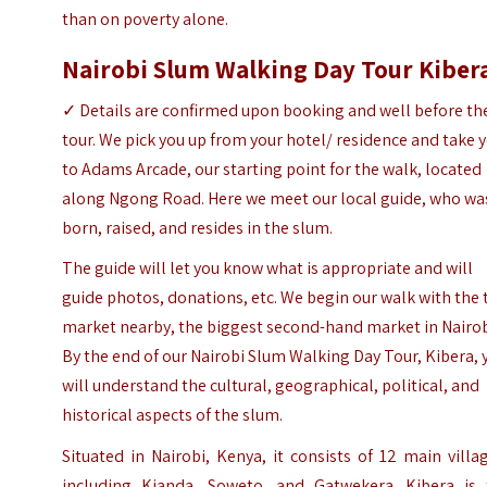
than on poverty alone.
Nairobi Slum Walking Day Tour Kiber
✓
Details are confirmed upon booking and well before th
tour.
We pick you up from your hotel/ residence and take 
to Adams Arcade, our starting point for the walk, located
along Ngong Road. Here we meet our local guide, who wa
born, raised, and resides in the slum.
The guide will let you know what is appropriate and will
guide photos, donations, etc. We begin our walk with the 
market nearby, the biggest second-hand market in Nairob
By the end of our Nairobi Slum Walking Day Tour, Kibera, 
will understand the cultural, geographical, political, and
historical aspects of the slum.
Situated in Nairobi, Kenya, it consists of 12 main villa
including Kianda, Soweto, and Gatwekera.
Kibera is 