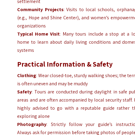
settlement
Community Projects
: Visits to local schools, orphan
(e.g., Hope and Shine Center), and women’s empowerm
organizations
Typical Home Visit
: Many tours include a stop at a l
home to learn about daily living conditions and domes
systems
Practical Information & Safety
Clothing
: Wear closed-toe, sturdy walking shoes; the ter
is often uneven and may be muddy
Safety
: Tours are conducted during daylight in safe pu
areas and are often accompanied by local security staff. I
highly advised to go with a reputable guide rather t
exploring alone
Photography
: Strictly follow your guide’s instructi
Always ask for permission before taking photos of peopl