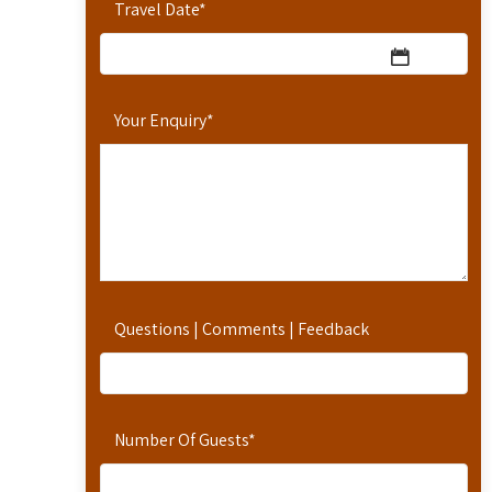
Travel Date
*
Your Enquiry
*
Questions | Comments | Feedback
Number Of Guests
*