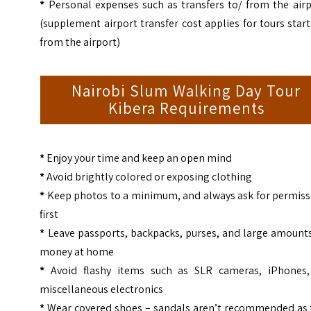
*
Personal expenses such as transfers to/ from the airp
(supplement airport transfer cost applies for tours star
from the airport)
Nairobi Slum Walking Day Tour
Kibera Requirements
*
Enjoy your time and keep an open mind
*
Avoid brightly colored or exposing clothing
*
Keep photos to a minimum, and always ask for permiss
first
*
Leave passports, backpacks, purses, and large amounts
money at home
*
Avoid flashy items such as SLR cameras, iPhones,
miscellaneous electronics
*
Wear covered shoes – sandals aren’t recommended as 