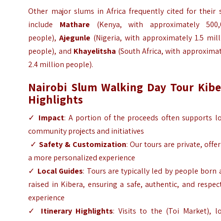
Other major slums in Africa frequently cited for their 
include
Mathare
(Kenya, with approximately 500,
people),
Ajegunle
(Nigeria, with approximately
1.5 mil
people
), and
Khayelitsha
(South Africa, with approxima
2.4 million people).
Nairobi Slum Walking Day Tour Kibe
Highlights
✓
Impact
: A portion of the proceeds often supports l
community projects and initiatives
✓
Safety & Customization
: Our tours are private, offe
a more personalized experience
✓
Local Guides
: Tours are typically led by people born
raised in Kibera, ensuring a safe, authentic, and respec
experience
✓
Itinerary Highlights
: Visits to the (Toi Market), l