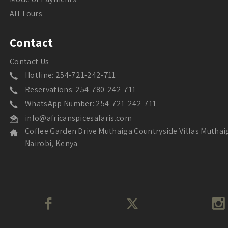
All Tours
Contact
Contact Us
Hotline: 254-721-242-711
Reservations: 254-780-242-711
WhatsApp Number: 254-721-242-711
info@africanspicesafaris.com
Coffee Garden Drive Muthaiga Countryside Villas Muthai
Nairobi, Kenya