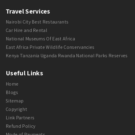
Travel Services
Nairobi City Best Restaurants
Car Hire and Rental
National Museums Of East Africa
East Africa Private Wildlife Conservancies
Kenya Tanzania Uganda Rwanda National Parks Reserves
Useful Links
Home
Blogs
Sitemap
Copyright
Link Partners
Refund Policy
Mode of Payments