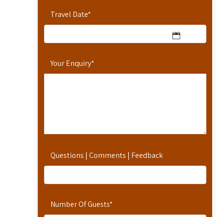
Travel Date
*
Your Enquiry
*
Questions | Comments | Feedback
Number Of Guests
*