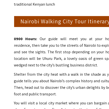
traditional Kenyan lunch
Nairobi Walking City Tour Itinerar
0900 Hours:
Our guide will meet you at your ho
residence, then take you to the streets of Nairobi to exp
and see the sights. The first stop depending on your h
location will be Uhuru Park, a lovely oasis of green s
wedged next to the city’s bustling business district.
Shelter from the city heat with a walk in the shade as 
guide tells you about Nairobi’s complex history and cult
Then, head out to discover the city’s urban delights by 
foot and public transport.
You will visit a local city market where you can bargain