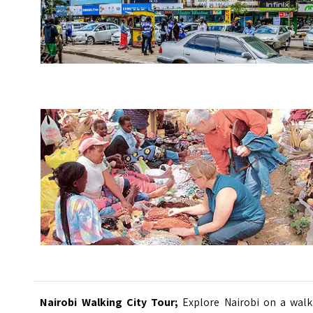
Nairobi Walking City Tour;
Explore Nairobi on a walk