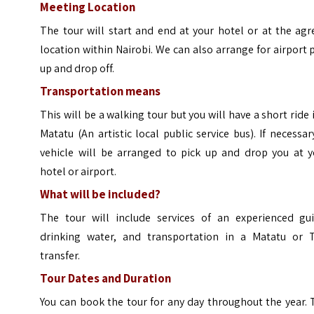
Meeting Location
The tour will start and end at your hotel or at the ag
location within Nairobi. We can also arrange for airport 
up and drop off.
Transportation means
This will be a walking tour but you will have a short ride 
Matatu (An artistic local public service bus). If necessar
vehicle will be arranged to pick up and drop you at y
hotel or airport.
What will be included?
The tour will include services of an experienced gui
drinking water, and transportation in a Matatu or T
transfer.
Tour Dates and Duration
You can book the tour for any day throughout the year.