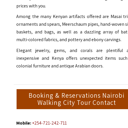
prices with you.
Among the many Kenyan artifacts offered are Masai tri
ornaments and spears, Meerschaum pipes, hand-woven si
baskets, and bags, as well as a dazzling array of bati
multi-colored fabrics, and pottery and ebony carvings.
Elegant jewelry, gems, and corals are plentiful 
inexpensive and Kenya offers unexpected items such
colonial furniture and antique Arabian doors.
Booking & Reservations Nairobi
Walking City Tour Contact
Mobile:
+254-721-242-711