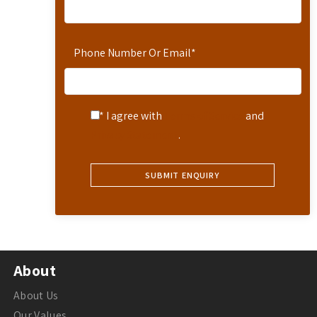
Phone Number Or Email
*
* I agree with
Terms of Service
and
Privacy Statement
.
About
About Us
Our Values