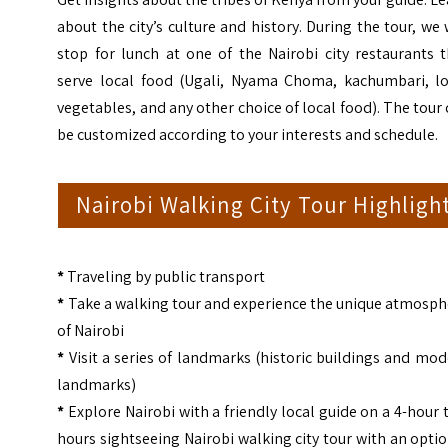
about the city’s culture and history. During the tour, we 
stop for lunch at one of the Nairobi city restaurants 
serve local food (Ugali, Nyama Choma, kachumbari, lo
vegetables, and any other choice of local food). The tour
be customized according to your interests and schedule.
Nairobi Walking City Tour Highligh
*
Traveling by public transport
*
Take a walking tour and experience the unique atmosph
of Nairobi
*
Visit a series of landmarks (historic buildings and mo
landmarks)
*
Explore Nairobi with a friendly local guide on a 4-hour 
hours sightseeing Nairobi walking city tour with an opti