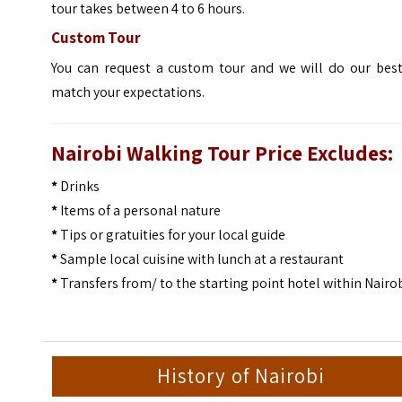
tour takes between 4 to 6 hours.
Custom Tour
You can request a custom tour and we will do our best
match your expectations.
Nairobi Walking Tour Price Excludes:
*
Drinks
*
Items of a personal nature
*
Tips or gratuities for your local guide
*
Sample local cuisine with lunch at a restaurant
*
Transfers from/ to the starting point hotel within Nairo
History of Nairobi