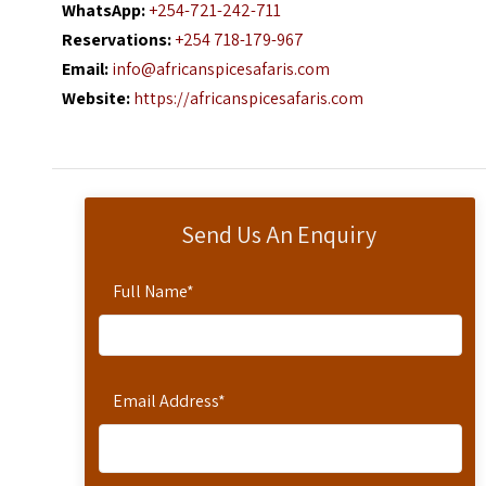
WhatsApp:
+254-721-242-711
Reservations:
+254 718-179-967
Email:
info@africanspicesafaris.com
Website:
https://africanspicesafaris.com
Send Us An Enquiry
Full Name
*
Email Address
*