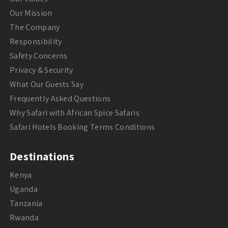
Our Mission
The Company
Responsibility
Safety Concerns
Privacy & Security
What Our Guests Say
Frequently Asked Questions
Why Safari with African Spice Safaris
Safari Hotels Booking Terms Conditions
Destinations
Kenya
Uganda
Tanzania
Rwanda