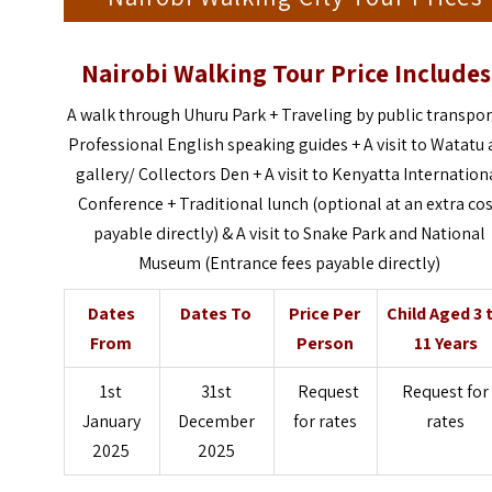
Nairobi Walking Tour Price Includes
A walk through Uhuru Park + Traveling by public transpor
Professional English speaking guides + A visit to Watatu 
gallery/ Collectors Den + A visit to Kenyatta Internation
Conference + Traditional lunch (optional at an extra co
payable directly) & A visit to Snake Park and National
Museum (Entrance fees payable directly)
Dates
Dates To
Price Per
Child Aged 3 
From
Person
11 Years
1st
31st
Request
Request for
January
December
for rates
rates
2025
2025