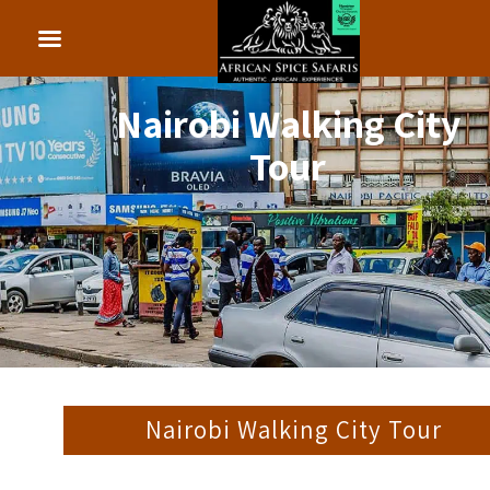
Nairobi Walking City
Tour
Nairobi Walking City Tour