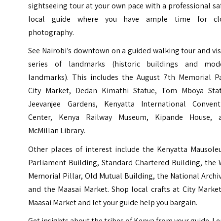
sightseeing tour at your own pace with a professional sa
local guide where you have ample time for cl
photography.
See Nairobi’s downtown on a guided walking tour and vis
series of landmarks (historic buildings and mod
landmarks). This includes the August 7th Memorial Pa
City Market, Dedan Kimathi Statue, Tom Mboya Stat
Jeevanjee Gardens, Kenyatta International Convent
Center, Kenya Railway Museum, Kipande House, 
McMillan Library.
Other places of interest include the Kenyatta Mausole
Parliament Building, Standard Chartered Building, the 
Memorial Pillar, Old Mutual Building, the National Archi
and the Maasai Market. Shop local crafts at City Marke
Maasai Market and let your guide help you bargain.
Get insights about the tribes of Kenya from your guide. L