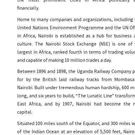
financially.
Home to many companies and organizations, including 
United Nations Environment Programme and the UN Off
in Africa, Nairobi is established as a hub for business
culture. The Nairobi Stock Exchange (NSE) is one of 
largest in Africa, ranked fourth in terms of trading vol
and capable of making 10 million trades a day.
Between 1896 and 1898, the Uganda Railway Company p
for by the British laid railway tracks from Mombasa
Nairobi. Built under tremendous human hardship, 600 mi
long, and six years to build, “The Lunatic Line” transfo
East Africa, and by 1907, Nairobi had become the 
capital.
Situated 100 miles south of the Equator, and 300 miles 
of the Indian Ocean at an elevation of 5,500 feet, Nairo