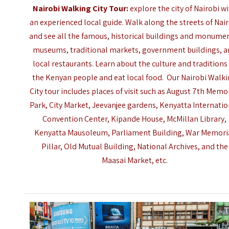
Nairobi Walking City Tour:
explore the city of Nairobi w
an experienced local guide. Walk along the streets of Nai
and see all the famous, historical buildings and monume
museums, traditional markets, government buildings, 
local restaurants. Learn about the culture and traditions
the Kenyan people and eat local food. Our
Nairobi
Walki
City tour includes places of visit such as August 7th Memo
Park, City Market, Jeevanjee gardens, Kenyatta Internatio
Convention Center, Kipande House, McMillan Library,
Kenyatta Mausoleum, Parliament Building, War Memori
Pillar, Old Mutual Building, National Archives, and the
Maasai Market, etc.