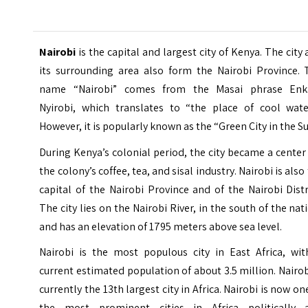
Nairobi
is the capital and largest city of Kenya. The city
its surrounding area also form the Nairobi Province. 
name “Nairobi” comes from the Masai phrase Enk
Nyirobi, which translates to “the place of cool water
However, it is popularly known as the “Green City in the Su
During Kenya’s colonial period, the city became a center
the colony’s coffee, tea, and sisal industry. Nairobi is also
capital of the Nairobi Province and of the Nairobi Distr
The city lies on the Nairobi River, in the south of the nat
and has an elevation of 1795 meters above sea level.
Nairobi is the most populous city in East Africa, wit
current estimated population of about 3.5 million. Nairob
currently the 13th largest city in Africa. Nairobi is now on
the most prominent cities in Africa politically 