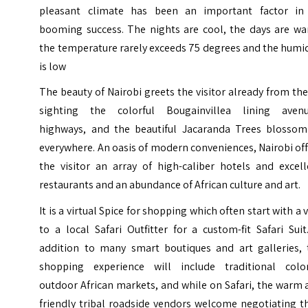
pleasant climate has been an important factor in 
booming success. The nights are cool, the days are wa
the temperature rarely exceeds 75 degrees and the humi
is low
The beauty of Nairobi greets the visitor already from the
sighting the colorful Bougainvillea lining avenu
highways, and the beautiful Jacaranda Trees blossom
everywhere. An oasis of modern conveniences, Nairobi of
the visitor an array of high-caliber hotels and excell
restaurants and an abundance of African culture and art.
It is a virtual Spice for shopping which often start with a v
to a local Safari Outfitter for a custom-fit Safari Suit
addition to many smart boutiques and art galleries, 
shopping experience will include traditional color
outdoor African markets, and while on Safari, the warm
friendly tribal roadside vendors welcome negotiating t