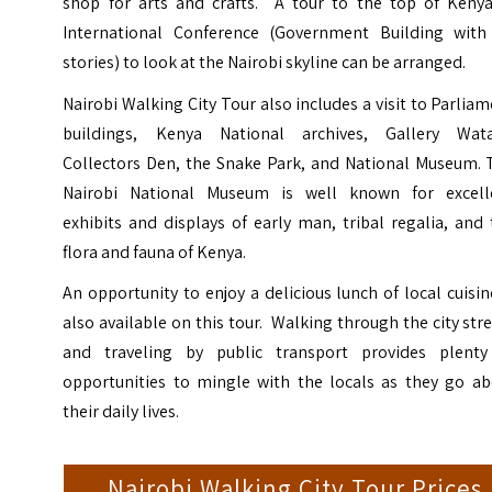
shop for arts and crafts. A tour to the top of Kenya
International Conference (Government Building with
stories) to look at the Nairobi skyline can be arranged.
Nairobi Walking City Tour also includes a visit to Parlia
buildings, Kenya National archives, Gallery Wata
Collectors Den, the Snake Park, and National Museum. 
Nairobi National Museum is well known for excell
exhibits and displays of early man, tribal regalia, and
flora and fauna of Kenya.
An opportunity to enjoy a delicious lunch of local cuisin
also available on this tour. Walking through the city str
and traveling by public transport provides plenty
opportunities to mingle with the locals as they go ab
their daily lives.
Nairobi Walking City Tour Prices