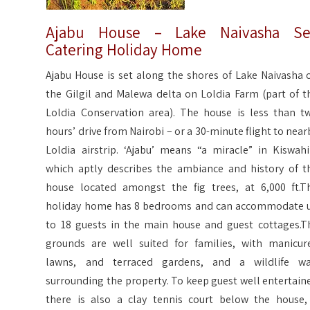
Ajabu House – Lake Naivasha Se
Catering Holiday Home
Ajabu House is set along the shores of Lake Naivasha 
the Gilgil and Malewa delta on Loldia Farm (part of t
Loldia Conservation area). The house is less than t
hours’ drive from Nairobi – or a 30-minute flight to near
Loldia airstrip. ‘Ajabu’ means “a miracle” in Kiswahil
which aptly describes the ambiance and history of t
house located amongst the fig trees, at 6,000 ft.T
holiday home has 8 bedrooms and can accommodate 
to 18 guests in the main house and guest cottages.T
grounds are well suited for families, with manicur
lawns, and terraced gardens, and a wildlife wa
surrounding the property. To keep guest well entertain
there is also a clay tennis court below the house,