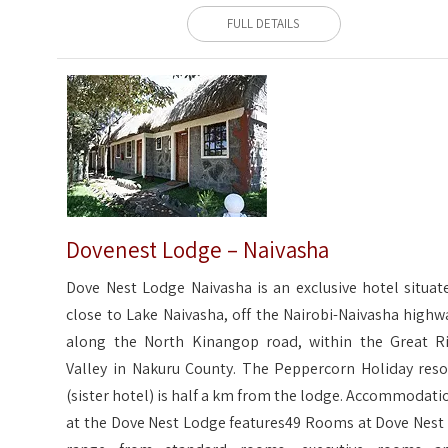
FULL DETAILS
Dovenest Lodge – Naivasha
Dove Nest Lodge Naivasha is an exclusive hotel situat
close to Lake Naivasha, off the Nairobi-Naivasha highw
along the North Kinangop road, within the Great Ri
Valley in Nakuru County. The Peppercorn Holiday reso
(sister hotel) is half a km from the lodge. Accommodati
at the Dove Nest Lodge features49 Rooms at Dove Nest 