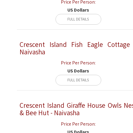
Price Per Person:
US Dollars
FULL DETAILS
Crescent Island Fish Eagle Cottage
Naivasha
Price Per Person:
US Dollars
FULL DETAILS
Crescent Island Giraffe House Owls Ne
& Bee Hut - Naivasha
Price Per Person:
US Dollars