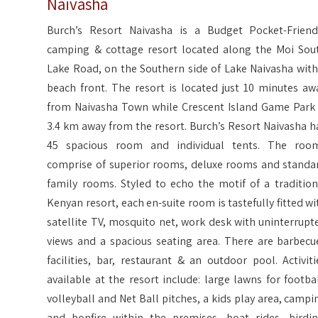
Naivasha
Burch’s Resort Naivasha is a Budget Pocket-Friend
camping & cottage resort located along the Moi Sou
Lake Road, on the Southern side of Lake Naivasha with
beach front. The resort is located just 10 minutes aw
from Naivasha Town while Crescent Island Game Park 
3.4 km away from the resort. Burch’s Resort Naivasha h
45 spacious room and individual tents. The roo
comprise of superior rooms, deluxe rooms and standa
family rooms. Styled to echo the motif of a tradition
Kenyan resort, each en-suite room is tastefully fitted wi
satellite TV, mosquito net, work desk with uninterrupt
views and a spacious seating area. There are barbecu
facilities, bar, restaurant & an outdoor pool. Activiti
available at the resort include: large lawns for footbal
volleyball and Net Ball pitches, a kids play area, campi
and bonfire within the premises, boat rides, birdin