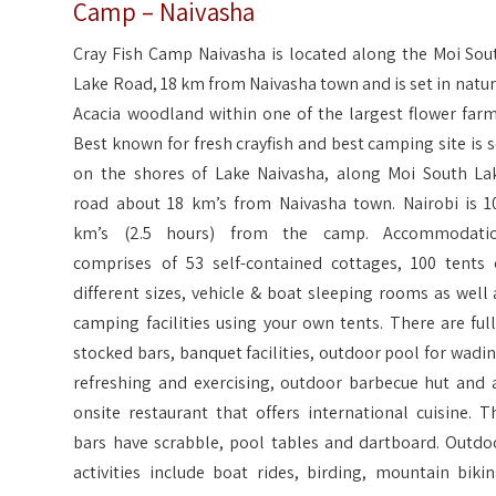
Camp – Naivasha
Cray Fish Camp Naivasha is located along the Moi Sou
Lake Road, 18 km from Naivasha town and is set in natur
Acacia woodland within one of the largest flower farm
Best known for fresh crayfish and best camping site is s
on the shores of Lake Naivasha, along Moi South La
road about 18 km’s from Naivasha town. Nairobi is 1
km’s (2.5 hours) from the camp. Accommodati
comprises of 53 self-contained cottages, 100 tents 
different sizes, vehicle & boat sleeping rooms as well 
camping facilities using your own tents. There are full
stocked bars, banquet facilities, outdoor pool for wadin
refreshing and exercising, outdoor barbecue hut and 
onsite restaurant that offers international cuisine. T
bars have scrabble, pool tables and dartboard. Outdo
activities include boat rides, birding, mountain bikin