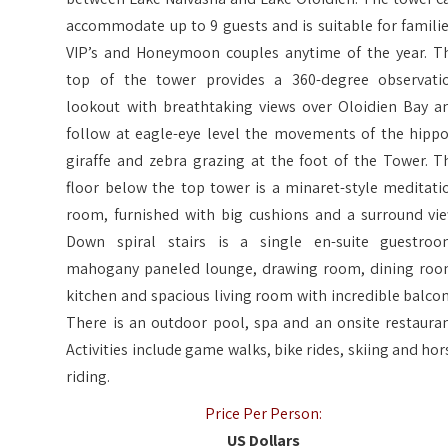
accommodate up to 9 guests and is suitable for familie
VIP’s and Honeymoon couples anytime of the year. T
top of the tower provides a 360-degree observati
lookout with breathtaking views over Oloidien Bay a
follow at eagle-eye level the movements of the hippo
giraffe and zebra grazing at the foot of the Tower. T
floor below the top tower is a minaret-style meditati
room, furnished with big cushions and a surround vie
Down spiral stairs is a single en-suite guestroo
mahogany paneled lounge, drawing room, dining roo
kitchen and spacious living room with incredible balcon
There is an outdoor pool, spa and an onsite restauran
Activities include game walks, bike rides, skiing and hor
riding.
Price Per Person:
US Dollars