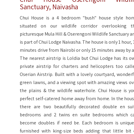
Sanctuary, Naivasha
Chui House is a 4 bedroom "bush" house style ho
situated on our wildlife corridor overlooking t
picturesque Mula Hill & Oserengoni Wildlife Sanctuary a
is part of Chui Lodge Naivasha. The house is only 1 hour, 
minutes drive from Nairobi or only 15 minutes away by ai
The nearest airstrip is Loldia but Chui Lodge has its o
private airstrip for charters and helicopters too call
Oserian Airstrip. Built with a lovely courtyard, wonderf
green lawns, and a viewing spot with amazing views ov
the plains & the wildlife waterhole. Chui House is yo
perfect self-catered home away from home. In the hous
there are two beautifully decorated double en sui
bedrooms and 2 twins en suite bedrooms which c
become doubles if need be. Each bedroom is unique
furnished with king-size beds adding that little bit 