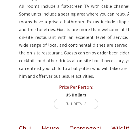
All rooms include a flat-screen TV with cable channel
Some units include a seating area where you can relax. A
rooms have a private bathroom. Extras include slippe
and free toiletries. Guests are more than welcome at t
on-site restaurant with an excellent level of service.
wide range of local and continental dishes are served 
the on-site restaurant. Guests can enjoy order beer, cider
cocktails and other drinks at on-site bar. If necessary, y
can entrust your child to a babysitter who will take care 
him and offer various leisure activities.
Price Per Person:
US Dollars
FULL DETAILS
Chui House Oserengoni Wildlif