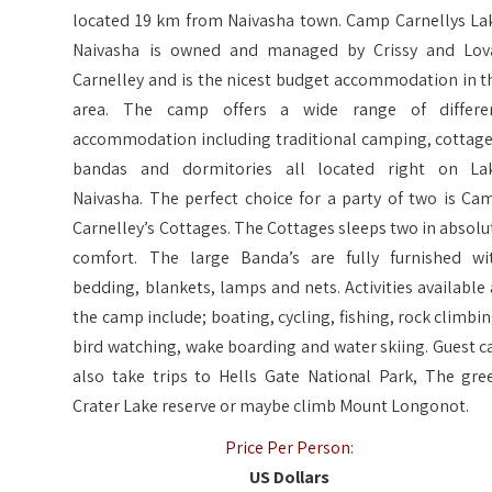
located 19 km from Naivasha town. Camp Carnellys La
Naivasha is owned and managed by Crissy and Lov
Carnelley and is the nicest budget accommodation in t
area. The camp offers a wide range of differe
accommodation including traditional camping, cottage
bandas and dormitories all located right on La
Naivasha. The perfect choice for a party of two is Ca
Carnelley’s Cottages. The Cottages sleeps two in absolu
comfort. The large Banda’s are fully furnished wi
bedding, blankets, lamps and nets. Activities available 
the camp include; boating, cycling, fishing, rock climbin
bird watching, wake boarding and water skiing. Guest c
also take trips to Hells Gate National Park, The gre
Crater Lake reserve or maybe climb Mount Longonot.
Price Per Person:
US Dollars