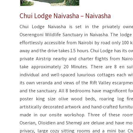
Chui Lodge Naivasha – Naivasha
Chui Lodge Naivasha is set in the privately own
Oserengoni Wildlife Sanctuary in Naivasha. The lodge 
effortlessly accessible from Nairobi by road only 100 
away and the drive takes 1.5 hours. Chui Lodge has its o
private Airstrip nearby and charter flights from Nairo
take approximately 20 Minutes. There are 8 en sui
individual and well-spaced luxurious cottages each wi
its own veranda and views of the Rift Valley escarpme
and the sanctuary. All 8 bedrooms have magnificent fo
poster king size olive wood beds, roaring log fire
artistically decorated artwork and hand-crafted furnitu
made in our onsite workshop. Three of these room
Oserian, Oloidien and Shemeji are deluxe and have mo
privacy, large cozy sitting rooms and a mini bar. Ch