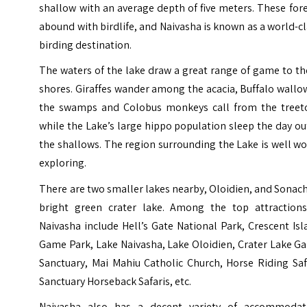
shallow with an average depth of five meters. These for
abound with birdlife, and Naivasha is known as a world-c
birding destination.
The waters of the lake draw a great range of game to t
shores. Giraffes wander among the acacia, Buffalo wallo
the swamps and Colobus monkeys call from the treet
while the Lake’s large hippo population sleep the day ou
the shallows. The region surrounding the Lake is well w
exploring.
There are two smaller lakes nearby, Oloidien, and Sonach
bright green crater lake. Among the top attractions
Naivasha include
Hell’s Gate National Park
, Crescent Is
Game Park, Lake Naivasha, Lake Oloidien, Crater Lake G
Sanctuary, Mai Mahiu Catholic Church, Horse Riding Saf
Sanctuary Horseback Safaris, etc.
Naivasha also has a decent variety of accommodat