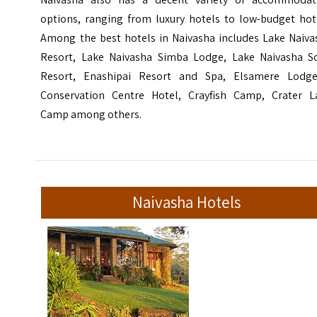
options, ranging from luxury hotels to low-budget hote
Among the best hotels in Naivasha includes Lake Naiva
Resort, Lake Naivasha Simba Lodge, Lake Naivasha S
Resort, Enashipai Resort and Spa, Elsamere Lodg
Conservation Centre Hotel, Crayfish Camp, Crater L
Camp among others.
Naivasha Hotels