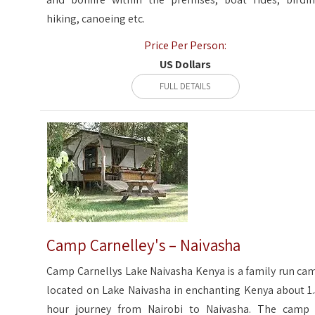
hiking, canoeing etc.
Price Per Person:
US Dollars
FULL DETAILS
Camp Carnelley's – Naivasha
Camp Carnellys Lake Naivasha Kenya is a family run ca
located on Lake Naivasha in enchanting Kenya about 1.
hour journey from Nairobi to Naivasha. The camp 