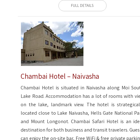
FULL DETAILS
Chambai Hotel – Naivasha
Chambai Hotel is situated in Naivasha along Moi Sou
Lake Road. Accommodation has a lot of rooms with vi
on the lake, landmark view. The hotel is strategical
located close to Lake Naivasha, Hells Gate National Pa
and Mount Longonot. Chambai Safari Hotel is an ide
destination for both business and transit travelers. Gues
can enjoy the on-site bar, Free WiFi & free private parkin