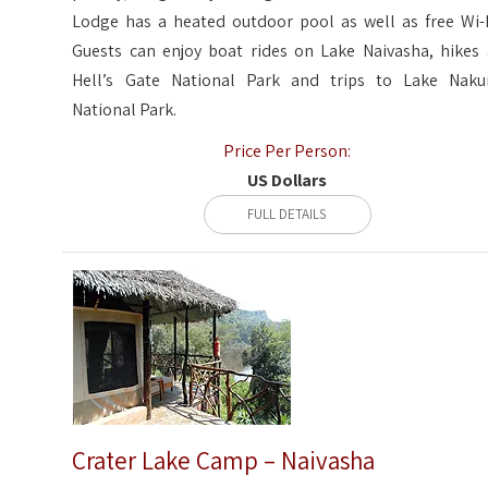
Lodge has a heated outdoor pool as well as free Wi-F
Guests can enjoy boat rides on Lake Naivasha, hikes 
Hell’s Gate National Park and trips to Lake Naku
National Park.
Price Per Person:
US Dollars
FULL DETAILS
Crater Lake Camp – Naivasha