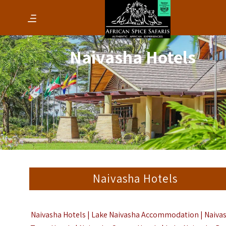
Naivasha Hotels
Naivasha Hotels
Naivasha Hotels | Lake Naivasha Accommodation | Naiva