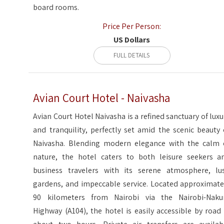
board rooms.
Price Per Person:
US Dollars
FULL DETAILS
Avian Court Hotel - Naivasha
Avian Court Hotel Naivasha is a refined sanctuary of luxu
and tranquility, perfectly set amid the scenic beauty 
Naivasha. Blending modern elegance with the calm 
nature, the hotel caters to both leisure seekers a
business travelers with its serene atmosphere, lu
gardens, and impeccable service. Located approximate
90 kilometers from Nairobi via the Nairobi-Naku
Highway (A104), the hotel is easily accessible by road 