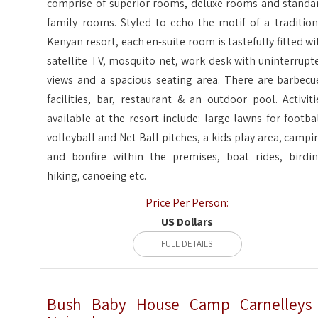
comprise of superior rooms, deluxe rooms and standa
family rooms. Styled to echo the motif of a tradition
Kenyan resort, each en-suite room is tastefully fitted wi
satellite TV, mosquito net, work desk with uninterrupt
views and a spacious seating area. There are barbecu
facilities, bar, restaurant & an outdoor pool. Activiti
available at the resort include: large lawns for footbal
volleyball and Net Ball pitches, a kids play area, campi
and bonfire within the premises, boat rides, birdin
hiking, canoeing etc.
Price Per Person:
US Dollars
FULL DETAILS
Bush Baby House Camp Carnelleys