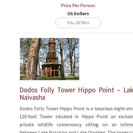
Price Per Person:
US Dollars
FULL DETAILS
Dodos Folly Tower Hippo Point – La
Naivasha
Dodos Folly Tower Hippo Point is a luxurious eight-sto
120-foot Tower situated in Hippo Point an exclusi
private wildlife conservancy sitting on an isthm
between Lake Naivasha and Lake Oloidien. The tower c