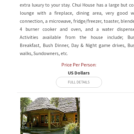
extra luxury to your stay. Chui House has a large but co
lounge with a fireplace, dining area, very good wi
connection, a microwave, fridge/freezer, toaster, blende
4 burner cooker and oven, and a water dispense
Activities available from the house include; Bu
Breakfast, Bush Dinner, Day & Night game drives, Bu
walks, Sundowners, etc.
Price Per Person:
US Dollars
FULL DETAILS