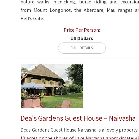
nature walks, picnicking, horse riding and excursio
from Mount Longonot, the Aberdare, Mau ranges a
Hell’s Gate.
Price Per Person:
US Dollars
FULL DETAILS
Dea's Gardens Guest House – Naivasha
Deas Gardens Guest House Naivasha is a lovely property 
10 acres on the shores of Lake Naivasha approximately 