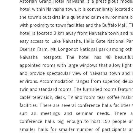
Astorian Grand Hotel Naivasha is a prestigious mode
hotel within Naivasha town. It is conveniently located 
the town’s outskirts in a quiet and calm environment b
with proximity to town facilities and the Buffalo Mall. T
hotel is located 3 km away from Naivasha town and h
easy access to Lake Naivasha, Hells Gate National Par
Oserian Farm, Mt. Longonot National park among oth
Naivasha hotspots. The hotel has 48 beautiful
appointed rooms with large windows that allow light 
and provide spectacular view of Naivasha town and i
environs. Accommodation ranges from superior, delux
twin and standard rooms. The furnished rooms featuri
cable television, desk, TV and room tea/ coffee maki
facilities. There are several conference halls facilities 
suit all meetings and seminar needs. There a
conference halls big enough to host 150 people a
smaller halls for smaller number of participants a