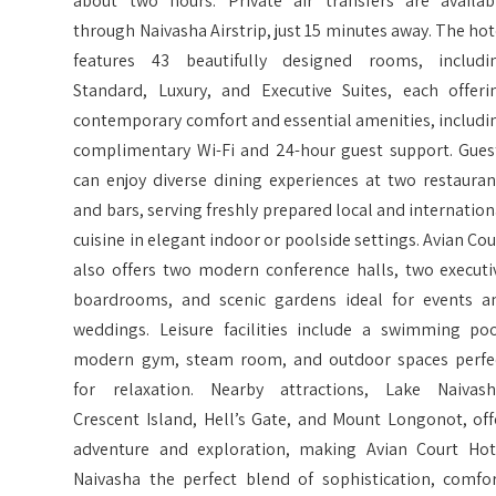
about two hours. Private air transfers are availab
through Naivasha Airstrip, just 15 minutes away. The hot
features 43 beautifully designed rooms, includi
Standard, Luxury, and Executive Suites, each offeri
contemporary comfort and essential amenities, includi
complimentary Wi-Fi and 24-hour guest support. Gues
can enjoy diverse dining experiences at two restauran
and bars, serving freshly prepared local and internation
cuisine in elegant indoor or poolside settings. Avian Cou
also offers two modern conference halls, two executi
boardrooms, and scenic gardens ideal for events a
weddings. Leisure facilities include a swimming poo
modern gym, steam room, and outdoor spaces perfe
for relaxation. Nearby attractions, Lake Naivash
Crescent Island, Hell’s Gate, and Mount Longonot, off
adventure and exploration, making Avian Court Hot
Naivasha the perfect blend of sophistication, comfor