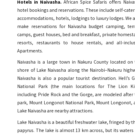
Hotels in Naivasha.
African Spice Safaris offers Naiv
hotel bookings and reservations. These include self-cate
accommodations, hotels, lodgings to luxury lodges. We 
make reservations for Naivasha budget camping, ten
camps, guest houses, bed and breakfast, private homest
resorts, restaurants to house rentals, and all-inclus
Apartments.
Naivasha is a large town in Nakuru County located on 
shore of Lake Naivasha along the Nairobi–Nakuru highw
Naivasha is also a popular tourist destination. Hell’s 
National Park (the main locations for The Lion Ki
including Pride Rock and the Gorge, are modeled after 
park, Mount Longonot National Park, Mount Longonot, 
Lake Naivasha are nearby attractions.
Lake Naivasha is a beautiful freshwater lake, fringed by t
papyrus. The lake is almost 13 km across, but its waters