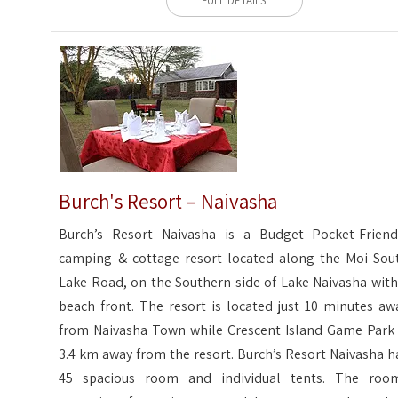
FULL DETAILS
Burch's Resort – Naivasha
Burch’s Resort Naivasha is a Budget Pocket-Friend
camping & cottage resort located along the Moi Sou
Lake Road, on the Southern side of Lake Naivasha with
beach front. The resort is located just 10 minutes aw
from Naivasha Town while Crescent Island Game Park 
3.4 km away from the resort. Burch’s Resort Naivasha h
45 spacious room and individual tents. The roo