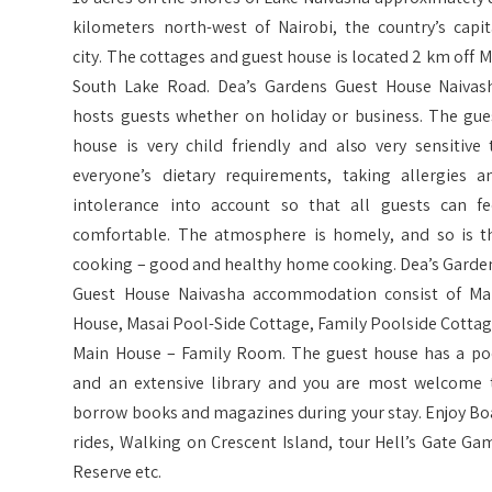
kilometers north-west of Nairobi, the country’s capit
city. The cottages and guest house is located 2 km off M
South Lake Road. Dea’s Gardens Guest House Naivas
hosts guests whether on holiday or business. The gue
house is very child friendly and also very sensitive 
everyone’s dietary requirements, taking allergies a
intolerance into account so that all guests can fe
comfortable. The atmosphere is homely, and so is t
cooking – good and healthy home cooking. Dea’s Garde
Guest House Naivasha accommodation consist of Ma
House, Masai Pool-Side Cottage, Family Poolside Cottag
Main House – Family Room. The guest house has a po
and an extensive library and you are most welcome 
borrow books and magazines during your stay. Enjoy Bo
rides, Walking on Crescent Island, tour Hell’s Gate Ga
Reserve etc.