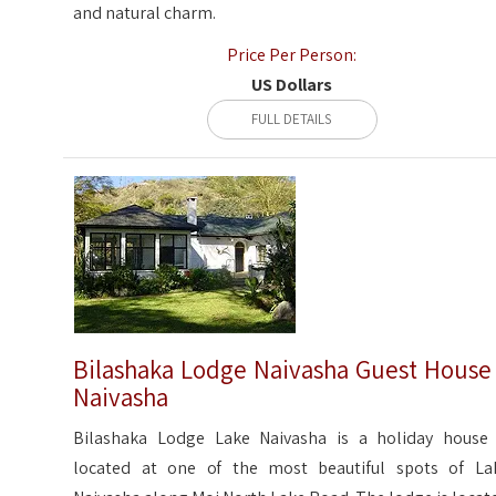
and natural charm.
Price Per Person:
US Dollars
FULL DETAILS
Bilashaka Lodge Naivasha Guest House
Naivasha
Bilashaka Lodge Lake Naivasha is a holiday house 
located at one of the most beautiful spots of La