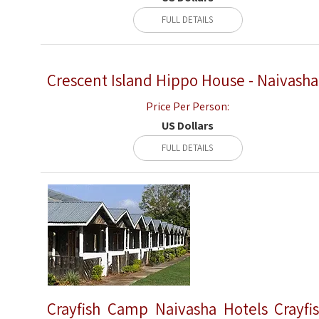
FULL DETAILS
Crescent Island Hippo House - Naivasha
Price Per Person:
US Dollars
FULL DETAILS
Crayfish Camp Naivasha Hotels Crayfi