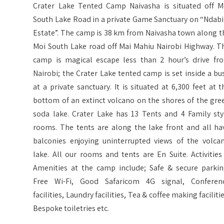
Crater Lake Tented Camp Naivasha is situated off M
South Lake Road in a private Game Sanctuary on “Ndabi
Estate”. The camp is 38 km from Naivasha town along t
Moi South Lake road off Mai Mahiu Nairobi Highway. T
camp is magical escape less than 2 hour’s drive fr
Nairobi; the Crater Lake tented camp is set inside a bu
at a private sanctuary. It is situated at 6,300 feet at t
bottom of an extinct volcano on the shores of the gre
soda lake. Crater Lake has 13 Tents and 4 Family sty
rooms. The tents are along the lake front and all ha
balconies enjoying uninterrupted views of the volcan
lake. All our rooms and tents are En Suite. Activities
Amenities at the camp include; Safe & secure parkin
Free Wi-Fi, Good Safaricom 4G signal, Conferen
facilities, Laundry facilities, Tea & coffee making facilitie
Bespoke toiletries etc.