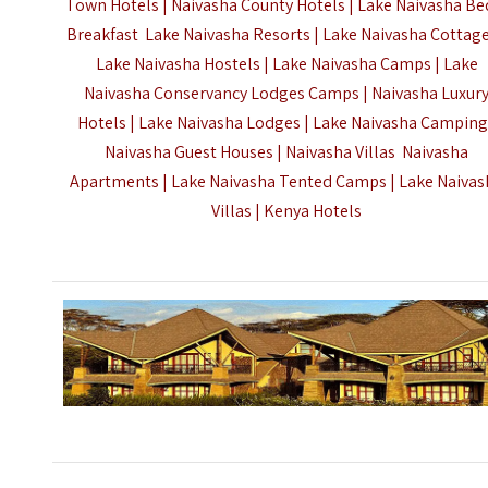
Town Hotels | Naivasha County Hotels |
Lake Naivasha Be
Breakfast Lake Naivasha Resorts | Lake Naivasha Cottage
Lake Naivasha Hostels | Lake Naivasha Camps | Lake
Naivasha Conservancy Lodges Camps | Naivasha Luxur
Hotels | Lake Naivasha Lodges | Lake Naivasha Camping
Naivasha Guest Houses | Naivasha Villas Naivasha
Apartments | Lake Naivasha Tented Camps | Lake Naiva
Villas |
Kenya Hotels