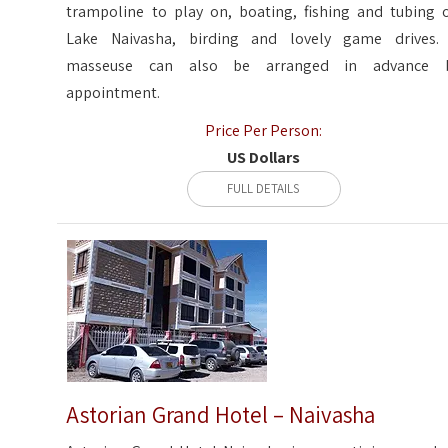
trampoline to play on, boating, fishing and tubing 
Lake Naivasha, birding and lovely game drives.
masseuse can also be arranged in advance 
appointment.
Price Per Person:
US Dollars
FULL DETAILS
Astorian Grand Hotel – Naivasha