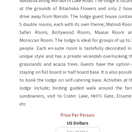
Naivasha along Moi North Lake Road. The lodge is locat
at the grounds of Bilashaka Flowers and only 2 hour
drive away from Nairobi. The lodge guest house contai
5 double rooms, each with its own theme; Malindi Roo
Safari Room, Bollywood Room, Maasai Room a
Moroccan Room. The lodge is ideal for groups of up to 
people. Each en-suite room is tastefully decorated in
unique style and has a private verandah overlooking t
grasslands and acacia trees. Guests have the option 
staying on full board or half board base. It is also possib
to book the lodge on self-catering base. Activities at t
lodge include; birding guided walk around the far
sundowners, visit to Crater Lake, Hell’s Gate, Elsame
etc.
Price Per Person:
US Dollars