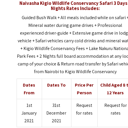
Naivasha Kigio Wildlife Conservancy Safari 3 Days
Nights
Rates Includes:
Guided Bush Walk + All meals included while on safari 
Mineral water during game drives + Professional
experienced driver-guide + Extensive game drive in lod
vehicle + Safari vehicles carry cold drinks and mineral wa
+ Kigio Wildlife Conservancy Fees + Lake Nakuru Nation
Park Fees + 2 Nights full board accommodation at any lo
camp of your choice & Return road transfer by Safari vehi
from Nairobi to Kigio Wildlife Conservancy
Dates
Dates To
Price Per
Child Aged 8 
From
Person
12 Years
1st
31st
Request
Request for
January
December
for rates
rates
2021
2021