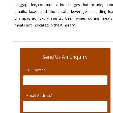
baggage fee, communication charges that include, laund
emails, faxes, and phone calls beverages including lux
champagne, luxury spirits, beer, wines during meals
meals not indicated in the itinerary
Send Us An Enquiry
Full Name
*
Email Address
*