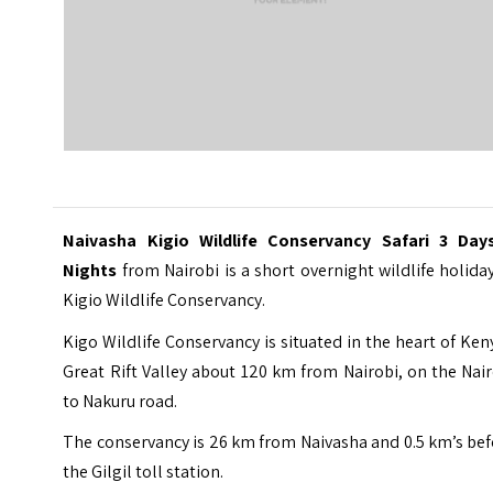
Naivasha Kigio Wildlife Conservancy Safari 3 Day
Nights
from Nairobi is a short overnight wildlife holida
Kigio Wildlife Conservancy.
Kigo Wildlife Conservancy
is situated in the heart of Ken
Great Rift Valley about 120 km from Nairobi, on the Nai
to Nakuru road.
The conservancy is 26 km from Naivasha and 0.5 km’s be
the Gilgil toll station.