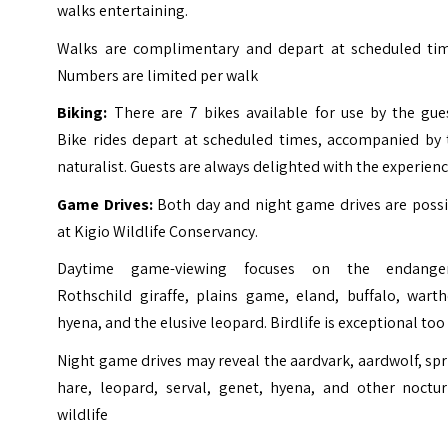
walks entertaining.
Walks are complimentary and depart at scheduled tim
Numbers are limited per walk
Biking:
There are 7 bikes available for use by the gues
Bike rides depart at scheduled times, accompanied by 
naturalist. Guests are always delighted with the experien
Game Drives:
Both day and night game drives are possi
at Kigio Wildlife Conservancy.
Daytime game-viewing focuses on the endange
Rothschild giraffe, plains game, eland, buffalo, warth
hyena, and the elusive leopard. Birdlife is exceptional too
Night game drives may reveal the aardvark, aardwolf, sp
hare, leopard, serval, genet, hyena, and other noctur
wildlife