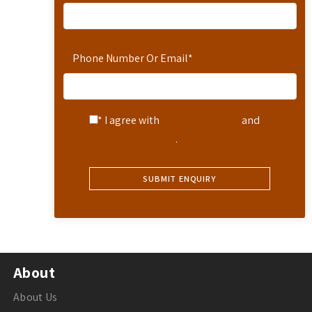
Phone Number Or Email
*
* I agree with
Terms of Service
and
Privacy Statement
.
About
About Us