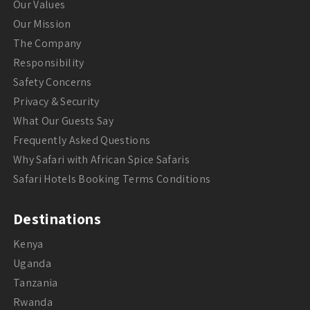
Our Values
Our Mission
The Company
Responsibility
Safety Concerns
Privacy & Security
What Our Guests Say
Frequently Asked Questions
Why Safari with African Spice Safaris
Safari Hotels Booking Terms Conditions
Destinations
Kenya
Uganda
Tanzania
Rwanda