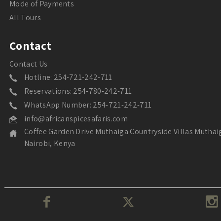
Mode of Payments
All Tours
Contact
Contact Us
Hotline: 254-721-242-711
Reservations: 254-780-242-711
WhatsApp Number: 254-721-242-711
info@africanspicesafaris.com
Coffee Garden Drive Muthaiga Countryside Villas Muthai
Nairobi, Kenya