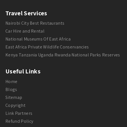
Travel Services
Nairobi City Best Restaurants
Car Hire and Rental
National Museums Of East Africa
East Africa Private Wildlife Conservancies
Kenya Tanzania Uganda Rwanda National Parks Reserves
Useful Links
Home
Blogs
Sitemap
Copyright
Link Partners
Refund Policy