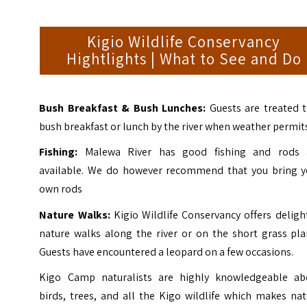
Kigio Wildlife Conservancy
Hightlights | What to See and Do
Bush Breakfast & Bush Lunches:
Guests are treated 
bush breakfast or lunch by the river when weather permit
Fishing:
Malewa River has good fishing and rods 
available. We do however recommend that you bring y
own rods
Nature Walks:
Kigio Wildlife Conservancy offers deligh
nature walks along the river or on the short grass pla
Guests have encountered a leopard on a few occasions.
Kigo Camp naturalists are highly knowledgeable ab
birds, trees, and all the Kigo wildlife which makes na