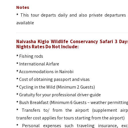
Notes
*
This tour departs daily and also private departures 
available
Naivasha Kigio Wildlife Conservancy Safari 3 Day
Nights
Rates Do Not Include:
*
Fishing rods
*
International Airfare
*
Accommodations in Nairobi
*
Cost of obtaining passport and visas
*
Cycling in the Wild (Minimum 2 Guests)
*
Gratuity for your professional driver-guide
*
Bush Breakfast (Minimum 6 Guests – weather permittin
*
Transfers to/ from the airport (supplement airp
transfer cost applies for tours starting from the airport)
*
Personal expenses such traveling insurance, exc