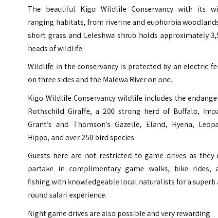
The beautiful Kigo Wildlife Conservancy with its wi
ranging habitats, from riverine and euphorbia woodland
short grass and Leleshwa shrub holds approximately 3,
heads of wildlife.
Wildlife in the conservancy is protected by an electric f
on three sides and the Malewa River on one.
Kigo Wildlife Conservancy wildlife includes the endang
Rothschild Giraffe, a 200 strong herd of Buffalo, Impa
Grant’s and Thomson’s Gazelle, Eland, Hyena, Leopa
Hippo, and over 250 bird species.
Guests here are not restricted to game drives as they 
partake in complimentary game walks, bike rides, 
fishing with knowledgeable local naturalists for a superb 
round safari experience.
Night game drives are also possible and very rewarding.