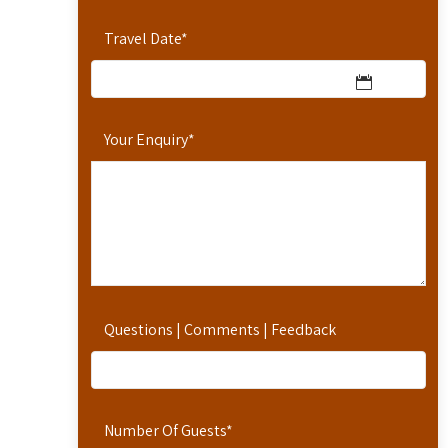
Travel Date
*
Your Enquiry
*
Questions | Comments | Feedback
Number Of Guests
*