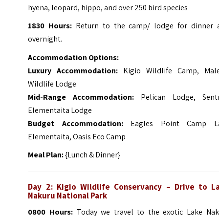
hyena, leopard, hippo, and over 250 bird species
1830 Hours:
Return to the camp/ lodge for dinner 
overnight.
Accommodation Options:
Luxury Accommodation:
Kigio Wildlife Camp, Mal
Wildlife Lodge
Mid-Range Accommodation:
Pelican Lodge, Sent
Elementaita Lodge
Budget Accommodation:
Eagles Point Camp L
Elementaita, Oasis Eco Camp
Meal Plan:
{Lunch & Dinner}
Day 2: Kigio Wildlife Conservancy – Drive to L
Nakuru National Park
0800 Hours:
Today we travel to the exotic Lake Nak