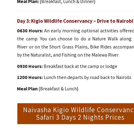
Meal Plan:
{Breakfast, Lunch & Dinner}
Day 3: Kigio Wildlife Conservancy – Drive to Nairobi
0630 Hours:
An early morning optional activities offere
the camp. You can choose to do a Nature Walk along 
River or on the Short Grass Plains, Bike Rides accompa
by the Naturalist, and Fishing on the Malewa River.
0930 Hours:
Breakfast back at the camp or lodge
1200 Hours:
Lunch then departs by road back to Nairobi.
Meal Plan
{Breakfast & Lunch}
Naivasha Kigio Wildlife Conservan
Safari 3 Days 2 Nights Prices