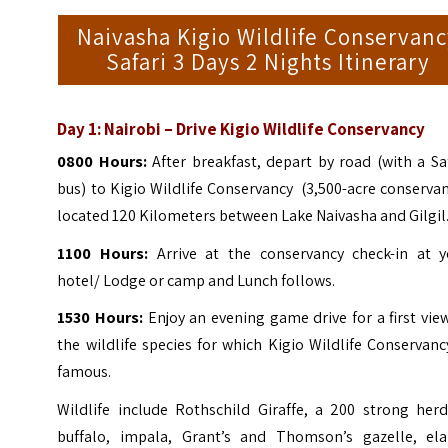
Naivasha Kigio Wildlife Conservan
Safari 3 Days 2 Nights Itinerary
Day 1: Nairobi – Drive Kigio Wildlife Conservancy
0800 Hours:
After breakfast, depart by road (with a Sa
bus) to Kigio Wildlife Conservancy (3,500-acre conserva
located 120 Kilometers between Lake Naivasha and Gilgil
1100 Hours:
Arrive at the conservancy check-in at y
hotel/ Lodge or camp and Lunch follows.
1530 Hours:
Enjoy an evening game drive for a first vie
the wildlife species for which Kigio Wildlife Conservanc
famous.
Wildlife include Rothschild Giraffe, a 200 strong herd
buffalo, impala, Grant’s and Thomson’s gazelle, ela