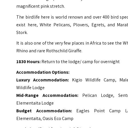
magnificent pink stretch.
The birdlife here is world renown and over 400 bird spe
exist here, White Pelicans, Plovers, Egrets, and Mara
Stork.
It is also one of the very few places in Africa to see the W
Rhino and rare Rothschild Giraffe.
1830 Hours:
Return to the lodge/ camp for overnight
Accommodation Options:
Luxury Accommodation:
Kigio Wildlife Camp, Mal
Wildlife Lodge
Mid-Range Accommodation:
Pelican Lodge, Sent
Elementaita Lodge
Budget Accommodation:
Eagles Point Camp L
Elementaita, Oasis Eco Camp