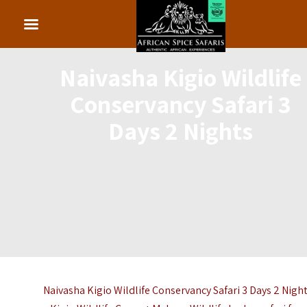
Naivasha Kigio Wildlife
Conservancy Safari 3
Days 2 Nights
Naivasha Kigio Wildlife Conservancy Safari 3 Days 2 Night