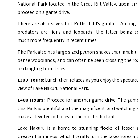
National Park located in the Great Rift Valley, upon arr
proceed on a game drive.
There are also several of Rothschild’s giraffes. Among
predators are lions and leopards, the latter being s
much more frequently in recent times.
The Park also has large sized python snakes that inhabit
dense woodlands, and can often be seen crossing the ro
or dangling from trees.
1300 Hours:
Lunch then relaxes as you enjoy the spectac
view of Lake Nakuru National Park.
1400 Hours:
Proceed for another game drive. The game
this Park is plentiful and the magnificent bird watching 
make a devotee out of even the most reluctant.
Lake Nakuru is a home to stunning flocks of lesser 
Greater Flamingos, which literally turn the lakeshores in