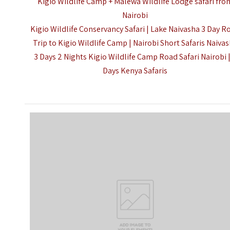
Kigio Wildlife Camp + Malewa Wildlife Lodge safari fro
Nairobi
Kigio Wildlife Conservancy Safari | Lake Naivasha 3 Day R
Trip to Kigio Wildlife Camp | Nairobi Short Safaris Naiva
3 Days 2 Nights Kigio Wildlife Camp Road Safari Nairobi 
Days Kenya Safaris