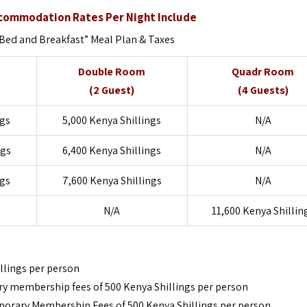
ccommodation Rates Per Night Include
ed and Breakfast” Meal Plan & Taxes
Double Room
Quadr Room
(2 Guest)
(4 Guests)
ngs
5,000 Kenya Shillings
N/A
ngs
6,400 Kenya Shillings
N/A
ngs
7,600 Kenya Shillings
N/A
N/A
11,600 Kenya Shillin
llings per person
ry membership fees of 500 Kenya Shillings per person
orary Membership Fees of 500 Kenya Shillings per person