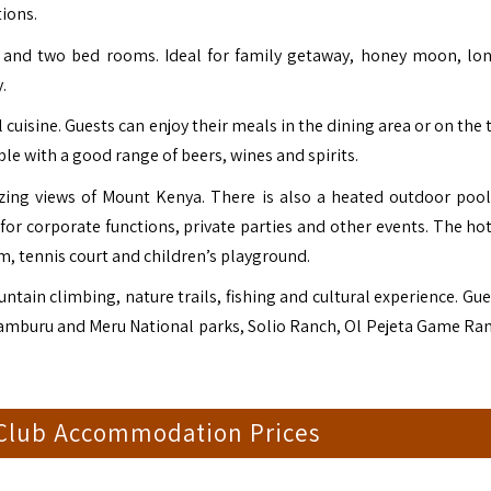
tions.
room and two bed rooms. Ideal for family getaway, honey moon, lon
.
cuisine. Guests can enjoy their meals in the dining area or on the 
le with a good range of beers, wines and spirits.
zing views of Mount Kenya. There is also a heated outdoor poo
for corporate functions, private parties and other events. The hot
, tennis court and children’s playground.
ain climbing, nature trails, fishing and cultural experience. Gue
, Samburu and Meru National parks, Solio Ranch, Ol Pejeta Game Ra
 Club Accommodation Prices