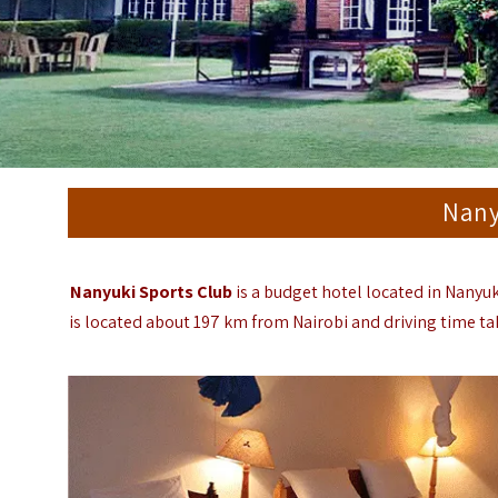
Nany
Nanyuki Sports Club
is a budget hotel located in Nanyu
is located about 197 km from Nairobi and driving time tak