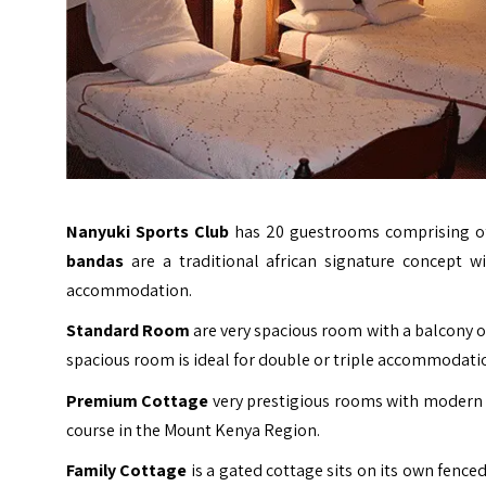
Nanyuki Sports Club
has 20 guestrooms comprising o
bandas
are a traditional african signature concept wi
accommodation.
Standard Room
are very spacious room with a balcony ov
spacious room is ideal for double or triple accommodati
Premium Cottage
very prestigious rooms with modern f
course in the Mount Kenya Region.
Family Cottage
is a gated cottage sits on its own fenced