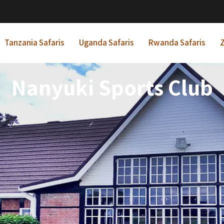
Tanzania Safaris
Uganda Safaris
Rwanda Safaris
Z
Nanyuki Sports Club