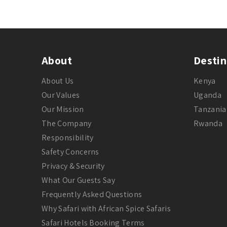
About
Destin
About Us
Kenya
Our Values
Uganda
Our Mission
Tanzania
The Company
Rwanda
Responsibility
Safety Concerns
Privacy & Security
What Our Guests Say
Frequently Asked Questions
Why Safari with African Spice Safaris
Safari Hotels Booking Terms