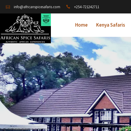
+254-721242711
info@africanspicesafaris.com
Home
Kenya Safaris