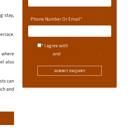
g stay,
Phone Number Or Email
*
terrace.
* I agree with
Terms of
l where
Service
and
Privacy Statement
.
el also
sts can
nch and