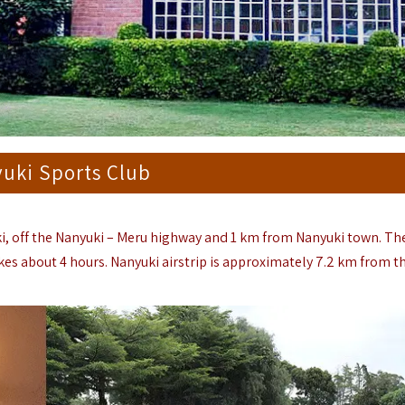
uki Sports Club
ki, off the Nanyuki – Meru highway and 1 km from Nanyuki town. Th
es about 4 hours. Nanyuki airstrip is approximately 7.2 km from th