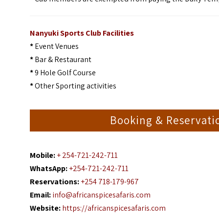
Nanyuki Sports Club Facilities
*
Event Venues
*
Bar & Restaurant
*
9 Hole Golf Course
*
Other Sporting activities
Booking & Reservati
Mobile:
+ 254-721-242-711
WhatsApp:
+254-721-242-711
Reservations:
+254 718-179-967
Email:
info@africanspicesafaris.com
Website:
https://africanspicesafaris.com