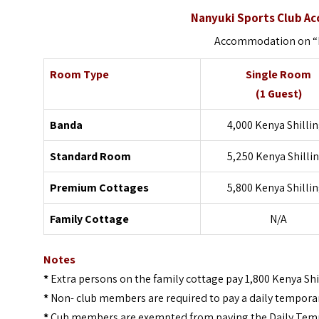
Nanyuki Sports Club A
Accommodation on “B
Room Type
Single Room
(1 Guest)
Banda
4,000 Kenya Shilli
Standard Room
5,250 Kenya Shilli
Premium Cottages
5,800 Kenya Shilli
Family Cottage
N/A
Notes
*
Extra persons on the family cottage pay 1,800 Kenya Shi
*
Non- club members are required to pay a daily tempora
*
Cub members are exempted from paying the Daily Temp