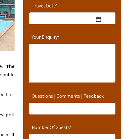
Travel Date
*
Your Enquiry
*
ge.
The
 double
r. This
Questions | Comments | Feedback
st golf
Number Of Guests
*
need. It