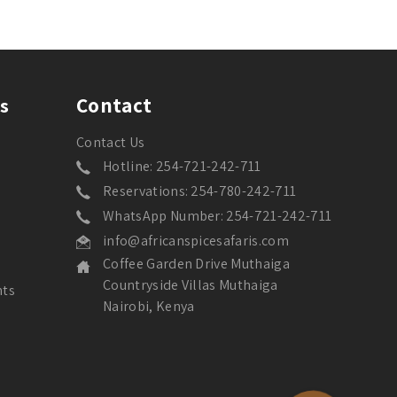
Contact
s
Contact Us
Hotline: 254-721-242-711
Reservations: 254-780-242-711
WhatsApp Number: 254-721-242-711
info@africanspicesafaris.com
Coffee Garden Drive Muthaiga
Countryside Villas Muthaiga
nts
Nairobi, Kenya