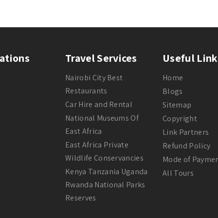
ations
Travel Services
Useful Link
Nairobi City Best
Home
Restaurants
Blogs
Car Hire and Rental
Sitemap
National Museums Of
Copyright
East Africa
Link Partners
East Africa Private
Refund Policy
Wildlife Conservancies
Mode of Payme
Kenya Tanzania Uganda
All Tours
Rwanda National Parks
Reserves