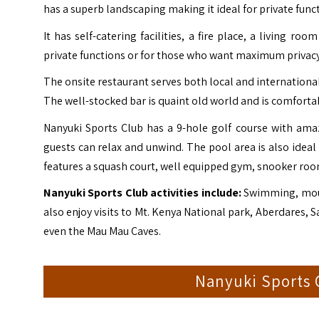
has a superb landscaping making it ideal for private func
It has self-catering facilities, a fire place, a living 
private functions or for those who want maximum privacy
The onsite restaurant serves both local and international 
The well-stocked bar is quaint old world and is comfortab
Nanyuki Sports Club has a 9-hole golf course with ama
guests can relax and unwind. The pool area is also ideal 
features a squash court, well equipped gym, snooker room
Nanyuki Sports Club activities include:
Swimming, mount
also enjoy visits to Mt. Kenya National park, Aberdares
even the
Mau Mau Caves
.
Nanyuki Sports