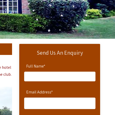
Send Us An Enquiry
Full Name
*
e hotel
e club.
Email Address
*