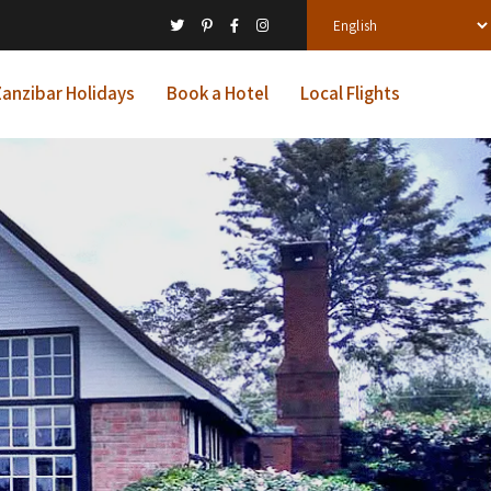
anzibar Holidays
Book a Hotel
Local Flights