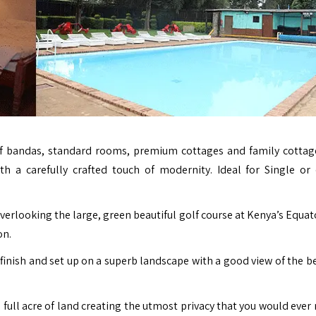
f bandas, standard rooms, premium cottages and family cotta
th a carefully crafted touch of modernity. Ideal for Single or
erlooking the large, green beautiful golf course at Kenya’s Equato
on.
inish and set up on a superb landscape with a good view of the be
 full acre of land creating the utmost privacy that you would ever 