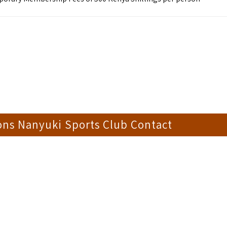
ons Nanyuki Sports Club Contact