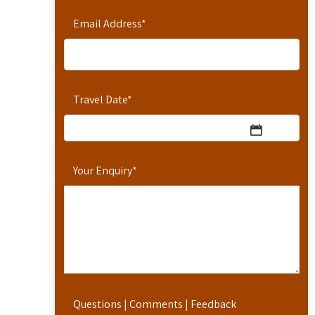
Email Address
*
Travel Date
*
Your Enquiry
*
Questions | Comments | Feedback