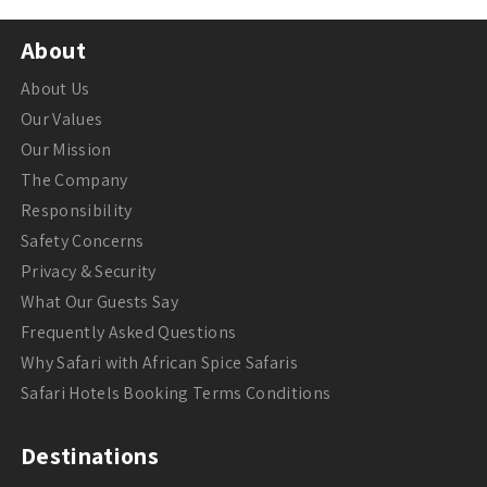
About
About Us
Our Values
Our Mission
The Company
Responsibility
Safety Concerns
Privacy & Security
What Our Guests Say
Frequently Asked Questions
Why Safari with African Spice Safaris
Safari Hotels Booking Terms Conditions
Destinations