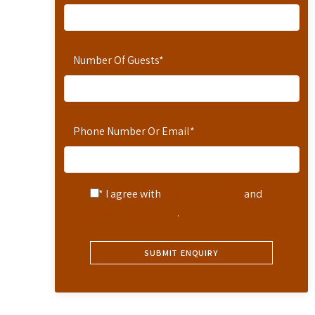
Number Of Guests
*
Phone Number Or Email
*
* I agree with
Terms of Service
and
Privacy Statement
.