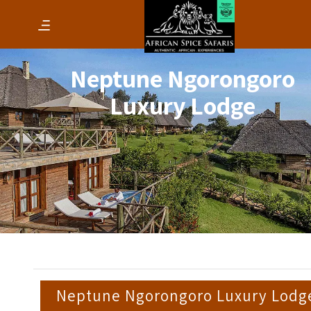
Neptune Ngorongoro
Luxury Lodge
Neptune Ngorongoro Luxury Lodg