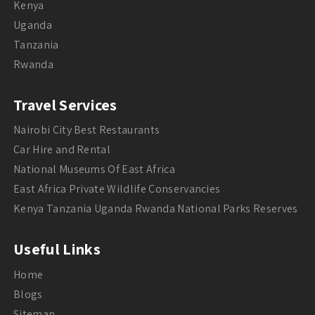
Kenya
Uganda
Tanzania
Rwanda
Travel Services
Nairobi City Best Restaurants
Car Hire and Rental
National Museums Of East Africa
East Africa Private Wildlife Conservancies
Kenya Tanzania Uganda Rwanda National Parks Reserves
Useful Links
Home
Blogs
Sitemap