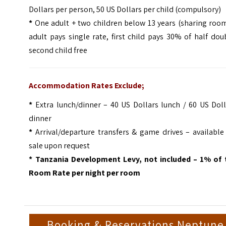
Dollars per person, 50 US Dollars per child (compulsory)
*
One adult + two children below 13 years (sharing room
adult pays single rate, first child pays 30% of half dou
second child free
Accommodation Rates Exclude;
*
Extra lunch/dinner – 40 US Dollars lunch / 60 US Doll
dinner
*
Arrival/departure transfers & game drives – available
sale upon request
* Tanzania Development Levy, not included – 1% of 
Room Rate per night per room
Booking & Reservations Neptune