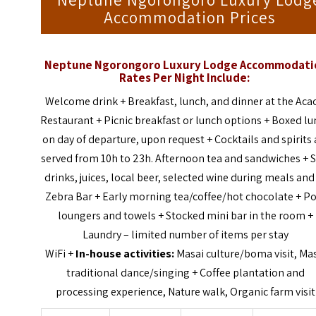
Neptune Ngorongoro Luxury Lodg
Accommodation Prices
Neptune Ngorongoro Luxury Lodge Accommodati
Rates Per Night Include:
Welcome drink + Breakfast, lunch, and dinner at the Aca
Restaurant + Picnic breakfast or lunch options + Boxed l
on day of departure, upon request + Cocktails and spirits 
served from 10h to 23h. Afternoon tea and sandwiches + S
drinks, juices, local beer, selected wine during meals and
Zebra Bar + Early morning tea/coffee/hot chocolate + P
loungers and towels + Stocked mini bar in the room +
Laundry – limited number of items per stay
WiFi +
In-house activities:
Masai culture/boma visit, Ma
traditional dance/singing + Coffee plantation and
processing experience, Nature walk, Organic farm visit