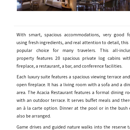
With smart, spacious accommodations, very good f
using fresh ingredients, and real attention to detail, this 
popular choice for many travelers.
This all-inclus
property features 20 spacious private log cabins wit
fireplace, a restaurant, a bar, and conference facilities.
Each luxury suite features a spacious viewing terrace an
open fireplace. It has a living room with a sofa and a di
area. The Acacia Restaurant features a formal dining r
with an outdoor terrace. It serves buffet meals and ther
an à la carte option. Dinner at the pool or in the bush
also be arranged.
Game drives and guided nature walks into the reserve t