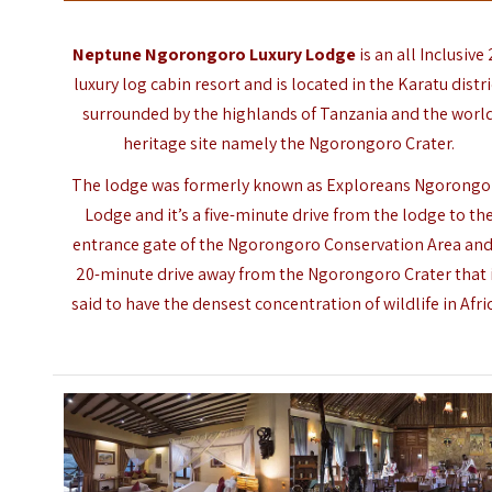
Neptune Ngorongoro Luxury Lodge
is an all Inclusive
luxury log cabin resort and is located in the Karatu distri
surrounded by the highlands of Tanzania and the worl
heritage site namely the Ngorongoro Crater.
The lodge was formerly known as Exploreans Ngorongo
Lodge
and it’s a five-minute drive from the lodge to th
entrance gate of the
Ngorongoro Conservation Area
and
20-minute drive away from the Ngorongoro Crater that 
said to have the densest concentration of wildlife in Afri