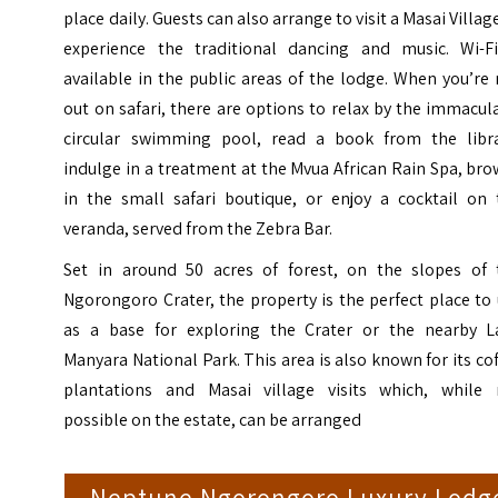
place daily. Guests can also arrange to visit a Masai Villag
experience the traditional dancing and music. Wi-Fi
available in the public areas of the lodge. When you’re
out on safari, there are options to relax by the immacul
circular swimming pool, read a book from the libra
indulge in a treatment at the Mvua African Rain Spa, br
in the small safari boutique, or enjoy a cocktail on 
veranda, served from the Zebra Bar.
Set in around 50 acres of forest, on the slopes of 
Ngorongoro Crater, the property is the perfect place to
as a base for exploring the Crater or the nearby L
Manyara National Park. This area is also known for its co
plantations and Masai village visits which, while 
possible on the estate, can be arranged