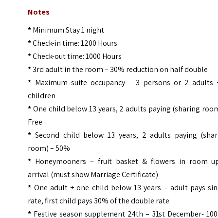
Notes
*
Minimum Stay 1 night
*
Check-in time: 1200 Hours
*
Check-out time: 1000 Hours
*
3rd adult in the room – 30% reduction on half double
*
Maximum suite occupancy – 3 persons or 2 adults 
children
*
One child below 13 years, 2 adults paying (sharing roo
Free
*
Second child below 13 years, 2 adults paying (shar
room) – 50%
*
Honeymooners – fruit basket & flowers in room u
arrival (must show Marriage Certificate)
*
One adult + one child below 13 years – adult pays sin
rate, first child pays 30% of the double rate
*
Festive season supplement 24th – 31st December- 100