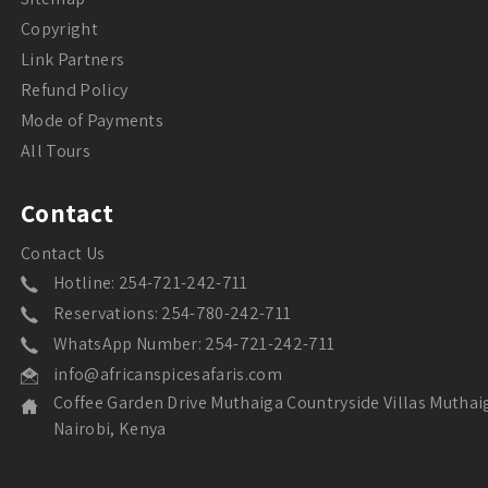
Copyright
Link Partners
Refund Policy
Mode of Payments
All Tours
Contact
Contact Us
Hotline: 254-721-242-711
Reservations: 254-780-242-711
WhatsApp Number: 254-721-242-711
info@africanspicesafaris.com
Coffee Garden Drive Muthaiga Countryside Villas Muthai
Nairobi, Kenya