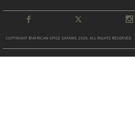
COPYRIGHT ©AFRICAN SPICE SAFARIS 2026. ALL RIGHTS RESERVED