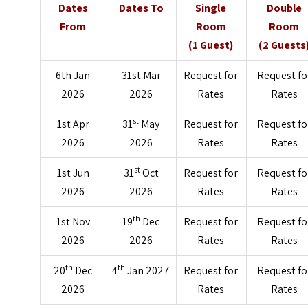
Dates
Dates To
Single
Double
From
Room
Room
(1 Guest)
(2 Guests
6th Jan
31st Mar
Request for
Request fo
2026
2026
Rates
Rates
st
1st Apr
31
May
Request for
Request fo
2026
2026
Rates
Rates
st
1st Jun
31
Oct
Request for
Request fo
2026
2026
Rates
Rates
th
1st Nov
19
Dec
Request for
Request fo
2026
2026
Rates
Rates
th
th
20
Dec
4
Jan 2027
Request for
Request fo
2026
Rates
Rates