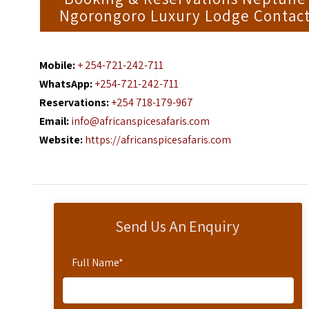
Ngorongoro Luxury Lodge Contac
Mobile:
+ 254-721-242-711
WhatsApp:
+254-721-242-711
Reservations:
+254 718-179-967
Email:
info@africanspicesafaris.com
Website:
https://africanspicesafaris.com
Send Us An Enquiry
Full Name
*