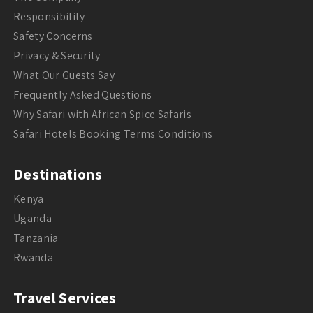
Responsibility
Safety Concerns
Privacy & Security
What Our Guests Say
Frequently Asked Questions
Why Safari with African Spice Safaris
Safari Hotels Booking Terms Conditions
Destinations
Kenya
Uganda
Tanzania
Rwanda
Travel Services