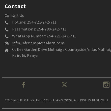
Contact
Contact Us
Hotline: 254-721-242-711
Reservations: 254-780-242-711
WhatsApp Number: 254-721-242-711
info@africanspicesafaris.com
Coffee Garden Drive Muthaiga Countryside Villas Muthai
Nairobi, Kenya
COPYRIGHT ©AFRICAN SPICE SAFARIS 2026. ALL RIGHTS RESERVED