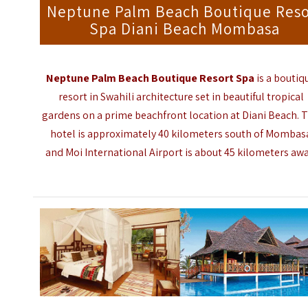
Neptune Palm Beach Boutique Reso
Spa Diani Beach Mombasa
Neptune Palm Beach Boutique Resort Spa
is a boutiq
resort in Swahili architecture set in beautiful tropical
gardens on a prime beachfront location at Diani Beach. 
hotel is approximately 40 kilometers south of Mombas
and
Moi International Airport
is about 45 kilometers awa