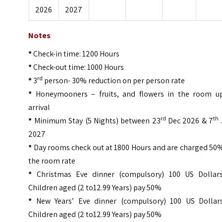
2026
2027
Notes
*
Check-in time: 1200 Hours
*
Check-out time: 1000 Hours
rd
*
3
person- 30% reduction on per person rate
*
Honeymooners – fruits, and flowers in the room u
arrival
rd
th
*
Minimum Stay (5 Nights) between 23
Dec 2026 & 7
2027
*
Day rooms check out at 1800 Hours and are charged 50%
the room rate
*
Christmas Eve dinner (compulsory) 100 US Dollar
Children aged (2 to12.99 Years) pay 50%
*
New Years’ Eve dinner (compulsory) 100 US Dollar
Children aged (2 to12.99 Years) pay 50%