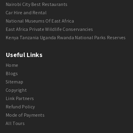
Nairobi City Best Restaurants
Car Hire and Rental
National Museums Of East Africa
East Africa Private Wildlife Conservancies
Kenya Tanzania Uganda Rwanda National Parks Reserves
Useful Links
Home
Blogs
Sitemap
Copyright
Link Partners
Refund Policy
Mode of Payments
All Tours