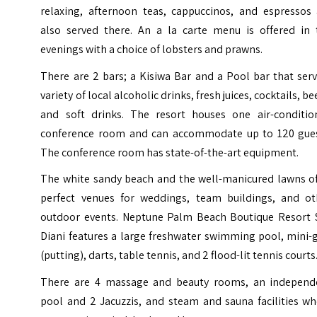
relaxing, afternoon teas, cappuccinos, and espressos 
also served there. An a la carte menu is offered in 
evenings with a choice of lobsters and prawns.
There are 2 bars; a Kisiwa Bar and a Pool bar that ser
variety of local alcoholic drinks, fresh juices, cocktails, be
and soft drinks.
The resort houses one air-conditio
conference room and can accommodate up to 120 gues
The conference room has state-of-the-art equipment.
The white sandy beach and the well-manicured lawns of
perfect venues for weddings, team buildings, and ot
outdoor events.
Neptune Palm Beach Boutique Resort 
Diani features a large freshwater swimming pool, mini-
(putting), darts, table tennis, and 2 flood-lit tennis courts
There are 4 massage and beauty rooms, an independ
pool and 2 Jacuzzis, and steam and sauna facilities wh