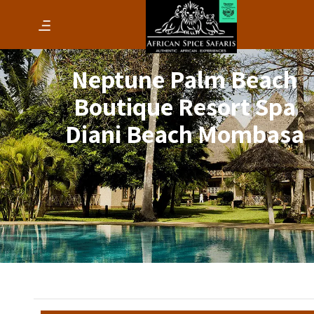
Neptune Palm Beach
Boutique Resort Spa
Diani Beach Mombasa