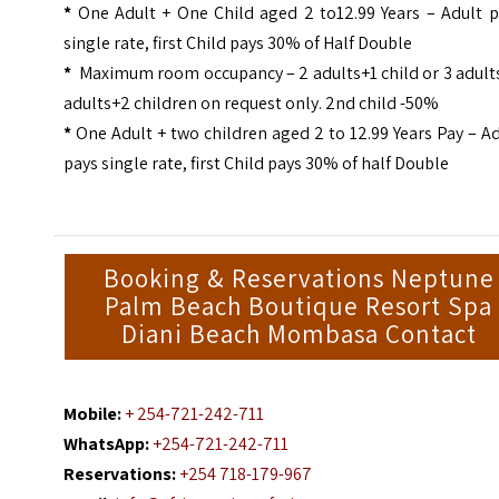
*
One Adult + One Child aged 2 to12.99 Years – Adult p
single rate, first Child pays 30% of Half Double
*
Maximum room occupancy – 2 adults+1 child or 3 adults
adults+2 children on request only. 2nd child -50%
*
One Adult + two children aged 2 to 12.99 Years Pay – A
pays single rate, first Child pays 30% of half Double
Booking & Reservations Neptune
Palm Beach Boutique Resort Spa
Diani Beach Mombasa Contact
Mobile:
+ 254-721-242-711
WhatsApp:
+254-721-242-711
Reservations:
+254 718-179-967