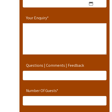
Your Enquiry
*
Questions | Comments | Feedback
Number Of Guests
*