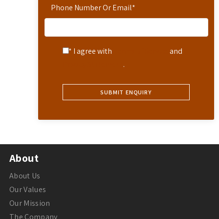
Phone Number Or Email
*
* I agree with
Terms of Service
and
Privacy Statement
.
About
About Us
Our Values
Our Mission
The Company