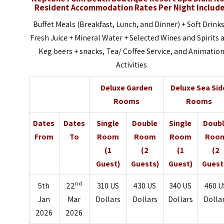
Resident Accommodation Rates Per Night Includ
Buffet Meals (Breakfast, Lunch, and Dinner) + Soft Drinks
Fresh Juice + Mineral Water + Selected Wines and Spirits 
Keg beers + snacks, Tea/ Coffee Service, and Animatio
Activities
Deluxe Garden
Deluxe Sea Sid
Rooms
Rooms
Dates
Dates
Single
Double
Single
Doub
From
To
Room
Room
Room
Roo
(1
(2
(1
(2
Guest)
Guests)
Guest)
Guest
nd
5th
22
310 US
430 US
340 US
460 U
Jan
Mar
Dollars
Dollars
Dollars
Dolla
2026
2026