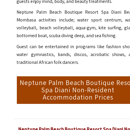
guests enjoy mind, body, and beauty treatments.
Neptune Palm Beach Boutique Resort Spa Diani Be
Mombasa activities include; water sport centrum, wa
volleyball, beach volleyball, aqua-gym, kite surfing, gl
bottomed boat, scuba diving deep, and sea fishing.
Guest can be entertained in programs like fashion sho
water gymnastics, bands, discos, acrobatic shows, 
traditional African folk dancers.
Neptune Palm Beach Boutique Reso
Spa Diani Non-Resident
Accommodation Prices
Neptune Palm Beach Boutique Resort Spa Diani No