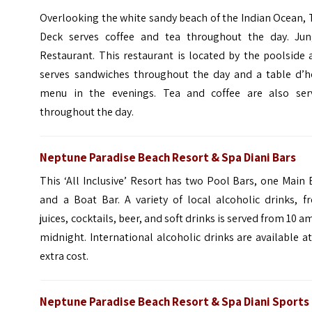
Overlooking the white sandy beach of the Indian Ocean,
Deck serves coffee and tea throughout the day. Jun
Restaurant.
This restaurant is located by the poolside
serves sandwiches throughout the day and a table d’h
menu in the evenings. Tea and coffee are also ser
throughout the day.
Neptune Paradise Beach Resort & Spa Diani Bars
This ‘All Inclusive’ Resort has two Pool Bars, one Main 
and a Boat Bar. A variety of local alcoholic drinks, f
juices, cocktails, beer, and soft drinks is served from 10 a
midnight. International alcoholic drinks are available a
extra cost.
Neptune Paradise Beach Resort & Spa Diani Sports