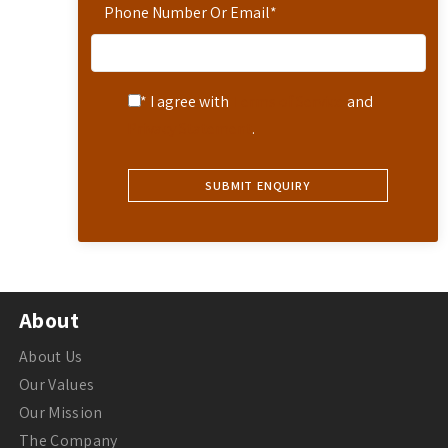
Phone Number Or Email
*
* I agree with
Terms of Service
and
Privacy Statement
.
About
About Us
Our Values
Our Mission
The Company