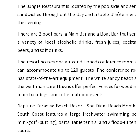
The Jungle Restaurant is located by the poolside and se
sandwiches throughout the day and a table d’hôte menu
the evenings.
There are 2 pool bars; a Main Bar and a Boat Bar that se
a variety of local alcoholic drinks, fresh juices, cockta
beers, and soft drinks.
The resort houses one air-conditioned conference room 
can accommodate up to 120 guests. The conference r
has state-of-the-art equipment. The white sandy beach 
the well-manicured lawns offer perfect venues for weddi
team buildings, and other outdoor events.
Neptune Paradise Beach Resort Spa Diani Beach Momb
South Coast features a large freshwater swimming po
mini-golf (putting), darts, table tennis, and 2 flood-lit te
courts.