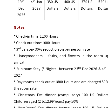
th
th
19
4
Jan
350 US
460 US
370 US
520 U
Dec
2027
Dollars
Dollars
Dollars
Dolla
2026
Notes
*
Check-in time: 1200 Hours
*
Check-out time: 1000 Hours
rd
*
3
person- 30% reduction on per person rate
*
Honeymooners – fruits, and flowers in the room u
arrival
rd
th
*
Minimum Stay (5 Nights) between 23
Dec 2026 & 4
2027
*
Day rooms check out at 1800 Hours and are charged 50%
the room rate
*
Christmas Eve dinner (compulsory) 100 US Dollar
Children aged (2 to12.99 Years) pay 50%
*
New Years’ Eve dinner (compulsory) 100 US Dollar