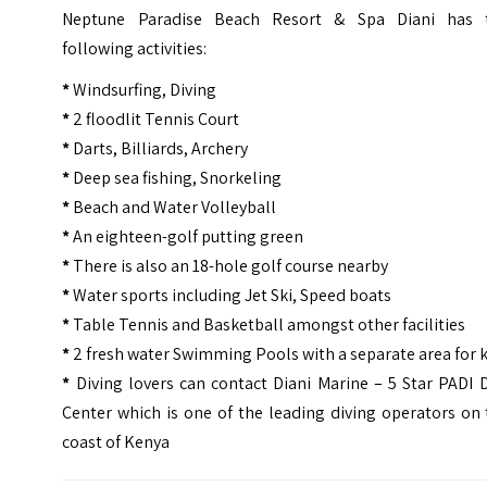
Neptune Paradise Beach Resort & Spa Diani has 
following activities:
*
Windsurfing, Diving
*
2 floodlit Tennis Court
*
Darts, Billiards, Archery
*
Deep sea fishing, Snorkeling
*
Beach and Water Volleyball
*
An eighteen-golf putting green
*
There is also an 18-hole golf course nearby
*
Water sports including Jet Ski, Speed boats
*
Table Tennis and Basketball amongst other facilities
*
2 fresh water Swimming Pools with a separate area for 
*
Diving lovers can contact Diani Marine – 5 Star PADI 
Center which is one of the leading diving operators on
coast of Kenya