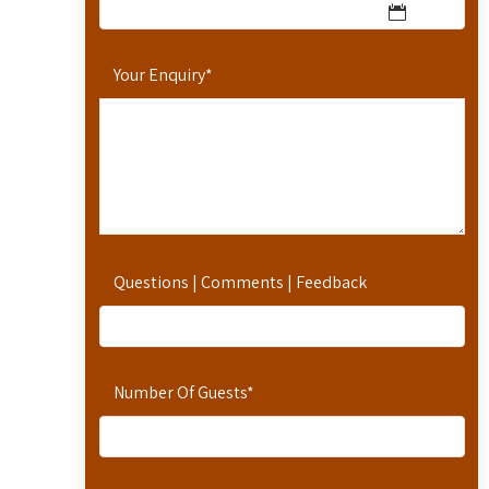
Your Enquiry
*
Questions | Comments | Feedback
Number Of Guests
*