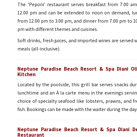
The ‘Peponi’ restaurant serves breakfast from 7.00 am
12.00 pm and can be extended to noon on demand, lu
from 12.00 pm to 3.00 pm, and dinner from 7.00 pm to 1
pm with different themes and cuisines.
Soft drinks, fresh juices, and imported wines are served 
meals (all-inclusive).
Neptune Paradise Beach Resort & Spa Diani Ol
Kitchen
Located by the poolside, this grill bar serves snacks du
lunchtime and an À la carte menu in the evenings servi
choice of specialty seafood like lobsters, prawns, and f
fish. Bookings can be made with the waiter during the day
Neptune Paradise Beach Resort & Spa Diani D
Restaurant