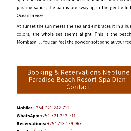
pristine sands, the palms are swaying in the gentle In
Ocean breeze.
At sunset the sun meets the sea and embraces it in a hu
colors, the whole sea seems alight. This is the beach
Mombasa … You can feel the powder-soft sand at your fee
Booking & Reservations Neptune
Paradise Beach Resort Spa Diani
Contact
Mobile:
+ 254-721-242-711
WhatsApp:
+254-721-242-711
Reservations:
+254 718-179-967