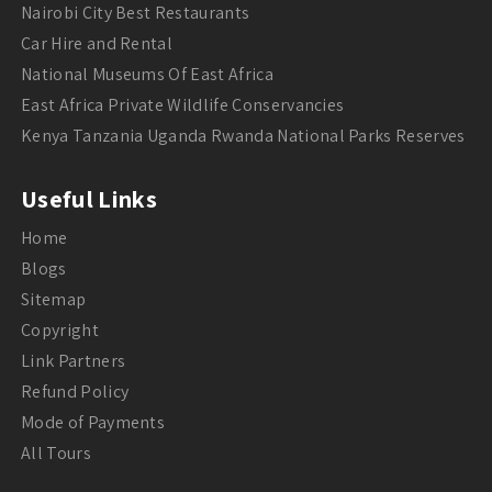
Nairobi City Best Restaurants
Car Hire and Rental
National Museums Of East Africa
East Africa Private Wildlife Conservancies
Kenya Tanzania Uganda Rwanda National Parks Reserves
Useful Links
Home
Blogs
Sitemap
Copyright
Link Partners
Refund Policy
Mode of Payments
All Tours