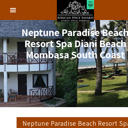
Neptune Paradise Beac
Resort Spa Diani Beach
Mombasa South Coast
Neptune Paradise Beach Resort Sp