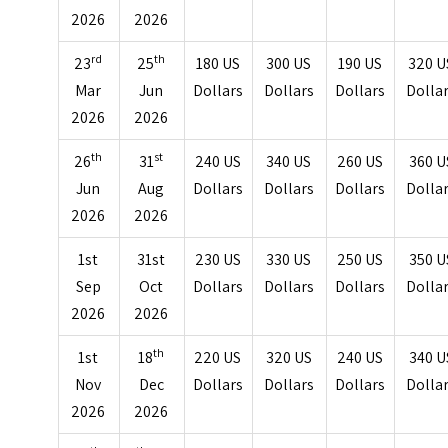
2026
2026
rd
th
23
25
180 US
300 US
190 US
320 U
Mar
Jun
Dollars
Dollars
Dollars
Dolla
2026
2026
th
st
26
31
240 US
340 US
260 US
360 U
Jun
Aug
Dollars
Dollars
Dollars
Dolla
2026
2026
1st
31st
230 US
330 US
250 US
350 U
Sep
Oct
Dollars
Dollars
Dollars
Dolla
2026
2026
th
1st
18
220 US
320 US
240 US
340 U
Nov
Dec
Dollars
Dollars
Dollars
Dolla
2026
2026