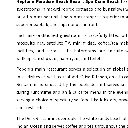
Neptune Paradise Beach Resort Spa Diani Beach
has
guestrooms in makuti roofed cottages and bungalows w
only 4 rooms per unit. The rooms comprise superior roo
superior baobab, and superior oceanfront.
Each air-conditioned guestroom is tastefully fitted wi
mosquito net, satellite TV, mini-fridge, coffee/tea-ma
facilities, and terrace. The bathrooms are en-suite w
walking rain showers, hairdryers, and toilets.
Peponi’s main restaurant serves a selection of global 
local dishes as well as seafood. Olive Kitchen, an à la c
Restaurant is situated by the poolside and serves sna
during lunchtime and an à la carte menu in the eveni
serving a choice of specialty seafood like lobsters, pra
and fresh fish.
The Deck Restaurant overlooks the white sandy beach of
Indian Ocean and serves coffee and tea throughout the 