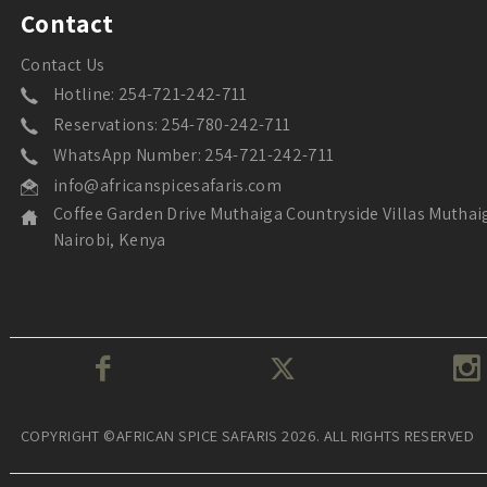
Contact
Contact Us
Hotline: 254-721-242-711
Reservations: 254-780-242-711
WhatsApp Number: 254-721-242-711
info@africanspicesafaris.com
Coffee Garden Drive Muthaiga Countryside Villas Muthai
Nairobi, Kenya
COPYRIGHT ©AFRICAN SPICE SAFARIS 2026. ALL RIGHTS RESERVED