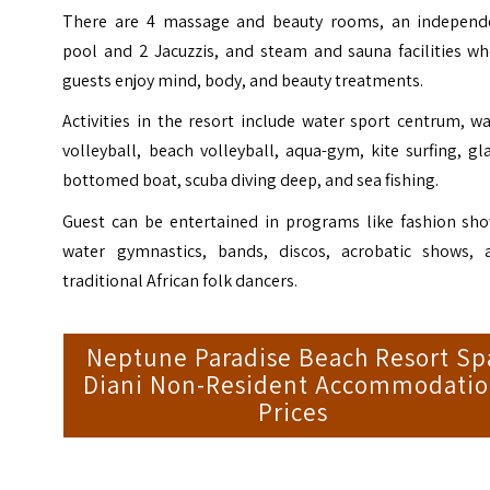
There are 4 massage and beauty rooms, an independ
pool and 2 Jacuzzis, and steam and sauna facilities wh
guests enjoy mind, body, and beauty treatments.
Activities in the resort include water sport centrum, w
volleyball, beach volleyball, aqua-gym, kite surfing, gl
bottomed boat, scuba diving deep, and sea fishing.
Guest can be entertained in programs like fashion sho
water gymnastics, bands, discos, acrobatic shows, 
traditional African folk dancers.
Neptune Paradise Beach Resort Sp
Diani Non-Resident Accommodati
Prices