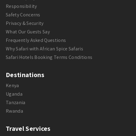
Responsibility
Safety Concerns
Privacy & Security
What Our Guests Say
Frequently Asked Questions
Why Safari with African Spice Safaris
Safari Hotels Booking Terms Conditions
Destinations
Kenya
Uganda
Tanzania
Rwanda
Travel Services