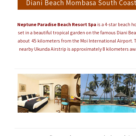
Diani Beach Mombasa South Coas
Neptune Paradise Beach Resort Spa
is a 4-star beach h
set in a beautiful tropical garden on the famous Diani Bea
about 45 kilometers from the
Moi International Airport
.
nearby Ukunda Airstrip is approximately 8 kilometers aw