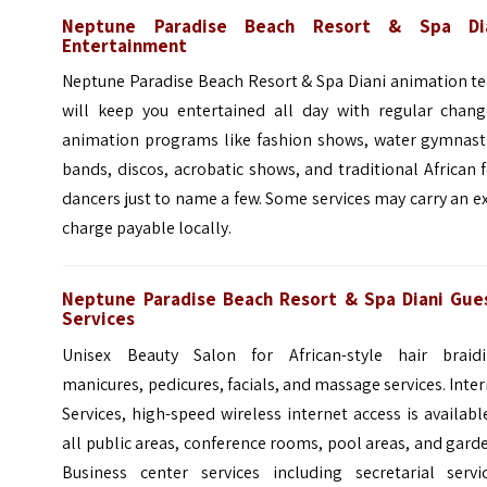
Neptune Paradise Beach Resort & Spa Di
Entertainment
Neptune Paradise Beach Resort & Spa Diani animation t
will keep you entertained all day with regular chang
animation programs like fashion shows, water gymnasti
bands, discos, acrobatic shows, and traditional African 
dancers just to name a few. Some services may carry an e
charge payable locally.
Neptune Paradise Beach Resort & Spa Diani Gue
Services
Unisex Beauty Salon for African-style hair braidi
manicures, pedicures, facials, and massage services. Inte
Services, high-speed wireless internet access is availabl
all public areas, conference rooms, pool areas, and gard
Business center services including secretarial servic