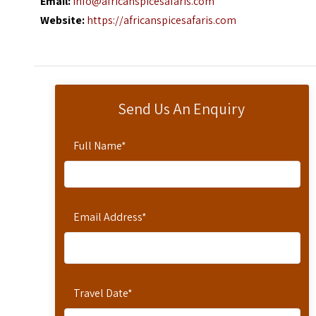
Email:
info@africanspicesafaris.com
Website:
https://africanspicesafaris.com
Send Us An Enquiry
Full Name
*
Email Address
*
Travel Date
*