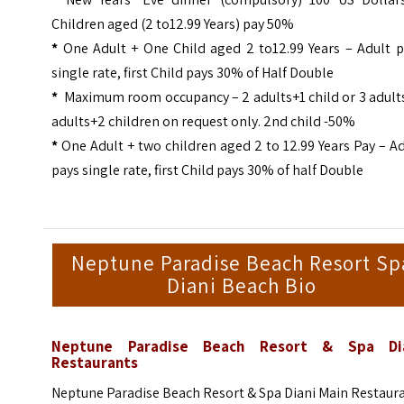
Children aged (2 to12.99 Years) pay 50%
*
One Adult + One Child aged 2 to12.99 Years – Adult p
single rate, first Child pays 30% of Half Double
*
Maximum room occupancy – 2 adults+1 child or 3 adults
adults+2 children on request only. 2nd child -50%
*
One Adult + two children aged 2 to 12.99 Years Pay – A
pays single rate, first Child pays 30% of half Double
Neptune Paradise Beach Resort Sp
Diani Beach Bio
Neptune Paradise Beach Resort & Spa Di
Restaurants
Neptune Paradise Beach Resort & Spa Diani Main Restaur