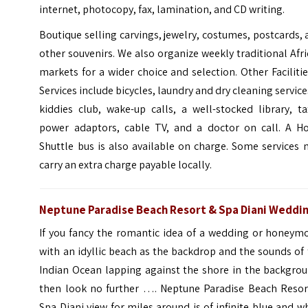
internet, photocopy, fax, lamination, and CD writing.
Boutique selling carvings, jewelry, costumes, postcards,
other souvenirs. We also organize weekly traditional Afr
markets for a wider choice and selection. Other Faciliti
Services include bicycles, laundry and dry cleaning service
kiddies club, wake-up calls, a well-stocked library, ta
power adaptors, cable TV, and a doctor on call. A Ho
Shuttle bus is also available on charge. Some services
carry an extra charge payable locally.
Neptune Paradise Beach Resort & Spa Diani Weddi
If you fancy the romantic idea of a wedding or honeym
with an idyllic beach as the backdrop and the sounds of
Indian Ocean lapping against the shore in the backgrou
then look no further …. Neptune Paradise Beach Resor
Spa Diani view for miles around is of infinite blue and w