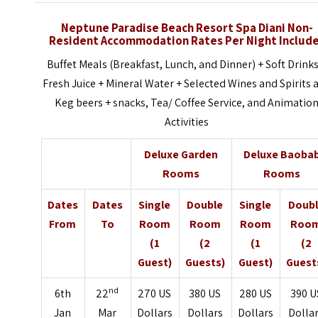
Neptune Paradise Beach Resort Spa Diani Non-
Resident Accommodation Rates Per Night Includ
Buffet Meals (Breakfast, Lunch, and Dinner) + Soft Drinks
Fresh Juice + Mineral Water + Selected Wines and Spirits 
Keg beers + snacks, Tea/ Coffee Service, and Animatio
Activities
Deluxe Garden
Deluxe Baoba
Rooms
Rooms
Dates
Dates
Single
Double
Single
Doub
From
To
Room
Room
Room
Roo
(1
(2
(1
(2
Guest)
Guests)
Guest)
Guest
nd
6th
22
270 US
380 US
280 US
390 U
Jan
Mar
Dollars
Dollars
Dollars
Dolla