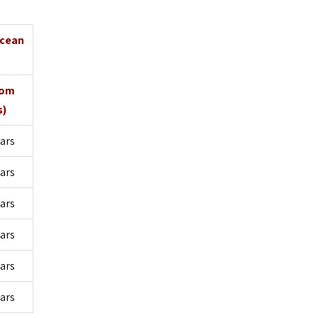
Ocean
oom
s)
ars
ars
ars
lars
ars
lars