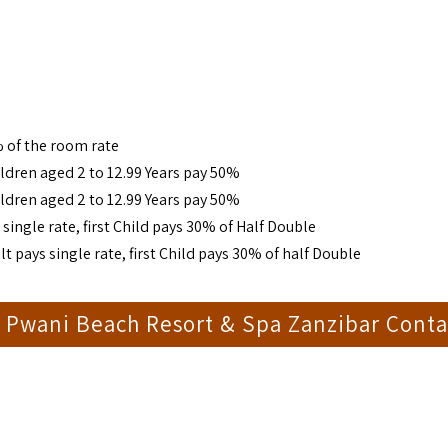
 of the room rate
ldren aged 2 to 12.99 Years pay 50%
ldren aged 2 to 12.99 Years pay 50%
single rate, first Child pays 30% of Half Double
t pays single rate, first Child pays 30% of half Double
 Pwani Beach Resort & Spa Zanzibar Conta