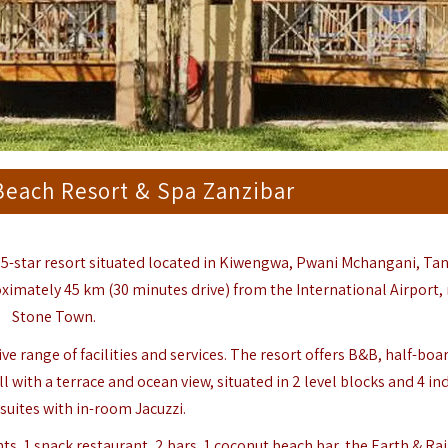
each Resort & Spa Zanzibar
e 5-star resort situated located in
Kiwengwa
, Pwani Mchangani, Ta
ximately 45 km (30 minutes drive) from the International Airport, 
Stone Town.
range of facilities and services. The resort offers B&B, half-board
l with a terrace and ocean view, situated in 2 level blocks and 4 in
suites with in-room Jacuzzi.
ants, 1 snack restaurant, 2 bars, 1 coconut beach bar, the Earth & Ra