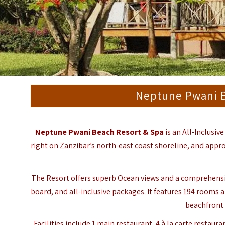
Neptune Pwani B
Neptune Pwani Beach Resort & Spa
is an All-Inclusiv
right on Zanzibar’s north-east coast shoreline, and appro
The Resort offers superb Ocean views and a comprehensive 
board, and all-inclusive packages. It features 194 rooms al
beachfront 
Facilities include 1 main restaurant, 4 à la carte restaur