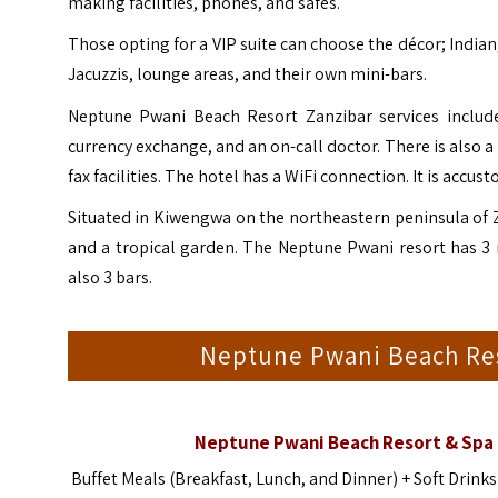
making facilities, phones, and safes.
Those opting for a VIP suite can choose the décor; Indian,
Jacuzzis, lounge areas, and their own mini-bars.
Neptune Pwani Beach Resort Zanzibar services include 
currency exchange, and an on-call doctor. There is also a
fax facilities. The hotel has a WiFi connection. It is accu
Situated in Kiwengwa on the northeastern peninsula of 
and a tropical garden. The Neptune Pwani resort has 3 re
also 3 bars.
Neptune Pwani Beach Re
Neptune Pwani Beach Resort & Spa 
Buffet Meals (Breakfast, Lunch, and Dinner) + Soft Drink