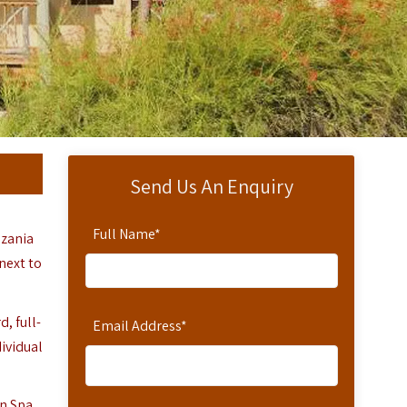
Send Us An Enquiry
Full Name
*
nzania
next to
, full-
Email Address
*
dividual
in Spa,