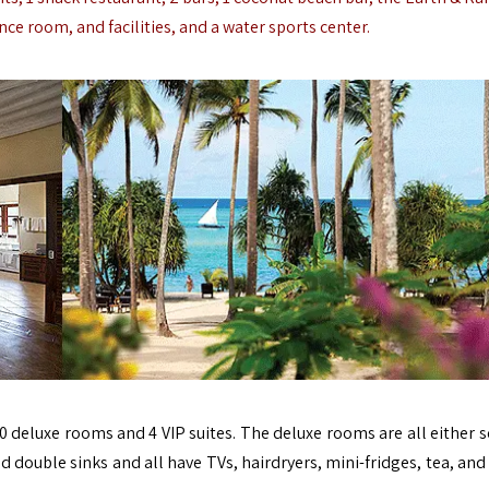
ce room, and facilities, and a water sports center.
0 deluxe rooms and 4 VIP suites. The deluxe rooms are all either s
d double sinks and all have TVs, hairdryers, mini-fridges, tea, and