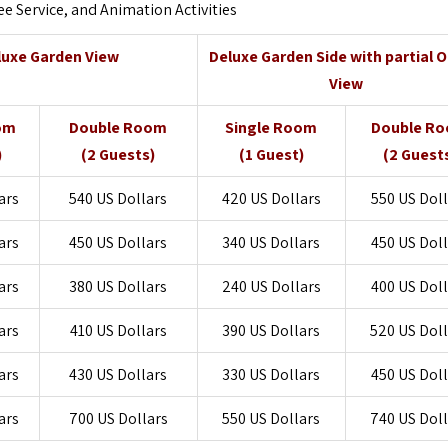
ee Service, and Animation Activities
luxe Garden View
Deluxe Garden Side with partial 
View
om
Double Room
Single Room
Double R
)
(2 Guests)
(1 Guest)
(2 Guest
ars
540 US Dollars
420 US Dollars
550 US Doll
ars
450 US Dollars
340 US Dollars
450 US Doll
ars
380 US Dollars
240 US Dollars
400 US Doll
ars
410 US Dollars
390 US Dollars
520 US Dol
ars
430 US Dollars
330 US Dollars
450 US Doll
ars
700 US Dollars
550 US Dollars
740 US Dol