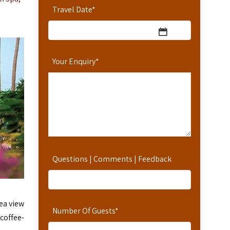
Travel Date
*
Your Enquiry
*
Questions | Comments | Feedback
ea view
Number Of Guests
*
 coffee-