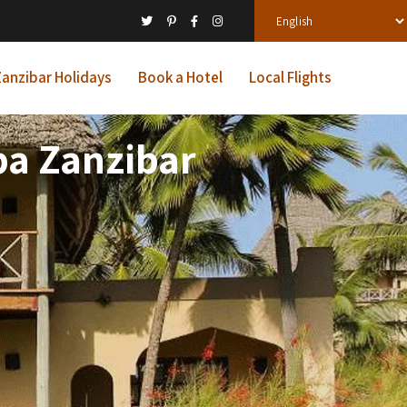
anzibar Holidays
Book a Hotel
Local Flights
pa Zanzibar