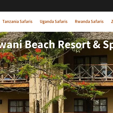
Tanzania Safaris
Uganda Safaris
Rwanda Safaris
Z
ani Beach Resort & S