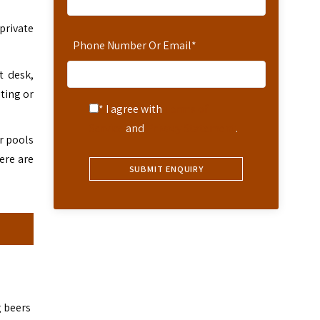
 private
Phone Number Or Email
*
t desk,
iting or
* I agree with
Terms of
Service
and
Privacy Statement
.
r pools
ere are
g beers