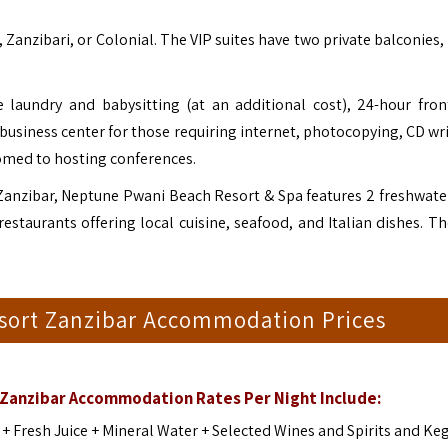
 Zanzibari, or Colonial. The VIP suites have two private balconies,
laundry and babysitting (at an additional cost), 24-hour fron
 business center for those requiring internet, photocopying, CD wr
stomed to hosting conferences.
Zanzibar, Neptune Pwani Beach Resort & Spa features 2 freshwate
staurants offering local cuisine, seafood, and Italian dishes. Th
sort Zanzibar Accommodation Prices
Zanzibar Accommodation Rates Per Night Include:
s + Fresh Juice + Mineral Water + Selected Wines and Spirits and Ke