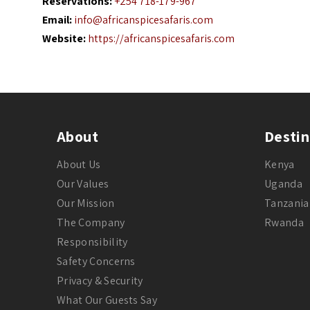
Reservations:
+254 718-179-967
Email:
info@africanspicesafaris.com
Website:
https://africanspicesafaris.com
About
Destin
About Us
Kenya
Our Values
Uganda
Our Mission
Tanzania
The Company
Rwanda
Responsibility
Safety Concerns
Privacy & Security
What Our Guests Say