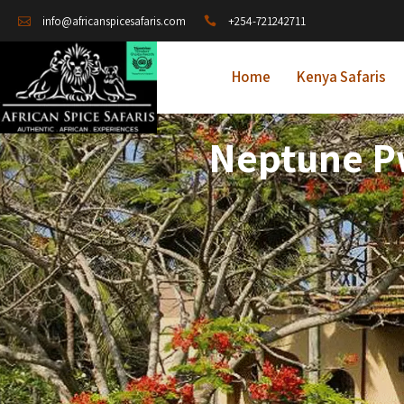
+254-721242711
info@africanspicesafaris.com
Home
Kenya Safaris
Neptune Pw