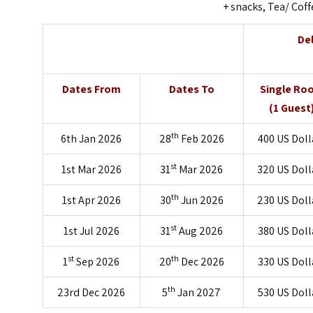
+ snacks, Tea/ Coff
De
Dates From
Dates To
Single Ro
(1 Guest
th
6th Jan 2026
28
Feb 2026
400 US Doll
st
1st Mar 2026
31
Mar 2026
320 US Doll
th
1st Apr 2026
30
Jun 2026
230 US Doll
st
1st Jul 2026
31
Aug 2026
380 US Doll
st
th
1
Sep 2026
20
Dec 2026
330 US Doll
th
23rd Dec 2026
5
Jan 2027
530 US Doll