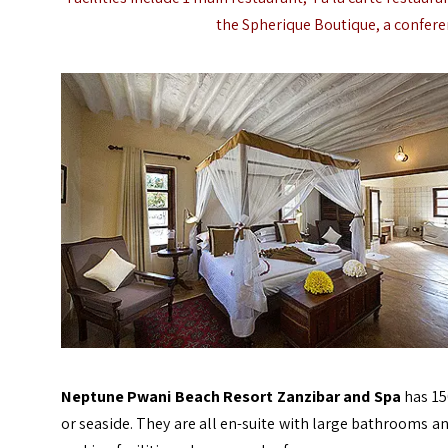
the Spherique Boutique, a conferen
Neptune Pwani Beach Resort Zanzibar and Spa
has 15
or seaside. They are all en-suite with large bathrooms an