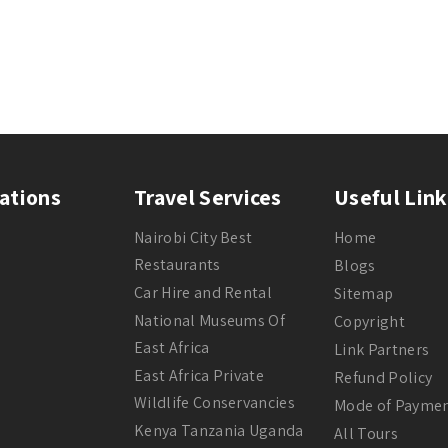
ations
Travel Services
Useful Link
Nairobi City Best
Home
Restaurants
Blogs
Car Hire and Rental
Sitemap
National Museums Of
Copyright
East Africa
Link Partners
East Africa Private
Refund Policy
Wildlife Conservancies
Mode of Payme
Kenya Tanzania Uganda
All Tours