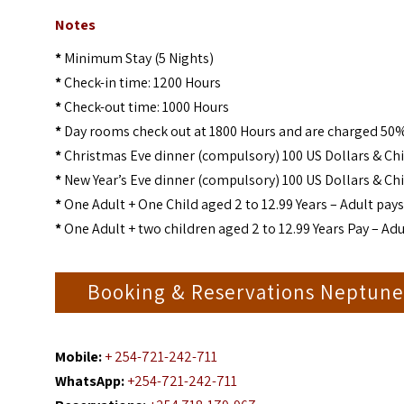
Notes
*
Minimum Stay (5 Nights)
*
Check-in time: 1200 Hours
*
Check-out time: 1000 Hours
*
Day rooms check out at 1800 Hours and are charged 50%
*
Christmas Eve dinner (compulsory) 100 US Dollars & Chi
*
New Year’s Eve dinner (compulsory) 100 US Dollars & Chi
*
One Adult + One Child aged 2 to 12.99 Years – Adult pays 
*
One Adult + two children aged 2 to 12.99 Years Pay – Adul
Booking & Reservations Neptune
Mobile:
+ 254-721-242-711
WhatsApp:
+254-721-242-711