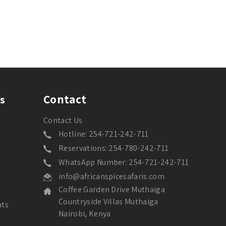
Contact
s
Contact Us
Hotline: 254-721-242-711
Reservations: 254-780-242-711
WhatsApp Number: 254-721-242-711
info@africanspicesafaris.com
Coffee Garden Drive Muthaiga
Countryside Villas Muthaiga
nts
Nairobi, Kenya