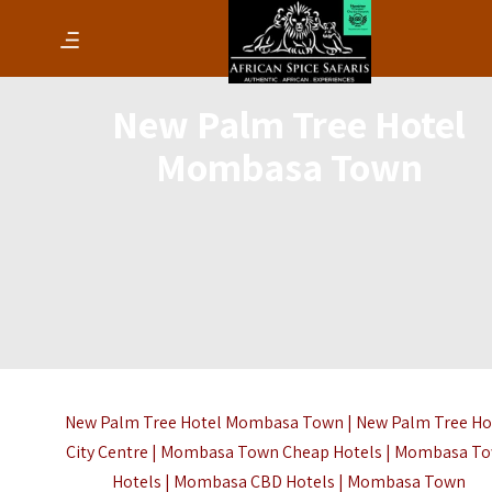
New Palm Tree Hotel
Mombasa Town
New Palm Tree Hotel Mombasa Town | New Palm Tree Ho
City Centre | Mombasa Town Cheap Hotels | Mombasa T
Hotels | Mombasa CBD Hotels |
Mombasa Town