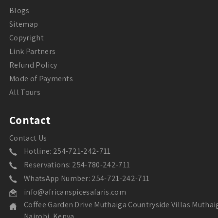
Blogs
Sitemap
Copyright
Link Partners
Refund Policy
Mode of Payments
All Tours
Contact
Contact Us
Hotline: 254-721-242-711
Reservations: 254-780-242-711
WhatsApp Number: 254-721-242-711
info@africanspicesafaris.com
Coffee Garden Drive Muthaiga Countryside Villas Muthai
Nairobi, Kenya