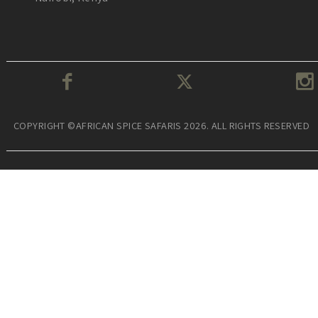
COPYRIGHT ©AFRICAN SPICE SAFARIS 2026. ALL RIGHTS RESERVED