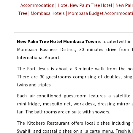
Accommodation
| Hotel New Palm Tree Hotel | New Pa
Tree | Mombasa Hotels | Mombasa Budget Accommodat
New Palm Tree Hotel Mombasa Town
is located within
Mombasa Business District, 30 minutes drive from
International Airport
.
The Fort Jesus is about a 3-minute walk from the hot
There are 30 guestrooms comprising of doubles, singl
twins and triples.
Each air-conditioned guestroom features a satellite 
mini-fridge, mosquito net, work desk, dressing mirror 
fan. The bathrooms are en-suite with showers.
The Kitobero Restaurant offers local dishes including 
Swahili and coastal dishes on a la carte menu. Fresh ju