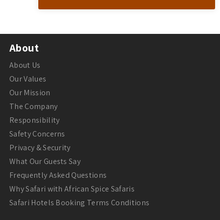
About
About Us
Our Values
Our Mission
The Company
Responsibility
Safety Concerns
Privacy & Security
What Our Guests Say
Frequently Asked Questions
Why Safari with African Spice Safaris
Safari Hotels Booking Terms Conditions