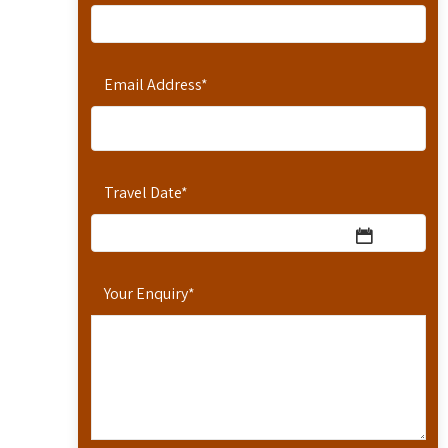
Email Address
*
Travel Date
*
Your Enquiry
*