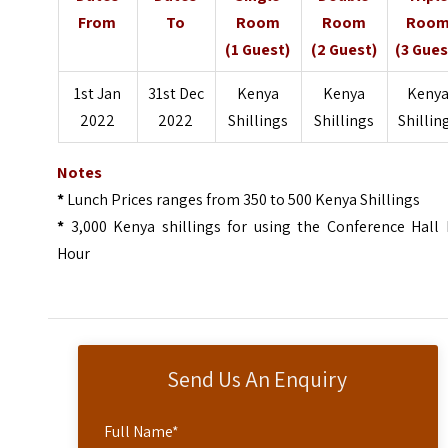
From
To
Room
Room
Roo
(1 Guest)
(2 Guest)
(3 Gues
1st Jan
31st Dec
Kenya
Kenya
Keny
2022
2022
Shillings
Shillings
Shillin
Notes
*
Lunch Prices ranges from 350 to 500 Kenya Shillings
*
3,000 Kenya shillings for using the Conference Hall 
Hour
Send Us An Enquiry
Full Name
*