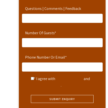
Questions | Comments | Feedback
Number Of Guests
*
Phone Number Or Email
*
* I agree with
Terms of Service
and
Privacy Statement
.