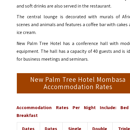
and soft drinks are also served in the restaurant.
The central lounge is decorated with murals of Afri
scenes and animals and features a coffee bar with cakes
ice cream.
New Palm Tree Hotel has a conference hall with mod
equipment. The hall has a capacity of 40 guests and is i
for business meetings and seminars.
New Palm Tree Hotel Mombasa
Accommodation Rates
Accommodation Rates Per Night Include: Be
Breakfast
Dates
Dates
Single
Double
Tripl