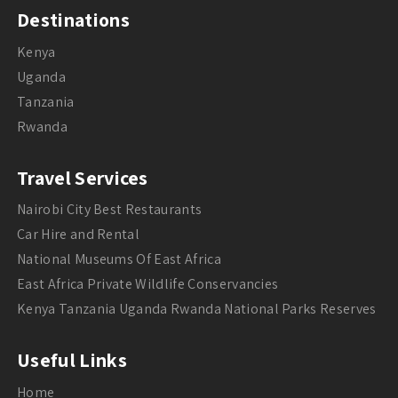
Destinations
Kenya
Uganda
Tanzania
Rwanda
Travel Services
Nairobi City Best Restaurants
Car Hire and Rental
National Museums Of East Africa
East Africa Private Wildlife Conservancies
Kenya Tanzania Uganda Rwanda National Parks Reserves
Useful Links
Home