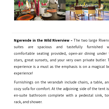
Ngerende in the Wild Riverview –
The two large Riverv
suites are spacious and tastefully furnished w
comfortable seating provided, open-air dining under 
stars, great sunsets, and your very own private butler.
experience is a must as the emphasis is on a magical b
experience!
Furnishings on the verandah include chairs, a table, a
cozy sofa for comfort. At the adjoining side of the tent i
en-suite bathroom complete with a pedestal sink, to
rack, and shower.