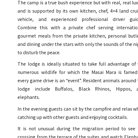
The camp is a true bush experience but with real, real lu
and is supported by its own kitchen, chef, 4×4 land cru
vehicle, and experienced professional driver guid
Combine this with a private chef serving internatio
gourmet meals from the private kitchen, personal butle
and dining under the stars with only the sounds of the n
to disturb the peace.
The lodge is ideally situated to take full advantage of
numerous wildlife for which the Masai Mara is famed
every game drive is an “event”. Resident animals around
lodge include Buffalos, Black Rhinos, Hippos, 
elephants.
In the evening guests can sit by the campfire and relax w
catching up with other guests and enjoying cocktails.
It is not unusual during the migration period to see 
crossing from the terrace of the suites and watch Eleph