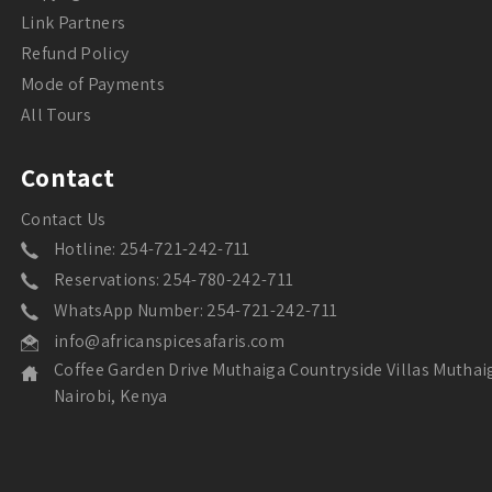
Link Partners
Refund Policy
Mode of Payments
All Tours
Contact
Contact Us
Hotline: 254-721-242-711
Reservations: 254-780-242-711
WhatsApp Number: 254-721-242-711
info@africanspicesafaris.com
Coffee Garden Drive Muthaiga Countryside Villas Muthai
Nairobi, Kenya