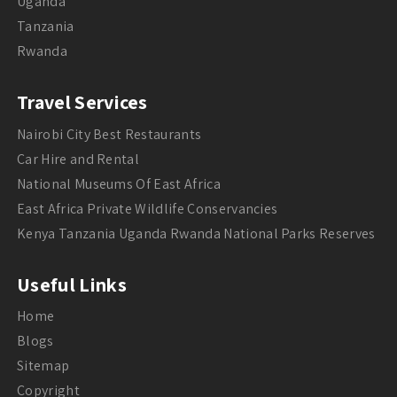
Uganda
Tanzania
Rwanda
Travel Services
Nairobi City Best Restaurants
Car Hire and Rental
National Museums Of East Africa
East Africa Private Wildlife Conservancies
Kenya Tanzania Uganda Rwanda National Parks Reserves
Useful Links
Home
Blogs
Sitemap
Copyright