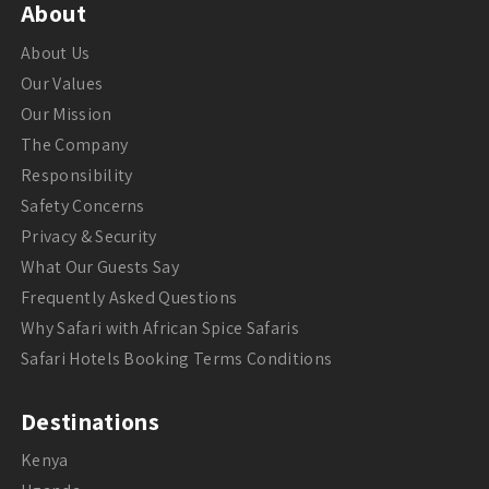
About
About Us
Our Values
Our Mission
The Company
Responsibility
Safety Concerns
Privacy & Security
What Our Guests Say
Frequently Asked Questions
Why Safari with African Spice Safaris
Safari Hotels Booking Terms Conditions
Destinations
Kenya