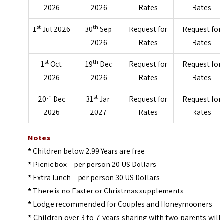
2026
2026
Rates
Rates
st
th
1
Jul 2026
30
Sep
Request for
Request fo
2026
Rates
Rates
st
th
1
Oct
19
Dec
Request for
Request fo
2026
2026
Rates
Rates
th
st
20
Dec
31
Jan
Request for
Request fo
2026
2027
Rates
Rates
Notes
*
Children below 2.99 Years are free
*
Picnic box – per person 20 US Dollars
*
Extra lunch – per person 30 US Dollars
*
There is no Easter or Christmas supplements
*
Lodge recommended for Couples and Honeymooners
*
Children over 3 to 7 years sharing with two parents wil