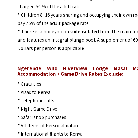
charged 50 % of the adult rate
*
Children 8 -16 years sharing and occupying their own 
pay 75% of the adult package rate
*
There is a honeymoon suite isolated from the main lo
and features an integral plunge pool. A supplement of 6
Dollars per person is applicable
Ngerende Wild Riverview Lodge Masai M
Accommodation + Game Drive Rates Exclude:
*
Gratuities
*
Visas to Kenya
*
Telephone calls
*
Night Game Drive
*
Safari shop purchases
*
All Items of Personal nature
*
International flights to Kenya