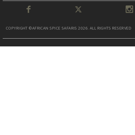
COPYRIGHT ©AFRICAN SPICE SAFARIS 2026. ALL RIGHTS RESERVED