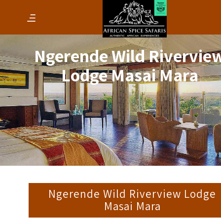
Ngerende Wild Rivervie
Lodge Masai Mara
Ngerende Wild Riverview Lodge
Masai Mara