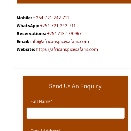
Mobile:
+ 254-721-242-711
WhatsApp:
+254-721-242-711
Reservations:
+254 718-179-967
Email:
info@africanspicesafaris.com
Website:
https://africanspicesafaris.com
Send Us An Enquiry
Full Name
*
Email Address
*