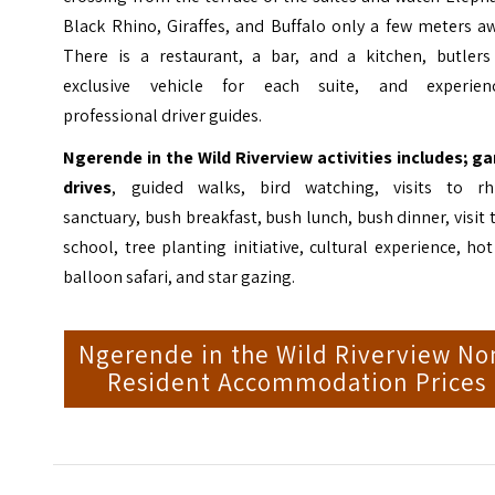
Black Rhino, Giraffes, and Buffalo only a few meters a
There is a restaurant, a bar, and a kitchen, butlers
exclusive vehicle for each suite, and experien
professional driver guides.
Ngerende in the Wild Riverview activities includes; g
drives
, guided walks, bird watching, visits to rh
sanctuary, bush breakfast, bush lunch, bush dinner, visit 
school, tree planting initiative, cultural experience, hot
balloon safari, and star gazing.
Ngerende in the Wild Riverview No
Resident Accommodation Prices