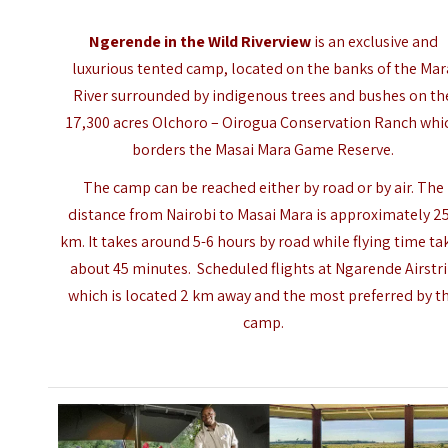
Ngerende in the Wild Riverview
is an exclusive and
luxurious tented camp, located on the banks of the Mar
River surrounded by indigenous trees and bushes on th
17,300 acres Olchoro – Oirogua Conservation Ranch whi
borders the
Masai Mara Game Reserve
.
The camp can be reached either by road or by air. The
distance from Nairobi to
Masai Mara
is approximately 2
km. It takes around 5-6 hours by road while flying time ta
about 45 minutes. Scheduled flights at Ngarende Airstr
which is located 2 km away and the most preferred by t
camp.