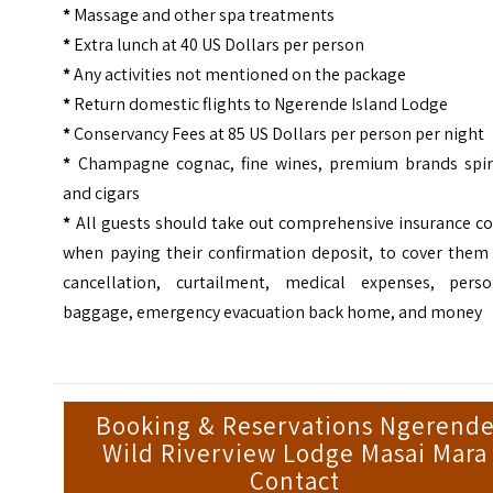
*
Massage and other spa treatments
*
Extra lunch at 40 US Dollars per person
*
Any activities not mentioned on the package
*
Return domestic flights to Ngerende Island Lodge
*
Conservancy Fees at 85 US Dollars per person per night
*
Champagne cognac, fine wines, premium brands spiri
and cigars
*
All guests should take out comprehensive insurance co
when paying their confirmation deposit, to cover them 
cancellation, curtailment, medical expenses, perso
baggage, emergency evacuation back home, and money
Booking & Reservations Ngerend
Wild Riverview Lodge Masai Mara
Contact