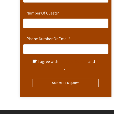
Number Of Guests
*
Phone Number Or Email
*
* I agree with
Terms of Service
and
Privacy Statement
.