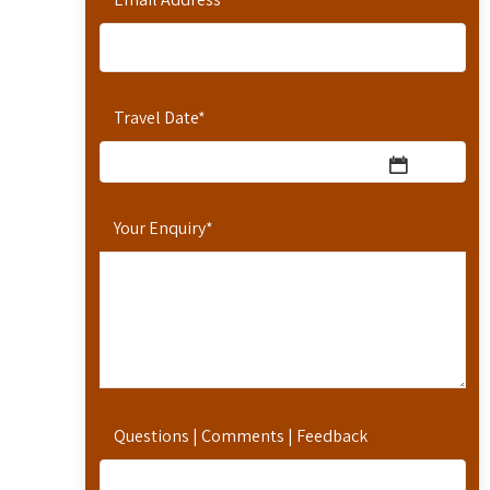
Travel Date
*
Your Enquiry
*
Questions | Comments | Feedback