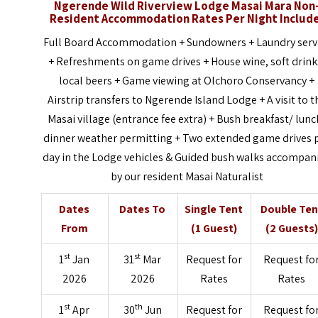
Ngerende Wild Riverview Lodge Masai Mara Non
Resident Accommodation Rates Per Night Includ
Full Board Accommodation + Sundowners + Laundry serv
+ Refreshments on game drives + House wine, soft drink
local beers + Game viewing at Olchoro Conservancy +
Airstrip transfers to Ngerende Island Lodge + A visit to t
Masai village (entrance fee extra) + Bush breakfast/ lunc
dinner weather permitting + Two extended game drives 
day in the Lodge vehicles & Guided bush walks accompan
by our resident Masai Naturalist
Dates
Dates To
Single Tent
Double Ten
From
(1 Guest)
(2 Guests)
st
st
1
Jan
31
Mar
Request for
Request fo
2026
2026
Rates
Rates
st
th
1
Apr
30
Jun
Request for
Request fo