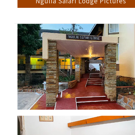
Ngulia Safari Lodge Pictures