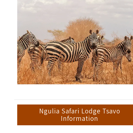
Ngulia Safari Lodge Tsavo
Information