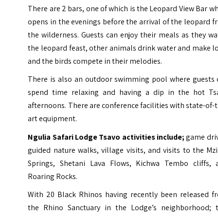
There are 2 bars, one of which is the Leopard View Bar w
opens in the evenings before the arrival of the leopard 
the wilderness. Guests can enjoy their meals as they w
the leopard feast, other animals drink water and make l
and the birds compete in their melodies.
There is also an outdoor swimming pool where guests 
spend time relaxing and having a dip in the hot Ts
afternoons. There are conference facilities with state-of-
art equipment.
Ngulia Safari Lodge Tsavo activities include;
game driv
guided nature walks, village visits, and visits to the
Mz
Springs
, Shetani Lava Flows, Kichwa Tembo cliffs, 
Roaring Rocks.
With 20 Black Rhinos having recently been released f
the Rhino Sanctuary in the Lodge’s neighborhood; t