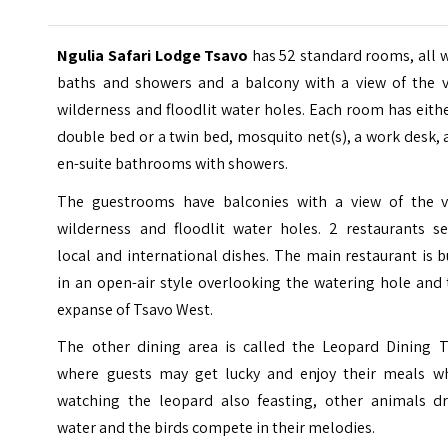
Ngulia Safari Lodge Tsavo
has 52 standard rooms, all 
baths and showers and a balcony with a view of the v
wilderness and floodlit water holes. Each room has eith
double bed or a twin bed, mosquito net(s), a work desk,
en-suite bathrooms with showers.
The guestrooms have balconies with a view of the v
wilderness and floodlit water holes. 2 restaurants se
local and international dishes. The main restaurant is b
in an open-air style overlooking the watering hole and
expanse of Tsavo West.
The other dining area is called the Leopard Dining T
where guests may get lucky and enjoy their meals wh
watching the leopard also feasting, other animals dr
water and the birds compete in their melodies.