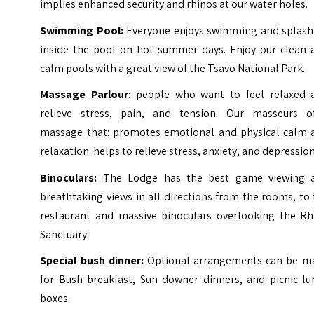
implies enhanced security and rhinos at our water holes.
Swimming Pool:
Everyone enjoys swimming and splash
inside the pool on hot summer days. Enjoy our clean 
calm pools with a great view of the Tsavo National Park.
Massage Parlour
: people who want to feel relaxed 
relieve stress, pain, and tension. Our masseurs of
massage that: promotes emotional and physical calm 
relaxation. helps to relieve stress, anxiety, and depression
Binoculars:
The Lodge has the best game viewing 
breathtaking views in all directions from the rooms, to
restaurant and massive binoculars overlooking the Rh
Sanctuary.
Special bush dinner:
Optional arrangements can be m
for Bush breakfast, Sun downer dinners, and picnic lu
boxes.