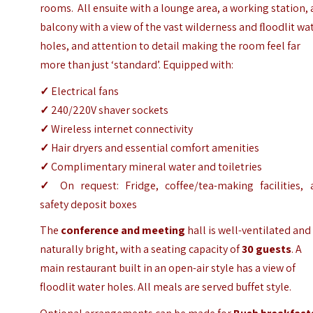
rooms. All ensuite with a lounge area, a working station, 
balcony with a view of the vast wilderness and ﬂoodlit wa
holes, and attention to detail making the room feel far
more than just ‘standard’. Equipped with:
✓
Electrical fans
✓
240/220V shaver sockets
✓
Wireless internet connectivity
✓
Hair dryers and essential comfort amenities
✓
Complimentary mineral water and toiletries
✓
On request: Fridge, coffee/tea-making facilities, 
safety deposit boxes
The
conference and meeting
hall is well-ventilated and
naturally bright, with a seating capacity of
30 guests
. A
main restaurant built in an open-air style has a view of
floodlit water holes. All meals are served buffet style.