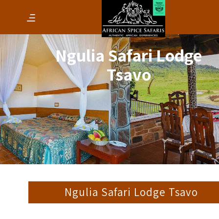
Ngulia Safari Lodge
Tsavo
Ngulia Safari Lodge Tsavo