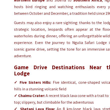
Northern Europe
and Siberia to
Southern Africa
, Ng
hosts bird ringing and watching enthusiasts every y
between October and December, a tradition held since 19
Guests may also enjoy a rare sighting: thanks to the lod
strategic location, leopards often appear at the flood
waterholes during dinner, offering an unforgettable wild
experience. Even the journey to Ngulia Safari Lodge i
scenic game drive, setting the tone for an immersive sa
adventure.
Game Drive Destinations Near t
Lodge
✓ Five Sisters Hills:
Five identical, cone-shaped volca
hills in a stunning volcanic field
✓ Chaimu Crater:
A recent black lava cone with a trail to
top; slippery, but climbable for the adventurous
✓ Shetani Lava Flow:
An 8 km-long black lava stret