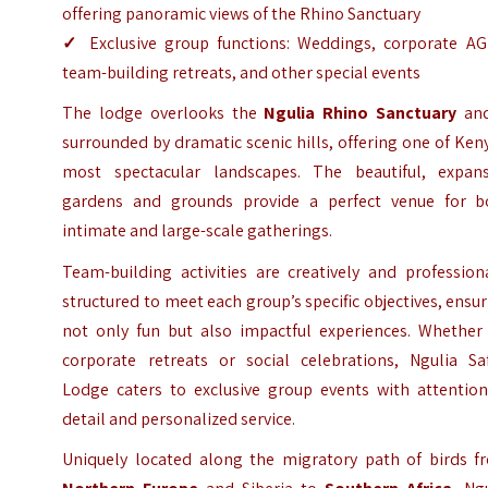
offering panoramic views of the Rhino Sanctuary
✓
Exclusive group functions: Weddings, corporate AG
team-building retreats, and other special events
The lodge overlooks the
Ngulia Rhino Sanctuary
and
surrounded by dramatic scenic hills, offering one of Ken
most spectacular landscapes. The beautiful, expans
gardens and grounds provide a perfect venue for b
intimate and large-scale gatherings.
Team-building activities are creatively and profession
structured to meet each group’s specific objectives, ensu
not only fun but also impactful experiences. Whether 
corporate retreats or social celebrations, Ngulia Saf
Lodge caters to exclusive group events with attention
detail and personalized service.
Uniquely located along the migratory path of birds f