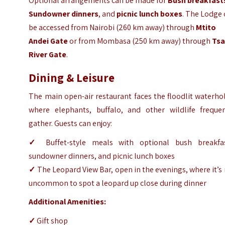
Optional arrangements can be made for
Bush breakfast
Sundowner dinners
, and
picnic lunch boxes
. The Lodge
be accessed from Nairobi (260 km away) through
Mtito
Andei Gate
or from Mombasa (250 km away) through
Ts
River Gate
.
Dining & Leisure
The main open-air restaurant faces the floodlit waterho
where elephants, buffalo, and other wildlife frequen
gather. Guests can enjoy:
✓
Buffet-style meals with optional bush breakfas
sundowner dinners, and picnic lunch boxes
✓
The Leopard View Bar, open in the evenings, where it’s
uncommon to spot a leopard up close during dinner
Additional Amenities:
✓
Gift shop