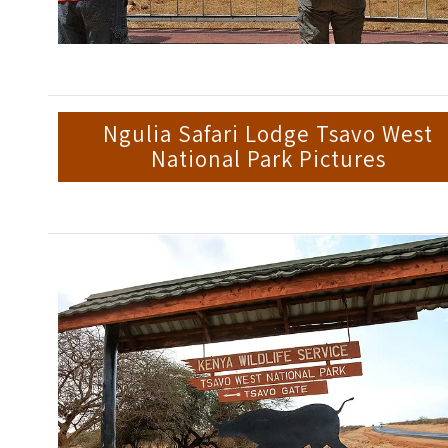
Ngulia Safari Lodge Tsavo West
National Park Pictures