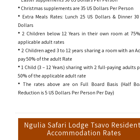
*
Christmas supplements are 35 US Dollars Per Person
*
Extra Meals Rates: Lunch 25 US Dollars & Dinner 30
Dollars
*
2 Children below 12 Years in their own room at 75%
applicable adult rates
*
2 Children aged 3 to 12 years sharing a room with an A
pay 50% of the adult Rate
*
1 Child (3 – 12 Years) sharing with 2 full-paying adults 
50% of the applicable adult rate
*
The rates above are on Full Board Basis (Half Bo
Reduction is 5 US Dollars Per Person Per Day)
Ngulia Safari Lodge Tsavo Residen
Accommodation Rates