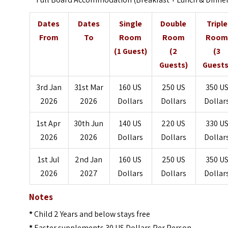
Dates
Dates
Single
Double
Triple
From
To
Room
Room
Roo
(1 Guest)
(2
(3
Guests)
Guests
3rd Jan
31st Mar
160 US
250 US
350 U
2026
2026
Dollars
Dollars
Dollar
1st Apr
30th Jun
140 US
220 US
330 U
2026
2026
Dollars
Dollars
Dollar
1st Jul
2nd Jan
160 US
250 US
350 U
2026
2027
Dollars
Dollars
Dollar
Notes
*
Child 2 Years and below stays free
*
Easter supplements 30 US Dollars Per Person