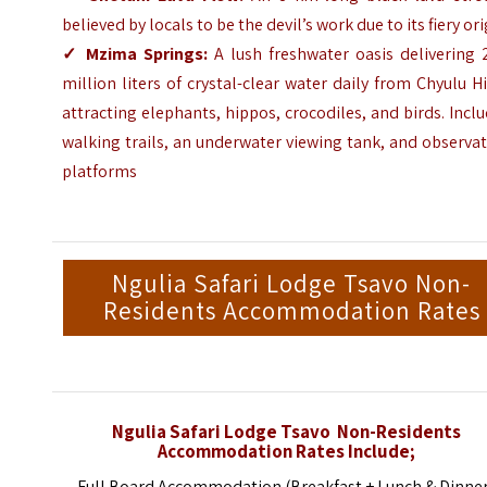
believed by locals to be the devil’s work due to its fiery or
✓ Mzima Springs:
A lush freshwater oasis delivering 
million liters of crystal-clear water daily from Chyulu Hi
attracting elephants, hippos, crocodiles, and birds. Incl
walking trails, an underwater viewing tank, and observa
platforms
Ngulia Safari Lodge Tsavo Non-
Residents Accommodation Rates
Ngulia Safari Lodge Tsavo Non-Residents
Accommodation Rates Include;
Full Board Accommodation (Breakfast + Lunch & Dinne