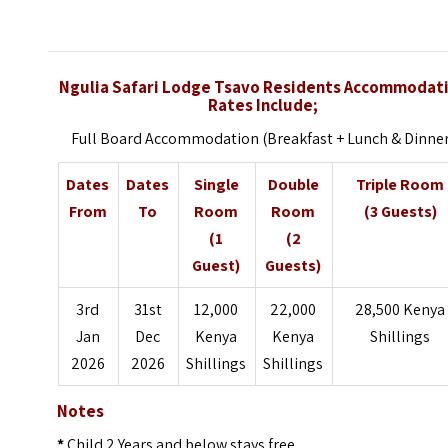
Ngulia Safari Lodge Tsavo Residents Accommodat
Rates Include;
Full Board Accommodation (Breakfast + Lunch & Dinne
Dates
Dates
Single
Double
Triple Room
From
To
Room
Room
(3 Guests)
(1
(2
Guest)
Guests)
3rd
31st
12,000
22,000
28,500 Kenya
Jan
Dec
Kenya
Kenya
Shillings
2026
2026
Shillings
Shillings
Notes
*
Child 2 Years and below stays free