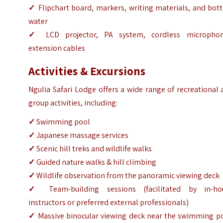
✓
Flipchart board, markers, writing materials, and bot
water
✓
LCD projector, PA system, cordless microphon
extension cables
Activities & Excursions
Ngulia Safari Lodge offers a wide range of recreational
group activities, including:
✓
Swimming pool
✓
Japanese massage services
✓
Scenic hill treks and wildlife walks
✓
Guided nature walks & hill climbing
✓
Wildlife observation from the panoramic viewing deck
✓
Team-building sessions (facilitated by in-ho
instructors or preferred external professionals)
✓
Massive binocular viewing deck near the swimming po