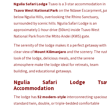
Ngulia Safari Lodge
Tsavo is a 3-star accommodation in
Tsavo West National Park
on the Ndawe Escarpment, ju
below Ngulia Hills, overlooking the Rhino Sanctuary,
surrounded by scenic hills. Ngulia Safari Lodge is an
approximately 1-hour drive (50km) inside Tsavo West
National Park from the Mtito Andei (KWS) gate.
The serenity of the lodge makes it a perfect getaway with
clear view of
Mount Kilimanjaro
and the scenery. The rus
look of the lodge, delicious meals, and the serene
atmosphere make the lodge ideal for retreats, team
building, and educational getaways.
Ngulia Safari Lodge Tsa
Accommodation
The lodge has
52 modern-style
interconnecting spaciou
standard twin, double, or triple-bedded comfortable