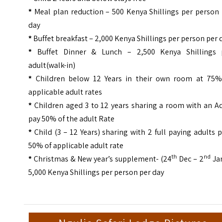
*
Meal plan reduction – 500 Kenya Shillings per person 
day
*
Buffet breakfast – 2,000 Kenya Shillings per person per 
*
Buffet Dinner & Lunch – 2,500 Kenya Shillings 
adult(walk-in)
*
Children below 12 Years in their own room at 75%
applicable adult rates
*
Children aged 3 to 12 years sharing a room with an Ad
pay 50% of the adult Rate
*
Child (3 – 12 Years) sharing with 2 full paying adults 
50% of applicable adult rate
th
nd
*
Christmas & New year’s supplement- (24
Dec – 2
Jan
5,000 Kenya Shillings per person per day