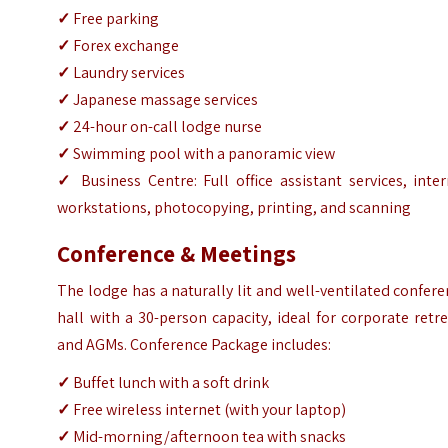
✓
Free parking
✓
Forex exchange
✓
Laundry services
✓
Japanese massage services
✓
24-hour on-call lodge nurse
✓
Swimming pool with a panoramic view
✓
Business Centre: Full office assistant services, inte
workstations, photocopying, printing, and scanning
Conference & Meetings
The lodge has a naturally lit and well-ventilated confer
hall with a 30-person capacity, ideal for corporate retr
and AGMs. Conference Package includes:
✓
Buffet lunch with a soft drink
✓
Free wireless internet (with your laptop)
✓
Mid-morning/afternoon tea with snacks