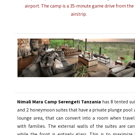
airport. The camp is a 35-minute game drive from the
airstrip.
Nimali Mara Camp Serengeti Tanzania
has 8 tented su
and 2 honeymoon suites that have a private plunge pool
lounge area, that can convert into a room when travel
with families. The external walls of the suites are ca
while the front is entirely glass. This is to maximize