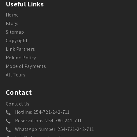
Useful Links
Home
Blogs
Sitemap
Copyright
Link Partners
Refund Policy
Mode of Payments
All Tours
Contact
Contact Us
Hotline: 254-721-242-711
Reservations: 254-780-242-711
WhatsApp Number: 254-721-242-711