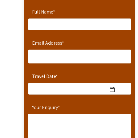
Full Name
*
Email Address
*
Travel Date
*
Your Enquiry
*