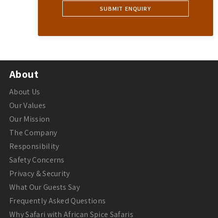
About
About Us
Our Values
Our Mission
The Company
Responsibility
Safety Concerns
Privacy & Security
What Our Guests Say
Frequently Asked Questions
Why Safari with African Spice Safaris