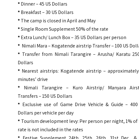
*
Dinner – 45 US Dollars
*
Breakfast – 30 US Dollars
*
The camp is closed in April and May
*
Single Room Supplement 50% of the rate
*
Extra Lunch/ Lunch Box – 35 US Dollars per person
*
Nimali Mara – Kogatende airstrip Transfer – 100 US Doll
*
Transfer from Nimali Tarangire – Arusha/ Karatu 25
Dollars
*
Nearest airstrips: Kogatende airstrip – approximately
minutes’ drive
*
Nimali Tarangire – Kuro Airstrip/ Manyara Airst
Transfers – 150 US Dollars
*
Exclusive use of Game Drive Vehicle & Guide – 400
Dollars per vehicle per day
*
Tourism development levy: Per person per night, 1% of
rate is not included in the rates
*
Festive Supplement 24th, 25th, 26th, 31st Dec & 