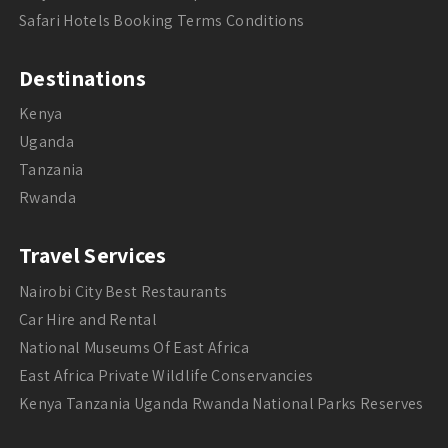
Safari Hotels Booking Terms Conditions
Destinations
Kenya
Uganda
Tanzania
Rwanda
Travel Services
Nairobi City Best Restaurants
Car Hire and Rental
National Museums Of East Africa
East Africa Private Wildlife Conservancies
Kenya Tanzania Uganda Rwanda National Parks Reserves