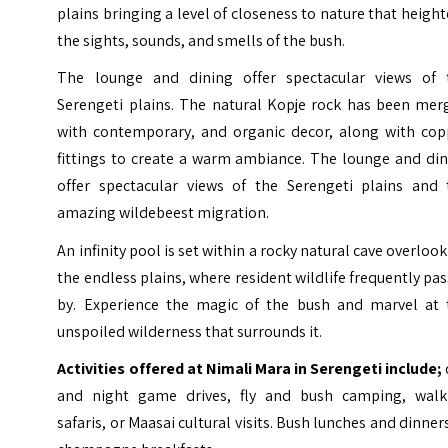
plains bringing a level of closeness to nature that heigh
the sights, sounds, and smells of the bush.
The lounge and dining offer spectacular views of 
Serengeti plains. The natural Kopje rock has been mer
with contemporary, and organic decor, along with cop
fittings to create a warm ambiance.
The lounge and din
offer spectacular views of the Serengeti plains and 
amazing wildebeest migration.
An infinity pool is set within a rocky natural cave overloo
the endless plains, where resident wildlife frequently pa
by. Experience the magic of the bush and marvel at 
unspoiled wilderness that surrounds it.
Activities offered at Nimali Mara in Serengeti include;
and night game drives, fly and bush camping, walk
safaris, or Maasai cultural visits. Bush lunches and dinner