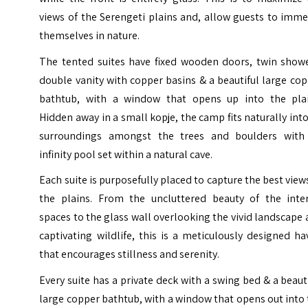
views of the Serengeti plains and, allow guests to imm
themselves in nature.
The tented suites have fixed wooden doors, twin showe
double vanity with copper basins & a beautiful large co
bathtub, with a window that opens up into the plai
Hidden away in a small kopje, the camp fits naturally into
surroundings amongst the trees and boulders with
infinity pool set within a natural cave.
Each suite is purposefully placed to capture the best view
the plains. From the uncluttered beauty of the inter
spaces to the glass wall overlooking the vivid landscape
captivating wildlife, this is a meticulously designed h
that encourages stillness and serenity.
Every suite has a private deck with a swing bed & a beaut
large copper bathtub, with a window that opens out into