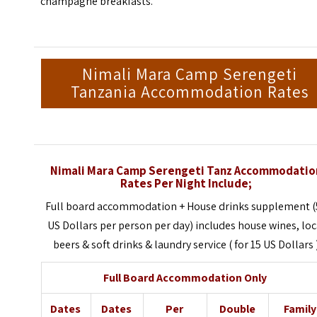
champagne breakfasts.
Nimali Mara Camp Serengeti
Tanzania Accommodation Rates
Nimali Mara Camp Serengeti Tanz Accommodatio
Rates Per Night Include;
Full board accommodation + House drinks supplement (
US Dollars per person per day) includes house wines, loc
beers & soft drinks & laundry service ( for 15 US Dollars 
Full Board Accommodation Only
Dates
Dates
Per
Double
Family