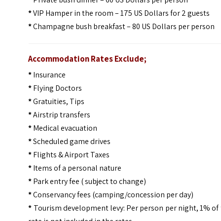
*
VIP Hamper in the room – 175 US Dollars for 2 guests
*
Champagne bush breakfast – 80 US Dollars per person
Accommodation Rates Exclude;
*
Insurance
*
Flying Doctors
*
Gratuities, Tips
*
Airstrip transfers
*
Medical evacuation
*
Scheduled game drives
*
Flights & Airport Taxes
*
Items of a personal nature
*
Park entry fee ( subject to change)
*
Conservancy fees (camping/concession per day)
*
Tourism development levy: Per person per night, 1% of