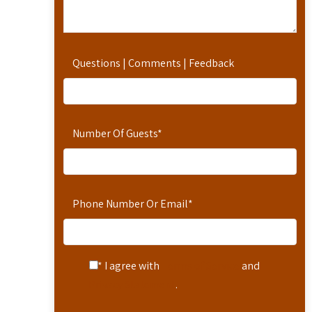
Questions | Comments | Feedback
Number Of Guests
*
Phone Number Or Email
*
* I agree with
Terms of Service
and
Privacy Statement
.