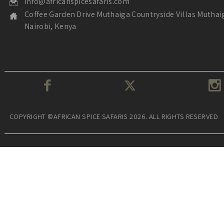
info@africanspicesafaris.com
Coffee Garden Drive Muthaiga Countryside Villas Muthai
Nairobi, Kenya
COPYRIGHT ©AFRICAN SPICE SAFARIS 2026. ALL RIGHTS RESERVED