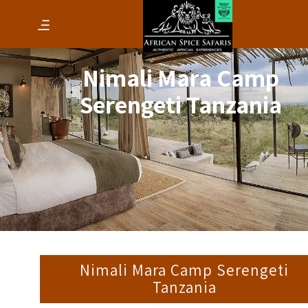
Nimali Mara Camp
Serengeti Tanzania
Nimali Mara Camp Serengeti
Tanzania