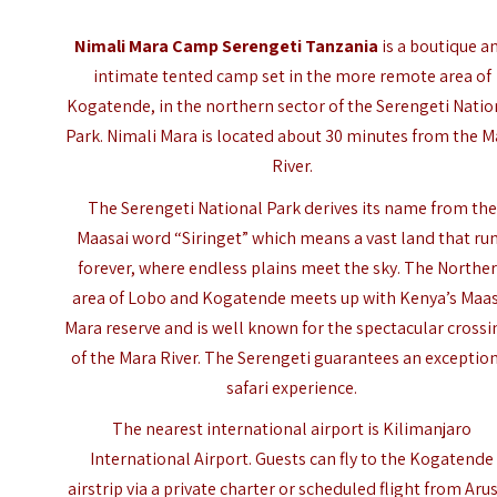
Nimali Mara Camp Serengeti Tanzania
is a boutique a
intimate tented camp set in the more remote area of
Kogatende, in the northern sector of the Serengeti Natio
Park. Nimali Mara is located about 30 minutes from the M
River.
The
Serengeti National Park
derives its name from the
Maasai word “Siringet” which means a vast land that ru
forever, where endless plains meet the sky. The Northe
area of Lobo and Kogatende meets up with Kenya’s Maas
Mara reserve and is well known for the spectacular crossi
of the Mara River. The Serengeti guarantees an exceptio
safari experience.
The nearest international airport is Kilimanjaro
International Airport. Guests can fly to the Kogatende
airstrip via a private charter or scheduled flight from Aru