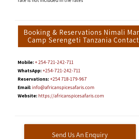
rate is not included in the rates
Booking & Reservations Nimali Ma
Camp Serengeti Tanzania Contact
Mobile:
+ 254-721-242-711
WhatsApp:
+254-721-242-711
Reservations:
+254 718-179-967
Email:
info@africanspicesafaris.com
Website:
https://africanspicesafaris.com
Send Us An Enquiry