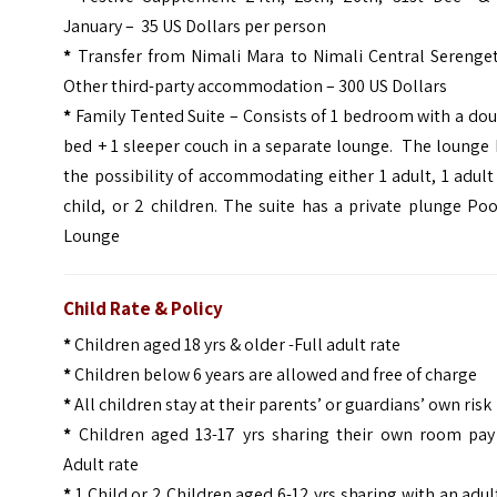
January – 35 US Dollars per person
*
Transfer from Nimali Mara to Nimali Central Serenget
Other third-party accommodation – 300 US Dollars
*
Family Tented Suite – Consists of 1 bedroom with a do
bed + 1 sleeper couch in a separate lounge. The lounge
the possibility of accommodating either 1 adult, 1 adult
child, or 2 children.
The suite has a private plunge Poo
Lounge
Child Rate & Policy
*
Children aged 18 yrs & older -Full adult rate
*
Children below 6 years are allowed and free of charge
*
All children stay at their parents’ or guardians’ own risk
*
Children aged 13-17 yrs sharing their own room pay
Adult rate
*
1 Child or 2 Children aged 6-12 yrs sharing with an adul