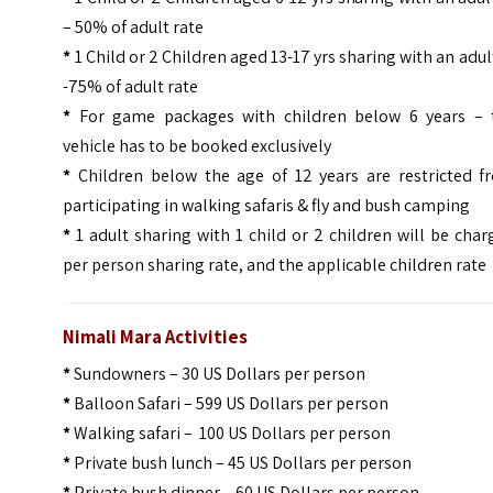
– 50% of adult rate
*
1 Child or 2 Children aged 13-17 yrs sharing with an adul
-75% of adult rate
*
For game packages with children below 6 years – 
vehicle has to be booked exclusively
*
Children below the age of 12 years are restricted f
participating in walking safaris & fly and bush camping
*
1 adult sharing with 1 child or 2 children will be cha
per person sharing rate, and the applicable children rate
Nimali Mara Activities
*
Sundowners – 30 US Dollars per person
*
Balloon Safari – 599 US Dollars per person
*
Walking safari – 100 US Dollars per person
*
Private bush lunch – 45 US Dollars per person
*
Private bush dinner – 60 US Dollars per person