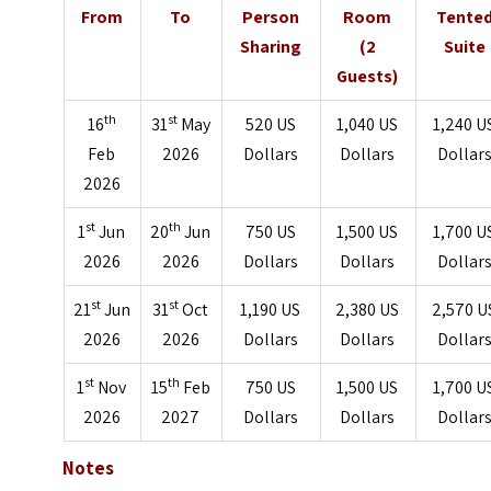
From
To
Person
Room
Tente
Sharing
(2
Suite
Guests)
th
st
16
31
May
520 US
1,040 US
1,240 U
Feb
2026
Dollars
Dollars
Dollar
2026
st
th
1
Jun
20
Jun
750 US
1,500 US
1,700 U
2026
2026
Dollars
Dollars
Dollar
st
st
21
Jun
31
Oct
1,190 US
2,380 US
2,570 U
2026
2026
Dollars
Dollars
Dollar
st
th
1
Nov
15
Feb
750 US
1,500 US
1,700 U
2026
2027
Dollars
Dollars
Dollar
Notes