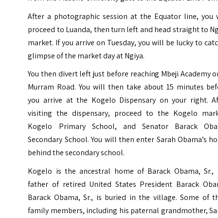
After a photographic session at the Equator line, you 
proceed to Luanda, then turn left and head straight to N
market. If you arrive on Tuesday, you will be lucky to cat
glimpse of the market day at Ngiya.
You then divert left just before reaching Mbeji Academy 
Murram Road. You will then take about 15 minutes bef
you arrive at the Kogelo Dispensary on your right. Af
visiting the dispensary, proceed to the Kogelo mark
Kogelo Primary School, and Senator Barack Ob
Secondary School. You will then enter Sarah Obama’s h
behind the secondary school.
Kogelo is the ancestral home of Barack Obama, Sr., 
father of retired United States President Barack Oba
Barack Obama, Sr., is buried in the village. Some of t
family members, including his paternal grandmother, Sa