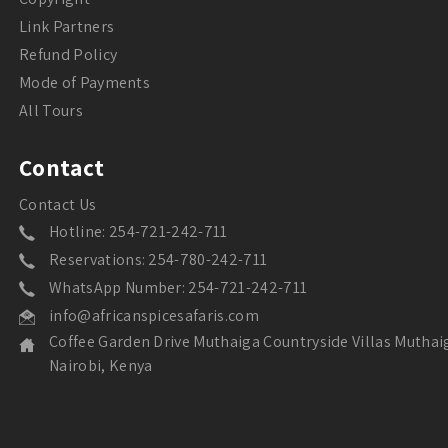
Link Partners
Refund Policy
Mode of Payments
All Tours
Contact
Contact Us
Hotline: 254-721-242-711
Reservations: 254-780-242-711
WhatsApp Number: 254-721-242-711
info@africanspicesafaris.com
Coffee Garden Drive Muthaiga Countryside Villas Muthai
Nairobi, Kenya