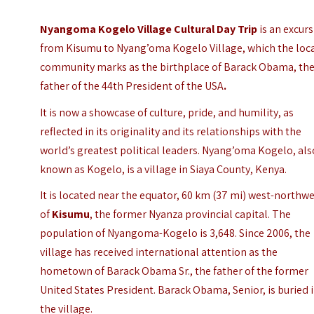
Nyangoma Kogelo Village Cultural Day Trip
is an excur
from Kisumu to Nyang’oma Kogelo Village, which the loc
community marks as the birthplace of Barack Obama, th
father of the 44th President of the USA
.
It is now a showcase of culture, pride, and humility, as
reflected in its originality and its relationships with the
world’s greatest political leaders. Nyang’oma Kogelo, als
known as Kogelo, is a village in Siaya County, Kenya.
It is located near the equator, 60 km (37 mi) west-northw
of
Kisumu
, the former Nyanza provincial capital.
The
population of Nyangoma-Kogelo is 3,648. Since 2006, the
village has received international attention as the
hometown of Barack Obama Sr., the father of the former
United States President. Barack Obama, Senior, is buried 
the village.