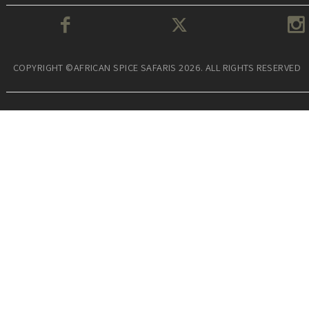
COPYRIGHT ©AFRICAN SPICE SAFARIS 2026. ALL RIGHTS RESERVED