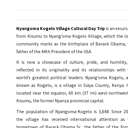
Nyangoma Kogelo Village Cultural Day Trip
is an excur
from Kisumu to Nyang’oma Kogelo Village, which the lo
community marks as the birthplace of Barack Obama, 
father of the 44th President of the USA.
It is now a showcase of culture, pride, and humility,
reflected in its originality and its relationships with
world’s greatest political leaders. Nyang’oma Kogelo, 
known as Kogelo, is a village in Siaya County, Kenya. I
located near the equator, 60 km (37 mi) west-northwest
Kisumu, the former Nyanza provincial capital.
The population of Nyangoma-Kogelo is 3,648. Since 20
the village has received international attention as 
hometown of Barack Obama Sr., the father of the for