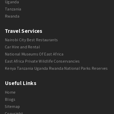
Uganda
Tanzania
Rwanda
Travel Services
Nairobi City Best Restaurants
Car Hire and Rental
National Museums Of East Africa
East Africa Private Wildlife Conservancies
Kenya Tanzania Uganda Rwanda National Parks Reserves
Useful Links
Home
Blogs
Sitemap
Copyright