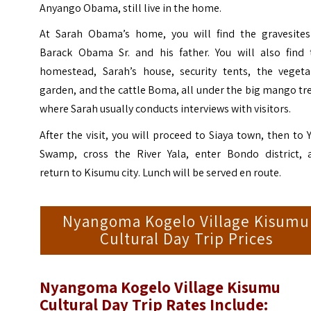
Anyango Obama, still live in the home.
At Sarah Obama’s home, you will find the gravesites
Barack Obama Sr. and his father. You will also find 
homestead, Sarah’s house, security tents, the vegeta
garden, and the cattle Boma, all under the big mango tr
where Sarah usually conducts interviews with visitors.
After the visit, you will proceed to Siaya town, then to 
Swamp, cross the River Yala, enter Bondo district, 
return to Kisumu city. Lunch will be served en route.
Nyangoma Kogelo Village Kisumu
Cultural Day Trip Prices
Nyangoma Kogelo Village Kisumu
Cultural Day Trip Rates Include: