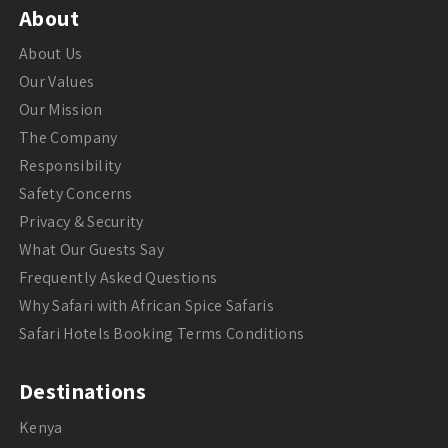
About
About Us
Our Values
Our Mission
The Company
Responsibility
Safety Concerns
Privacy & Security
What Our Guests Say
Frequently Asked Questions
Why Safari with African Spice Safaris
Safari Hotels Booking Terms Conditions
Destinations
Kenya