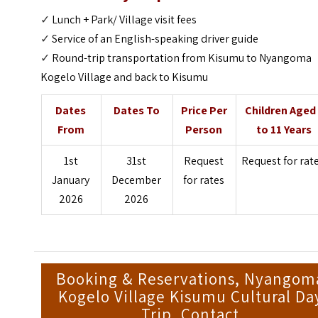
✓
Lunch + Park/ Village visit fees
✓
Service of an English-speaking driver guide
✓
Round-trip transportation from Kisumu to Nyangoma
Kogelo Village and back to Kisumu
Dates
Dates To
Price Per
Children Aged
From
Person
to 11 Years
1st
31st
Request
Request for rat
January
December
for rates
2026
2026
Booking & Reservations, Nyangom
Kogelo Village Kisumu Cultural Da
Trip, Contact