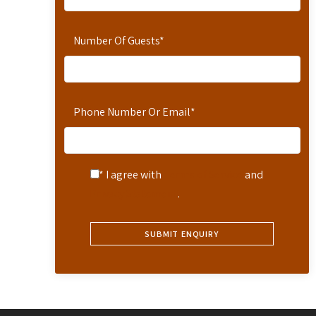
Number Of Guests
*
Phone Number Or Email
*
* I agree with
Terms of Service
and
Privacy Statement
.