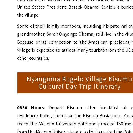
United States President. Barack Obama, Senior, is burie
the village.
Some of their family members, including his paternal s
grandmother, Sarah Onyango Obama, still live in the vill
Because of its connection to the American president, 
village is expected to attract many tourists from the US
other countries.
Nyangoma Kogelo Village Kisumu
Cultural Day Trip Itinerary
0830 Hours
: Depart Kisumu after breakfast at y
residence/ hotel, then take the Kisumu-Busia road. You 
reach the Maseno University gate and proceed 150 met
from the Maseno University gate to the Equator Line Poin