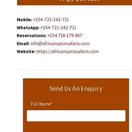
Mobile:
+254-721-242-711
WhatsApp:
+254-721-242-711
Reservations:
+254 718-179-967
Email:
info@africanspicesafaris.com
Website:
https://africanspicesafaris.com
Send Us An Enquiry
Full Name
*