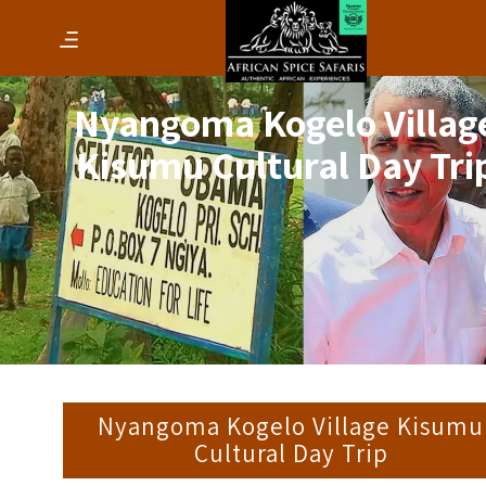
Nyangoma Kogelo Villag
Kisumu Cultural Day Tri
Nyangoma Kogelo Village Kisumu
Cultural Day Trip