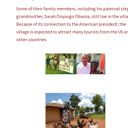
Some of their family members, including his paternal ste
grandmother, Sarah Onyango Obama, still live in the villa
Because of its connection to the American president, the
village is expected to attract many tourists from the US a
other countries.