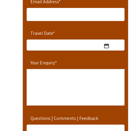
Email Address
*
Travel Date
*
Your Enquiry
*
Questions | Comments | Feedback