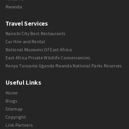
Rwanda
Travel Services
Nairobi City Best Restaurants
Car Hire and Rental
National Museums Of East Africa
East Africa Private Wildlife Conservancies
Kenya Tanzania Uganda Rwanda National Parks Reserves
Useful Links
Home
Blogs
Sitemap
Copyright
Link Partners