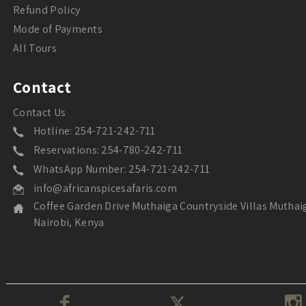
Refund Policy
Mode of Payments
All Tours
Contact
Contact Us
Hotline: 254-721-242-711
Reservations: 254-780-242-711
WhatsApp Number: 254-721-242-711
info@africanspicesafaris.com
Coffee Garden Drive Muthaiga Countryside Villas Muthai
Nairobi, Kenya