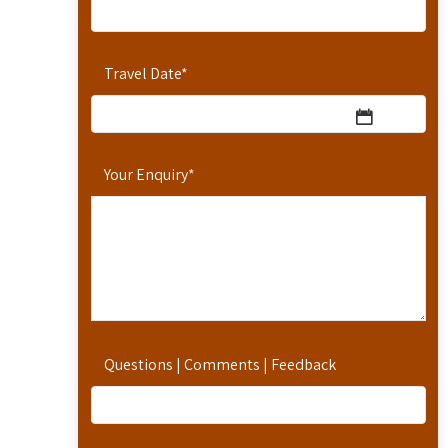
Travel Date
*
Your Enquiry
*
Questions | Comments | Feedback