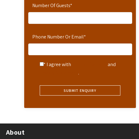
Number Of Guests
*
Phone Number Or Email
*
* I agree with
Terms of Service
and
Privacy Statement
.
About