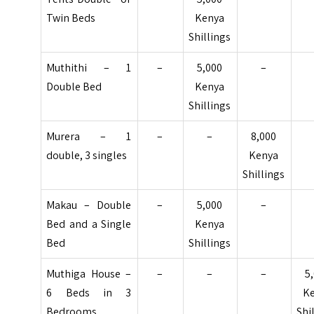
Twin Beds
Kenya
Shillings
Muthithi – 1
–
5,000
–
Double Bed
Kenya
Shillings
Murera – 1
–
–
8,000
double, 3 singles
Kenya
Shillings
Makau – Double
–
5,000
–
Bed and a Single
Kenya
Bed
Shillings
Muthiga House –
–
–
–
5
6 Beds in 3
K
Bedrooms
Shi