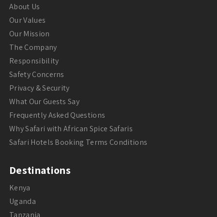
About Us
Our Values
Our Mission
The Company
Responsibility
Safety Concerns
Privacy & Security
What Our Guests Say
Frequently Asked Questions
Why Safari with African Spice Safaris
Safari Hotels Booking Terms Conditions
Destinations
Kenya
Uganda
Tanzania