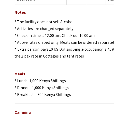
Notes
*
The facility does not sell Alcohol
*
Activities are charged separately
*
Check-in time is 12.00 am. Check out 10.00 am
*
Above rates on bed only. Meals can be ordered separate
*
Extra person pays 10 US Dollars Single occupancy is 75
the 2 pax rate in Cottages and tent rates
Meals
*
Lunch -1,000 Kenya Shillings
*
Dinner – 1,000 Kenya Shillings
*
Breakfast – 800 Kenya Shillings
Camping