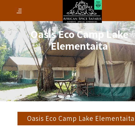
Oasis Eco Camp Lake
Elementaita
Oasis Eco Camp Lake Elementaita