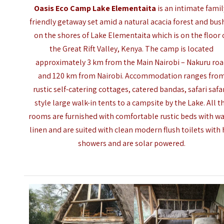
Oasis Eco Camp Lake Elementaita
is an intimate famil
friendly getaway set amid a natural acacia forest and bus
on the shores of Lake Elementaita which is on the floor 
the Great Rift Valley, Kenya. The camp is located
approximately 3 km from the Main Nairobi – Nakuru ro
and 120 km from Nairobi. Accommodation ranges fro
rustic self-catering cottages, catered bandas, safari safar
style large walk-in tents to a campsite by the Lake.
All t
rooms are furnished with comfortable rustic beds with 
linen and are suited with clean modern flush toilets with 
showers and are solar powered.