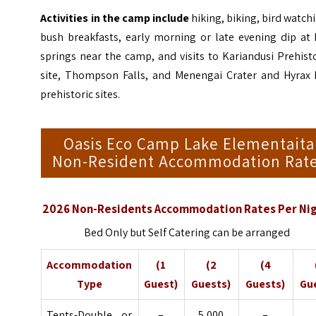
Activities in the camp include
hiking, biking, bird watch
bush breakfasts, early morning or late evening dip at 
springs near the camp, and visits to Kariandusi Prehist
site, Thompson Falls, and Menengai Crater and
Hyrax 
prehistoric sites
.
Oasis Eco Camp Lake Elementaita
Non-Resident Accommodation Rat
2026 Non-Residents Accommodation Rates Per Ni
Bed Only but Self Catering can be arranged
Accommodation
(1
(2
(4
Type
Guest)
Guests)
Guests)
Gu
Tents-Double or
–
5,000
–