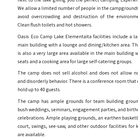
We allow a limited number of people in the campgrounds
avoid overcrowding and destruction of the environme
Clean flush toilets and hot showers.
Oasis Eco Camp Lake Elementaita facilities include a l
main building with a lounge and dining/kitchen area. T
is also a very large area available in the main building 
seats and a cooking area for large self-catering groups.
The camp does not sell alcohol and does not allow no
and disorderly behavior. There is a conference room that
hold up to 40 guests.
The camp has ample grounds for team building groun
bush weddings, seminars, engagement parties, and birth
celebrations. Ample playing grounds, an earthen basket
court, swings, see-saw, and other outdoor facilities for 
are available.