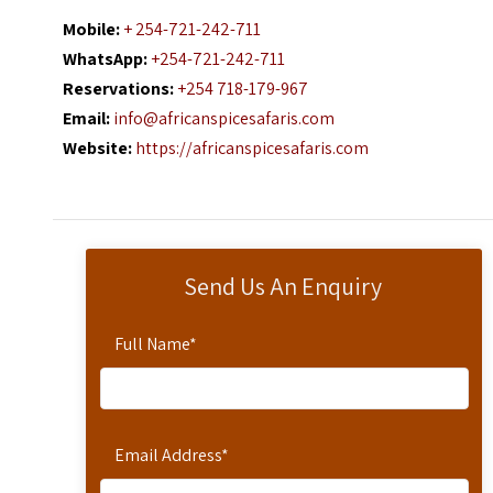
Mobile:
+ 254-721-242-711
WhatsApp:
+254-721-242-711
Reservations:
+254 718-179-967
Email:
info@africanspicesafaris.com
Website:
https://africanspicesafaris.com
Send Us An Enquiry
Full Name
*
Email Address
*