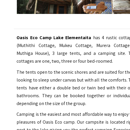
Oasis Eco Camp Lake Elementaita
has 4 rustic cott
(Muthithi Cottage, Mukeu Cottage, Murera Cottag
Muthiga House), 3 large tents, and a camping site. 
cottages are one, two, three or four bed-roomed.
The tents open to the scenic shores and are suited for t
looking to sleep under canvas but with all the comforts.
tents have either a double bed or twin bed with their 
bathrooms. They can be booked together or individua
depending on the size of the group.
Camping is the easiest and most affordable way to enjoy
pleasures of Oasis Eco camp. Our campsite is located r
next to the lake giving you the perfect camping Experie