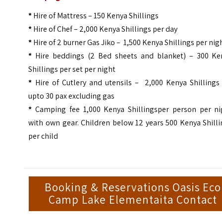
*
Hire of Mattress – 150 Kenya Shillings
*
Hire of Chef – 2,000 Kenya Shillings per day
*
Hire of 2 burner Gas Jiko – 1,500 Kenya Shillings per nig
*
Hire beddings (2 Bed sheets and blanket) – 300 Ke
Shillings per set per night
*
Hire of Cutlery and utensils – 2,000 Kenya Shillings 
upto 30 pax excluding gas
*
Camping fee 1,000 Kenya Shillingsper person per ni
with own gear. Children below 12 years 500 Kenya Shill
per child
Booking & Reservations Oasis Eco
Camp Lake Elementaita Contact