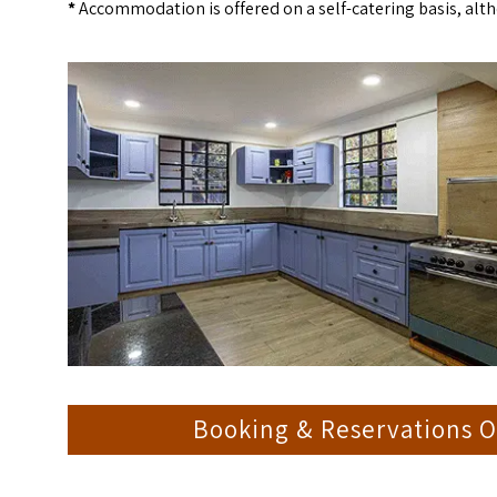
*
Accommodation is offered on a self-catering basis, alth
Booking & Reservations O