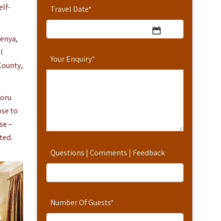
elf-
Travel Date
*
Kenya,
l
Your Enquiry
*
County,
moru
ose to
se –
ted.
Questions | Comments | Feedback
Number Of Guests
*