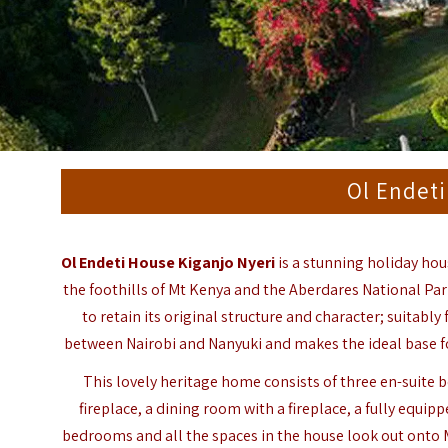
Ol Endeti
Ol Endeti House Kiganjo Nyeri
is a stunning holiday hou
the foothills of Mt Kenya and the Aberdares National Par
to retain its original structure and character; suitably
between Nairobi and Nanyuki and makes the ideal base f
This lovely heritage home consists of three en-suit
fireplace, a dining room with a fireplace, a fully equipp
bedrooms and all the spaces in the house look out onto 