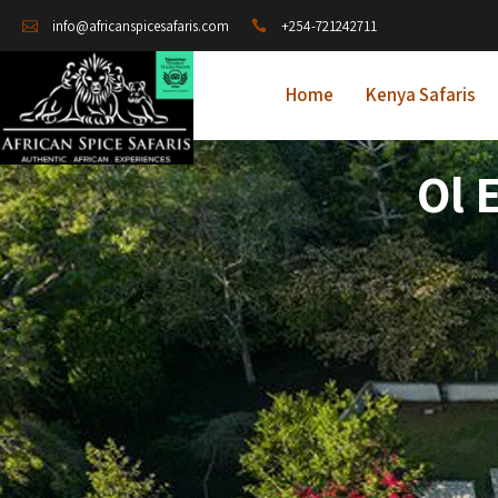
+254-721242711
info@africanspicesafaris.com
Home
Kenya Safaris
Ol 