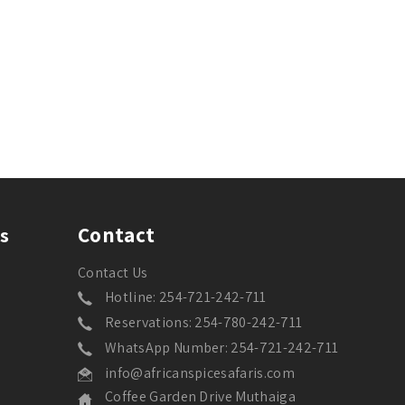
Contact
s
Contact Us
Hotline: 254-721-242-711
Reservations: 254-780-242-711
WhatsApp Number: 254-721-242-711
info@africanspicesafaris.com
Coffee Garden Drive Muthaiga