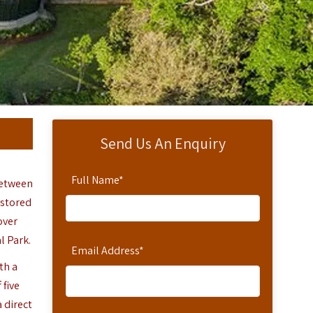
Send Us An Enquiry
Full Name
*
between
estored
over
l Park.
Email Address
*
th a
 five
 direct