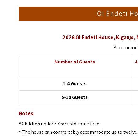
Ol Endeti Ho
2026 Ol Endeti House, Kiganjo,
Accommodat
Number of Guests
A
1-4 Guests
5-10 Guests
Notes
*
Children under 5 Years old come Free
*
The house can comfortably accommodate up to twelve