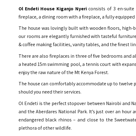
Ol Endeti House Kiganjo Nyeri
consists of 3 en-suit
fireplace, a dining room with a fireplace, a fully equipped
The house was lovingly built with wooden floors, high-be
our rooms are elegantly furnished with tasteful furniture
& coffee making facilities, vanity tables, and the finest li
There are also fireplaces in three of five bedrooms and a
a heated 15m swimming pool, a tennis court with expans
enjoy the raw nature of the Mt Kenya Forest.
The house can comfortably accommodate up to twelve peop
should you need their services.
Ol Endeti is the perfect stopover between Nairobi and N
and the
Aberdares National Park
. It’s just over an hou
endangered black rhinos – and close to the Sweetwa
plethora of other wildlife.