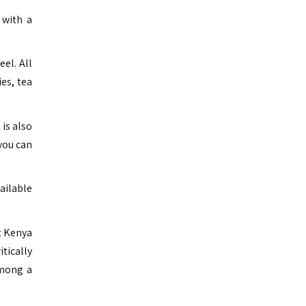
 with a
el. All
es, tea
 is also
you can
ailable
t Kenya
tically
among a