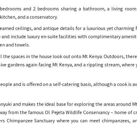
e bedrooms and 2 bedrooms sharing a bathroom, a living room
 kitchen, and a conservatory.
amed ceilings, and antique details for a luxurious yet charming fe
 and include luxury en-suite facilities with complimentary ameniti
nen and towels.
ll the spaces in the house look out onto Mt Kenya. Outdoors, there
ive gardens again facing Mt Kenya, and a rippling stream, where 
le and is offered on a self-catering basis, although a cook is av
anyuki and makes the ideal base for exploring the areas around M
r away from the famous Ol Pejeta Wildlife Conservancy – home of cri
ters Chimpanzee Sanctuary where you can meet chimpanzees, 