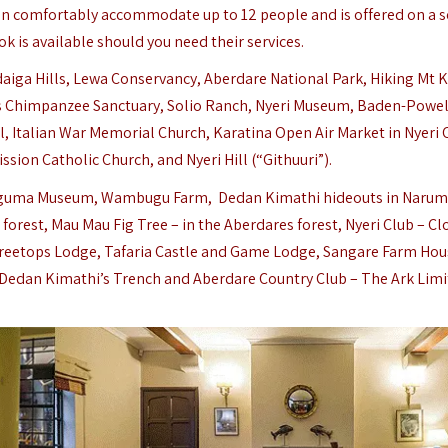
an comfortably accommodate up to 12 people and is offered on a s
ok is available should you need their services.
ldaiga Hills, Lewa Conservancy,
Aberdare National Park
, Hiking Mt 
s Chimpanzee Sanctuary, Solio Ranch,
Nyeri Museum, Baden-Powel
 Italian War Memorial Church, Karatina Open Air Market in Nyeri 
ssion Catholic Church, and Nyeri Hill (“Githuuri”).
Thunguma Museum, Wambugu Farm, Dedan Kimathi hideouts in Naru
rest, Mau Mau Fig Tree – in the Aberdares forest, Nyeri Club – Cl
reetops Lodge, Tafaria Castle and Game Lodge, Sangare Farm Hou
, Dedan Kimathi’s Trench and Aberdare Country Club – The Ark Limi