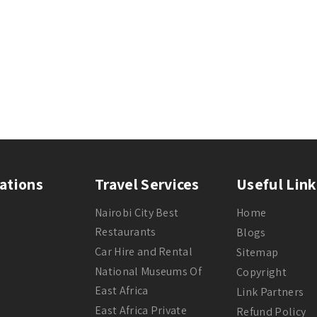
ations
Travel Services
Useful Link
Nairobi City Best
Home
Restaurants
Blogs
Car Hire and Rental
Sitemap
National Museums Of
Copyright
East Africa
Link Partners
East Africa Private
Refund Policy