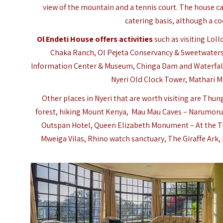
view of the mountain and a tennis court. The house c
catering basis, although a co
Ol Endeti House offers activities
such as visiting Lol
Chaka Ranch,
Ol Pejeta Conservancy & Sweetwater
Information Center & Museum, Chinga Dam and Waterfall,
Nyeri Old Clock Tower, Mathari Mi
Other places in Nyeri that are worth visiting are 
forest, hiking Mount Kenya, Mau Mau Caves – Narumoru fo
Outspan Hotel, Queen Elizabeth Monument – At the T
Mweiga Vilas, Rhino watch sanctuary, The Giraffe Ark