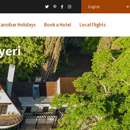
anzibar Holidays
Book a Hotel
Local Flights
yeri