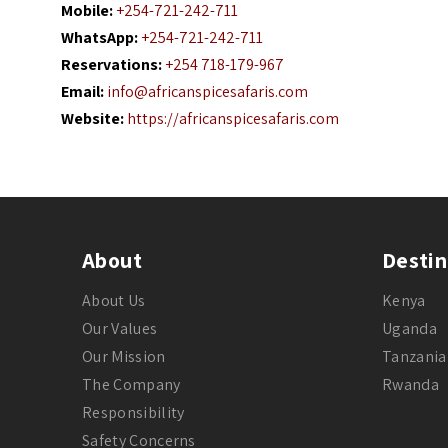
Mobile:
+254-721-242-711
WhatsApp:
+254-721-242-711
Reservations:
+254 718-179-967
Email:
info@africanspicesafaris.com
Website:
https://africanspicesafaris.com
About
Destin
About Us
Kenya
Our Values
Uganda
Our Mission
Tanzania
The Company
Rwanda
Responsibility
Safety Concerns