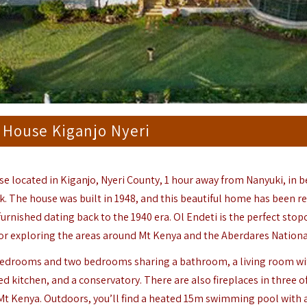
 House Kiganjo Nyeri
se located in Kiganjo,
Nyeri County
, 1 hour away from Nanyuki, in 
k. The house was built in 1948, and this beautiful home has been r
 furnished dating back to the 1940 era. Ol Endeti is the perfect stop
or exploring the areas around Mt Kenya and the Aberdares Nationa
e bedrooms and two bedrooms sharing a bathroom, a living room wi
ed kitchen, and a conservatory. There are also fireplaces in three of
Mt Kenya. Outdoors, you’ll find a heated 15m swimming pool with a