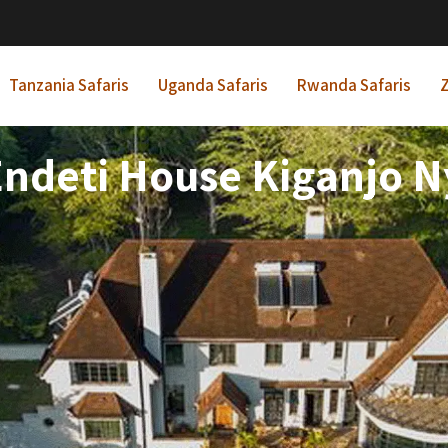
Tanzania Safaris
Uganda Safaris
Rwanda Safaris
Z
Endeti House Kiganjo N