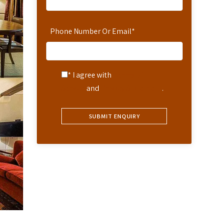
Phone Number Or Email
*
* I agree with
Terms of
Service
and
Privacy Statement
.