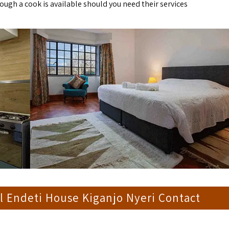
ough a cook is available should you need their services
l Endeti House Kiganjo Nyeri Contact