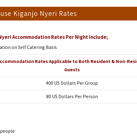
use Kiganjo Nyeri Rates
 Nyeri Accommodation Rates Per Night Include;
ion on Self Catering Basis
ccommodation Rates Applicable to Both Resident & Non-Res
Guests
400 US Dollars Per Group
80 US Dollars Per Person
 people