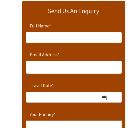
Send Us An Enquiry
Full Name
*
Email Address
*
Travel Date
*
Your Enquiry
*