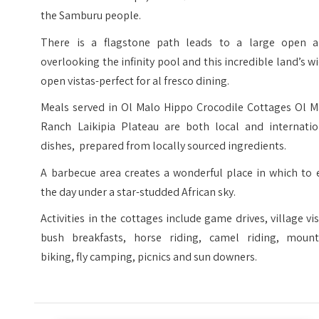
the Samburu people.
There is a flagstone path leads to a large open a
overlooking the infinity pool and this incredible land’s w
open vistas-perfect for al fresco dining.
Meals served in Ol Malo Hippo Crocodile Cottages Ol M
Ranch Laikipia Plateau are both local and internatio
dishes, prepared from locally sourced ingredients.
A barbecue area creates a wonderful place in which to 
the day under a star-studded African sky.
Activities in the cottages include game drives, village vis
bush breakfasts, horse riding, camel riding, mount
biking, fly camping, picnics and sun downers.