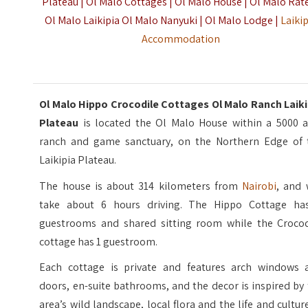
Plateau | Ol Malo Cottages | Ol Malo House | Ol Malo Rate
Ol Malo Laikipia Ol Malo Nanyuki | Ol Malo Lodge |
Laiki
Accommodation
Ol Malo Hippo Crocodile Cottages Ol Malo Ranch Laiki
Plateau
is located the Ol Malo House within a 5000 a
ranch and game sanctuary, on the Northern Edge of 
Laikipia Plateau.
The house is about 314 kilometers from
Nairobi
, and 
take about 6 hours driving. The Hippo Cottage ha
guestrooms and shared sitting room while the Crocod
cottage has 1 guestroom.
Each cottage is private and features arch windows 
doors, en-suite bathrooms, and the decor is inspired by
area’s wild landscape, local flora and the life and cultur