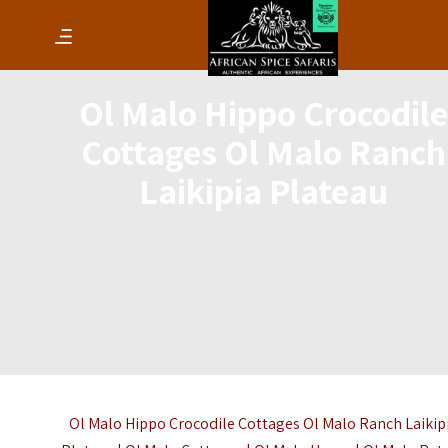
Ol Malo Hippo Crocodile
Cottages Ol Malo Ranch
Laikipia Plateau
Ol Malo Hippo Crocodile Cottages Ol Malo Ranch Laikip