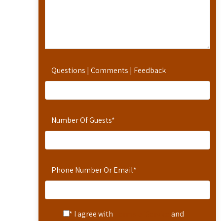
Questions | Comments | Feedback
Number Of Guests
*
Phone Number Or Email
*
* I agree with
Terms of Service
and