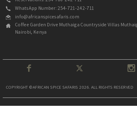
WhatsApp Number: 254-721-242-711
info@africanspicesafaris.com
Coffee Garden Drive Muthaiga Countryside Villas Muthai
Nairobi, Kenya
COPYRIGHT ©AFRICAN SPICE SAFARIS 2026. ALL RIGHTS RESERVED