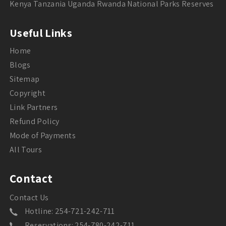
Kenya Tanzania Uganda Rwanda National Parks Reserves
Useful Links
Home
Blogs
Sitemap
Copyright
Link Partners
Refund Policy
Mode of Payments
All Tours
Contact
Contact Us
Hotline: 254-721-242-711
Reservations: 254-780-242-711