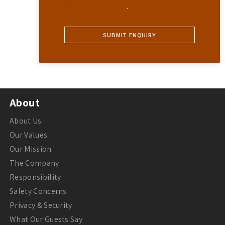
Privacy Statement
.
About
About Us
Our Values
Our Mission
The Company
Responsibility
Safety Concerns
Privacy & Security
What Our Guests Say