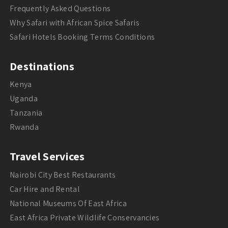
Frequently Asked Questions
Why Safari with African Spice Safaris
Safari Hotels Booking Terms Conditions
Destinations
Kenya
Uganda
Tanzania
Rwanda
Travel Services
Nairobi City Best Restaurants
Car Hire and Rental
National Museums Of East Africa
East Africa Private Wildlife Conservancies