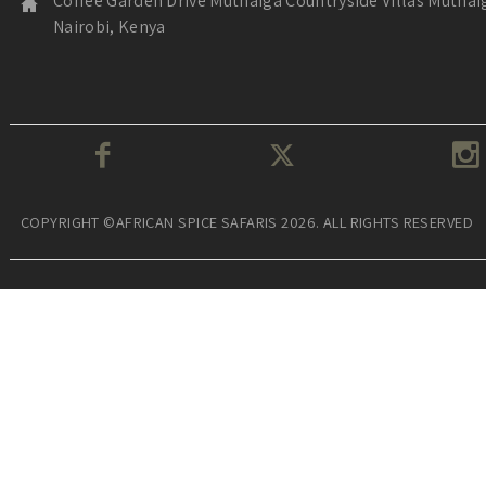
Coffee Garden Drive Muthaiga Countryside Villas Muthai
Nairobi, Kenya
COPYRIGHT ©AFRICAN SPICE SAFARIS 2026. ALL RIGHTS RESERVED