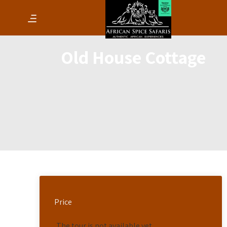
Old House Cottage
Price
The tour is not available yet.