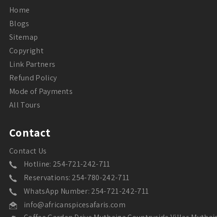
Home
Blogs
Sitemap
Copyright
Link Partners
Refund Policy
Mode of Payments
All Tours
Contact
Contact Us
Hotline: 254-721-242-711
Reservations: 254-780-242-711
WhatsApp Number: 254-721-242-711
info@africanspicesafaris.com