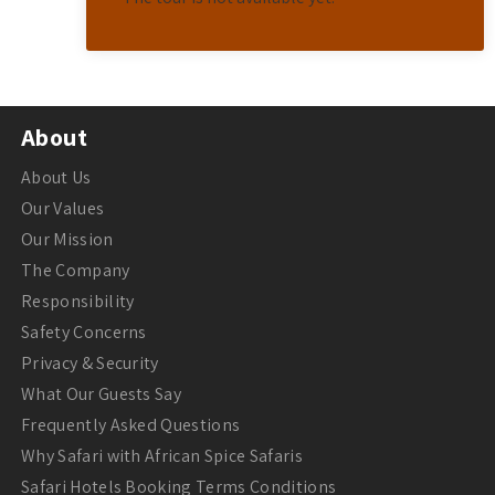
About
About Us
Our Values
Our Mission
The Company
Responsibility
Safety Concerns
Privacy & Security
What Our Guests Say
Frequently Asked Questions
Why Safari with African Spice Safaris
Safari Hotels Booking Terms Conditions