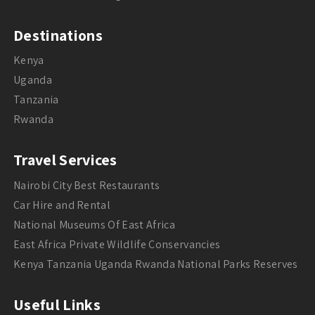
Destinations
Kenya
Uganda
Tanzania
Rwanda
Travel Services
Nairobi City Best Restaurants
Car Hire and Rental
National Museums Of East Africa
East Africa Private Wildlife Conservancies
Kenya Tanzania Uganda Rwanda National Parks Reserves
Useful Links