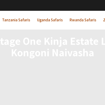
Tanzania Safaris
Uganda Safaris
Rwanda Safaris
Z
ttage One Kinja Estate
Kongoni Naivasha