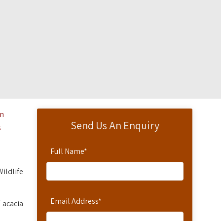
on
Send Us An Enquiry
s
Full Name
*
Wildlife
Email Address
*
 acacia