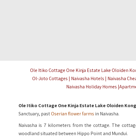
Ole Itiko Cottage One Kinja Estate Lake Oloiden K
Ol-Joto Cottages | Naivasha Hotels | Naivasha Che
Naivasha Holiday Homes |Apartme
Ole Itiko Cottage One Kinja Estate Lake Oloiden Kon
Sanctuary, past
Oserian flower farms
in Naivasha.
Naivasha is 7 kilometers from the cottage. The cottage 
woodland situated between Hippo Point and Mundui.