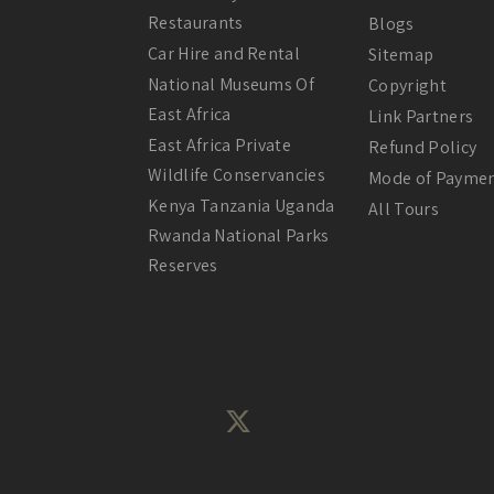
Restaurants
Blogs
Car Hire and Rental
Sitemap
National Museums Of
Copyright
East Africa
Link Partners
East Africa Private
Refund Policy
Wildlife Conservancies
Mode of Payme
Kenya Tanzania Uganda
All Tours
Rwanda National Parks
Reserves