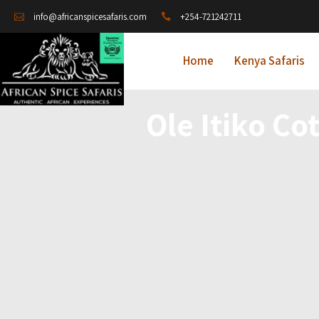
+254-721242711
info@africanspicesafaris.com
Home
Kenya Safaris
Ole Itiko Co