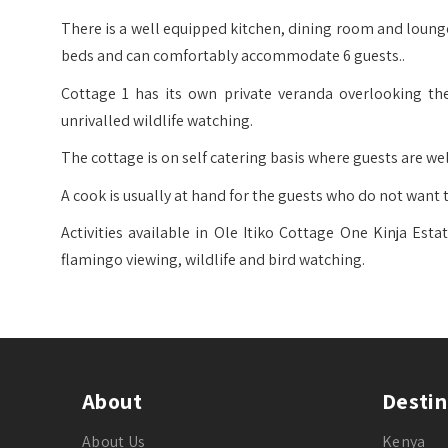
There is a well equipped kitchen, dining room and loung
beds and can comfortably accommodate 6 guests..
Cottage 1 has its own private veranda overlooking the
unrivalled wildlife watching.
The cottage is on self catering basis where guests are w
A cook is usually at hand for the guests who do not want t
Activities available in Ole Itiko Cottage One Kinja Est
flamingo viewing, wildlife and bird watching.
About
Destin
About Us
Kenya