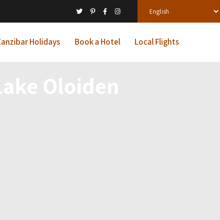
anzibar Holidays
Book a Hotel
Local Flights
 Lake Oloiden