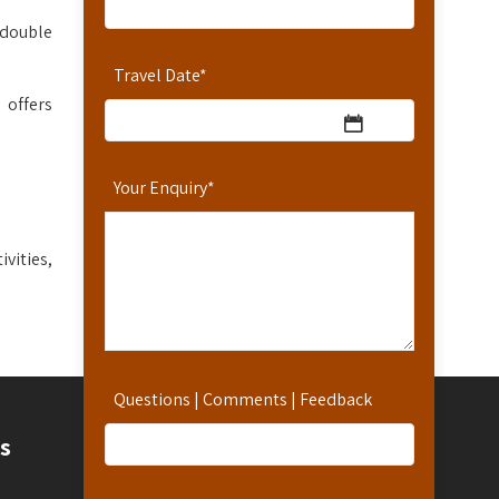
 double
Travel Date
*
 offers
Your Enquiry
*
vities,
Questions | Comments | Feedback
Contact
s
Contact Us