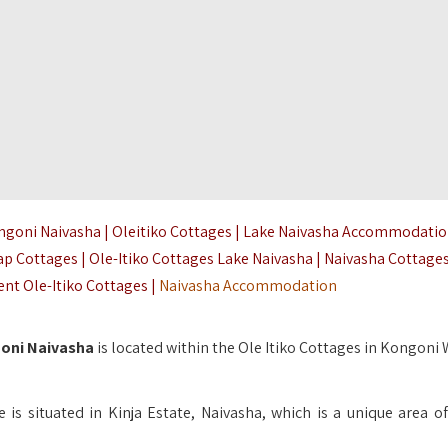
ongoni Naivasha | Oleitiko Cottages | Lake Naivasha Accommodati
ap Cottages | Ole-Itiko Cottages Lake Naivasha | Naivasha Cottage
nt Ole-Itiko Cottages |
Naivasha Accommodation
goni Naivasha
is located within the Ole Itiko Cottages in Kongoni 
is situated in Kinja Estate, Naivasha, which is a unique area of