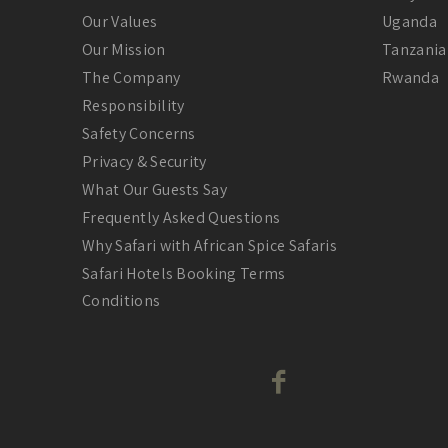
Our Values
Uganda
Our Mission
Tanzania
The Company
Rwanda
Responsibility
Safety Concerns
Privacy & Security
What Our Guests Say
Frequently Asked Questions
Why Safari with African Spice Safaris
Safari Hotels Booking Terms
Conditions