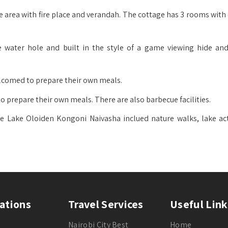
e area with fire place and verandah. The cottage has 3 rooms with
 water hole and built in the style of a game viewing hide and
elcomed to prepare their own meals.
o prepare their own meals. There are also barbecue facilities.
ate Lake Oloiden Kongoni Naivasha inclued nature walks, lake acti
ations
Travel Services
Useful Link
Nairobi City Best
Home