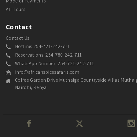
Mode of Payments
All Tours
Contact
Contact Us
Hotline: 254-721-242-711
Reservations: 254-780-242-711
WhatsApp Number: 254-721-242-711
info@africanspicesafaris.com
Coffee Garden Drive Muthaiga Countryside Villas Muthai
Nairobi, Kenya