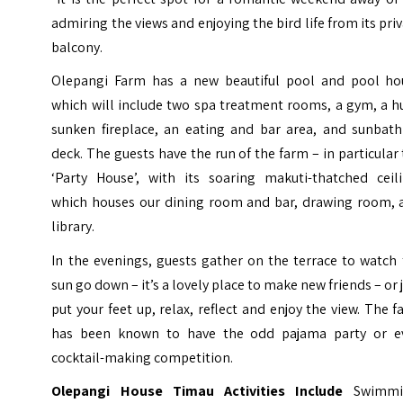
admiring the views and enjoying the bird life from its pri
balcony.
Olepangi Farm has a new beautiful pool and pool ho
which will include two spa treatment rooms, a gym, a h
sunken fireplace, an eating and bar area, and sunbath
deck. The guests have the run of the farm – in particular
‘Party House’, with its soaring makuti-thatched ceili
which houses our dining room and bar, drawing room, 
library.
In the evenings, guests gather on the terrace to watch
sun go down – it’s a lovely place to make new friends – or 
put your feet up, relax, reflect and enjoy the view. The 
has been known to have the odd pajama party or e
cocktail-making competition.
Olepangi House Timau Activities Include
Swimmi