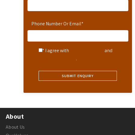
Phone Number Or Email
*
* I agree with
Terms of Service
and
Privacy Statement
.
About
About Us