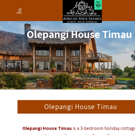
Olepangi House Timau
Olepangi House Timau
Olepangi House Timau
is a 3-bedroom holiday cottag