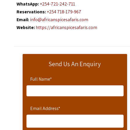
WhatsApp:
+254-721-242-711
Reservations:
+254 718-179-967
Email:
info@africanspicesafaris.com
Website:
https://africanspicesafaris.com
Send Us An Enquiry
Full Name
*
Email Address
*