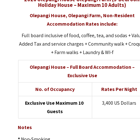
Holiday House – Maximum 10 Adults)
Olepangi House,
Olepangi Farm, Non-Resident
Accommodation Rates include:
Full board inclusive of food, coffee, tea, and sodas + Val
Added Tax and service charges + Community walk + Croq
+ Farm walks + Laundry & WI-f
Olepangi House – Full Board Accommodation –
Exclusive Use
No. of Occupancy
Rates Per Night
Exclusive Use Maximum 10
3,400 US Dollars
Guests
Notes
*
Non-Smoking