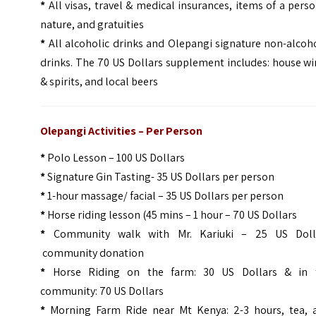
*
All visas, travel & medical insurances, items of a pers
nature, and gratuities
*
All alcoholic drinks and Olepangi signature non-alcoh
drinks. The 70 US Dollars supplement includes: house w
& spirits, and local beers
Olepangi Activities – Per Person
*
Polo Lesson – 100 US Dollars
*
Signature Gin Tasting- 35 US Dollars per person
*
1-hour massage/ facial – 35 US Dollars per person
*
Horse riding lesson (45 mins – 1 hour – 70 US Dollars
*
Community walk with Mr. Kariuki – 25 US Doll
community donation
*
Horse Riding on the farm: 30 US Dollars & in 
community: 70 US Dollars
*
Morning Farm Ride near Mt Kenya: 2-3 hours, tea, 