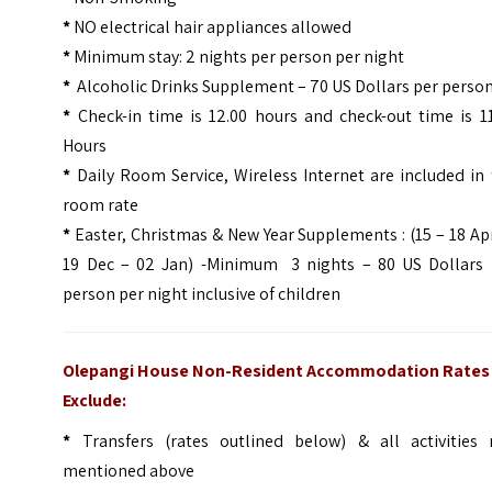
*
NO electrical hair appliances allowed
*
Minimum stay: 2 nights per person per night
*
Alcoholic Drinks Supplement – 70 US Dollars per perso
*
Check-in time is 12.00 hours and check-out time is 1
Hours
*
Daily Room Service, Wireless Internet are included in
room rate
*
Easter, Christmas & New Year Supplements : (15 – 18 Apr
19 Dec – 02 Jan) -Minimum 3 nights – 80 US Dollars 
person per night inclusive of children
Olepangi House Non-Resident Accommodation Rates
Exclude:
*
Transfers (rates outlined below) & all activities 
mentioned above