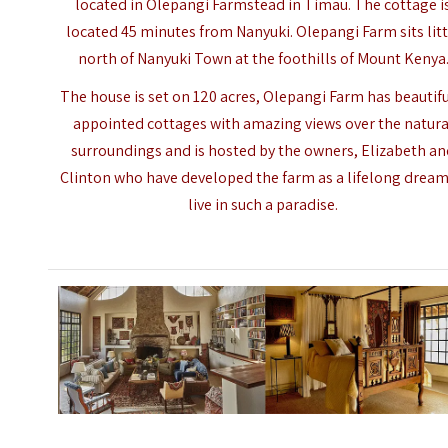
located in Olepangi Farmstead in Timau. The cottage i
located 45 minutes from Nanyuki. Olepangi Farm sits litt
north of Nanyuki Town at the foothills of Mount Kenya
The house is set on 120 acres, Olepangi Farm has beautifu
appointed cottages with amazing views over the natura
surroundings and is hosted by the owners, Elizabeth a
Clinton who have developed the farm as a lifelong dream
live in such a paradise.