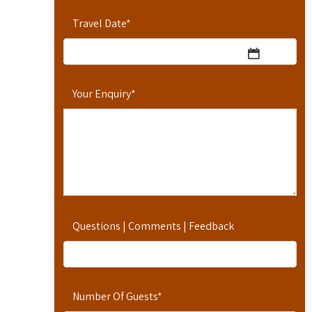
Travel Date
*
Your Enquiry
*
Questions | Comments | Feedback
Number Of Guests
*