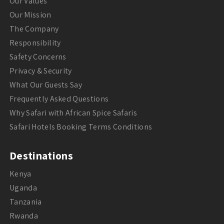
Our Values
Our Mission
The Company
Responsibility
Safety Concerns
Privacy & Security
What Our Guests Say
Frequently Asked Questions
Why Safari with African Spice Safaris
Safari Hotels Booking Terms Conditions
Destinations
Kenya
Uganda
Tanzania
Rwanda