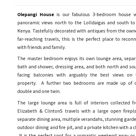
Olepangi House
is our fabulous 3-bedroom house w
panoramic views north to the Lolldaigas and south to
Kenya. Tastefully decorated with antiques from the own
far-reaching travels, this is the perfect place to recon
with friends and family.
The master bedroom enjoys its own lounge area, separ
bath and shower, dressing area, and both north and sou
facing balconies with arguably the best views on 
property. A further two bedrooms are made up of 
double and one twin.
The large lounge area is full of interiors collected f
Elizabeth & ClintonS travels with a large open firepla
separate dining area, multiple verandahs, stunning gard
outdoor dining and fire pit, and a private kitchen with a c
It is the perfect spot for a romantic weekend away or 