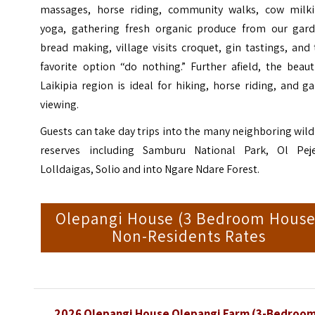
massages, horse riding, community walks, cow milki
yoga, gathering fresh organic produce from our gard
bread making, village visits croquet, gin tastings, and
favorite option “do nothing.” Further afield, the beaut
Laikipia region is ideal for hiking, horse riding, and 
viewing.
Guests can take day trips into the many neighboring wild
reserves including Samburu National Park, Ol Peje
Lolldaigas,
Solio
and into Ngare Ndare Forest.
Olepangi House (3 Bedroom House
Non-Residents Rates
2026 Olepangi House Olepangi Farm (3-Bedroo