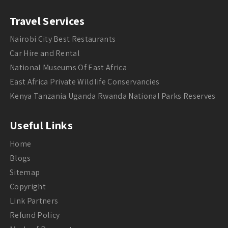
Travel Services
Nairobi City Best Restaurants
Car Hire and Rental
National Museums Of East Africa
East Africa Private Wildlife Conservancies
Kenya Tanzania Uganda Rwanda National Parks Reserves
Useful Links
Home
Blogs
Sitemap
Copyright
Link Partners
Refund Policy