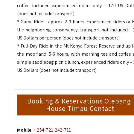
coffee included experienced riders only – 170 US Doll
(does not include transport)
*
Game Ride – approx. 2-3 hours. Experienced riders onl
the neighboring conservancy, transport not included – 
US Dollars per person (does not include transport)
*
Full-Day Ride in the Mt Kenya Forest Reserve and up i
the moorland: 5-6 hours, with morning tea and coffee 
simple saddlebag picnic lunch, experienced riders only
–
US Dollars (does not include transport)
Booking & Reservations Olepangi
House Timau Contact
Mobile:
+ 254-721-242-711