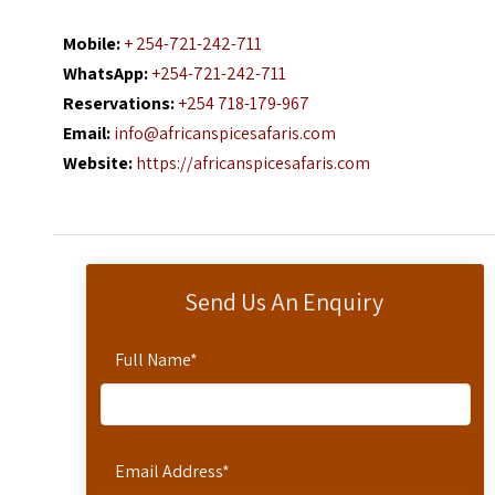
Mobile:
+ 254-721-242-711
WhatsApp:
+254-721-242-711
Reservations:
+254 718-179-967
Email:
info@africanspicesafaris.com
Website:
https://africanspicesafaris.com
Send Us An Enquiry
Full Name
*
Email Address
*