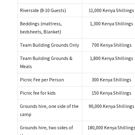
Riverside (8-10 Guests)
11,000 Kenya Shillings
Beddings (mattress,
1,300 Kenya Shillings
bedsheets, Blanket)
Team Building Grounds Only
700 Kenya Shillings
Team Building Grounds &
1,800 Kenya Shillings
Meals
Picnic Fee per Person
300 Kenya Shillings
Picnic fee for kids
150 Kenya Shillings
Grounds hire, one side of the
90,000 Kenya Shillings
camp
Grounds hire, two sides of
180,000 Kenya Shilling