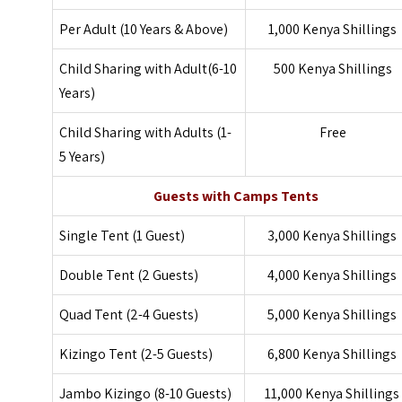
Per Adult (10 Years & Above)
1,000 Kenya Shillings
Child Sharing with Adult(6-10
500 Kenya Shillings
Years)
Child Sharing with Adults (1-
Free
5 Years)
Guests with Camps Tents
Single Tent (1 Guest)
3,000 Kenya Shillings
Double Tent (2 Guests)
4,000 Kenya Shillings
Quad Tent (2-4 Guests)
5,000 Kenya Shillings
Kizingo Tent (2-5 Guests)
6,800 Kenya Shillings
Jambo Kizingo (8-10 Guests)
11,000 Kenya Shillings