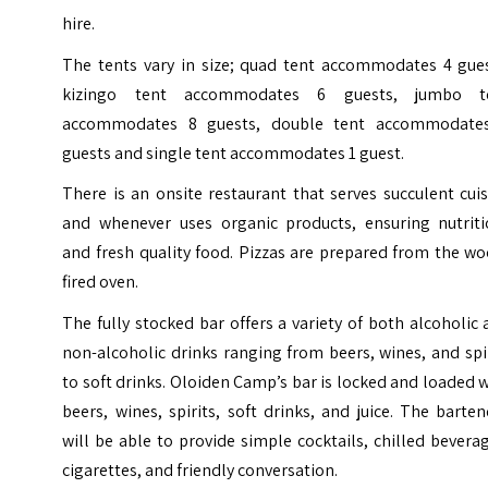
hire.
The tents vary in size; quad tent accommodates 4 gues
kizingo tent accommodates 6 guests, jumbo t
accommodates 8 guests, double tent accommodate
guests and single tent accommodates 1 guest.
There is an onsite restaurant that serves succulent cui
and whenever uses organic products, ensuring nutriti
and fresh quality food. Pizzas are prepared from the w
fired oven.
The fully stocked bar offers a variety of both alcoholic
non-alcoholic drinks ranging from beers, wines, and spi
to soft drinks. Oloiden Camp’s bar is locked and loaded 
beers, wines, spirits, soft drinks, and juice. The barte
will be able to provide simple cocktails, chilled bevera
cigarettes, and friendly conversation.