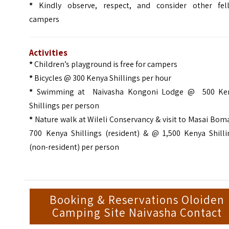
*
Kindly observe, respect, and consider other fel
campers
Activities
*
Children’s playground is free for campers
*
Bicycles @ 300 Kenya Shillings per hour
*
Swimming at Naivasha Kongoni Lodge @ 500 Ke
Shillings per person
*
Nature walk at Wileli Conservancy & visit to Masai Bo
700 Kenya Shillings (resident) & @ 1,500 Kenya Shilli
(non-resident) per person
Booking & Reservations Oloiden
Camping Site Naivasha Contact