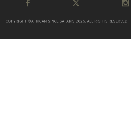
COPYRIGHT ©AFRICAN SPICE SAFARIS 2026. ALL RIGHTS RESERVED