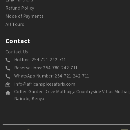
Refund Policy
Mode of Payments
All Tours
Contact
Contact Us
Hotline: 254-721-242-711
Reservations: 254-780-242-711
WhatsApp Number: 254-721-242-711
info@africanspicesafaris.com
Coffee Garden Drive Muthaiga Countryside Villas Muthai
Nairobi, Kenya