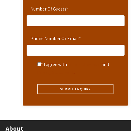
Number Of Guests
*
Phone Number Or Email
*
* I agree with
Terms of Service
and
Privacy Statement
.
About