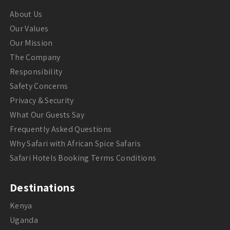
About Us
Our Values
Our Mission
The Company
Responsibility
Safety Concerns
Privacy & Security
What Our Guests Say
Frequently Asked Questions
Why Safari with African Spice Safaris
Safari Hotels Booking Terms Conditions
Destinations
Kenya
Uganda