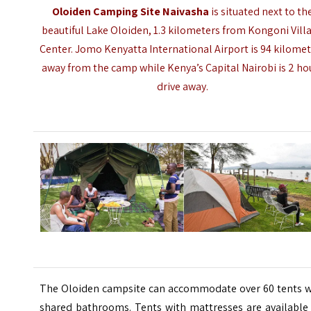
Oloiden Camping Site Naivasha
is situated next to th
beautiful Lake Oloiden, 1.3 kilometers from Kongoni Vill
Center.
Jomo Kenyatta International Airport
is 94 kilome
away from the camp while Kenya’s Capital Nairobi is 2 ho
drive away.
The Oloiden campsite can accommodate over 60 tents w
shared bathrooms. Tents with mattresses are available 