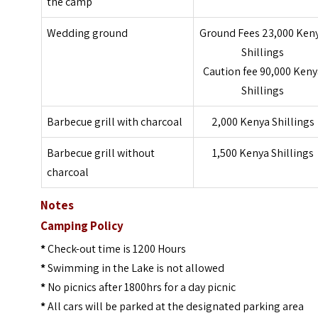
the camp
Wedding ground
Ground Fees 23,000 Ken
Shillings
Caution fee 90,000 Keny
Shillings
Barbecue
grill with charcoal
2,000 Kenya Shillings
Barbecue
grill without
1,500 Kenya Shillings
charcoal
Notes
Camping Policy
*
Check-out time is 1200 Hours
*
Swimming in the Lake is not allowed
*
No picnics after 1800hrs for a day picnic
*
All cars will be parked at the designated parking area