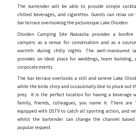
The bartender will be able to provide simple cocktai
chilled beverages, and cigarettes. Guests can relax on
bar terrace overlooking the picturesque Lake Oloiden.
Oloiden Camping Site Naivasha provides a bonfire 
campers as a venue for conversation and as a source
warmth during chilly nights. The well-manicured l
provides an ideal place for weddings, team building, 
corporate events.
The bar terrace overlooks a still and serene Lake Oloi
while the birds chirp and occasionally dive to pluck out t
prey. It is the perfect location for having a beverage 
family, friends, colleagues, you name it. There are 
equipped with DSTV to catch all sporting action, and n
whilst the bartender can change the channel based
popular request.