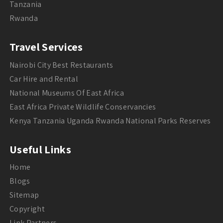
Tanzania
Rwanda
Travel Services
Nairobi City Best Restaurants
Car Hire and Rental
National Museums Of East Africa
East Africa Private Wildlife Conservancies
Kenya Tanzania Uganda Rwanda National Parks Reserves
Useful Links
Home
Blogs
Sitemap
Copyright
Link Partners