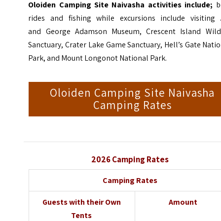
Oloiden Camping Site Naivasha activities include;
b
rides and fishing while excursions include visiting 
and
George Adamson
Museum, Crescent Island Wildl
Sanctuary, Crater Lake Game Sanctuary, Hell’s Gate Nati
Park, and Mount Longonot National Park.
Oloiden Camping Site Naivasha
Camping Rates
2026 Camping Rates
Camping Rates
Guests with their Own
Amount
Tents