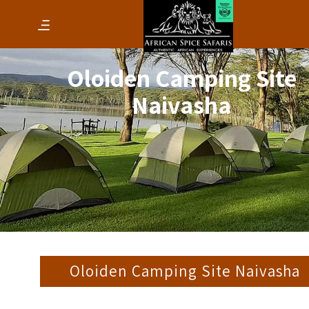
Oloiden Camping Site
Naivasha
Oloiden Camping Site Naivasha