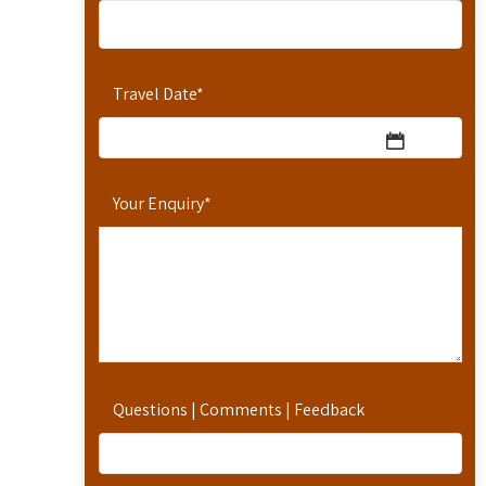
Travel Date
*
Your Enquiry
*
Questions | Comments | Feedback