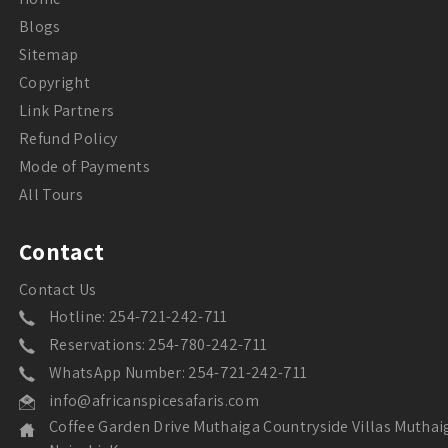
Blogs
Sitemap
Copyright
Link Partners
Refund Policy
Mode of Payments
All Tours
Contact
Contact Us
Hotline: 254-721-242-711
Reservations: 254-780-242-711
WhatsApp Number: 254-721-242-711
info@africanspicesafaris.com
Coffee Garden Drive Muthaiga Countryside Villas Muthai