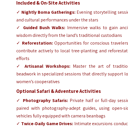
Included & On-Site Activities
✓
Nightly Boma Gatherings:
Evening storytelling sess
and cultural performances under the stars
✓
Guided Bush Walks:
Immersive walks to gain anci
wisdom directly from the land’s traditional custodians
✓
Reforestation:
Opportunities for conscious traveler
contribute actively to local tree-planting and reforesta
efforts
✓
Artisanal Workshops:
Master the art of traditio
beadwork in specialized sessions that directly support l
women’s cooperatives
Optional Safari & Adventure Activities
✓
Photography Safaris:
Private half or full-day sess
paired with photography-adept guides, using open-si
vehicles fully equipped with camera beanbags
✓
Twice-Daily Game Drives:
Intimate excursions conduc