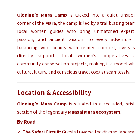
Oloning’o Mara Camp
is tucked into a quiet, unspoi
corner of the
Mara
, the camp is led by a trailblazing tea
local women guides who bring unmatched experti
passion, and ancient wisdom to every adventure.
balancing wild beauty with refined comfort, every s
directly supports local women’s cooperatives 
community conservation projects, making it a model wh
culture, luxury, and conscious travel coexist seamlessly.
Location & Accessibility
Oloning’o Mara Camp
is situated in a secluded, pris
section of the legendary
Maasai Mara ecosystem
.
By Road
✓
The Safari Circuit:
Guests traverse the diverse landsc