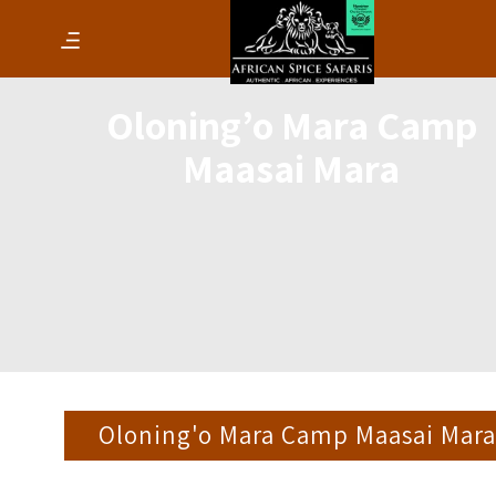
Oloning’o Mara Camp
Maasai Mara
Oloning'o Mara Camp Maasai Mara