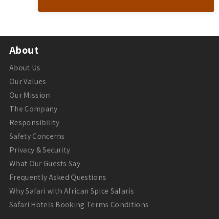
About
About Us
Our Values
Our Mission
The Company
Responsibility
Safety Concerns
Privacy & Security
What Our Guests Say
Frequently Asked Questions
Why Safari with African Spice Safaris
Safari Hotels Booking Terms Conditions