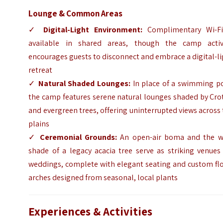
Lounge & Common Areas
✓
Digital-Light Environment:
Complimentary Wi-Fi
available in shared areas, though the camp activ
encourages guests to disconnect and embrace a digital-l
retreat
✓
Natural Shaded Lounges:
In place of a swimming po
the camp features serene natural lounges shaded by Cro
and evergreen trees, offering uninterrupted views across
plains
✓
Ceremonial Grounds:
An open-air boma and the w
shade of a legacy acacia tree serve as striking venues
weddings, complete with elegant seating and custom flo
arches designed from seasonal, local plants
Experiences & Activities