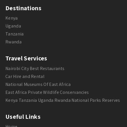
Destinations
Kenya
Uganda
Tanzania
Rwanda
Travel Services
Nairobi City Best Restaurants
Car Hire and Rental
National Museums Of East Africa
East Africa Private Wildlife Conservancies
Kenya Tanzania Uganda Rwanda National Parks Reserves
Useful Links
Home