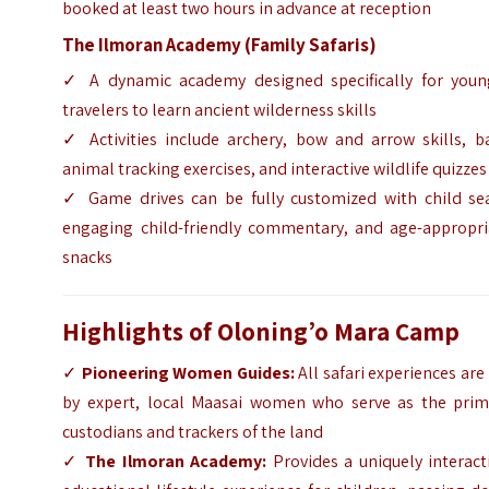
booked at least two hours in advance at reception
The Ilmoran Academy (Family Safaris)
✓ A dynamic academy designed specifically for youn
travelers to learn ancient wilderness skills
✓ Activities include archery, bow and arrow skills, ba
animal tracking exercises, and interactive wildlife quizzes
✓ Game drives can be fully customized with child sea
engaging child-friendly commentary, and age-appropri
snacks
Highlights of Oloning’o Mara Camp
✓
Pioneering Women Guides:
All safari experiences are
by expert, local Maasai women who serve as the prim
custodians and trackers of the land
✓
The Ilmoran Academy:
Provides a uniquely interact