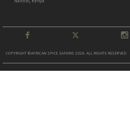
Nairobi, Kenya
COPYRIGHT ©AFRICAN SPICE SAFARIS 2026. ALL RIGHTS RESERVED