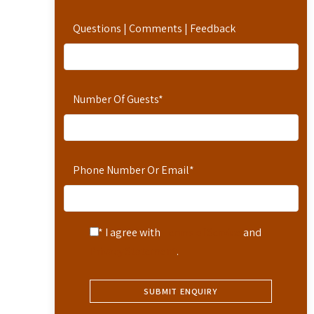
Questions | Comments | Feedback
Number Of Guests
*
Phone Number Or Email
*
* I agree with
Terms of Service
and
Privacy Statement
.