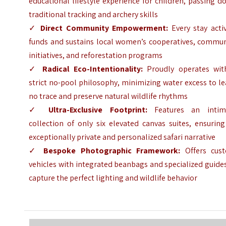
educational lifestyle experience for children, passing 
traditional tracking and archery skills
✓
Direct Community Empowerment:
Every stay activ
funds and sustains local women’s cooperatives, commun
initiatives, and reforestation programs
✓
Radical Eco-Intentionality:
Proudly operates wit
strict no-pool philosophy, minimizing water excess to l
no trace and preserve natural wildlife rhythms
✓
Ultra-Exclusive Footprint:
Features an intim
collection of only six elevated canvas suites, ensurin
exceptionally private and personalized safari narrative
✓
Bespoke Photographic Framework:
Offers cus
vehicles with integrated beanbags and specialized guide
capture the perfect lighting and wildlife behavior