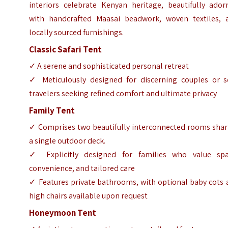
interiors celebrate Kenyan heritage, beautifully ador
with handcrafted Maasai beadwork, woven textiles, 
locally sourced furnishings.
Classic Safari Tent
✓ A serene and sophisticated personal retreat
✓ Meticulously designed for discerning couples or s
travelers seeking refined comfort and ultimate privacy
Family Tent
✓ Comprises two beautifully interconnected rooms shar
a single outdoor deck.
✓ Explicitly designed for families who value spa
convenience, and tailored care
✓ Features private bathrooms, with optional baby cots 
high chairs available upon request
Honeymoon Tent