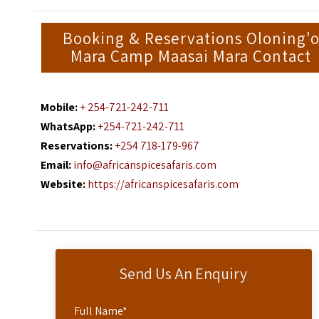
Booking & Reservations Oloning'
Mara Camp Maasai Mara Contact
Mobile:
+ 254-721-242-711
WhatsApp:
+254-721-242-711
Reservations:
+254 718-179-967
Email:
info@africanspicesafaris.com
Website:
https://africanspicesafaris.com
Send Us An Enquiry
Full Name
*