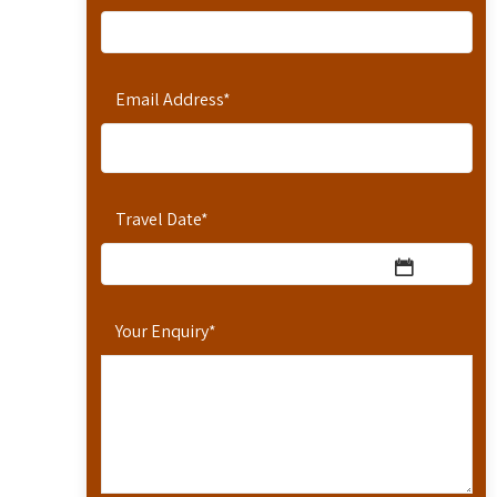
Email Address
*
Travel Date
*
Your Enquiry
*