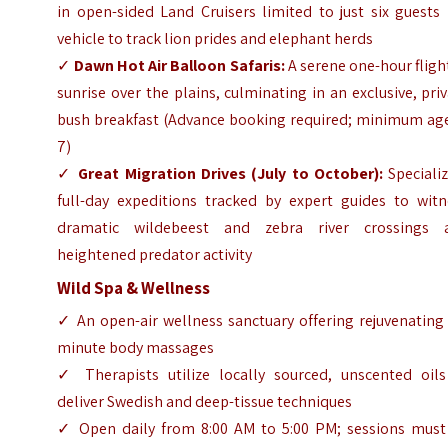
in open-sided Land Cruisers limited to just six guests
vehicle to track lion prides and elephant herds
✓
Dawn Hot Air Balloon Safaris:
A serene one-hour fligh
sunrise over the plains, culminating in an exclusive, pri
bush breakfast (Advance booking required; minimum age
7)
✓
Great Migration Drives (July to October):
Specializ
full-day expeditions tracked by expert guides to witn
dramatic wildebeest and zebra river crossings 
heightened predator activity
Wild Spa & Wellness
✓ An open-air wellness sanctuary offering rejuvenating
minute body massages
✓ Therapists utilize locally sourced, unscented oils
deliver Swedish and deep-tissue techniques
✓ Open daily from 8:00 AM to 5:00 PM; sessions must