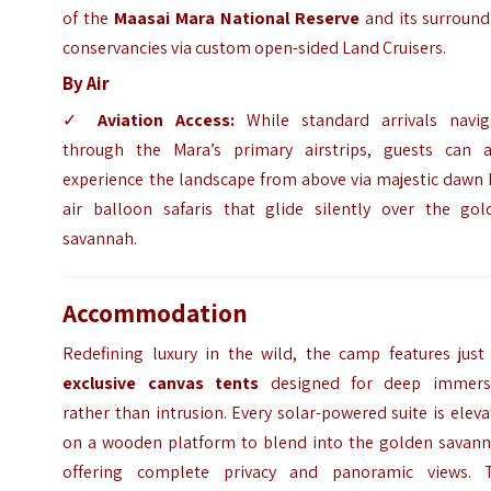
of the
Maasai Mara National Reserve
and its surround
conservancies via custom open-sided Land Cruisers.
By Air
✓
Aviation Access:
While standard arrivals navig
through the Mara’s primary airstrips, guests can a
experience the landscape from above via majestic dawn 
air balloon safaris that glide silently over the gol
savannah.
Accommodation
Redefining luxury in the wild, the camp features jus
exclusive canvas tents
designed for deep immers
rather than intrusion. Every solar-powered suite is elev
on a wooden platform to blend into the golden savann
offering complete privacy and panoramic views. 