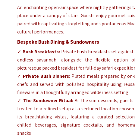
An enchanting open-air space where nightly gatherings 
place under a canopy of stars. Guests enjoy gourmet cui
paired with captivating storytelling and spontaneous Ma
cultural performances.
Bespoke Bush Dining & Sundowners
✓
Bush Breakfasts:
Private bush breakfasts set against
endless savannah, alongside the flexible option o
picturesque packed breakfast for full-day safari expeditio
✓
Private Bush Dinners:
Plated meals prepared by on-s
chefs and served with polished hospitality using reusa
fineware in a thoughtfully arranged wilderness setting
✓
The Sundowner Ritual:
As the sun descends, guests 
treated to a refined setup at a secluded location chosen
its breathtaking vistas, featuring a curated selection
chilled beverages, signature cocktails, and homem
snacks