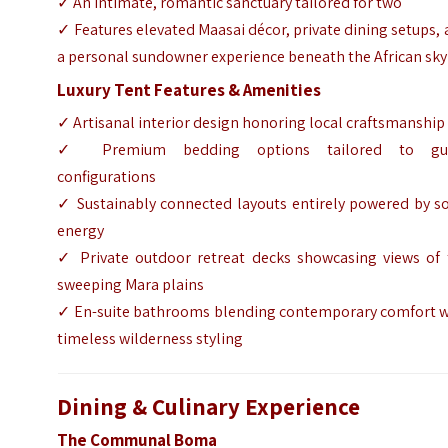
✓ An intimate, romantic sanctuary tailored for two
✓ Features elevated Maasai décor, private dining setups,
a personal sundowner experience beneath the African sky
Luxury Tent Features & Amenities
✓ Artisanal interior design honoring local craftsmanship
✓ Premium bedding options tailored to gu
configurations
✓ Sustainably connected layouts entirely powered by so
energy
✓ Private outdoor retreat decks showcasing views of 
sweeping Mara plains
✓ En-suite bathrooms blending contemporary comfort w
timeless wilderness styling
Dining & Culinary Experience
The Communal Boma