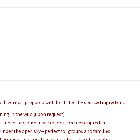
l favorites,
prepared with fresh,
locally sourced ingredients.
ing in the wild (upon request)
t,
lunch,
and dinner with a focus on fresh ingredients
g under the open sky—perfect for groups and families
beverages and local favorites after a day of adventure