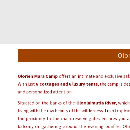
Olo
Olorien Mara Camp
offers an intimate and exclusive saf
With just
6 cottages and 6 luxury tents
,
the camp is de
and personalized attention.
Situated on the banks of the
Oloolaimutia River
,
which 
living with the raw beauty of the wilderness.
Lush tropical
the proximity to the main reserve gates ensures you ar
balcony or gathering around the evening bonfire,
Olor