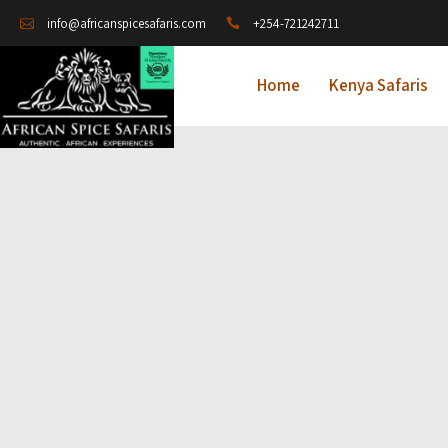
+254-721242711
info@africanspicesafaris.com
Home
Kenya Safaris