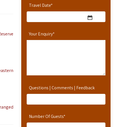
Travel Date
*
Reserve
Your Enquiry
*
eastern
Questions | Comments | Feedback
rranged
Number Of Guests
*