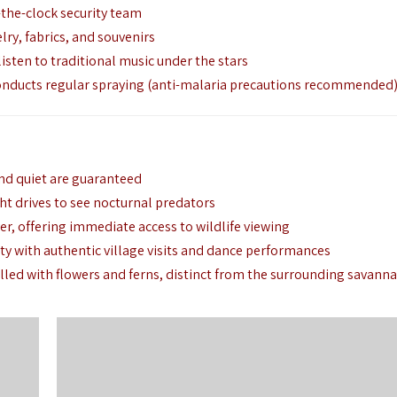
-the-clock security team
lry,
fabrics,
and souvenirs
isten to traditional music under the stars
onducts regular spraying (anti-malaria precautions recommended
nd quiet are guaranteed
ht drives to see nocturnal predators
er,
offering immediate access to wildlife viewing
ty with authentic village visits and dance performances
lled with flowers and ferns,
distinct from the surrounding savann