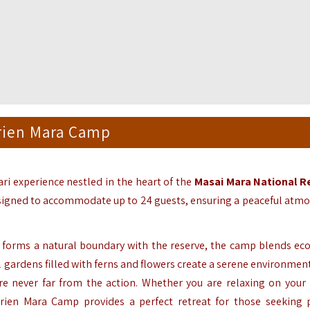
rien Mara Camp
ari experience nestled in the heart of the
Masai Mara National R
signed to accommodate up to 24 guests,
ensuring a peaceful atm
forms a natural boundary with the reserve,
the camp blends eco
 gardens filled with ferns and flowers create a serene environmen
e never far from the action.
Whether you are relaxing on your 
ien Mara Camp provides a perfect retreat for those seeking p