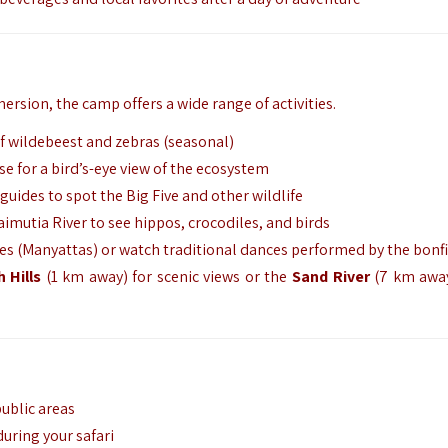
mersion,
the camp offers a wide range of activities.
f wildebeest and zebras (seasonal)
se for a bird’s-eye view of the ecosystem
uides to spot the Big Five and other wildlife
imutia River to see hippos,
crocodiles,
and birds
ges (Manyattas) or watch traditional dances performed by the bonf
 Hills
(1 km away) for scenic views or the
Sand River
(7 km away
ublic areas
during your safari