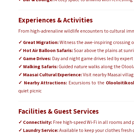
Experiences & Activities
From high-adrenaline wildlife encounters to cultural im
✓
Great Migration:
Witness the awe-inspiring crossing o
✓
Hot Air Balloon Safaris:
Soar above the plains at sunri
✓
Game Drives:
Day and night game drives led by expert g
✓
Walking Safaris:
Guided nature walks along the Oloola
✓
Maasai Cultural Experience:
Visit nearby Maasai villa
✓
Nearby Attractions:
Excursions to the
Olooloitikosh
quiet picnic
Facilities & Guest Services
✓
Connectivity:
Free high-speed Wi-Fi in all rooms and p
✓
Laundry Service:
Available to keep your clothes fresh 