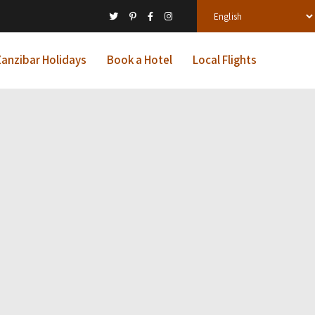
anzibar Holidays
Book a Hotel
Local Flights