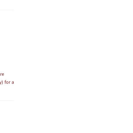
ire
) for a