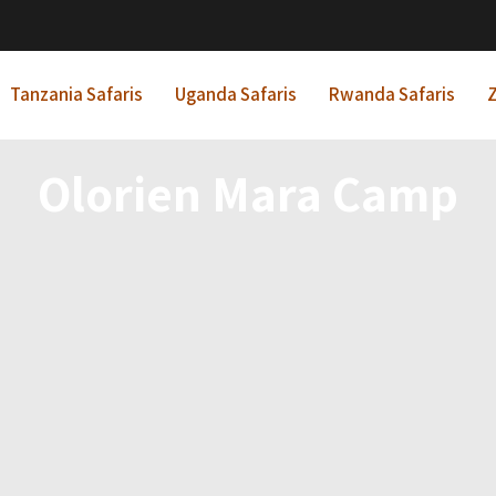
Tanzania Safaris
Uganda Safaris
Rwanda Safaris
Z
Olorien Mara Camp