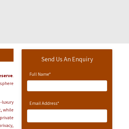
Send Us An Enquiry
Full Name
*
eserve
.
osphere
-luxury
Email Address
*
t,
while
private
rivacy,