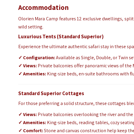
Accommodation
Olorien Mara Camp features 12 exclusive dwellings,
split
wild setting.
Luxurious Tents (Standard Superior)
Experience the ultimate authentic safari stay in these spa
✓
Configuration:
Available as Single,
Double,
or Twin se
✓ Views:
Private balconies offer panoramic views of the
✓ Amenities:
King-size beds, en-suite bathrooms with fl
Standard Superior Cottages
For those preferring a solid structure,
these cottages ble
✓
Views:
Private balconies overlooking the river and th
✓ Amenities:
King-size beds, reading tables, cozy seating
✓
Comfort:
Stone and canvas construction help keep th