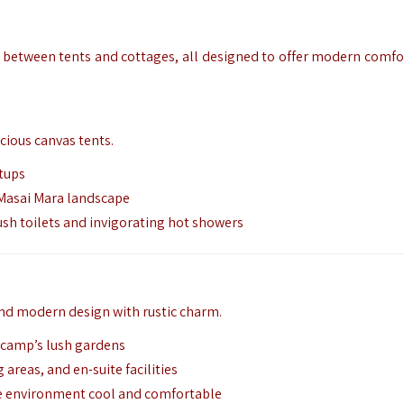
 between tents and cottages,
all designed to offer modern comfor
cious canvas tents.
tups
 Masai Mara landscape
ush toilets and invigorating hot showers
nd modern design with rustic charm.
e camp’s lush gardens
 areas, and en-suite facilities
e environment cool and comfortable