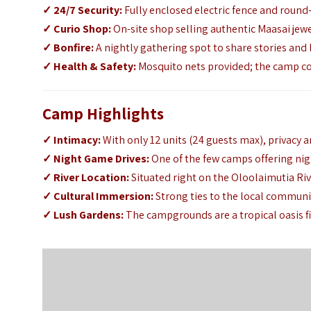
✓
24/7 Security:
Fully enclosed electric fence and round
✓
Curio Shop:
On-site shop selling authentic Maasai jewe
✓
Bonfire:
A nightly gathering spot to share stories and l
✓
Health & Safety:
Mosquito nets provided; the camp c
Camp Highlights
✓
Intimacy:
With only 12 units (24 guests max),
privacy a
✓
Night Game Drives:
One of the few camps offering nig
✓
River Location:
Situated right on the Oloolaimutia Riv
✓
Cultural Immersion:
Strong ties to the local communi
✓
Lush Gardens:
The campgrounds are a tropical oasis fi