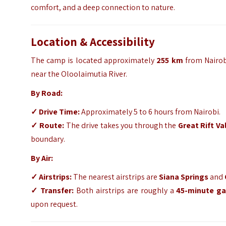
comfort,
and a deep connection to nature.
Location & Accessibility
The camp is located approximately
255 km
from Nairob
near the Oloolaimutia River.
By Road:
✓
Drive Time:
Approximately 5 to 6 hours from Nairobi.
✓
Route:
The drive takes you through the
Great Rift Va
boundary.
By Air:
✓
Airstrips:
The nearest airstrips are
Siana Springs
and
✓
Transfer:
Both airstrips are roughly a
45-minute ga
upon request.