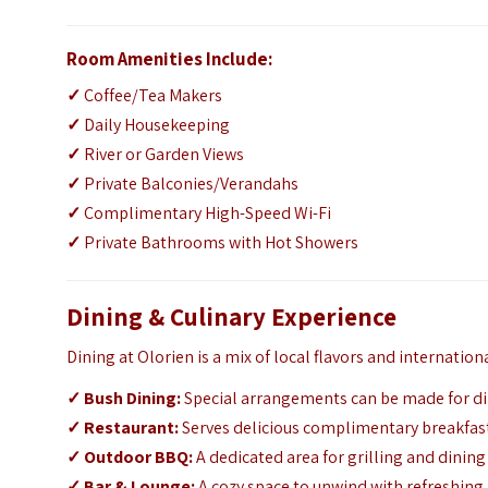
Room Amenities Include:
✓
Coffee/Tea Makers
✓
Daily Housekeeping
✓
River or Garden Views
✓
Private Balconies/Verandahs
✓
Complimentary High-Speed Wi-Fi
✓
Private Bathrooms with Hot Showers
Dining & Culinary Experience
Dining at Olorien is a mix of local flavors and internationa
✓
Bush Dining:
Special arrangements can be made for din
✓
Restaurant:
Serves delicious complimentary breakfas
✓
Outdoor BBQ:
A dedicated area for grilling and dinin
✓
Bar & Lounge:
A cozy space to unwind with refreshing 