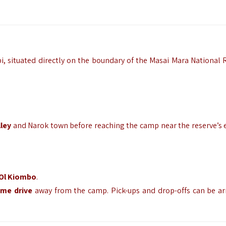
i,
situated directly on the boundary of the Masai Mara National 
lley
and Narok town before reaching the camp near the reserve’s 
Ol Kiombo
.
me drive
away from the camp.
Pick-ups and drop-offs can be a