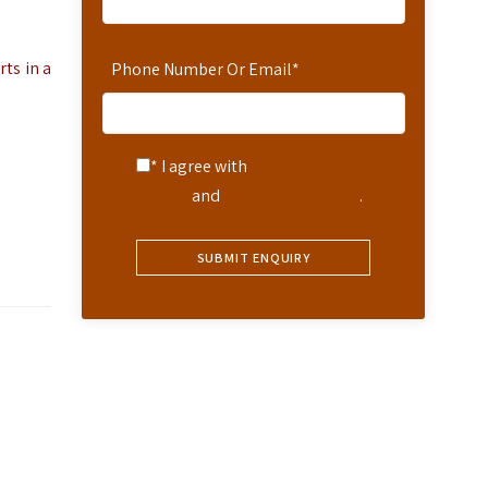
ts in a
Phone Number Or Email
*
* I agree with
Terms of
Service
and
Privacy Statement
.