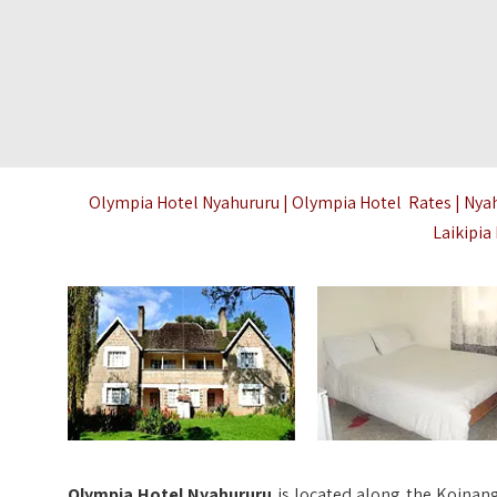
Olympia Hotel Nyahururu | Olympia Hotel Rates | Nya
Laikipi
Olympia Hotel Nyahururu
is located along the Koinang