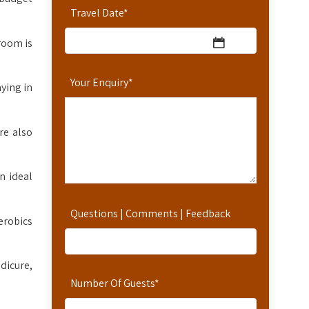
Travel Date
*
room is
Your Enquiry
*
ying in
re also
n ideal
Questions | Comments | Feedback
erobics
dicure,
Number Of Guests
*