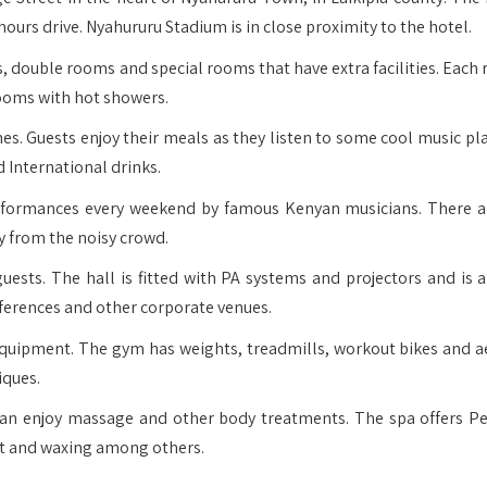
hours drive. Nyahururu Stadium is in close proximity to the hotel.
 double rooms and special rooms that have extra facilities. Each 
rooms with hot showers.
es. Guests enjoy their meals as they listen to some cool music pla
 International drinks.
erformances every weekend by famous Kenyan musicians. There a
y from the noisy crowd.
ests. The hall is fitted with PA systems and projectors and is a
nferences and other corporate venues.
uipment. The gym has weights, treadmills, workout bikes and a
iques.
can enjoy massage and other body treatments. The spa offers Pe
ent and waxing among others.