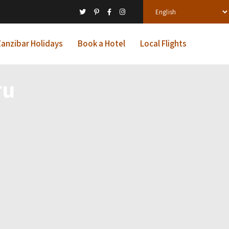
anzibar Holidays
Book a Hotel
Local Flights
ru