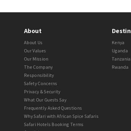
About
Destin
About Us
Kenya
Our Values
Uganda
Our Mission
Tanzania
The Company
Rwanda
Responsibility
Safety Concerns
Privacy & Security
What Our Guests Say
Frequently Asked Questions
Why Safari with African Spice Safaris
Safari Hotels Booking Terms