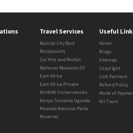
ations
Travel Services
Useful Link
Nairobi City Best
Home
Restaurants
Blogs
Car Hire and Rental
Sitemap
National Museums Of
Copyright
East Africa
Link Partners
East Africa Private
Refund Policy
Wildlife Conservancies
Mode of Payme
Kenya Tanzania Uganda
All Tours
Rwanda National Parks
Reserves