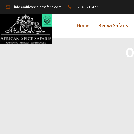
+254-721242711
info@africanspicesafaris.com
Home
Kenya Safaris
O