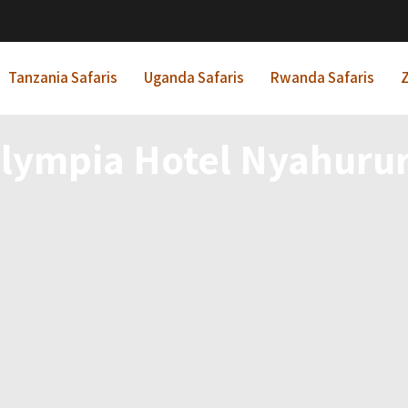
Tanzania Safaris
Uganda Safaris
Rwanda Safaris
Z
lympia Hotel Nyahuru