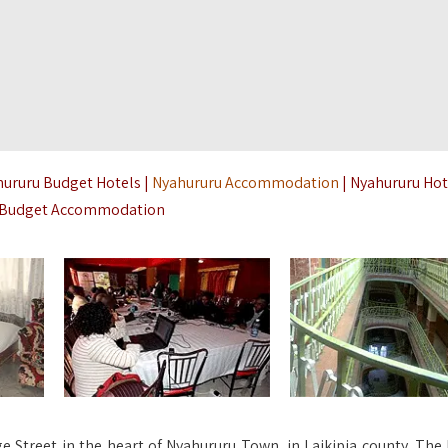
hururu Budget Hotels |
Nyahururu Accommodation
| Nyahururu Hot
a Budget Accommodation
e Street in the heart of Nyahururu Town, in Laikipia county. The