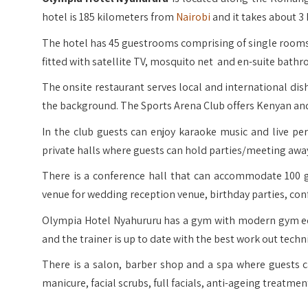
hotel is 185 kilometers from
Nairobi
and it takes about 3 
The hotel has 45 guestrooms comprising of single rooms,
fitted with satellite TV, mosquito net and en-suite bath
The onsite restaurant serves local and international dish
the background. The Sports Arena Club offers Kenyan and
In the club guests can enjoy karaoke music and live p
private halls where guests can hold parties/meeting awa
There is a conference hall that can accommodate 100 gu
venue for wedding reception venue, birthday parties, co
Olympia Hotel Nyahururu has a gym with modern gym eq
and the trainer is up to date with the best work out techn
There is a salon, barber shop and a spa where guests 
manicure, facial scrubs, full facials, anti-ageing treatm