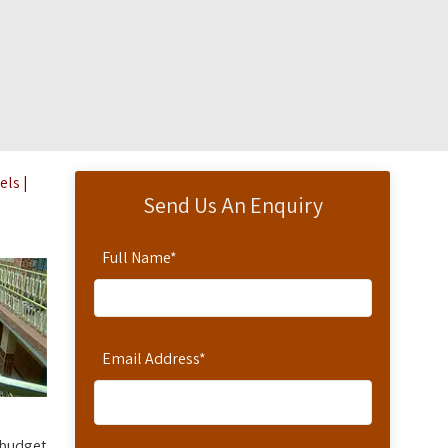
els |
Send Us An Enquiry
Full Name
*
Email Address
*
 budget