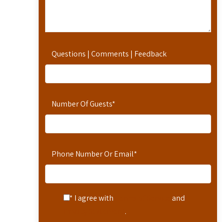
Questions | Comments | Feedback
Number Of Guests
*
Phone Number Or Email
*
* I agree with
Terms of Service
and
Privacy Statement
.