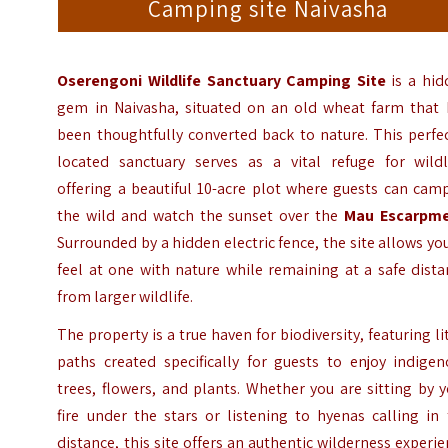
Camping site Naivasha
Oserengoni Wildlife Sanctuary Camping Site
is a hid
gem in Naivasha, situated on an old wheat farm that 
been thoughtfully converted back to nature. This perfe
located sanctuary serves as a vital refuge for wildli
offering a beautiful 10-acre plot where guests can cam
the wild and watch the sunset over the
Mau Escarpm
Surrounded by a hidden electric fence, the site allows yo
feel at one with nature while remaining at a safe dist
from larger wildlife.
The property is a true haven for biodiversity, featuring li
paths created specifically for guests to enjoy indigen
trees, flowers, and plants. Whether you are sitting by 
fire under the stars or listening to hyenas calling in
distance, this site offers an authentic wilderness experi