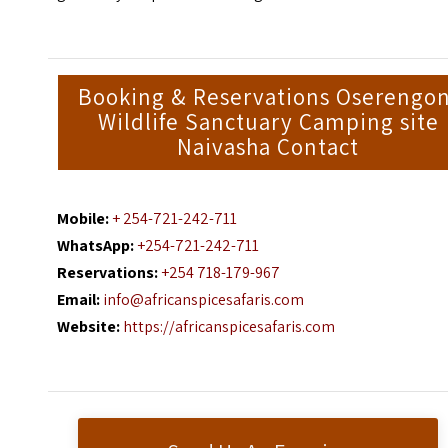
Booking & Reservations Oserengon
Wildlife Sanctuary Camping site
Naivasha Contact
Mobile:
+ 254-721-242-711
WhatsApp:
+254-721-242-711
Reservations:
+254 718-179-967
Email:
info@africanspicesafaris.com
Website:
https://africanspicesafaris.com