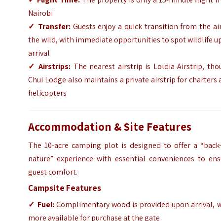
Nairobi
✓
Transfer:
Guests enjoy a quick transition from the ai
the wild, with immediate opportunities to spot wildlife 
arrival
✓
Airstrips:
The nearest airstrip is Loldia Airstrip, th
Chui Lodge also maintains a private airstrip for charters
helicopters
Accommodation & Site Features
The 10-acre camping plot is designed to offer a “back-
nature” experience with essential conveniences to ens
guest comfort.
Campsite Features
✓
Fuel:
Complimentary wood is provided upon arrival, w
more available for purchase at the gate