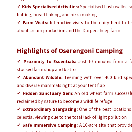
✓
Kids Specialised Activities:
Specialised bush walks, s
balling, bread baking, and pizza making
✓
Farm Visits:
Interactive visits to the dairy herd to l
about cream production and the Dorper sheep farm
Highlights of Oserengoni Camping
✓
Proximity to Essentials:
Just 10 minutes from a fu
stocked farm shop and bistro
✓
Abundant Wildlife:
Teeming with over 400 bird spec
and diverse mammals right at your tent flap
✓
Hidden Sanctuary Gem:
An old wheat farm successfu
reclaimed by nature to become a wildlife refuge
✓
Extraordinary Stargazing:
One of the best locations
celestial viewing due to the total lack of light pollution
✓
Safe Immersive Camping:
A 10-acre site that provid