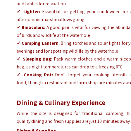
and tables for relaxation
✓
Lighter:
Essential for getting your sundowner fire 
after-dinner marshmallows going
✓
Binoculars:
A good pair is vital for viewing the abund
of birds and wildlife at the waterhole
✓
Camping Lantern:
Bring torches and solar lights for 
evenings and for spotting wildlife by the waterhole
✓
Sleeping Bag:
Pack warm clothes and a warm sleep
bag, as night temperatures can drop to a freezing 6°C
✓
Cooking Pot:
Don’t forget your cooking utensils 
food, though a restaurant and farm shop are minutes aw
Dining & Culinary Experience
While the site is designed for traditional camping, hi
quality dining and fresh supplies are just 10 minutes away.
Dining & Supplies