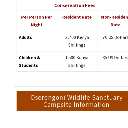
Conservation Fees
Per Person Per
Resident Rate
Non-Residen
Night
Rate
Adults
2,700 Kenya
70 US Dollar
Shillings
Children &
1,500 Kenya
35 US Dollar
Students
Shillings
Oserengoni Wildlife Sanctuary
Campsite Information