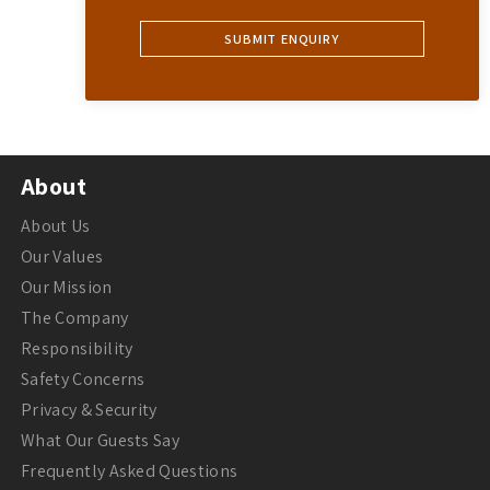
About
About Us
Our Values
Our Mission
The Company
Responsibility
Safety Concerns
Privacy & Security
What Our Guests Say
Frequently Asked Questions