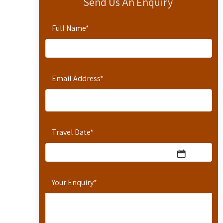
Send Us An Enquiry
Full Name
*
Email Address
*
Travel Date
*
Your Enquiry
*