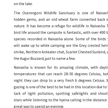
on the lake.
The Oserengoni Wildlife Sanctuary is one of Naivash
hidden gems, and an old wheat farm converted back i
nature. It has become a refuge for wildlife in Naivasha.
bird life around the campsite is fantastic, with over 400 
species recorded in Naivasha alone. Some of the birds 
will wake up to while camping are the Grey crested hel
shrike, Northern Anteater chat, Scarlet Chested Sunbird,
the Augur Buzzard, just to name a few.
Naivasha
is known for its amazing climate, with dayt
temperatures that can reach 28-30 degrees Celsius, but
night they can drop to a very fresh 6 degrees Celsius. 
gazing is one of the best to be had in this location due to
lack of light pollution, spotting safelights and shoot
stars while listening to the hyena calling in the distance 
great way to spend an evening.