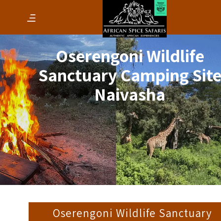
Oserengoni Wildlife
Sanctuary Camping Sit
Naivasha
Oserengoni Wildlife Sanctuary