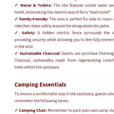
✓
Water & Toilets:
The site features onsite water an
toilet, eliminating the need to search for a “bush toilet”
✓
Family-Friendly:
The area is perfect for kids to roam
ride their bikes safely around the designated site paths
✓
Safety:
A hidden electric fence surrounds the si
providing security while allowing you to feel fully imme
in the wild
✓
Sustainable Charcoal:
Guests can purchase Osereng
Charcoal, sustainably made from regenerating Leles
trees within the sanctuary
Camping Essentials
To ensure a comfortable stay in the sanctuary, guests sh
remember the following items:
✓
Camping Chair:
Remember to pack your own camp cha