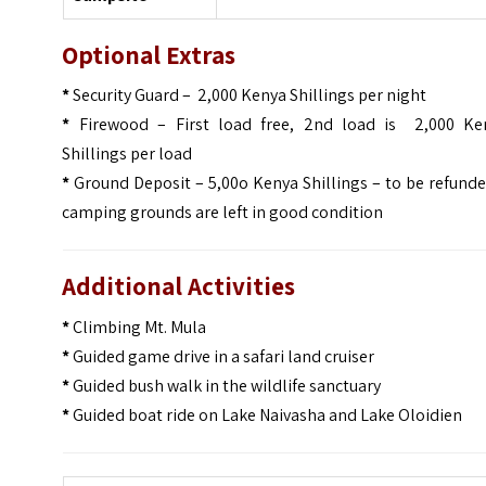
Optional Extras
*
Security Guard – 2,000 Kenya Shillings per night
*
Firewood – First load free, 2nd load is 2,000 Ke
Shillings per load
*
Ground Deposit – 5,00o Kenya Shillings – to be refunde
camping grounds are left in good condition
Additional Activities
*
Climbing Mt. Mula
*
Guided game drive in a safari land cruiser
*
Guided bush walk in the wildlife sanctuary
*
Guided boat ride on Lake Naivasha and Lake Oloidien