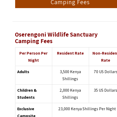
Camping Fees
Oserengoni Wildlife Sanctuary
Camping Fees
Per Person Per
Resident Rate
Non-Residen
Night
Rate
Adults
3,500 Kenya
70 US Dollar
Shillings
Children &
2,000 Kenya
35 US Dollar
Students
Shillings
Exclusive
23,000 Kenya Shillings Per Night
Campsite