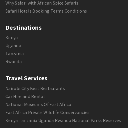
Why Safari with African Spice Safaris
Safari Hotels Booking Terms Conditions
Destinations
Kenya
Uganda
Tanzania
Rwanda
Travel Services
Nairobi City Best Restaurants
Car Hire and Rental
National Museums Of East Africa
East Africa Private Wildlife Conservancies
Kenya Tanzania Uganda Rwanda National Parks Reserves