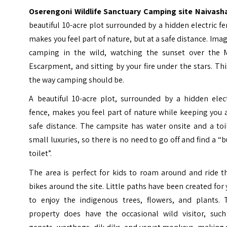
Oserengoni Wildlife Sanctuary Camping site Naivash
beautiful 10-acre plot surrounded by a hidden electric f
makes you feel part of nature, but at a safe distance. Ima
camping in the wild, watching the sunset over the 
Escarpment, and sitting by your fire under the stars. Thi
the way camping should be.
A beautiful 10-acre plot, surrounded by a hidden elect
fence, makes you feel part of nature while keeping you 
safe distance. The campsite has water onsite and a toi
small luxuries, so there is no need to go off and find a “
toilet”.
The area is perfect for kids to roam around and ride t
bikes around the site. Little paths have been created for
to enjoy the indigenous trees, flowers, and plants. 
property does have the occasional wild visitor, such