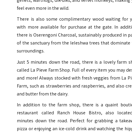
genets, warthogs, dik-diks, and vervet monkeys, making
feel even more in the wild.
There is also some complimentary wood waiting for y
with more available for purchase at the gate. In addit
there is Oserengoni Charcoal, sustainably produced in p
of the sanctuary from the leleshwa trees that dominate
surroundings.
​Just 5 minutes down the road, there is a lovely farm 
called La Pieve Farm Shop.
Full of every item you may de
and more! Always stocked with fresh veggies from La Pi
Farm, such as strawberries and raspberries, and also c
and butter from the dairy.
In addition to the farm shop, there is a quaint bouti
restaurant called Ranch House Bistro, also locate
minutes down the road. Perfect for grabbing a takea
pizza or enjoying an ice-cold drink and watching the hi