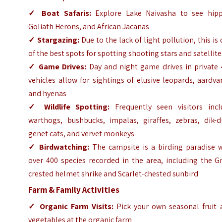
✓
Boat Safaris:
Explore Lake Naivasha to see hipp
Goliath Herons, and African Jacanas
✓
Stargazing:
Due to the lack of light pollution, this is
of the best spots for spotting shooting stars and satellite
✓
Game Drives:
Day and night game drives in private 
vehicles allow for sightings of elusive leopards, aardva
and hyenas
✓
Wildlife Spotting:
Frequently seen visitors incl
warthogs, bushbucks, impalas, giraffes, zebras, dik-di
genet cats, and vervet monkeys
✓
Birdwatching:
The campsite is a birding paradise w
over 400 species recorded in the area, including the G
crested helmet shrike and Scarlet-chested sunbird
Farm & Family Activities
✓
Organic Farm Visits:
Pick your own seasonal fruit 
vegetables at the organic farm