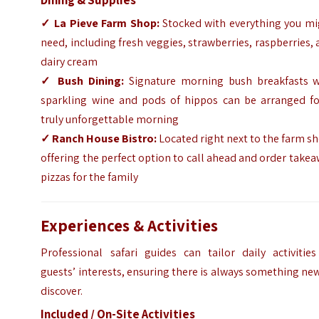
✓
La Pieve Farm Shop:
Stocked with everything you mi
need, including fresh veggies, strawberries, raspberries,
dairy cream
✓
Bush Dining:
Signature morning bush breakfasts w
sparkling wine and pods of hippos can be arranged fo
truly unforgettable morning
✓
Ranch House Bistro:
Located right next to the farm s
offering the perfect option to call ahead and order take
pizzas for the family
Experiences & Activities
Professional safari guides can tailor daily activities
guests’ interests, ensuring there is always something ne
discover.
Included / On-Site Activities