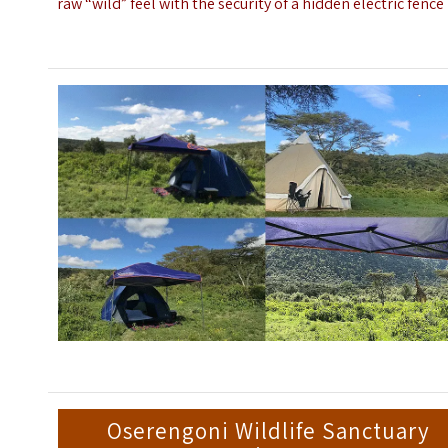
raw “wild” feel with the security of a hidden electric fence
Oserengoni Wildlife Sanctuary