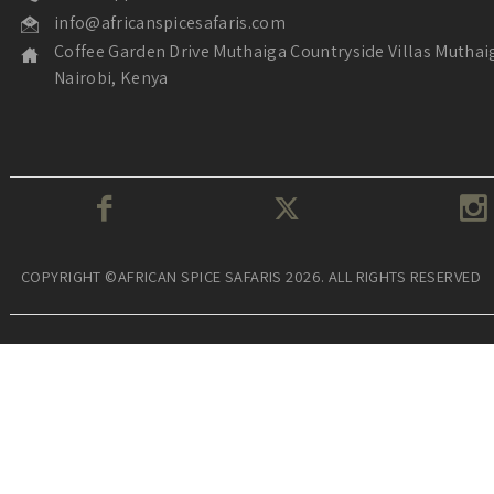
info@africanspicesafaris.com
Coffee Garden Drive Muthaiga Countryside Villas Muthai
Nairobi, Kenya
COPYRIGHT ©AFRICAN SPICE SAFARIS 2026. ALL RIGHTS RESERVED