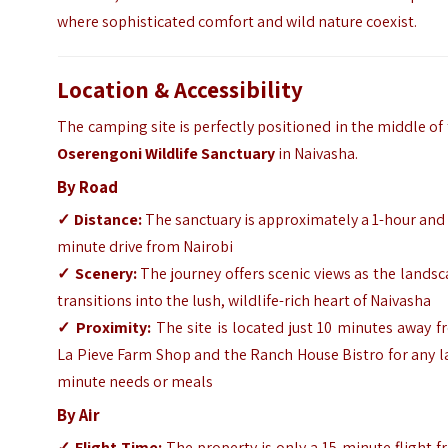
where sophisticated comfort and wild nature coexist.
Location & Accessibility
The camping site is perfectly positioned in the middle of
Oserengoni Wildlife Sanctuary
in Naivasha.
By Road
✓
Distance:
The sanctuary is approximately a 1-hour and
minute drive from Nairobi
✓
Scenery:
The journey offers scenic views as the lands
transitions into the lush, wildlife-rich heart of Naivasha
✓
Proximity:
The site is located just 10 minutes away 
La Pieve Farm Shop and the Ranch House Bistro for any l
minute needs or meals
By Air
✓
Flight Time:
The property is only a 15-minute flight 