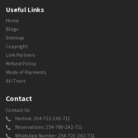
Useful Links
Home
Blogs
Sitemap
Copyright
Link Partners
Refund Policy
Mode of Payments
All Tours
Contact
Contact Us
Hotline: 254-721-242-711
Reservations: 254-780-242-711
WhatsApp Number: 254-721-242-711