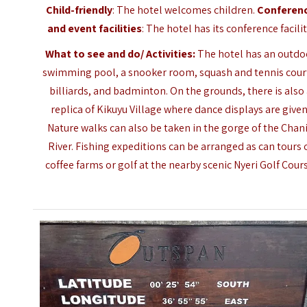
Child-friendly
: The hotel welcomes children.
Conferen
and event facilities
: The hotel has its conference facilit
What to see and do/ Activities:
The hotel has an outdo
swimming pool, a snooker room, squash and tennis cour
billiards, and badminton. On the grounds, there is also
replica of Kikuyu Village where dance displays are given
Nature walks can also be taken in the gorge of the Chan
River. Fishing expeditions can be arranged as can tours 
coffee farms or golf at the nearby scenic Nyeri Golf Cours