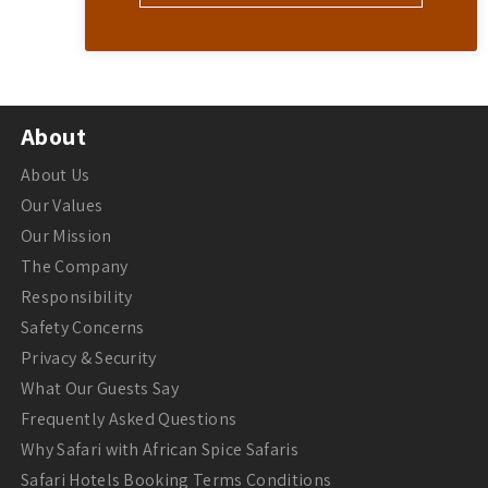
About
About Us
Our Values
Our Mission
The Company
Responsibility
Safety Concerns
Privacy & Security
What Our Guests Say
Frequently Asked Questions
Why Safari with African Spice Safaris
Safari Hotels Booking Terms Conditions