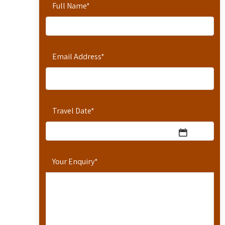
Full Name
*
Email Address
*
Travel Date
*
Your Enquiry
*