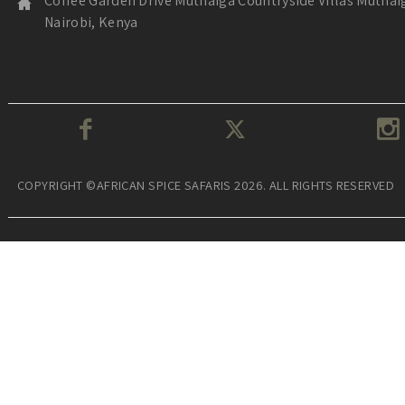
Coffee Garden Drive Muthaiga Countryside Villas Muthai
Nairobi, Kenya
COPYRIGHT ©AFRICAN SPICE SAFARIS 2026. ALL RIGHTS RESERVED