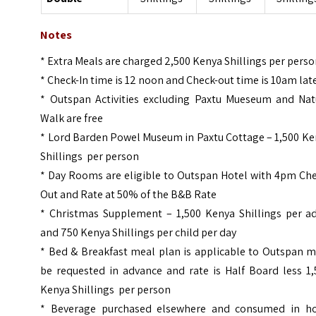
Notes
* Extra Meals are charged 2,500 Kenya Shillings per pers
* Check-In time is 12 noon and Check-out time is 10am lat
* Outspan Activities excluding Paxtu Mueseum and Nat
Walk are free
* Lord Barden Powel Museum in Paxtu Cottage – 1,500 Ke
Shillings per person
* Day Rooms are eligible to Outspan Hotel with 4pm Che
Out and Rate at 50% of the B&B Rate
* Christmas Supplement – 1,500 Kenya Shillings per ad
and 750 Kenya Shillings per child per day
* Bed & Breakfast meal plan is applicable to Outspan m
be requested in advance and rate is Half Board less 1,
Kenya Shillings per person
* Beverage purchased elsewhere and consumed in ho