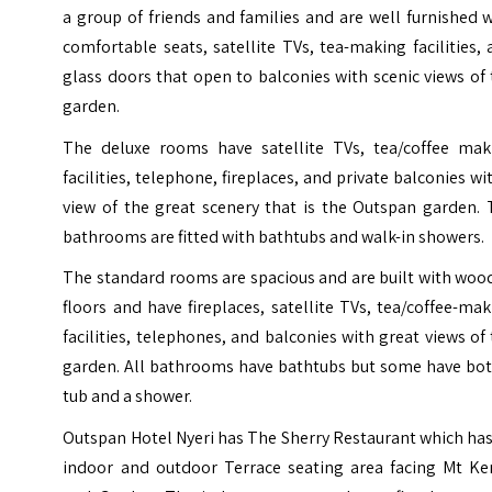
a group of friends and families and are well furnished 
comfortable seats, satellite TVs, tea-making facilities,
glass doors that open to balconies with scenic views of
garden.
The deluxe rooms have satellite TVs, tea/coffee mak
facilities, telephone, fireplaces, and private balconies wi
view of the great scenery that is the Outspan garden. 
bathrooms are fitted with bathtubs and walk-in showers.
The standard rooms are spacious and are built with woo
floors and have fireplaces, satellite TVs, tea/coffee-ma
facilities, telephones, and balconies with great views of
garden. All bathrooms have bathtubs but some have bot
tub and a shower.
Outspan Hotel Nyeri has The Sherry Restaurant which ha
indoor and outdoor Terrace seating area facing Mt Ke