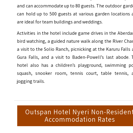
and can accommodate up to 80 guests. The outdoor gard
can hold up to 500 guests at various garden locations 
are ideal for team buildings and weddings.
Activities in the hotel include game drives in the Aberda
bird watching, a guided nature walk along the River Cha
a visit to the
Solio Ranch
, picnicking at the Karuru Falls
Gura Falls, and a visit to Baden-Powell’s last abode. 
hotel also has a children’s playground, swimming po
squash, snooker room, tennis court, table tennis, 
jogging trails.
Outspan Hotel Nyeri Non-Residen
Accommodation Rates