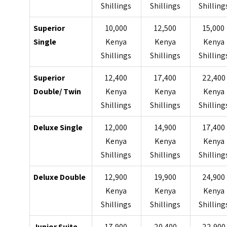
Shillings
Shillings
Shilling
Superior
10,000
12,500
15,000
Single
Kenya
Kenya
Kenya
Shillings
Shillings
Shilling
Superior
12,400
17,400
22,400
Double/ Twin
Kenya
Kenya
Kenya
Shillings
Shillings
Shilling
Deluxe Single
12,000
14,900
17,400
Kenya
Kenya
Kenya
Shillings
Shillings
Shilling
Deluxe Double
12,900
19,900
24,900
Kenya
Kenya
Kenya
Shillings
Shillings
Shilling
Junior Suite
17,900
20,400
22,900