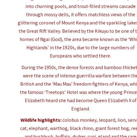
into churning pools, and trout-filled streams cascade
through mossy dells, it offers matchless views of the
glittering coronet of Mount Kenya and the sparkling lake
the Great Rift Valley. Believed by the Kikuyu to be one of 
homes of Ngai (God), the area became known as the ‘Wh
Highlands’ in the 1920s, due to the large numbers of
Europeans who settled there.
During the 1950s, the dense forests and bamboo thicke
were the scene of intense guerrilla warfare between th
British and the ‘Mau Mau’ freedom fighters of Kenya, whi
the famous ‘Treetops’ Hotel was where the young Prince
Elizabeth heard she had become Queen Elizabeth II of
England.
Wildlife highlights:
colobus monkey, leopard, lion, serv
cat, elephant, warthog, black rhino, giant forest hog, re
and bushbuck, buffalo, duiker, suni, eland and the rare