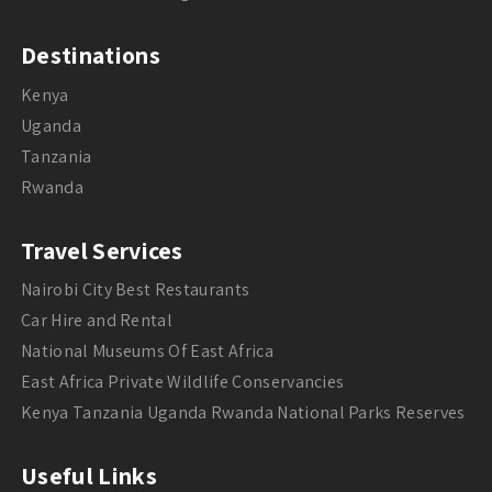
Destinations
Kenya
Uganda
Tanzania
Rwanda
Travel Services
Nairobi City Best Restaurants
Car Hire and Rental
National Museums Of East Africa
East Africa Private Wildlife Conservancies
Kenya Tanzania Uganda Rwanda National Parks Reserves
Useful Links