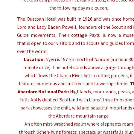
the following day as a queen.
The Oustpan Hotel was built in 1926 and was once home
Lord and Lady Baden Powell, founders of the Scout and 
Guide movements. Their cottage Paxtu is now a mus
that is open to our visitors and to scouts and guides from
over the world.
Location:
Nyeri is 197 km north of Nairobi (a 3 hour 30
minute drive). The hotel stands above a gorge throug
which flows the Chania River. Set in rolling gardens, it
features numerous ancient trees and flowering shrubs.
T
Aberdare National Park
:
Highlands, moorlands, peaks, 
Falls Aptly dubbed ‘Scotland with Lions’, this atmospher
park showcases the chill, wild and beautiful moorlands 
the Aberdare mountain range.
An often mist-wreathed realm where elephants roam
through lichen-hung forests; spectacular waterfalls plu