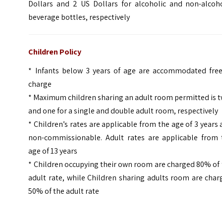
Dollars and 2 US Dollars for alcoholic and non-alcoho
beverage bottles, respectively
Children Policy
* Infants below 3 years of age are accommodated free
charge
* Maximum children sharing an adult room permitted is 
and one for a single and double adult room, respectively
* Children’s rates are applicable from the age of 3 years
non-commissionable. Adult rates are applicable from 
age of 13 years
* Children occupying their own room are charged 80% of
adult rate, while Children sharing adults room are cha
50% of the adult rate