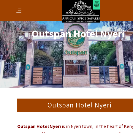
Outspan Hotel Nyeri
Outspan Hotel Nyeri
Outspan Hotel Nyeri
is in Nyeri town, in the heart of Ken