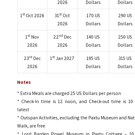
2026
Dollars
Dollars
st
st
1
Oct 2026
31
Oct
170 US
290 US
2026
Dollars
Dollars
st
nd
1
Nov
22
Dec
140 US
250 US
2026
2026
Dollars
Dollars
rd
st
23
Dec
1
Jan 2027
195 US
315 US
2026
Dollars
Dollars
Notes
* Extra Meals are charged 25 US Dollars per person
* Check-In time is 12 noon, and Check-out time is 10
latest
* Outspan Activities, excluding the Paxtu Museum and Na
Walk, are free
* Lord Barden Powel Museum in Paxtu Cottage – 10