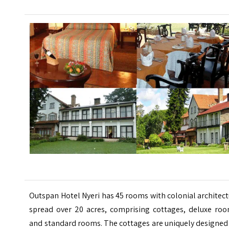
Outspan Hotel Nyeri has 45 rooms with colonial architec
spread over 20 acres, comprising cottages, deluxe roo
and standard rooms. The cottages are uniquely designed