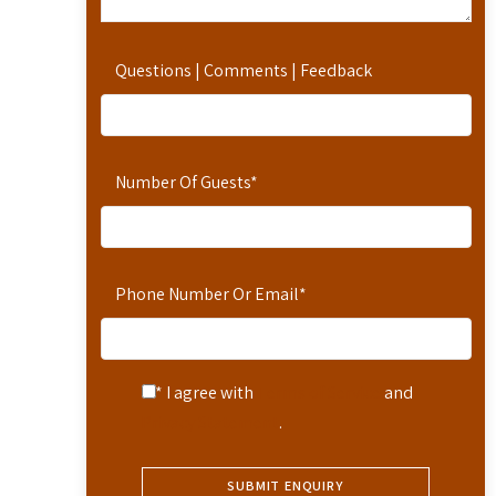
Questions | Comments | Feedback
Number Of Guests
*
Phone Number Or Email
*
* I agree with
Terms of Service
and
Privacy Statement
.