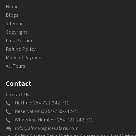
Home
Blogs
Sitemap
Copyright
Link Partners
Refund Policy
Mode of Payments
All Tours
Contact
Contact Us
Hotline: 254-721-242-711
Reservations: 254-780-242-711
WhatsApp Number: 254-721-242-711
info@africanspicesafaris.com