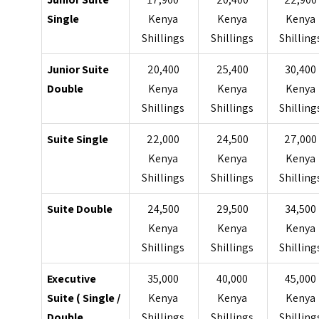
Single
Kenya
Kenya
Kenya
Shillings
Shillings
Shilling
Junior Suite
20,400
25,400
30,400
Double
Kenya
Kenya
Kenya
Shillings
Shillings
Shilling
Suite Single
22,000
24,500
27,000
Kenya
Kenya
Kenya
Shillings
Shillings
Shilling
Suite Double
24,500
29,500
34,500
Kenya
Kenya
Kenya
Shillings
Shillings
Shilling
Executive
35,000
40,000
45,000
Suite ( Single /
Kenya
Kenya
Kenya
Double
Shillings
Shillings
Shilling