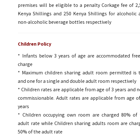
premises will be eligible to a penalty Corkage fee of 2
Kenya Shillings and 250 Kenya Shillings for alcoholic 
non-alcoholic beverage bottles respectively
Children Policy
* Infants below 3 years of age are accommodated free
charge
* Maximum children sharing adult room permitted is 
and one for a single and double adult room respectively
* Children rates are applicable from age of 3 years and 
commissionable. Adult rates are applicable from age of
years
* Children occupying own room are charged 80% of 
adult rate while Children sharing adults room are char
50% of the adult rate