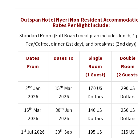
Outspan Hotel Nyeri Non-Resident Accommodati
Rates Per Night Include:
Standard Room (Full Board meal plan includes lunch, 4
Tea/Coffee, dinner (1st day), and breakfast (2nd day))
Dates
Dates To
Single
Double
From
Room
Room
(1 Guest)
(2 Guests
nd
th
2
Jan
15
Mar
170 US
290 US
2026
2026
Dollars
Dollars
th
th
16
Mar
30
Jun
140 US
250 US
2026
2026
Dollars
Dollars
st
th
1
Jul 2026
30
Sep
195 US
315 US