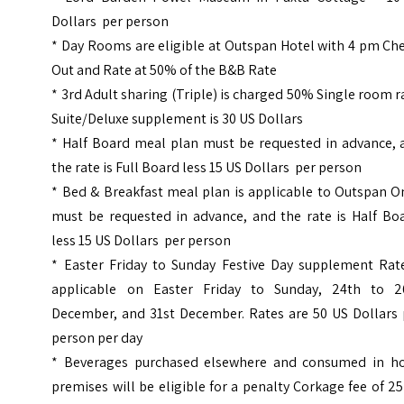
Dollars per person
* Day Rooms are eligible at Outspan Hotel with 4 pm Ch
Out and Rate at 50% of the B&B Rate
* 3rd Adult sharing (Triple) is charged 50% Single room r
Suite/Deluxe supplement is 30 US Dollars
* Half Board meal plan must be requested in advance, 
the rate is Full Board less 15 US Dollars per person
* Bed & Breakfast meal plan is applicable to Outspan O
must be requested in advance, and the rate is Half Boa
less 15 US Dollars per person
* Easter Friday to Sunday Festive Day supplement Rate
applicable on Easter Friday to Sunday, 24th to 2
December, and 31st December. Rates are 50 US Dollars 
person per day
* Beverages purchased elsewhere and consumed in ho
premises will be eligible for a penalty Corkage fee of 2