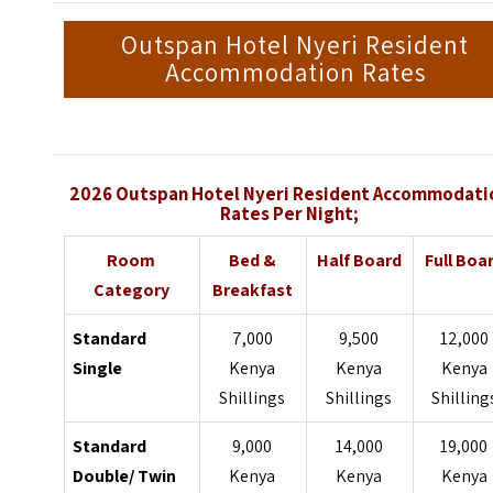
Outspan Hotel Nyeri Resident
Accommodation Rates
2026 Outspan Hotel Nyeri Resident Accommodati
Rates Per Night;
Room
Bed &
Half Board
Full Boa
Category
Breakfast
Standard
7,000
9,500
12,000
Single
Kenya
Kenya
Kenya
Shillings
Shillings
Shilling
Standard
9,000
14,000
19,000
Double/ Twin
Kenya
Kenya
Kenya