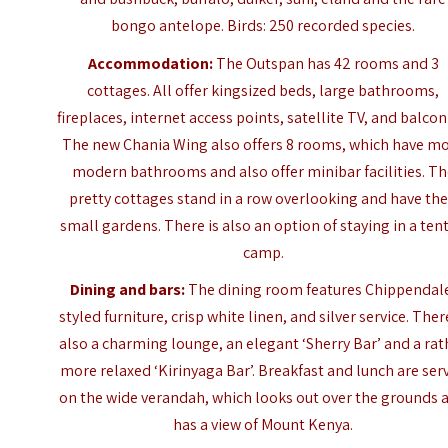
bongo antelope. Birds: 250 recorded species.
Accommodation:
The Outspan has 42 rooms and 3
cottages. All offer kingsized beds, large bathrooms,
fireplaces, internet access points, satellite TV, and balcon
The new Chania Wing also offers 8 rooms, which have m
modern bathrooms and also offer minibar facilities. T
pretty cottages stand in a row overlooking and have the
small gardens.
There is also an option of staying in a ten
camp.
Dining and bars:
The dining room features Chippendal
styled furniture, crisp white linen, and silver service. Ther
also a charming lounge, an elegant ‘Sherry Bar’ and a rat
more relaxed ‘Kirinyaga Bar’. Breakfast and lunch are ser
on the wide verandah, which looks out over the grounds 
has a view of Mount Kenya.