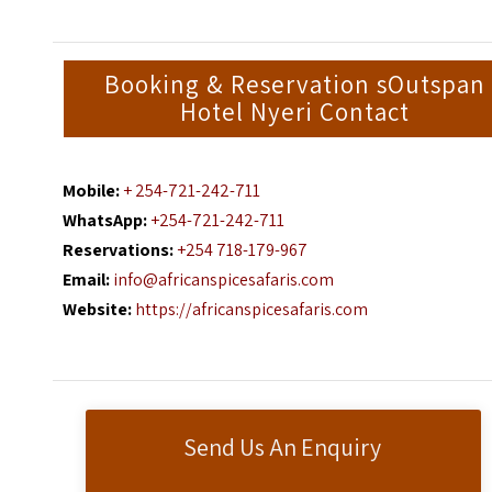
Booking & Reservation sOutspan
Hotel Nyeri Contact
Mobile:
+ 254-721-242-711
WhatsApp:
+254-721-242-711
Reservations:
+254 718-179-967
Email:
info@africanspicesafaris.com
Website:
https://africanspicesafaris.com
Send Us An Enquiry