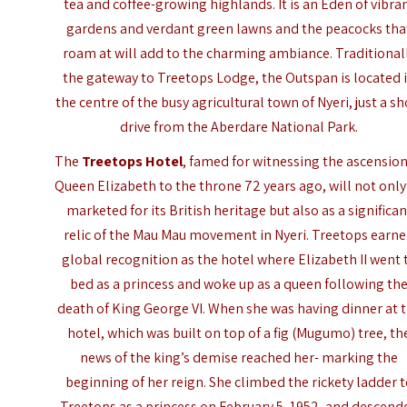
tea and coffee-growing highlands. It is an Eden of vibra
gardens and verdant green lawns and the peacocks tha
roam at will add to the charming ambiance. Traditional
the gateway to Treetops Lodge, the Outspan is located 
the centre of the busy agricultural town of Nyeri, just a sh
drive from the Aberdare National Park.
The
Treetops Hotel
, famed for witnessing the ascension
Queen Elizabeth to the throne 72 years ago, will not only
marketed for its British heritage but also as a significan
relic of the Mau Mau movement in Nyeri. Treetops earn
global recognition as the hotel where Elizabeth II went 
bed as a princess and woke up as a queen following th
death of King George VI. When she was having dinner at 
hotel, which was built on top of a fig (Mugumo) tree, th
news of the king’s demise reached her- marking the
beginning of her reign. She climbed the rickety ladder 
Treetops as a princess on February 5, 1952, and descend