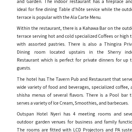
and Garden. The indoor restaurant has a fireplace and
ideal for fine dining Table d’hôte service while the out
terrace is popular with the Ala Carte Menu.
Within the restaurant, there is a Kahawa Bar on the out
terrace serving hot and cold specialized Coffees or high 
with assorted pastries. There is also a Thingira Priv
Dining room located upstairs in the Sherry ind
Restaurant which is perfect for private dinners for up 
guests.
The hotel has The Tavern Pub and Restaurant that serve
wide variety of food and beverages, specialized coffee,
shisha menus of several flavors. There is a Pool bar t
serves a variety of Ice Cream, Smoothies, and barbecues.
Outspan Hotel Nyeri has 4 meeting rooms and seve
outdoor garden venues for business and family functio
The rooms are fitted with LCD Projectors and PA syst