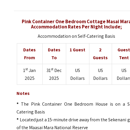
Pink Container One Bedroom Cottage Masai Mar
Accommodation Rates Per Night Include;
Accommodation on Self-Catering Basis
Dates
Dates
1 Guest
2
Gues
From
To
Guests
Tent
st
st
1
Jan
31
Dec
US
US
US
2025
2025
Dollars
Dollars
Dollar
Notes
*
The Pink Container One Bedroom House is on a Se
Catering Basis
*
Located just a 15-minute drive away from the Sekenani 
of the Maasai Mara National Reserve