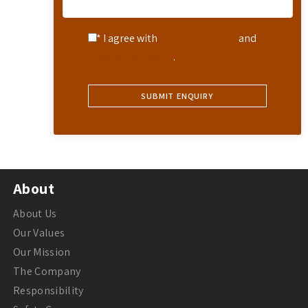
* I agree with
Terms of Service
and
Privacy Statement
.
About
About Us
Our Values
Our Mission
The Company
Responsibility