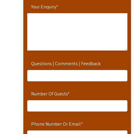
Your Enquiry
*
Questions | Comments | Feedback
Number Of Guests
*
Phone Number Or Email
*