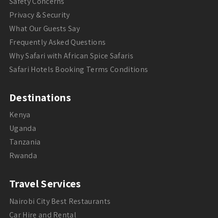
Safety Concerns
Privacy & Security
What Our Guests Say
Frequently Asked Questions
Why Safari with African Spice Safaris
Safari Hotels Booking Terms Conditions
Destinations
Kenya
Uganda
Tanzania
Rwanda
Travel Services
Nairobi City Best Restaurants
Car Hire and Rental