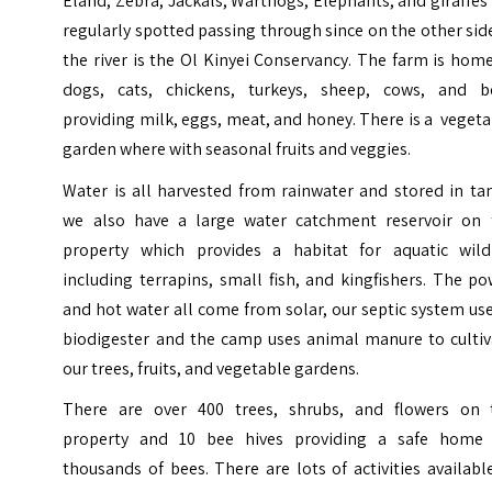
Eland, Zebra, Jackals, Warthogs, Elephants, and giraffes
regularly spotted passing through since on the other sid
the river is the Ol Kinyei Conservancy. The farm is hom
dogs, cats, chickens, turkeys, sheep, cows, and b
providing milk, eggs, meat, and honey. There is a veget
garden where with seasonal fruits and veggies.
Water is all harvested from rainwater and stored in ta
we also have a large water catchment reservoir on 
property which provides a habitat for aquatic wildl
including terrapins, small fish, and kingfishers. The p
and hot water all come from solar, our septic system us
biodigester and the camp uses animal manure to cultiv
our trees, fruits, and vegetable gardens.
There are over 400 trees, shrubs, and flowers on 
property and 10 bee hives providing a safe home 
thousands of bees.
There are lots of activities availabl