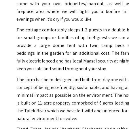
come with your own briquettes/charcoal, as well a
fireplace area where we will light you a bonfire in 
evenings when it’s dry if you would like.
The cottage comfortably sleeps 1-2 guests in a double 
for small groups or families of up to 4 guests we can 
provide a large dome tent with twin camp beds 
beddings in the garden for an additional cost. The far
fully electric fenced and has local Maasai security at nigh
keep you safe and sound throughout your stay.
The farm has been designed and built from day one with
concept of being eco-friendly, sustainable, and having a
minimal impact as possible on the environment. The ho
is built on 11-acre property comprised of 6 acres leadin
the Talek River which we have left wild and unfenced for
natural environment to evolve.