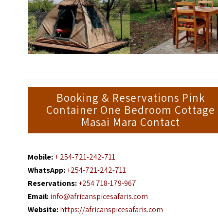
Booking & Reservations Pink
Container One Bedroom Cottage
Masai Mara Contact
Mobile:
+ 254-721-242-711
WhatsApp:
+254-721-242-711
Reservations:
+254 718-179-967
Email:
info@africanspicesafaris.com
Website:
https://africanspicesafaris.com