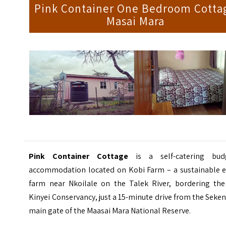
Pink Container One Bedroom Cotta
Masai Mara
Pink Container Cottage
is a self-catering bud
accommodation located on Kobi Farm – a sustainable e
farm near Nkoilale on the Talek River, bordering the
Kinyei Conservancy, just a 15-minute drive from the Seke
main gate of the Maasai Mara National Reserve.