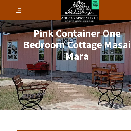
Pink Container One
Bedroom Cottage Masai
Mara