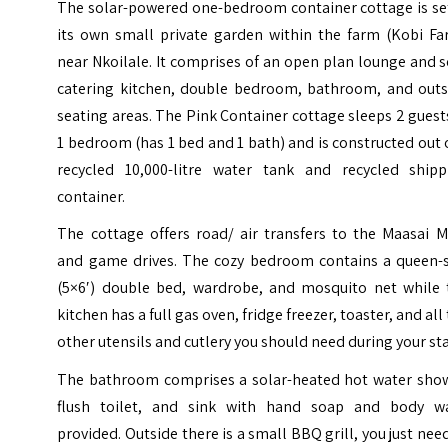
The solar-powered one-bedroom container cottage is set
its own small private garden within the farm (Kobi Fa
near Nkoilale. It comprises of an open plan lounge and s
catering kitchen, double bedroom, bathroom, and outs
seating areas.
The Pink Container cottage sleeps 2 guest
1 bedroom (has 1 bed and 1 bath) and is constructed out 
recycled 10,000-litre water tank and recycled shipp
container.
The cottage offers road/ air transfers to the Maasai M
and game drives.
The cozy bedroom contains a queen-s
(5×6′) double bed, wardrobe, and mosquito net while 
kitchen has a full gas oven, fridge freezer, toaster, and all
other utensils and cutlery you should need during your sta
The bathroom comprises a solar-heated hot water show
flush toilet, and sink with hand soap and body w
provided. Outside there is a small BBQ grill, you just nee