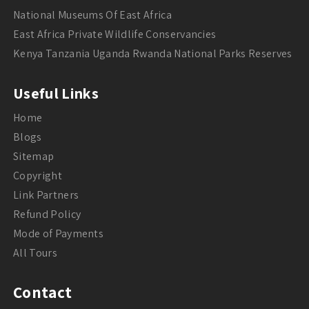
National Museums Of East Africa
East Africa Private Wildlife Conservancies
Kenya Tanzania Uganda Rwanda National Parks Reserves
Useful Links
Home
Blogs
Sitemap
Copyright
Link Partners
Refund Policy
Mode of Payments
All Tours
Contact