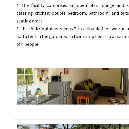
*
The facility comprises an open plan lounge and se
catering kitchen, double bedroom, bathroom, and outs
seating areas.
*
The Pink Container sleeps 2 in a double bed, we can a
add a tent in the garden with twin camp beds, so a max
of 4 people