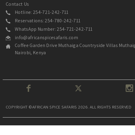
Contact Us
Hotline: 254-721-242-711
Reservations: 254-780-242-711
WhatsApp Number: 254-721-242-711
info@africanspicesafaris.com
Coffee Garden Drive Muthaiga Countryside Villas Muthai
Nairobi, Kenya
COPYRIGHT ©AFRICAN SPICE SAFARIS 2026. ALL RIGHTS RESERVED