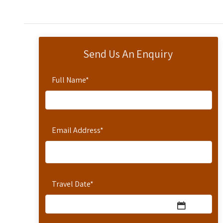
Send Us An Enquiry
Full Name
*
Email Address
*
Travel Date
*