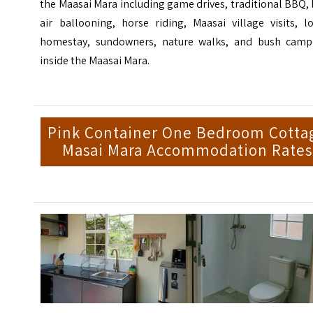
the Maasai Mara including game drives, traditional BBQ,
air ballooning, horse riding, Maasai village visits, l
homestay, sundowners, nature walks, and bush camp
inside the Maasai Mara.
Pink Container One Bedroom Cotta
Masai Mara Accommodation Rates