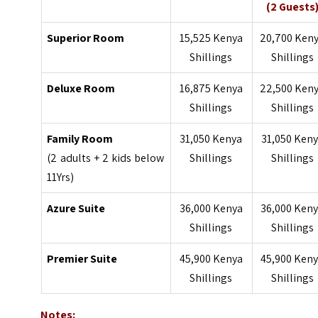
(2 Guests
Superior Room
15,525 Kenya
20,700 Ken
Shillings
Shillings
Deluxe Room
16,875 Kenya
22,500 Ken
Shillings
Shillings
Family Room
31,050 Kenya
31,050 Ken
(2 adults + 2 kids below
Shillings
Shillings
11Yrs)
Azure Suite
36,000 Kenya
36,000 Ken
Shillings
Shillings
Premier Suite
45,900 Kenya
45,900 Ken
Shillings
Shillings
Notes: