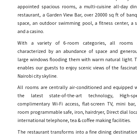
appointed spacious rooms, a multi-cuisine all-day din
restaurant, a Garden View Bar, over 20000 sq ft of ban
space, an outdoor swimming pool, a fitness center, a s
and a casino.
With a variety of 6-room categories, all rooms 
characterized by an abundance of space and generou
large windows flooding them with warm natural light. T
enables our guests to enjoy scenic views of the fascina
Nairobi city skyline.
All rooms are centrally air-conditioned and equipped w
the latest state-of-the-art technology, High-sp
complimentary Wi-Fi access, flat-screen TV, mini bar, 
room programmable safe, iron, hairdryer, Direct dial loc
international telephone, tea & coffee making facilities.
The restaurant transforms into a fine dining destinatio