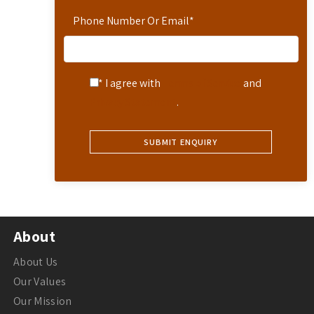
Phone Number Or Email
*
* I agree with
Terms of Service
and
Privacy Statement
.
About
About Us
Our Values
Our Mission