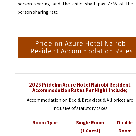
person sharing and the child shall pay 75% of the 
person sharing rate
PrideInn Azure Hotel Nairobi
Resident Accommodation Rates
2026 PrideInn Azure Hotel Nairobi Resident
Accommodation Rates Per Night Include;
Accommodation on Bed & Breakfast & All prices are
inclusive of statutory taxes
Room Type
Single Room
Double
(1 Guest)
Room