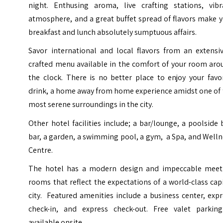
night. Enthusing aroma, live crafting stations, vibr
atmosphere, and a great buffet spread of flavors make 
breakfast and lunch absolutely sumptuous affairs.
Savor international and local flavors from an extensiv
crafted menu available in the comfort of your room aro
the clock. There is no better place to enjoy your favo
drink, a home away from home experience amidst one of 
most serene surroundings in the city.
Other hotel facilities include; a bar/lounge, a poolside 
bar, a garden, a swimming pool, a gym, a Spa, and Well
Centre.
The hotel has a modern design and impeccable meet
rooms that reflect the expectations of a world-class cap
city. Featured amenities include a business center, exp
check-in, and express check-out. Free valet parking
available onsite.