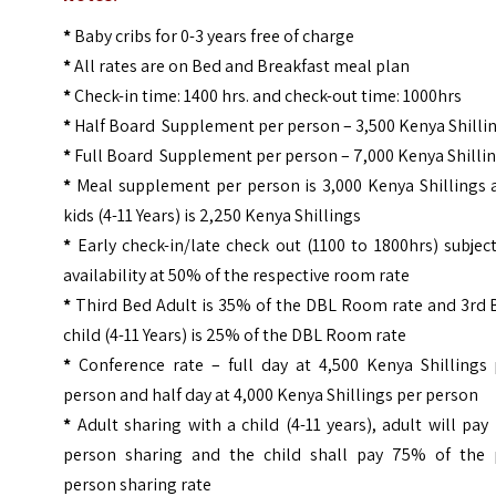
*
Baby cribs for 0-3 years free of charge
*
All rates are on Bed and Breakfast meal plan
*
Check-in time: 1400 hrs. and check-out time: 1000hrs
*
Half Board Supplement per person – 3,500 Kenya Shilli
*
Full Board Supplement per person – 7,000 Kenya Shilli
*
Meal supplement per person is 3,000 Kenya Shillings 
kids (4-11 Years) is 2,250 Kenya Shillings
*
Early check-in/late check out (1100 to 1800hrs) subjec
availability at 50% of the respective room rate
*
Third Bed Adult is 35% of the DBL Room rate and 3rd 
child (4-11 Years) is 25% of the DBL Room rate
*
Conference rate – full day at 4,500 Kenya Shillings 
person and half day at 4,000 Kenya Shillings per person
*
Adult sharing with a child (4-11 years), adult will pay
person sharing and the child shall pay 75% of the 
person sharing rate