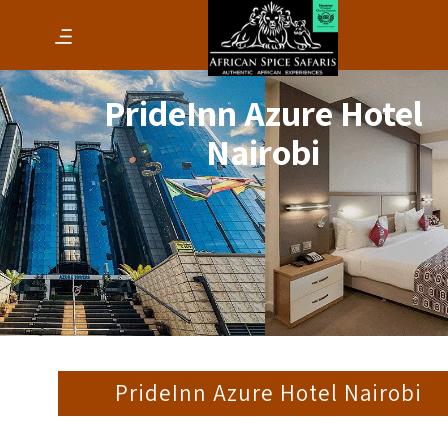
PrideInn Azure Hotel
Nairobi
PrideInn Azure Hotel Nairobi