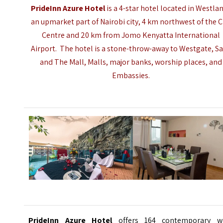
PrideInn Azure Hotel
is a 4-star hotel located in Westla
an upmarket part of Nairobi city, 4 km northwest of the C
Centre and 20 km from Jomo Kenyatta International
Airport. The hotel is a stone-throw-away to Westgate, Sa
and The Mall, Malls, major banks, worship places, and
Embassies.
PrideInn Azure Hotel
offers 164 contemporary we