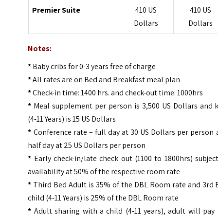
Premier Suite
410 US
410 US
Dollars
Dollars
Notes:
*
Baby cribs for 0-3 years free of charge
*
All rates are on Bed and Breakfast meal plan
*
Check-in time: 1400 hrs. and check-out time: 1000hrs
*
Meal supplement per person is 3,500 US Dollars and k
(4-11 Years) is 15 US Dollars
*
Conference rate – full day at 30 US Dollars per person
half day at 25 US Dollars per person
*
Early check-in/late check out (1100 to 1800hrs) subjec
availability at 50% of the respective room rate
*
Third Bed Adult is 35% of the DBL Room rate and 3rd 
child (4-11 Years) is 25% of the DBL Room rate
*
Adult sharing with a child (4-11 years), adult will pay