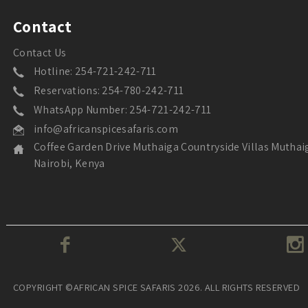
Contact
Contact Us
Hotline: 254-721-242-711
Reservations: 254-780-242-711
WhatsApp Number: 254-721-242-711
info@africanspicesafaris.com
Coffee Garden Drive Muthaiga Countryside Villas Muthai
Nairobi, Kenya
COPYRIGHT ©AFRICAN SPICE SAFARIS 2026. ALL RIGHTS RESERVED