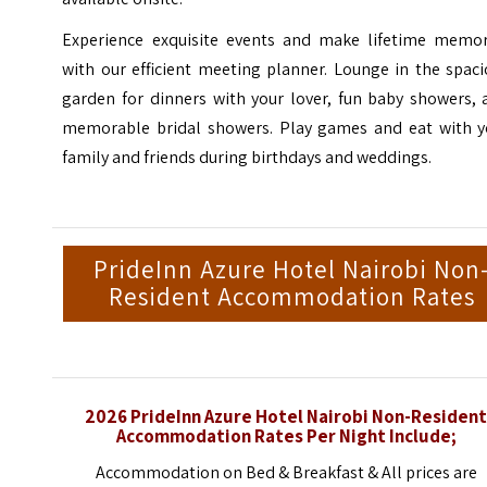
Experience exquisite events and make lifetime memor
with our efficient meeting planner. Lounge in the spac
garden for dinners with your lover, fun baby showers, 
memorable bridal showers. Play games and eat with y
family and friends during birthdays and weddings.
PrideInn Azure Hotel Nairobi Non
Resident Accommodation Rates
2026 PrideInn Azure Hotel Nairobi Non-Residen
Accommodation Rates Per Night Include;
Accommodation on Bed & Breakfast & All prices are