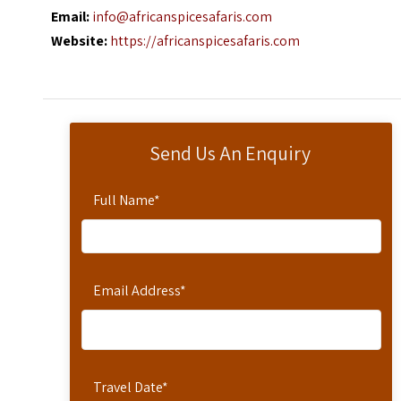
Email:
info@africanspicesafaris.com
Website:
https://africanspicesafaris.com
Send Us An Enquiry
Full Name
*
Email Address
*
Travel Date
*