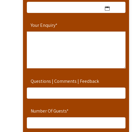
Your Enquiry
*
Questions | Comments | Feedback
Number Of Guests
*