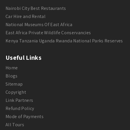
Nairobi City Best Restaurants
Car Hire and Rental
National Museums Of East Africa
East Africa Private Wildlife Conservancies
Kenya Tanzania Uganda Rwanda National Parks Reserves
Useful Links
Home
Blogs
Sitemap
Copyright
Link Partners
Refund Policy
Mode of Payments
All Tours