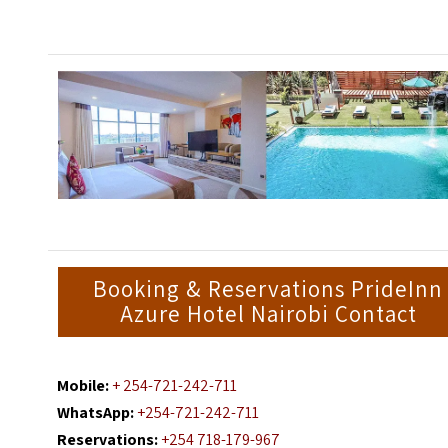
Booking & Reservations PrideInn
Azure Hotel Nairobi Contact
Mobile:
+ 254-721-242-711
WhatsApp:
+254-721-242-711
Reservations:
+254 718-179-967