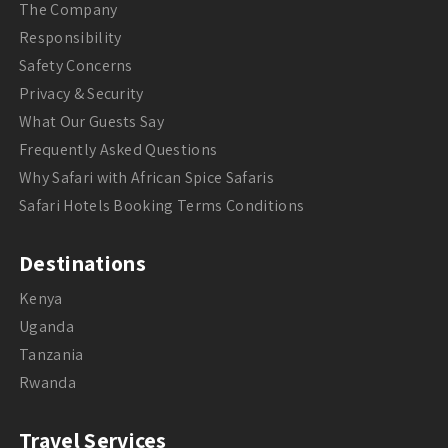
The Company
Responsibility
Safety Concerns
Privacy & Security
What Our Guests Say
Frequently Asked Questions
Why Safari with African Spice Safaris
Safari Hotels Booking Terms Conditions
Destinations
Kenya
Uganda
Tanzania
Rwanda
Travel Services