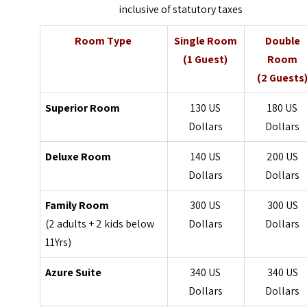
inclusive of statutory taxes
Room Type
Single Room
Double
(1 Guest)
Room
(2 Guests
Superior Room
130 US
180 US
Dollars
Dollars
Deluxe Room
140 US
200 US
Dollars
Dollars
Family Room
300 US
300 US
(2 adults + 2 kids below
Dollars
Dollars
11Yrs)
Azure Suite
340 US
340 US
Dollars
Dollars