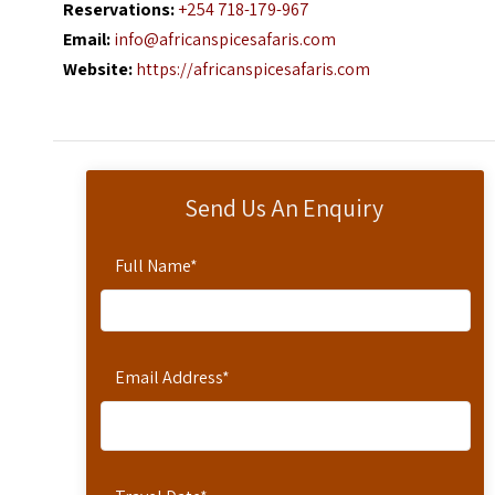
Reservations:
+254 718-179-967
Email:
info@africanspicesafaris.com
Website:
https://africanspicesafaris.com
Send Us An Enquiry
Full Name
*
Email Address
*