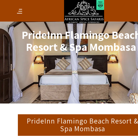
PrideInn Flamingo Beac
Resort & Spa Mombasa
PrideInn Flamingo Beach Resort 
Spa Mombasa