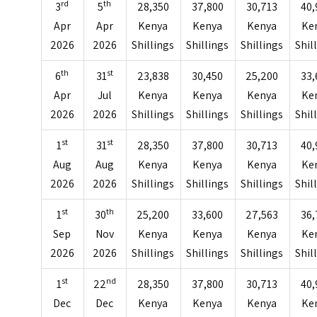
rd
th
3
5
28,350
37,800
30,713
40,
Apr
Apr
Kenya
Kenya
Kenya
Ke
2026
2026
Shillings
Shillings
Shillings
Shil
th
st
6
31
23,838
30,450
25,200
33,
Apr
Jul
Kenya
Kenya
Kenya
Ke
2026
2026
Shillings
Shillings
Shillings
Shil
st
st
1
31
28,350
37,800
30,713
40,
Aug
Aug
Kenya
Kenya
Kenya
Ke
2026
2026
Shillings
Shillings
Shillings
Shil
st
th
1
30
25,200
33,600
27,563
36,
Sep
Nov
Kenya
Kenya
Kenya
Ke
2026
2026
Shillings
Shillings
Shillings
Shil
st
nd
1
22
28,350
37,800
30,713
40,
Dec
Dec
Kenya
Kenya
Kenya
Ke