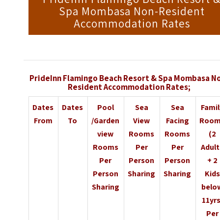
Spa Mombasa Non-Resident
Accommodation Rates
PrideInn Flamingo Beach Resort & Spa Mombasa N
Resident Accommodation Rates;
Dates
Dates
Pool
Sea
Sea
Famil
From
To
/Garden
View
Facing
Roo
view
Rooms
Rooms
(2
Rooms
Per
Per
Adult
Per
Person
Person
+ 2
Person
Sharing
Sharing
Kids
Sharing
belo
11yrs
Per