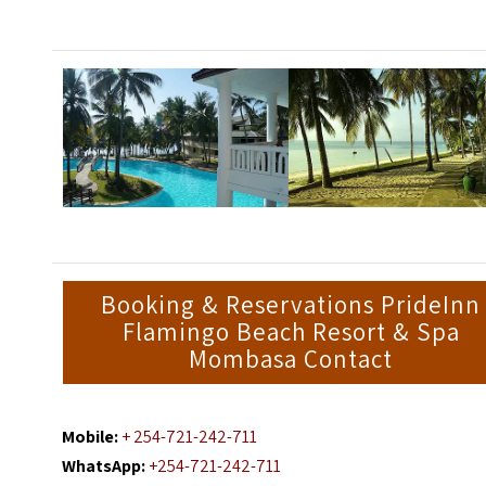
Booking & Reservations PrideInn
Flamingo Beach Resort & Spa
Mombasa Contact
Mobile:
+ 254-721-242-711
WhatsApp:
+254-721-242-711