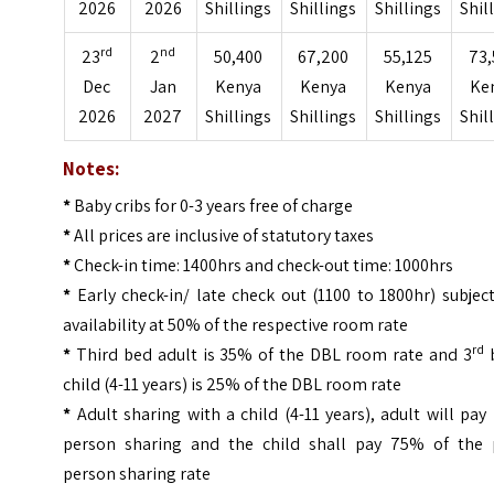
2026
2026
Shillings
Shillings
Shillings
Shil
rd
nd
23
2
50,400
67,200
55,125
73,
Dec
Jan
Kenya
Kenya
Kenya
Ke
2026
2027
Shillings
Shillings
Shillings
Shil
Notes:
*
Baby cribs for 0-3 years free of charge
*
All prices are inclusive of statutory taxes
*
Check-in time: 1400hrs and check-out time: 1000hrs
*
Early check-in/ late check out (1100 to 1800hr) subjec
availability at 50% of the respective room rate
rd
*
Third bed adult is 35% of the DBL room rate and 3
child (4-11 years) is 25% of the DBL room rate
*
Adult sharing with a child (4-11 years), adult will pay
person sharing and the child shall pay 75% of the 
person sharing rate