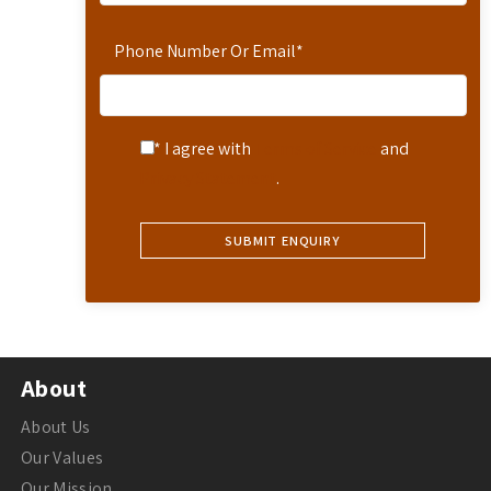
Phone Number Or Email
*
* I agree with
Terms of Service
and
Privacy Statement
.
About
About Us
Our Values
Our Mission