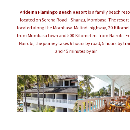
PrideInn Flamingo Beach Resort
is a family beach reso
located on Serena Road – Shanzu, Mombasa. The resort 
located along the Mombasa-Malindi highway, 20 Kilomet
from Mombasa town and 500 Kilometers from Nairobi. F
Nairobi, the journey takes 6 hours by road, 5 hours by tra
and 45 minutes by air.