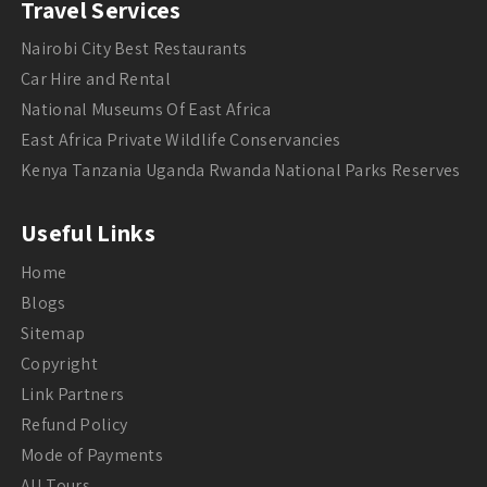
Travel Services
Nairobi City Best Restaurants
Car Hire and Rental
National Museums Of East Africa
East Africa Private Wildlife Conservancies
Kenya Tanzania Uganda Rwanda National Parks Reserves
Useful Links
Home
Blogs
Sitemap
Copyright
Link Partners
Refund Policy
Mode of Payments
All Tours