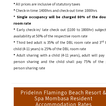
*
All prices are inclusive of statutory taxes
*
Check-in time: 1400hrs and check-out time: 1000hrs
* Single occupancy will be charged 80% of the dou
room rate
*
Early check-in/ late check out (1100 to 1800hr) subjec
availability at 50% of the respective room rate
rd
*
Third bed adult is 35% of the DBL room rate and 3
child (4-11 years) is 25% of the DBL room rate
*
Adult sharing with a child (4-11 years), adult will pay
person sharing and the child shall pay 75% of the 
person sharing rate
PrideInn Flamingo Beach Resort 
Spa Mombasa Resident
Accommodation Rates