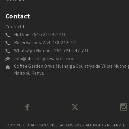
Contact
Contact Us
Hotline: 254-721-242-711
Reservations: 254-780-242-711
WhatsApp Number: 254-721-242-711
info@africanspicesafaris.com
Coffee Garden Drive Muthaiga Countryside Villas Muthai
Nairobi, Kenya
COPYRIGHT ©AFRICAN SPICE SAFARIS 2026. ALL RIGHTS RESERVED