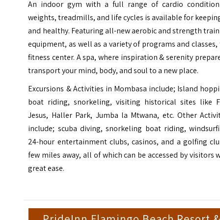
An indoor gym with a full range of cardio condition
weights, treadmills, and life cycles is available for keeping
and healthy. Featuring all-new aerobic and strength trai
equipment, as well as a variety of programs and classes,
fitness center. A spa, where inspiration & serenity prepar
transport your mind, body, and soul to a new place.
Excursions & Activities in Mombasa include; Island hopp
boat riding, snorkeling, visiting historical sites like 
Jesus, Haller Park, Jumba la Mtwana, etc. Other Activi
include; scuba diving, snorkeling boat riding, windsurf
24-hour entertainment clubs, casinos, and a golfing cl
few miles away, all of which can be accessed by visitors 
great ease.
PrideInn Flamingo Beach Resort 