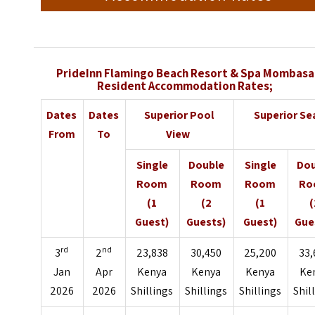
PrideInn Flamingo Beach Resort & Spa Mombasa
Resident Accommodation Rates;
Dates
Dates
Superior Pool
Superior S
From
To
View
Single
Double
Single
Dou
Room
Room
Room
Ro
(1
(2
(1
(
Guest)
Guests)
Guest)
Gue
rd
nd
3
2
23,838
30,450
25,200
33,
Jan
Apr
Kenya
Kenya
Kenya
Ke
2026
2026
Shillings
Shillings
Shillings
Shil