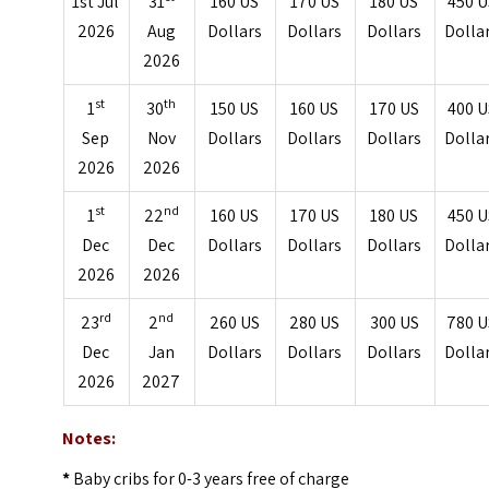
1st Jul
31
160 US
170 US
180 US
450 U
2026
Aug
Dollars
Dollars
Dollars
Dolla
2026
st
th
1
30
150 US
160 US
170 US
400 U
Sep
Nov
Dollars
Dollars
Dollars
Dolla
2026
2026
st
nd
1
22
160 US
170 US
180 US
450 U
Dec
Dec
Dollars
Dollars
Dollars
Dolla
2026
2026
rd
nd
23
2
260 US
280 US
300 US
780 U
Dec
Jan
Dollars
Dollars
Dollars
Dolla
2026
2027
Notes:
*
Baby cribs for 0-3 years free of charge