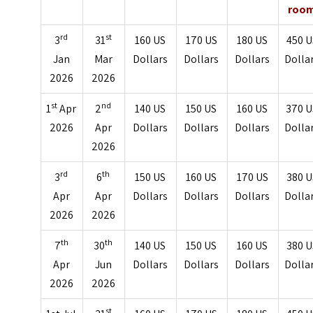
roo
rd
st
3
31
160 US
170 US
180 US
450 U
Jan
Mar
Dollars
Dollars
Dollars
Dolla
2026
2026
st
nd
1
Apr
2
140 US
150 US
160 US
370 U
2026
Apr
Dollars
Dollars
Dollars
Dolla
2026
rd
th
3
6
150 US
160 US
170 US
380 U
Apr
Apr
Dollars
Dollars
Dollars
Dolla
2026
2026
th
th
7
30
140 US
150 US
160 US
380 U
Apr
Jun
Dollars
Dollars
Dollars
Dolla
2026
2026
st