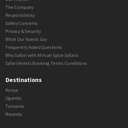
The Company
Responsibility
Safety Concerns
Privacy & Security
What Our Guests Say
Frequently Asked Questions
Why Safari with African Spice Safaris
Safari Hotels Booking Terms Conditions
Destinations
Kenya
Uganda
Tanzania
Rwanda