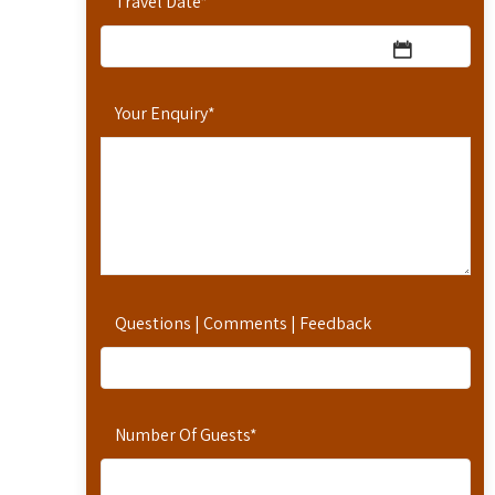
Travel Date
*
Your Enquiry
*
Questions | Comments | Feedback
Number Of Guests
*