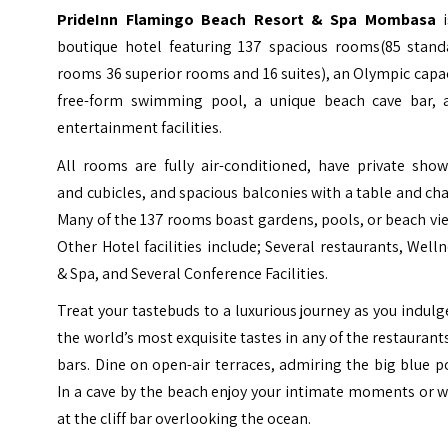
PrideInn Flamingo Beach Resort & Spa Mombasa
i
boutique hotel featuring 137 spacious rooms(85 stand
rooms 36 superior rooms and 16 suites), an Olympic capa
free-form swimming pool, a unique beach cave bar, 
entertainment facilities.
All rooms are fully air-conditioned, have private show
and cubicles, and spacious balconies with a table and cha
Many of the 137 rooms boast gardens, pools, or beach vi
Other Hotel facilities include; Several restaurants, Well
& Spa, and Several Conference Facilities.
Treat your tastebuds to a luxurious journey as you indulg
the world’s most exquisite tastes in any of the restaurant
bars. Dine on open-air terraces, admiring the big blue p
In a cave by the beach enjoy your intimate moments or 
at the cliff bar overlooking the ocean.