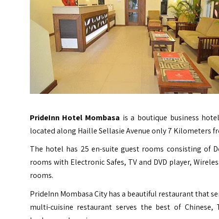
PrideInn Hotel Mombasa
is a boutique business hote
located along Haille Sellasie Avenue only 7 Kilometers fr
The hotel has 25 en-suite guest rooms consisting of 
rooms with Electronic Safes, TV and DVD player, Wireless
rooms.
PrideInn Mombasa City has a beautiful restaurant that ser
multi-cuisine restaurant serves the best of Chinese, 