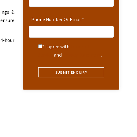
tings &
Phone Number Or Email
*
 ensure
24-hour
* I agree with
Terms of
Service
and
Privacy Statement
.