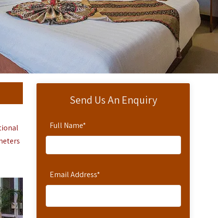
Send Us An Enquiry
Full Name
*
tional
ometers
Email Address
*