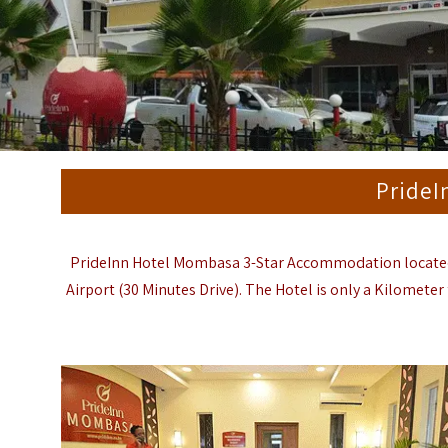
PrideI
PrideInn Hotel Mombasa 3-Star Accommodation located 
Airport
(30 Minutes Drive). The Hotel is only a Kilomete