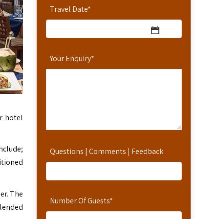
Travel Date
*
Your Enquiry
*
r hotel
nclude;
Questions | Comments | Feedback
itioned
ner. The
Number Of Guests
*
blended