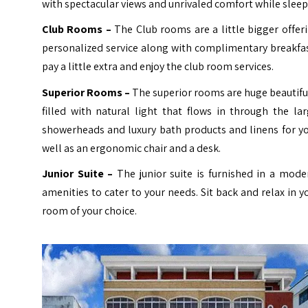
with spectacular views and unrivaled comfort while sle
Club Rooms –
The Club rooms are a little bigger offer
personalized service along with complimentary breakfa
pay a little extra and enjoy the club room services.
Superior Rooms –
The superior rooms are huge beautifu
filled with natural light that flows in through the 
showerheads and luxury bath products and linens for you
well as an ergonomic chair and a desk.
Junior Suite –
The junior suite is furnished in a mod
amenities to cater to your needs. Sit back and relax in 
room of your choice.