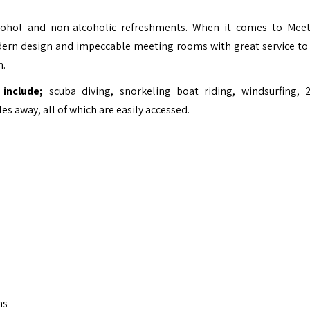
alcohol and non-alcoholic refreshments. When it comes to Mee
ern design and impeccable meeting rooms with great service to
n.
include;
scuba diving, snorkeling boat riding, windsurfing, 
es away, all of which are easily accessed.
ms