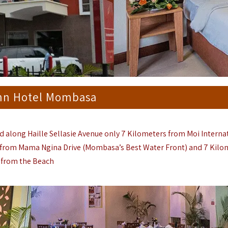
nn Hotel Mombasa
along Haille Sellasie Avenue only 7 Kilometers from
Moi Interna
r from Mama Ngina Drive (
Mombasa
’s Best Water Front) and 7 Kil
from the Beach