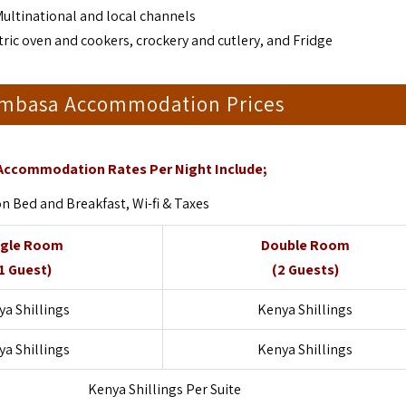
Multinational and local channels
ric oven and cookers, crockery and cutlery, and Fridge
ombasa Accommodation Prices
Accommodation Rates Per Night Include;
Bed and Breakfast, Wi-fi & Taxes
ngle Room
Double Room
1 Guest)
(2 Guests)
a Shillings
Kenya Shillings
a Shillings
Kenya Shillings
Kenya Shillings Per Suite