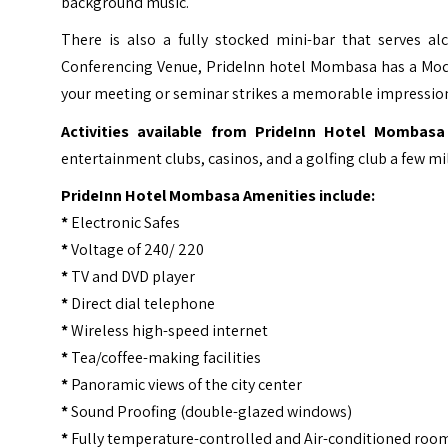
background music.
There is also a fully stocked mini-bar that serves 
Conferencing Venue, PrideInn hotel Mombasa has a Mod
your meeting or seminar strikes a memorable impressio
Activities available from PrideInn Hotel Mombasa 
entertainment clubs, casinos, and a golfing club a few mil
PrideInn Hotel Mombasa Amenities include:
*
Electronic Safes
*
Voltage of 240/ 220
*
TV and DVD player
*
Direct dial telephone
*
Wireless high-speed internet
*
Tea/coffee-making facilities
*
Panoramic views of the city center
*
Sound Proofing (double-glazed windows)
*
Fully temperature-controlled and Air-conditioned roo