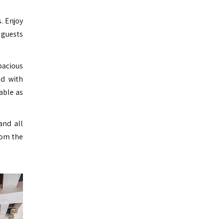
. Enjoy
 guests
pacious
ed with
able as
and all
rom the