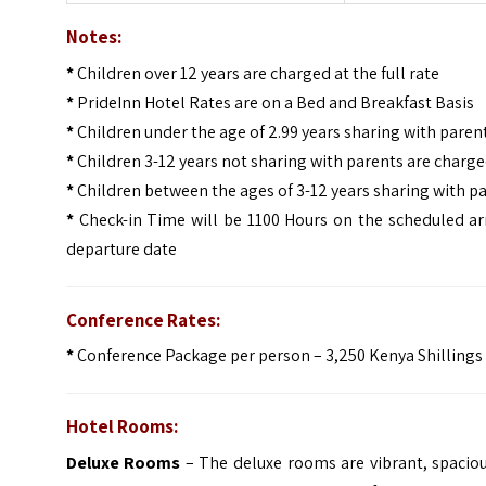
Notes:
*
Children over 12 years are charged at the full rate
*
PrideInn Hotel Rates are on a Bed and Breakfast Basis
*
Children under the age of 2.99 years sharing with paren
*
Children 3-12 years not sharing with parents are charge
*
Children between the ages of 3-12 years sharing with p
*
Check-in Time will be 1100 Hours on the scheduled ar
departure date
Conference Rates:
*
Conference Package per person – 3,250 Kenya Shillings
Hotel Rooms:
Deluxe Rooms
– The deluxe rooms are vibrant, spacio