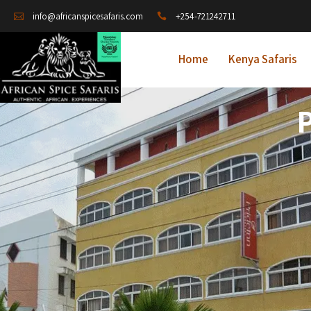
+254-721242711
info@africanspicesafaris.com
Home
Kenya Safaris