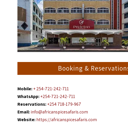
Booking & Reservation
Mobile:
+ 254-721-242-711
WhatsApp:
+254-721-242-711
Reservations:
+254 718-179-967
Email:
info@africanspicesafaris.com
Website:
https://africanspicesafaris.com