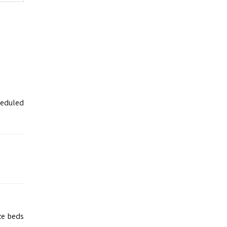
heduled
ze beds