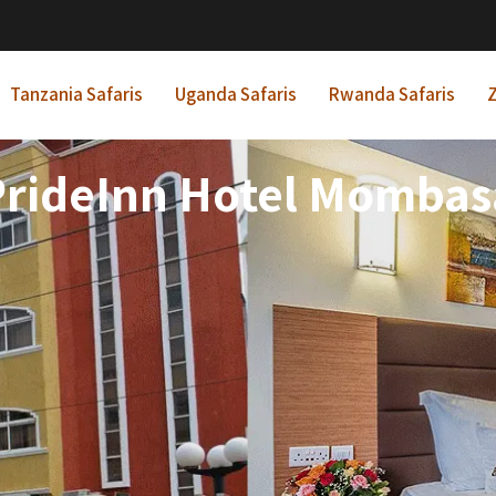
Tanzania Safaris
Uganda Safaris
Rwanda Safaris
Z
PrideInn Hotel Mombas