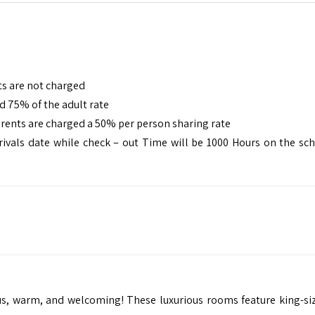
ts are not charged
d 75% of the adult rate
arents are charged a 50% per person sharing rate
rivals date while check – out Time will be 1000 Hours on the sc
us, warm, and welcoming! These luxurious rooms feature king-si