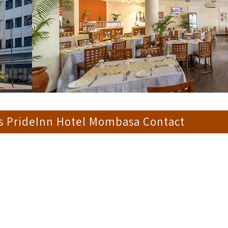
s PrideInn Hotel Mombasa Contact