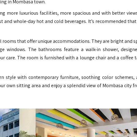
eping in Mombasa town.
ing more luxurious facilities, more spacious and with better views
st and whole-day hot and cold beverages. It’s recommended that
l rooms that offer unique accommodations. They are bright and s
large windows. The bathrooms feature a walk-in shower, design
r care. The room is furnished with a lounge chair and a coffee t
ern style with contemporary furniture, soothing color schemes, 
your own sitting area and enjoy a splendid view of Mombasa city f