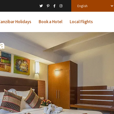
anzibar Holidays
Book a Hotel
Local Flights
a