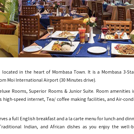
l located in the heart of Mombasa Town. It is a Mombasa 3-Sta
om Moi International Airport (30 Minutes drive).
Deluxe Rooms, Superior Rooms & Junior Suite. Room amenities i
 high-speed internet, Tea/ coffee making facilities, and Air-cond
ves a full English breakfast and a la carte menu for lunch and din
Traditional Indian, and African dishes as you enjoy the well-