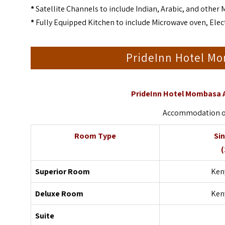
*
Satellite Channels to include Indian, Arabic, and other 
*
Fully Equipped Kitchen to include Microwave oven, Elect
PrideInn Hotel M
PrideInn Hotel Mombasa 
Accommodation on 
Room Type
Si
(
Superior Room
Keny
Deluxe Room
Keny
Suite