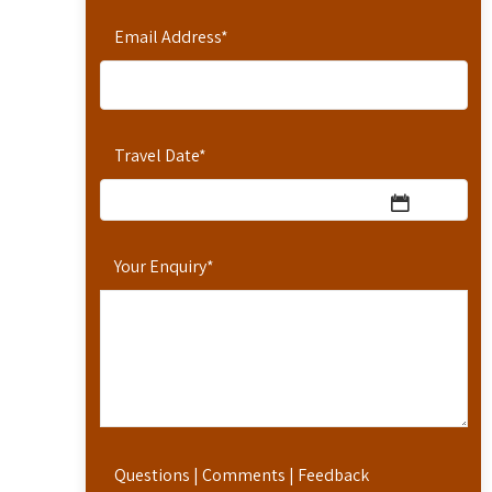
Email Address
*
Travel Date
*
Your Enquiry
*
Questions | Comments | Feedback