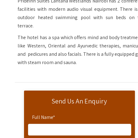
PrideInn Suites Lantana Westlands Nairobi has 2 confer
facilities with modern audio visual equipment. There i
outdoor heated swimming pool with sun beds on 
terrace.
The hotel has a spa which offers mind and body treatme
like Western, Oriental and Ayurvedic therapies, manicu
and pedicures and also facials. There is a fully equipped
with steam room and sauna.
Send Us An Enquiry
Full Name
*